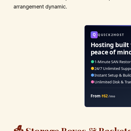
arrangement dynamic.
Q
QUICK2HOST
Hosting built 
peace of min
●
1-Minute SAN Restor
●
24/7 Unlimited Supp
●
Instant Setup & Buil
●
Unlimited Disk & Tra
From
₹62
/mo
🗳️ Storage Boxes & Baskets