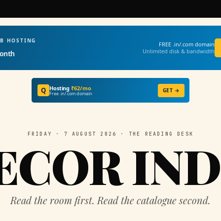
EB HOSTING
FREE .in/.com domain
Unlimited disk & bandwidth
onth
Hosting
₹62/mo
Q
GET →
Free .in/.com domain
FRIDAY · 7 AUGUST 2026 · THE READING DESK
ECOR IND
Read the room first. Read the catalogue second.