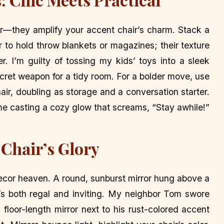
er—they amplify your accent chair’s charm. Stack a
 to hold throw blankets or magazines; their texture
r. I’m guilty of tossing my kids’ toys into a sleek
cret weapon for a tidy room. For a bolder move, use
hair, doubling as storage and a conversation starter.
lame casting a cozy glow that screams, “Stay awhile!”
 Chair’s Glory
ecor heaven. A round, sunburst mirror hung above a
t’s both regal and inviting. My neighbor Tom swore
 floor-length mirror next to his rust-colored accent