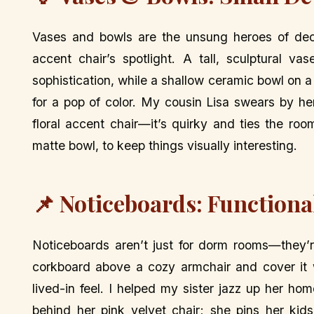
Vases and bowls are the unsung heroes of deco
accent chair’s spotlight. A tall, sculptural v
sophistication, while a shallow ceramic bowl on a
for a pop of color. My cousin Lisa swears by he
floral accent chair—it’s quirky and ties the roo
matte bowl, to keep things visually interesting.
📌 Noticeboards: Functional
Noticeboards aren’t just for dorm rooms—they’r
corkboard above a cozy armchair and cover it wi
lived-in feel. I helped my sister jazz up her h
behind her pink velvet chair; she pins her kid