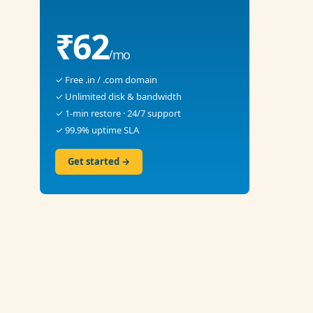
₹62
/mo
✓ Free .in / .com domain
✓ Unlimited disk & bandwidth
✓ 1-min restore · 24/7 support
✓ 99.9% uptime SLA
Get started →