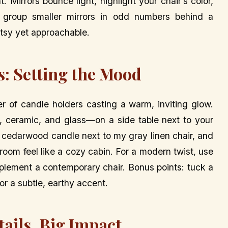
. Mirrors bounce light, highlight your chair’s color,
, group smaller mirrors in odd numbers behind a
artsy yet approachable.
s: Setting the Mood
ter of candle holders casting a warm, inviting glow.
, ceramic, and glass—on a side table next to your
 a cedarwood candle next to my gray linen chair, and
 room feel like a cozy cabin. For a modern twist, use
mplement a contemporary chair. Bonus points: tuck a
or a subtle, earthy accent.
tails, Big Impact