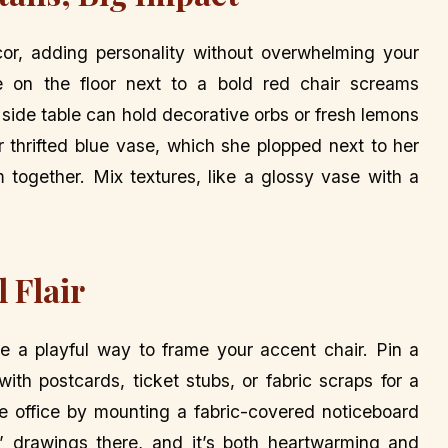
r, adding personality without overwhelming your
ase on the floor next to a bold red chair screams
 side table can hold decorative orbs or fresh lemons
r thrifted blue vase, which she plopped next to her
m together. Mix textures, like a glossy vase with a
 Flair
e a playful way to frame your accent chair. Pin a
th postcards, ticket stubs, or fabric scraps for a
ome office by mounting a fabric-covered noticeboard
s’ drawings there, and it’s both heartwarming and