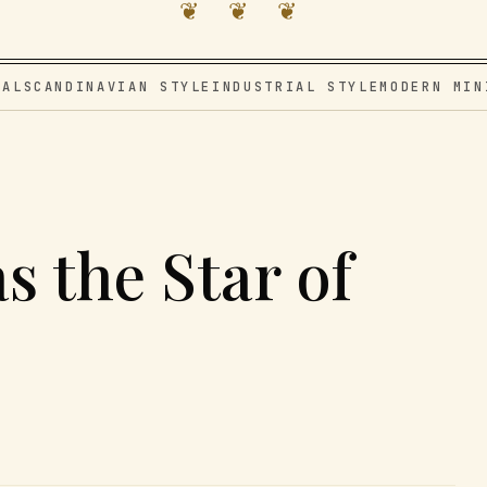
❦ ❦ ❦
VAL
SCANDINAVIAN STYLE
INDUSTRIAL STYLE
MODERN MIN
s the Star of