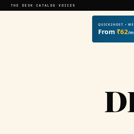
THE DESK
·
CATALOG
·
VOICES
QUICK2HOST • W
From
₹62
/m
D