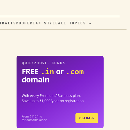
IMALISM
BOHEMIAN STYLE
ALL TOPICS →
QUICK2HOST • BONUS
FREE
or
.in
.com
domain
With every Premium / Business plan.
Save up to ₹1,000/year on registration.
From ₹115/mo
CLAIM →
for domains alone