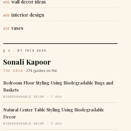
wall decor ideas
#08
interior design
#09
vases
#10
§ 4 · BY THIS DESK
Sonali Kapoor
· 274 guides on file
THE DESK
Bedroom Floor Styling Using Biodegradable Rugs and
Baskets
BIODEGRADABLE DECOR · 7 AUG
Natural Center Table Styling Using Biodegradable
Decor
BIODEGRADABLE DECOR · 5 AUG