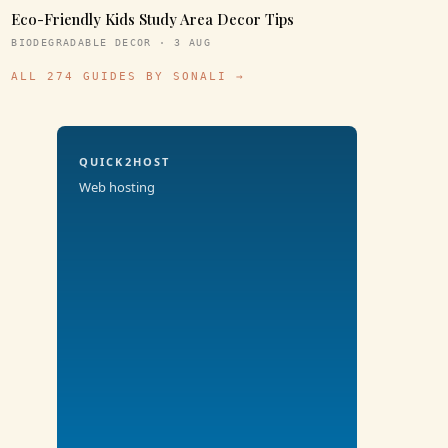
Eco-Friendly Kids Study Area Decor Tips
BIODEGRADABLE DECOR · 3 AUG
ALL 274 GUIDES BY SONALI →
QUICK2HOST
Web hosting