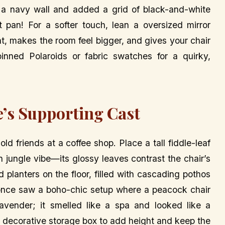
 a navy wall and added a grid of black-and-white
 pan! For a softer touch, lean a oversized mirror
ght, makes the room feel bigger, and gives your chair
inned Polaroids or fabric swatches for a quirky,
e’s Supporting Cast
ld friends at a coffee shop. Place a tall fiddle-leaf
n jungle vibe—its glossy leaves contrast the chair’s
nd planters on the floor, filled with cascading pothos
 I once saw a boho-chic setup where a peacock chair
lavender; it smelled like a spa and looked like a
 a decorative storage box to add height and keep the