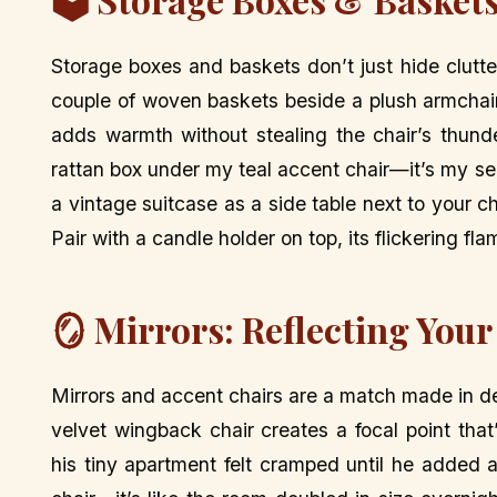
Storage boxes and baskets don’t just hide clutt
couple of woven baskets beside a plush armchair
adds warmth without stealing the chair’s thunde
rattan box under my teal accent chair—it’s my se
a vintage suitcase as a side table next to your c
Pair with a candle holder on top, its flickering f
🪞 Mirrors: Reflecting Your
Mirrors and accent chairs are a match made in d
velvet wingback chair creates a focal point tha
his tiny apartment felt cramped until he added a