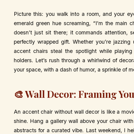
Picture this: you walk into a room, and your eye
emerald green hue screaming, “I’m the main ch
doesn’t just sit there; it commands attention, 
perfectly wrapped gift. Whether you’re jazzing
accent chairs steal the spotlight while playing
holders. Let’s rush through a whirlwind of deco
your space, with a dash of humor, a sprinkle of me
🎨 Wall Decor: Framing You
An accent chair without wall decor is like a mov
shine. Hang a gallery wall above your chair wit
abstracts for a curated vibe. Last weekend, I h