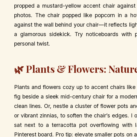
propped a mustard-yellow accent chair against
photos. The chair popped like popcorn in a hot
against the wall behind your chair—it reflects li
a glamorous sidekick. Try noticeboards with p
personal twist.
🌿 Plants & Flowers: Natur
Plants and flowers cozy up to accent chairs like o
fig beside a sleek mid-century chair for a moder
clean lines. Or, nestle a cluster of flower pots a
or vibrant zinnias, to soften the chair’s edges.
sat next to a terracotta pot overflowing with 
Pinterest board. Pro tip: elevate smaller pots on