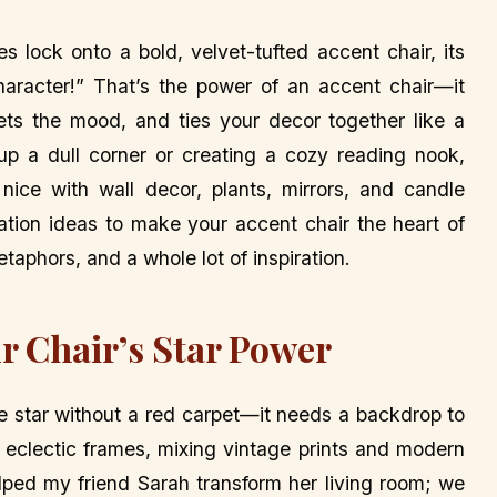
s lock onto a bold, velvet-tufted accent chair, its
aracter!” That’s the power of an accent chair—it
sets the mood, and ties your decor together like a
 up a dull corner or creating a cozy reading nook,
 nice with wall decor, plants, mirrors, and candle
ration ideas to make your accent chair the heart of
taphors, and a whole lot of inspiration.
r Chair’s Star Power
ie star without a red carpet—it needs a backdrop to
h eclectic frames, mixing vintage prints and modern
elped my friend Sarah transform her living room; we