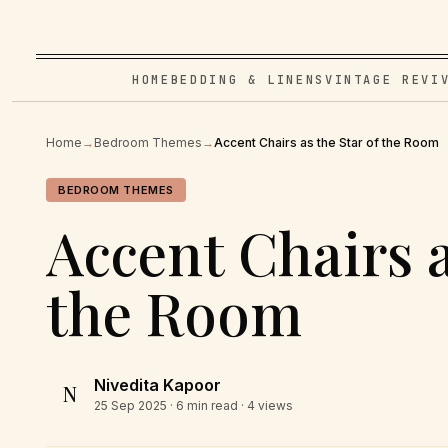
HOME
BEDDING & LINENS
VINTAGE REVI
Home
→
Bedroom Themes
→
Accent Chairs as the Star of the Room
BEDROOM THEMES
Accent Chairs a
the Room
Nivedita Kapoor
N
25 Sep 2025
· 6 min read · 4 views