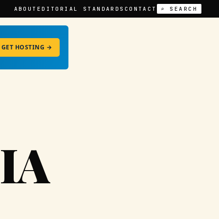
ABOUT
EDITORIAL STANDARDS
CONTACT
⌕ SEARCH
GET HOSTING →
IA