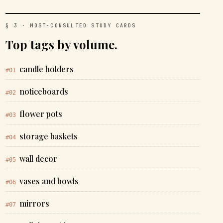
§ 3 · MOST-CONSULTED STUDY CARDS
Top tags by volume.
candle holders
#01
noticeboards
#02
flower pots
#03
storage baskets
#04
wall decor
#05
vases and bowls
#06
mirrors
#07