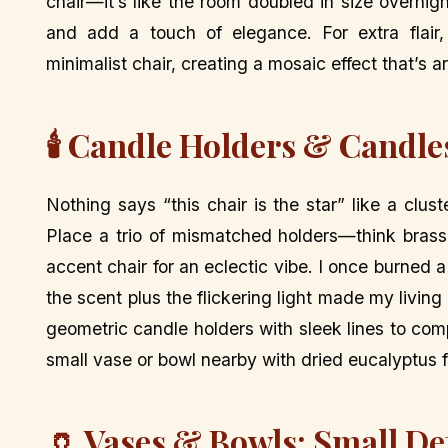
chair—it’s like the room doubled in size overnight
and add a touch of elegance. For extra flair
minimalist chair, creating a mosaic effect that’s 
🕯️ Candle Holders & Candle
Nothing says “this chair is the star” like a clus
Place a trio of mismatched holders—think brass
accent chair for an eclectic vibe. I once burned
the scent plus the flickering light made my living
geometric candle holders with sleek lines to co
small vase or bowl nearby with dried eucalyptus f
🏺 Vases & Bowls: Small De