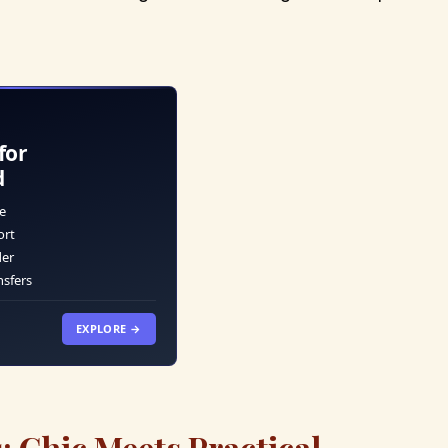
for
d
e
ort
der
nsfers
EXPLORE →
: Chic Meets Practical