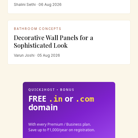
Shalini Sethi · 06 Aug 2026
BATHROOM CONCEPTS
Decorative Wall Panels for a
Sophisticated Look
Varun Joshi · 05 Aug 2026
QUICK2HOST • BONUS
FREE
or
.in
.com
domain
With every Premium / Business plan.
Save up to ₹1,000/year on registration.