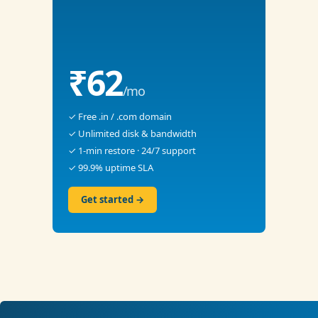
₹62
/mo
✓ Free .in / .com domain
✓ Unlimited disk & bandwidth
✓ 1-min restore · 24/7 support
✓ 99.9% uptime SLA
Get started →