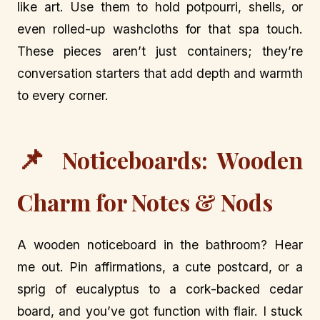
like art. Use them to hold potpourri, shells, or
even rolled-up washcloths for that spa touch.
These pieces aren’t just containers; they’re
conversation starters that add depth and warmth
to every corner.
📌
Noticeboards: Wooden
Charm for Notes & Nods
A wooden noticeboard in the bathroom? Hear
me out. Pin affirmations, a cute postcard, or a
sprig of eucalyptus to a cork-backed cedar
board, and you’ve got function with flair. I stuck