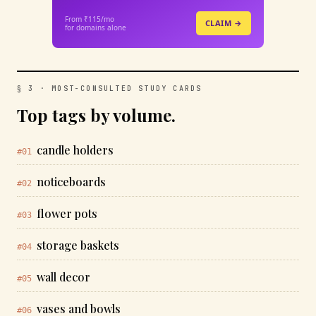
From ₹115/mo
CLAIM →
for domains alone
§ 3 · MOST-CONSULTED STUDY CARDS
Top tags by volume.
candle holders
#01
noticeboards
#02
flower pots
#03
storage baskets
#04
wall decor
#05
vases and bowls
#06