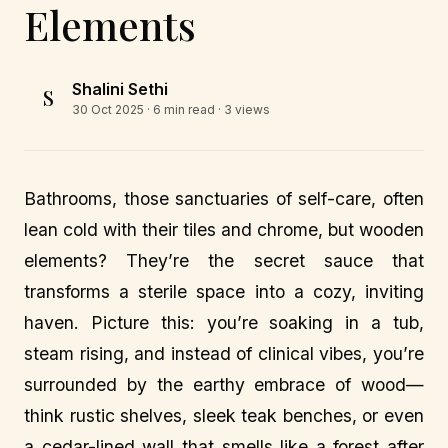
Elements
Shalini Sethi
S
30 Oct 2025
· 6 min read · 3 views
Bathrooms, those sanctuaries of self-care, often
lean cold with their tiles and chrome, but wooden
elements? They’re the secret sauce that
transforms a sterile space into a cozy, inviting
haven. Picture this: you’re soaking in a tub,
steam rising, and instead of clinical vibes, you’re
surrounded by the earthy embrace of wood—
think rustic shelves, sleek teak benches, or even
a cedar-lined wall that smells like a forest after