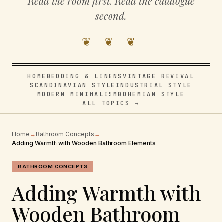
Read the room first. Read the catalogue
second.
❦ ❦ ❦
HOME
BEDDING & LINENS
VINTAGE REVIVAL
SCANDINAVIAN STYLE
INDUSTRIAL STYLE
MODERN MINIMALISM
BOHEMIAN STYLE
ALL TOPICS →
Home
→
Bathroom Concepts
→
Adding Warmth with Wooden Bathroom Elements
BATHROOM CONCEPTS
Adding Warmth with
Wooden Bathroom