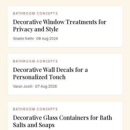
BATHROOM CONCEPTS
Decorative Window Treatments for
Privacy and Style
Shalini Sethi · 08 Aug 2026
BATHROOM CONCEPTS
Decorative Wall Decals for a
Personalized Touch
Varun Joshi · 07 Aug 2026
BATHROOM CONCEPTS
Decorative Glass Containers for Bath
Salts and Soaps