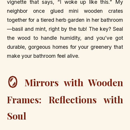
vignette that says, “I woke up like this.” My
neighbor once glued mini wooden crates
together for a tiered herb garden in her bathroom
—basil and mint, right by the tub! The key? Seal
the wood to handle humidity, and you’ve got
durable, gorgeous homes for your greenery that
make your bathroom feel alive.
🪞
Mirrors with Wooden
Frames: Reflections with
Soul