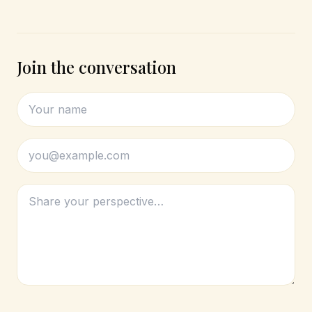
Join the conversation