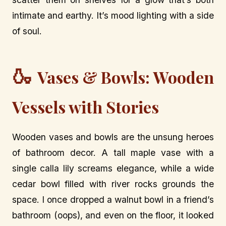
intimate and earthy. It’s mood lighting with a side
of soul.
🍶
Vases & Bowls: Wooden
Vessels with Stories
Wooden vases and bowls are the unsung heroes
of bathroom decor. A tall maple vase with a
single calla lily screams elegance, while a wide
cedar bowl filled with river rocks grounds the
space. I once dropped a walnut bowl in a friend’s
bathroom (oops), and even on the floor, it looked