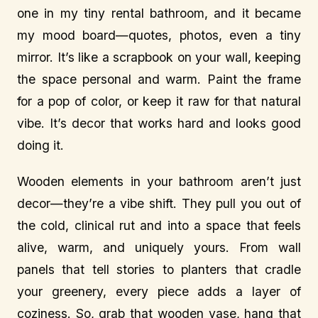
one in my tiny rental bathroom, and it became
my mood board—quotes, photos, even a tiny
mirror. It’s like a scrapbook on your wall, keeping
the space personal and warm. Paint the frame
for a pop of color, or keep it raw for that natural
vibe. It’s decor that works hard and looks good
doing it.
Wooden elements in your bathroom aren’t just
decor—they’re a vibe shift. They pull you out of
the cold, clinical rut and into a space that feels
alive, warm, and uniquely yours. From wall
panels that tell stories to planters that cradle
your greenery, every piece adds a layer of
coziness. So, grab that wooden vase, hang that