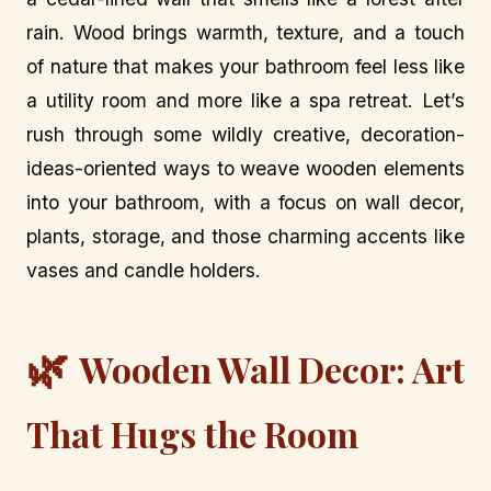
rain. Wood brings warmth, texture, and a touch
of nature that makes your bathroom feel less like
a utility room and more like a spa retreat. Let’s
rush through some wildly creative, decoration-
ideas-oriented ways to weave wooden elements
into your bathroom, with a focus on wall decor,
plants, storage, and those charming accents like
vases and candle holders.
🌿
Wooden Wall Decor: Art
That Hugs the Room