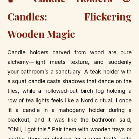
Candles: Flickering
Wooden Magic
Candle holders carved from wood are pure
alchemy—light meets texture, and suddenly
your bathroom’s a sanctuary. A teak holder with
a squat candle casts shadows that dance on the
tiles, while a hollowed-out birch log holding a
row of tea lights feels like a Nordic ritual. I once
lit a candle in a mahogany holder during a
blackout, and it was like the bathroom said,
“Chill, I got this.” Pair them with wooden trays or
scatter them on shelves for a glow that’s both