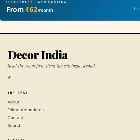
QUICK2HOST • WEB HOSTING
From
₹62
Unl
/month
Decor India
Read the room first. Read the catalogue second.
❦
THE DESK
About
Editorial standards
Contact
Search