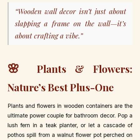
“Wooden wall decor isn’t just about
slapping a frame on the wall—it’s
about crafting a vibe.”
🌸
Plants & Flowers:
Nature’s Best Plus-One
Plants and flowers in wooden containers are the
ultimate power couple for bathroom decor. Pop a
lush fern in a teak planter, or let a cascade of
pothos spill from a walnut flower pot perched on