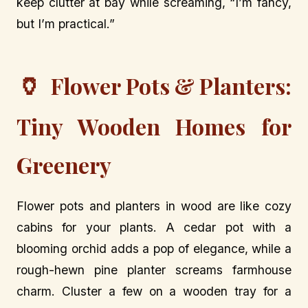
keep clutter at bay while screaming, “I’m fancy,
but I’m practical.”
🏺
Flower Pots & Planters:
Tiny Wooden Homes for
Greenery
Flower pots and planters in wood are like cozy
cabins for your plants. A cedar pot with a
blooming orchid adds a pop of elegance, while a
rough-hewn pine planter screams farmhouse
charm. Cluster a few on a wooden tray for a