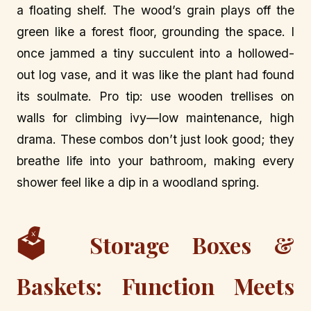
a floating shelf. The wood’s grain plays off the
green like a forest floor, grounding the space. I
once jammed a tiny succulent into a hollowed-
out log vase, and it was like the plant had found
its soulmate. Pro tip: use wooden trellises on
walls for climbing ivy—low maintenance, high
drama. These combos don’t just look good; they
breathe life into your bathroom, making every
shower feel like a dip in a woodland spring.
🗳️
Storage Boxes &
Baskets: Function Meets