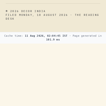
© 2026 DECOR INDIA
FILED MONDAY, 10 AUGUST 2026 · THE READING
DESK
Cache time:
11 Aug 2026, 02:04:45 IST
· Page generated in
101.9 ms