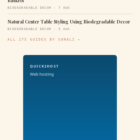
Baskets
BIODEGRADABLE DECOR · 7 AUG
Natural Center Table Styling Using Biodegradable Decor
BIODEGRADABLE DECOR · 5 AUG
ALL 275 GUIDES BY SONALI →
QUICK2HOST
Web hosting