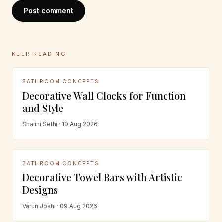
Post comment
KEEP READING
BATHROOM CONCEPTS
Decorative Wall Clocks for Function
and Style
Shalini Sethi · 10 Aug 2026
BATHROOM CONCEPTS
Decorative Towel Bars with Artistic
Designs
Varun Joshi · 09 Aug 2026