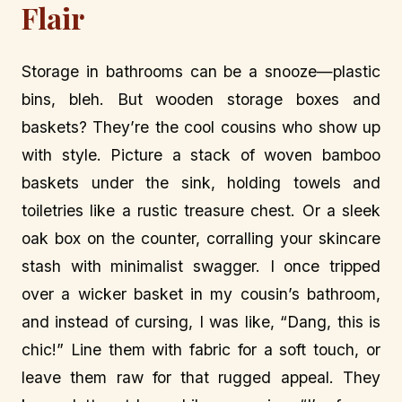
Flair
Storage in bathrooms can be a snooze—plastic
bins, bleh. But wooden storage boxes and
baskets? They’re the cool cousins who show up
with style. Picture a stack of woven bamboo
baskets under the sink, holding towels and
toiletries like a rustic treasure chest. Or a sleek
oak box on the counter, corralling your skincare
stash with minimalist swagger. I once tripped
over a wicker basket in my cousin’s bathroom,
and instead of cursing, I was like, “Dang, this is
chic!” Line them with fabric for a soft touch, or
leave them raw for that rugged appeal. They