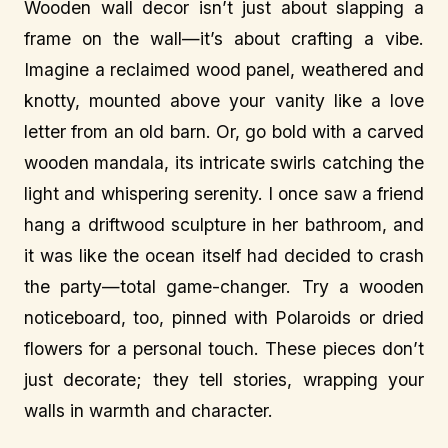
Wooden wall decor isn’t just about slapping a
frame on the wall—it’s about crafting a vibe.
Imagine a reclaimed wood panel, weathered and
knotty, mounted above your vanity like a love
letter from an old barn. Or, go bold with a carved
wooden mandala, its intricate swirls catching the
light and whispering serenity. I once saw a friend
hang a driftwood sculpture in her bathroom, and
it was like the ocean itself had decided to crash
the party—total game-changer. Try a wooden
noticeboard, too, pinned with Polaroids or dried
flowers for a personal touch. These pieces don’t
just decorate; they tell stories, wrapping your
walls in warmth and character.