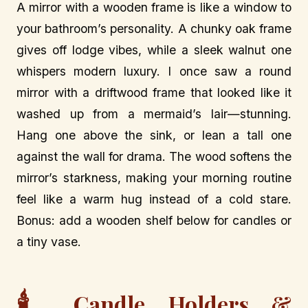
A mirror with a wooden frame is like a window to
your bathroom’s personality. A chunky oak frame
gives off lodge vibes, while a sleek walnut one
whispers modern luxury. I once saw a round
mirror with a driftwood frame that looked like it
washed up from a mermaid’s lair—stunning.
Hang one above the sink, or lean a tall one
against the wall for drama. The wood softens the
mirror’s starkness, making your morning routine
feel like a warm hug instead of a cold stare.
Bonus: add a wooden shelf below for candles or
a tiny vase.
🕯️
Candle Holders &