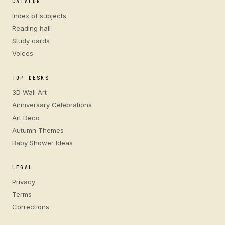
CATALOG
Index of subjects
Reading hall
Study cards
Voices
TOP DESKS
3D Wall Art
Anniversary Celebrations
Art Deco
Autumn Themes
Baby Shower Ideas
LEGAL
Privacy
Terms
Corrections