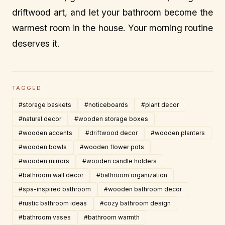
driftwood art, and let your bathroom become the
warmest room in the house. Your morning routine
deserves it.
TAGGED
#storage baskets
#noticeboards
#plant decor
#natural decor
#wooden storage boxes
#wooden accents
#driftwood decor
#wooden planters
#wooden bowls
#wooden flower pots
#wooden mirrors
#wooden candle holders
#bathroom wall decor
#bathroom organization
#spa-inspired bathroom
#wooden bathroom decor
#rustic bathroom ideas
#cozy bathroom design
#bathroom vases
#bathroom warmth