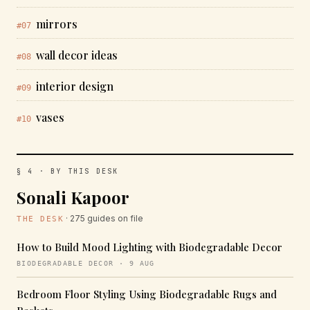
mirrors
#07
wall decor ideas
#08
interior design
#09
vases
#10
§ 4 · BY THIS DESK
Sonali Kapoor
· 275 guides on file
THE DESK
How to Build Mood Lighting with Biodegradable Decor
BIODEGRADABLE DECOR · 9 AUG
Bedroom Floor Styling Using Biodegradable Rugs and