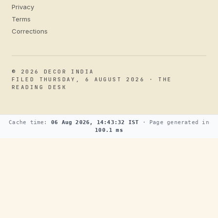
Privacy
Terms
Corrections
© 2026 DECOR INDIA
FILED THURSDAY, 6 AUGUST 2026 · THE
READING DESK
Cache time:
06 Aug 2026, 14:43:32 IST
· Page generated in
100.1 ms