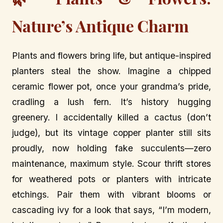
Nature’s Antique Charm
Plants and flowers bring life, but antique-inspired
planters steal the show. Imagine a chipped
ceramic flower pot, once your grandma’s pride,
cradling a lush fern. It’s history hugging
greenery. I accidentally killed a cactus (don’t
judge), but its vintage copper planter still sits
proudly, now holding fake succulents—zero
maintenance, maximum style. Scour thrift stores
for weathered pots or planters with intricate
etchings. Pair them with vibrant blooms or
cascading ivy for a look that says, “I’m modern,