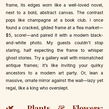
frame, its edges worn like a well-loved novel,
next to a bold, abstract canvas. The contrast
pops like champagne at a book club. I once
found a cracked, gilded frame at a flea market—
$5, score!—and paired it with a modern black-
and-white photo. My guests couldn’t stop
staring, half expecting the frame to whisper
ghost stories. Try a gallery wall with mismatched
antique frames; it’s like inviting your quirky
ancestors to a modern art party. Or, lean a
massive, ornate mirror against the wall—lazy yet
regal, like a king who overslept.
🌿 Plants & Flowers: