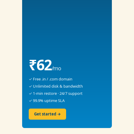
₹62
/mo
✓ Free .in / .com domain
✓ Unlimited disk & bandwidth
✓ 1-min restore · 24/7 support
✓ 99.9% uptime SLA
Get started →