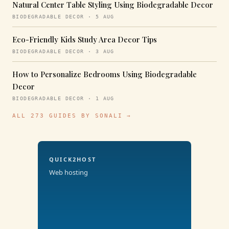
Natural Center Table Styling Using Biodegradable Decor
BIODEGRADABLE DECOR · 5 AUG
Eco-Friendly Kids Study Area Decor Tips
BIODEGRADABLE DECOR · 3 AUG
How to Personalize Bedrooms Using Biodegradable
Decor
BIODEGRADABLE DECOR · 1 AUG
ALL 273 GUIDES BY SONALI →
QUICK2HOST
Web hosting