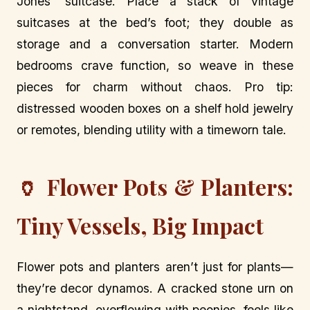
Jones’ suitcase. Place a stack of vintage
suitcases at the bed’s foot; they double as
storage and a conversation starter. Modern
bedrooms crave function, so weave in these
pieces for charm without chaos. Pro tip:
distressed wooden boxes on a shelf hold jewelry
or remotes, blending utility with a timeworn tale.
🏺 Flower Pots & Planters:
Tiny Vessels, Big Impact
Flower pots and planters aren’t just for plants—
they’re decor dynamos. A cracked stone urn on
a nightstand, overflowing with peonies, feels like