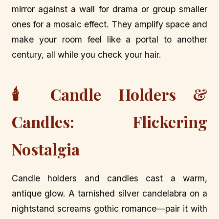
mirror against a wall for drama or group smaller
ones for a mosaic effect. They amplify space and
make your room feel like a portal to another
century, all while you check your hair.
🕯️ Candle Holders &
Candles: Flickering
Nostalgia
Candle holders and candles cast a warm,
antique glow. A tarnished silver candelabra on a
nightstand screams gothic romance—pair it with