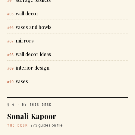
#04
wall decor
#05
vases and bowls
#06
mirrors
#07
wall decor ideas
#08
interior design
#09
vases
#10
§ 4 · BY THIS DESK
Sonali Kapoor
· 273 guides on file
THE DESK