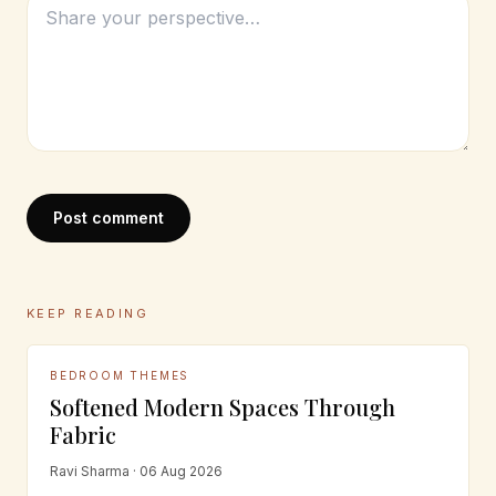
Post comment
KEEP READING
BEDROOM THEMES
Softened Modern Spaces Through
Fabric
Ravi Sharma · 06 Aug 2026