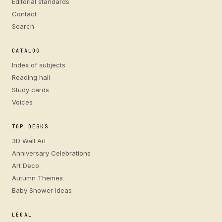
Editorial standards
Contact
Search
CATALOG
Index of subjects
Reading hall
Study cards
Voices
TOP DESKS
3D Wall Art
Anniversary Celebrations
Art Deco
Autumn Themes
Baby Shower Ideas
LEGAL