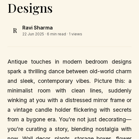
Designs
Ravi Sharma
R
22 Jun 2025
· 6 min read · 1 views
Antique touches in modern bedroom designs
spark a thrilling dance between old-world charm
and sleek, contemporary vibes. Picture this: a
minimalist room with clean lines, suddenly
winking at you with a distressed mirror frame or
a vintage candle holder flickering with secrets
from a bygone era. You’re not just decorating—
you’re curating a story, blending nostalgia with
now. Wall decor, plants, storage boxes, flower