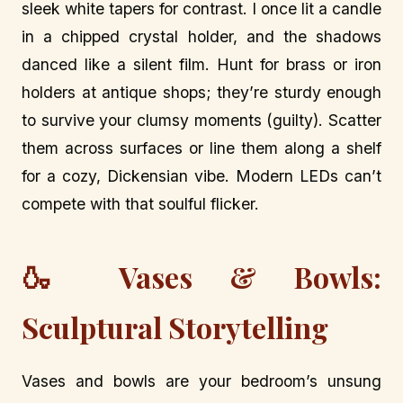
sleek white tapers for contrast. I once lit a candle
in a chipped crystal holder, and the shadows
danced like a silent film. Hunt for brass or iron
holders at antique shops; they’re sturdy enough
to survive your clumsy moments (guilty). Scatter
them across surfaces or line them along a shelf
for a cozy, Dickensian vibe. Modern LEDs can’t
compete with that soulful flicker.
🍶 Vases & Bowls:
Sculptural Storytelling
Vases and bowls are your bedroom’s unsung