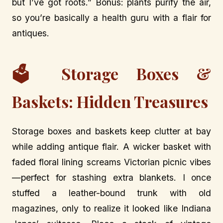
but I’ve got roots.” Bonus: plants purify the air,
so you’re basically a health guru with a flair for
antiques.
🗳️ Storage Boxes &
Baskets: Hidden Treasures
Storage boxes and baskets keep clutter at bay
while adding antique flair. A wicker basket with
faded floral lining screams Victorian picnic vibes
—perfect for stashing extra blankets. I once
stuffed a leather-bound trunk with old
magazines, only to realize it looked like Indiana