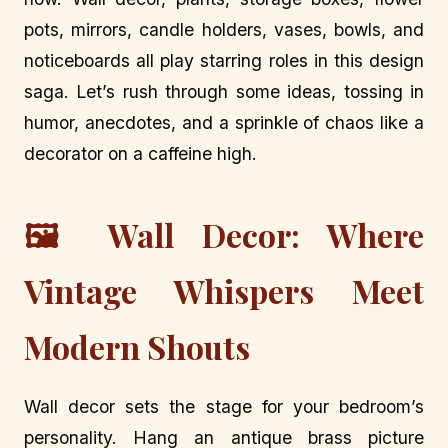
pots, mirrors, candle holders, vases, bowls, and
noticeboards all play starring roles in this design
saga. Let’s rush through some ideas, tossing in
humor, anecdotes, and a sprinkle of chaos like a
decorator on a caffeine high.
🖼️ Wall Decor: Where
Vintage Whispers Meet
Modern Shouts
Wall decor sets the stage for your bedroom’s
personality. Hang an antique brass picture