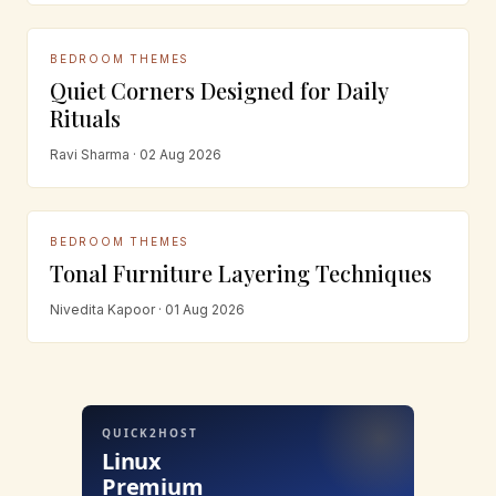
BEDROOM THEMES
Quiet Corners Designed for Daily
Rituals
Ravi Sharma · 02 Aug 2026
BEDROOM THEMES
Tonal Furniture Layering Techniques
Nivedita Kapoor · 01 Aug 2026
QUICK2HOST
Linux
Premium