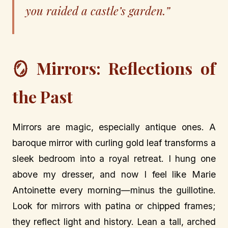
you raided a castle’s garden.”
🪞 Mirrors: Reflections of
the Past
Mirrors are magic, especially antique ones. A
baroque mirror with curling gold leaf transforms a
sleek bedroom into a royal retreat. I hung one
above my dresser, and now I feel like Marie
Antoinette every morning—minus the guillotine.
Look for mirrors with patina or chipped frames;
they reflect light and history. Lean a tall, arched