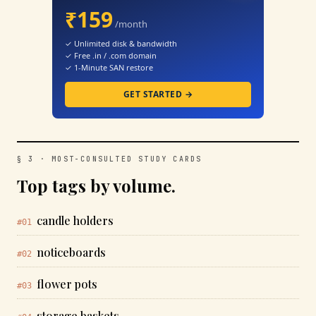
₹159
/month
✓ Unlimited disk & bandwidth
✓ Free .in / .com domain
✓ 1-Minute SAN restore
GET STARTED →
§ 3 · MOST-CONSULTED STUDY CARDS
Top tags by volume.
candle holders
#01
noticeboards
#02
flower pots
#03
storage baskets