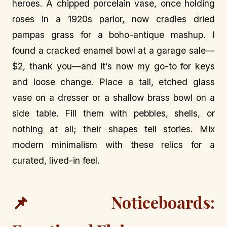
heroes. A chipped porcelain vase, once holding
roses in a 1920s parlor, now cradles dried
pampas grass for a boho-antique mashup. I
found a cracked enamel bowl at a garage sale—
$2, thank you—and it’s now my go-to for keys
and loose change. Place a tall, etched glass
vase on a dresser or a shallow brass bowl on a
side table. Fill them with pebbles, shells, or
nothing at all; their shapes tell stories. Mix
modern minimalism with these relics for a
curated, lived-in feel.
📌 Noticeboards: