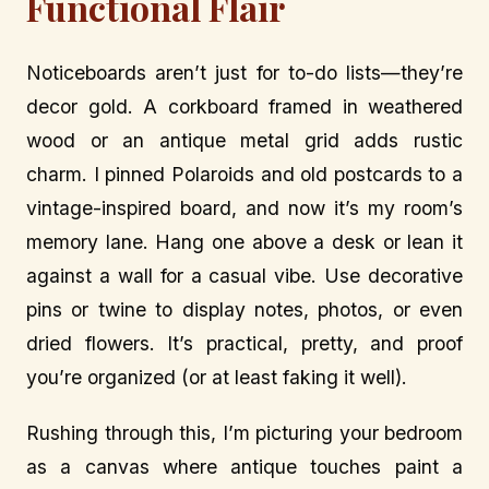
Functional Flair
Noticeboards aren’t just for to-do lists—they’re
decor gold. A corkboard framed in weathered
wood or an antique metal grid adds rustic
charm. I pinned Polaroids and old postcards to a
vintage-inspired board, and now it’s my room’s
memory lane. Hang one above a desk or lean it
against a wall for a casual vibe. Use decorative
pins or twine to display notes, photos, or even
dried flowers. It’s practical, pretty, and proof
you’re organized (or at least faking it well).
Rushing through this, I’m picturing your bedroom
as a canvas where antique touches paint a