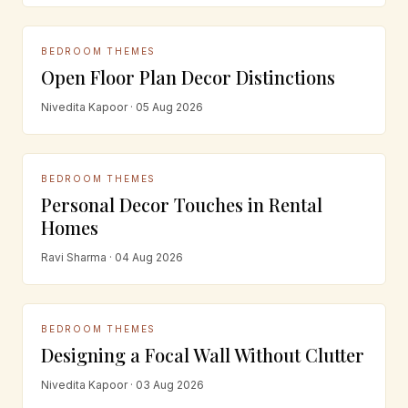
BEDROOM THEMES
Open Floor Plan Decor Distinctions
Nivedita Kapoor · 05 Aug 2026
BEDROOM THEMES
Personal Decor Touches in Rental
Homes
Ravi Sharma · 04 Aug 2026
BEDROOM THEMES
Designing a Focal Wall Without Clutter
Nivedita Kapoor · 03 Aug 2026