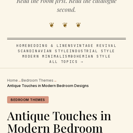
Read the room first. Read the catalogue
second.
❦ ❦ ❦
HOME
BEDDING & LINENS
VINTAGE REVIVAL
SCANDINAVIAN STYLE
INDUSTRIAL STYLE
MODERN MINIMALISM
BOHEMIAN STYLE
ALL TOPICS →
Home
→
Bedroom Themes
→
Antique Touches in Modern Bedroom Designs
BEDROOM THEMES
Antique Touches in
Modern Bedroom