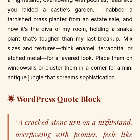
you raided a castle’s garden. I nabbed a
tarnished brass planter from an estate sale, and
now it’s the diva of my room, holding a snake
plant that’s tougher than my last breakup. Mix
sizes and textures—think enamel, terracotta, or
etched metal—for a layered look. Place them on
windowsills or cluster them in a corner for a mini
antique jungle that screams sophistication.
🌟 WordPress Quote Block
“A cracked stone urn on a nightstand,
overflowing with peonies, feels like