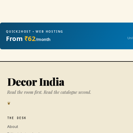
QUICK2HOST • WEB HOSTING
From
₹62
Unl
/month
Decor India
Read the room first. Read the catalogue second.
❦
THE DESK
About