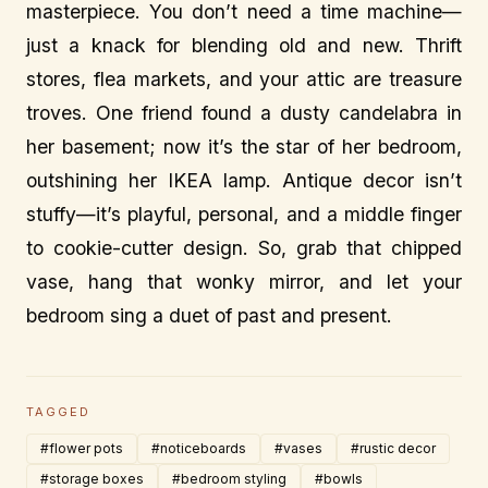
masterpiece. You don’t need a time machine—
just a knack for blending old and new. Thrift
stores, flea markets, and your attic are treasure
troves. One friend found a dusty candelabra in
her basement; now it’s the star of her bedroom,
outshining her IKEA lamp. Antique decor isn’t
stuffy—it’s playful, personal, and a middle finger
to cookie-cutter design. So, grab that chipped
vase, hang that wonky mirror, and let your
bedroom sing a duet of past and present.
TAGGED
#flower pots
#noticeboards
#vases
#rustic decor
#storage boxes
#bedroom styling
#bowls