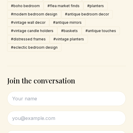
#boho bedroom
#flea market finds
#planters
#modern bedroom design
#antique bedroom decor
#vintage wall decor
#antique mirrors
#vintage candle holders
#baskets
#antique touches
#distressed frames
#vintage planters
#eclectic bedroom design
Join the conversation