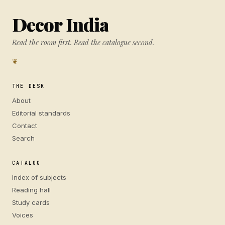
Decor India
Read the room first. Read the catalogue second.
❦
THE DESK
About
Editorial standards
Contact
Search
CATALOG
Index of subjects
Reading hall
Study cards
Voices