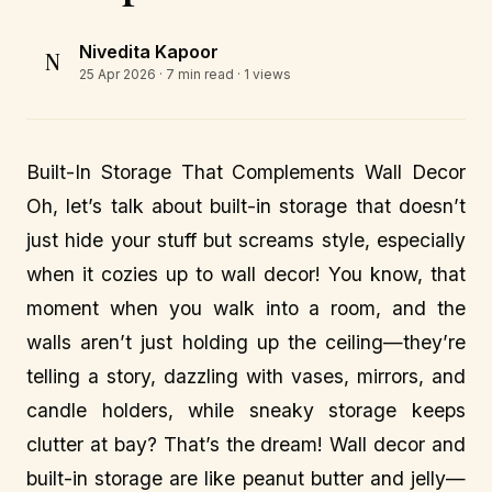
Nivedita Kapoor
N
25 Apr 2026
· 7 min read · 1 views
Built-In Storage That Complements Wall Decor
Oh, let’s talk about built-in storage that doesn’t
just hide your stuff but screams style, especially
when it cozies up to wall decor! You know, that
moment when you walk into a room, and the
walls aren’t just holding up the ceiling—they’re
telling a story, dazzling with vases, mirrors, and
candle holders, while sneaky storage keeps
clutter at bay? That’s the dream! Wall decor and
built-in storage are like peanut butter and jelly—