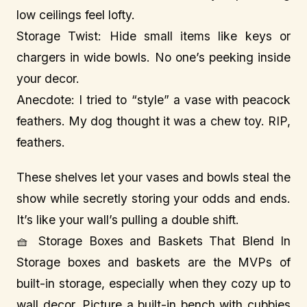
low ceilings feel lofty.
Storage Twist: Hide small items like keys or
chargers in wide bowls. No one’s peeking inside
your decor.
Anecdote: I tried to “style” a vase with peacock
feathers. My dog thought it was a chew toy. RIP,
feathers.
These shelves let your vases and bowls steal the
show while secretly storing your odds and ends.
It’s like your wall’s pulling a double shift.
🧺 Storage Boxes and Baskets That Blend In
Storage boxes and baskets are the MVPs of
built-in storage, especially when they cozy up to
wall decor. Picture a built-in bench with cubbies