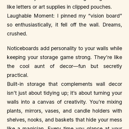
like letters or art supplies in clipped pouches.
Laughable Moment: I pinned my “vision board”
so enthusiastically, it fell off the wall. Dreams,
crushed.
Noticeboards add personality to your walls while
keeping your storage game strong. They’re like
the cool aunt of decor—fun but secretly
practical.
Built-in storage that complements wall decor
isn’t just about tidying up; it’s about turning your
walls into a canvas of creativity. You’re mixing
plants, mirrors, vases, and candle holders with
shelves, nooks, and baskets that hide your mess
like a magician. Every time you glance at your