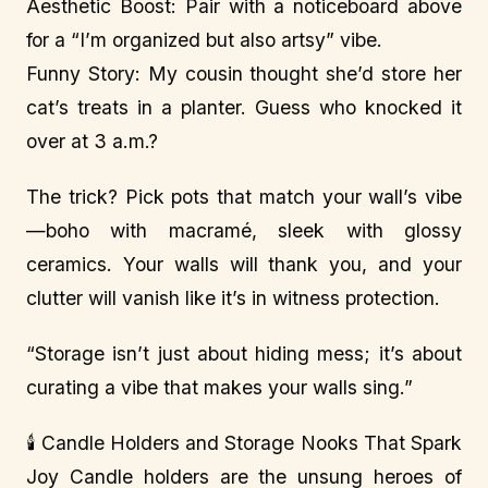
Aesthetic Boost: Pair with a noticeboard above
for a “I’m organized but also artsy” vibe.
Funny Story: My cousin thought she’d store her
cat’s treats in a planter. Guess who knocked it
over at 3 a.m.?
The trick? Pick pots that match your wall’s vibe
—boho with macramé, sleek with glossy
ceramics. Your walls will thank you, and your
clutter will vanish like it’s in witness protection.
“Storage isn’t just about hiding mess; it’s about
curating a vibe that makes your walls sing.”
🕯️ Candle Holders and Storage Nooks That Spark
Joy Candle holders are the unsung heroes of