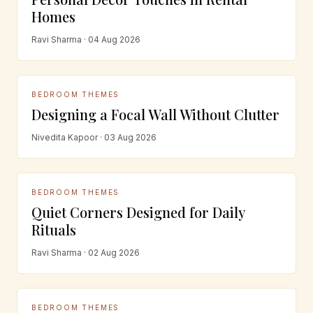
Homes
Ravi Sharma · 04 Aug 2026
BEDROOM THEMES
Designing a Focal Wall Without Clutter
Nivedita Kapoor · 03 Aug 2026
BEDROOM THEMES
Quiet Corners Designed for Daily
Rituals
Ravi Sharma · 02 Aug 2026
BEDROOM THEMES