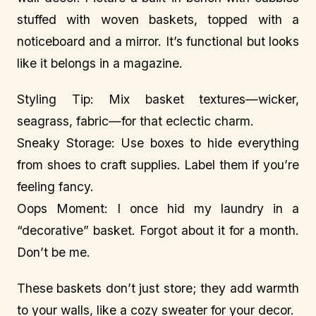
stuffed with woven baskets, topped with a
noticeboard and a mirror. It’s functional but looks
like it belongs in a magazine.
Styling Tip: Mix basket textures—wicker,
seagrass, fabric—for that eclectic charm.
Sneaky Storage: Use boxes to hide everything
from shoes to craft supplies. Label them if you’re
feeling fancy.
Oops Moment: I once hid my laundry in a
“decorative” basket. Forgot about it for a month.
Don’t be me.
These baskets don’t just store; they add warmth
to your walls, like a cozy sweater for your decor.