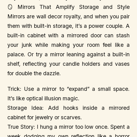
🪞 Mirrors That Amplify Storage and Style
Mirrors are wall decor royalty, and when you pair
them with built-in storage, it’s a power couple. A
built-in cabinet with a mirrored door can stash
your junk while making your room feel like a
palace. Or try a mirror leaning against a built-in
shelf, reflecting your candle holders and vases
for double the dazzle.
Trick: Use a mirror to “expand” a small space.
It’s like optical illusion magic.
Storage Idea: Add hooks inside a mirrored
cabinet for jewelry or scarves.
True Story: I hung a mirror too low once. Spent a
week dodging my own reflection like a horror