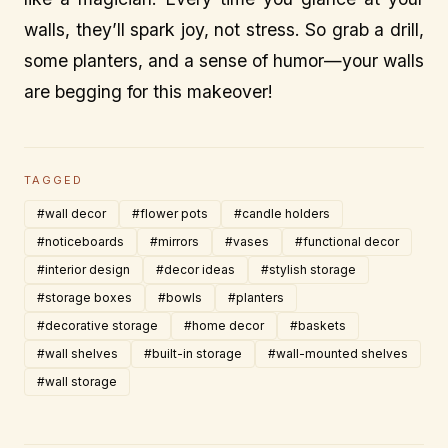
walls, they’ll spark joy, not stress. So grab a drill,
some planters, and a sense of humor—your walls
are begging for this makeover!
TAGGED
#wall decor
#flower pots
#candle holders
#noticeboards
#mirrors
#vases
#functional decor
#interior design
#decor ideas
#stylish storage
#storage boxes
#bowls
#planters
#decorative storage
#home decor
#baskets
#wall shelves
#built-in storage
#wall-mounted shelves
#wall storage