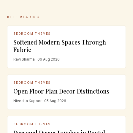
KEEP READING
BEDROOM THEMES
Softened Modern Spaces Through
Fabric
Ravi Sharma · 06 Aug 2026
BEDROOM THEMES
Open Floor Plan Decor Distinctions
Nivedita Kapoor · 05 Aug 2026
BEDROOM THEMES
Personal Decor Touches in Rental