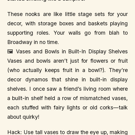
These nooks are like little stage sets for your
decor, with storage boxes and baskets playing
supporting roles. Your walls go from blah to
Broadway in no time.
🖼️ Vases and Bowls in Built-In Display Shelves
Vases and bowls aren’t just for flowers or fruit
(who actually keeps fruit in a bowl?). They’re
decor dynamos that shine in built-in display
shelves. I once saw a friend’s living room where
a built-in shelf held a row of mismatched vases,
each stuffed with fairy lights or old corks—talk
about quirky!
Hack: Use tall vases to draw the eye up, making