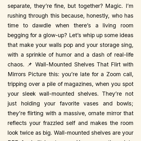
separate, they’re fine, but together? Magic. I’m
rushing through this because, honestly, who has
time to dawdle when there’s a living room
begging for a glow-up? Let’s whip up some ideas
that make your walls pop and your storage sing,
with a sprinkle of humor and a dash of real-life
chaos. 📌 Wall-Mounted Shelves That Flirt with
Mirrors Picture this: you’re late for a Zoom call,
tripping over a pile of magazines, when you spot
your sleek wall-mounted shelves. They’re not
just holding your favorite vases and bowls;
they’re flirting with a massive, ornate mirror that
reflects your frazzled self and makes the room
look twice as big. Wall-mounted shelves are your