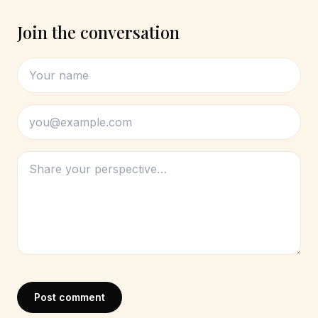
Join the conversation
Post comment