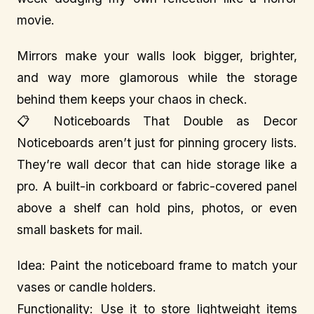
movie.
Mirrors make your walls look bigger, brighter,
and way more glamorous while the storage
behind them keeps your chaos in check.
📋 Noticeboards That Double as Decor
Noticeboards aren’t just for pinning grocery lists.
They’re wall decor that can hide storage like a
pro. A built-in corkboard or fabric-covered panel
above a shelf can hold pins, photos, or even
small baskets for mail.
Idea: Paint the noticeboard frame to match your
vases or candle holders.
Functionality: Use it to store lightweight items