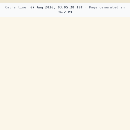
Cache time:
07 Aug 2026, 03:05:28 IST
· Page generated in
96.2 ms