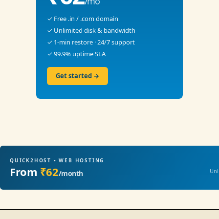
/mo
✓ Free .in / .com domain
✓ Unlimited disk & bandwidth
✓ 1-min restore · 24/7 support
✓ 99.9% uptime SLA
Get started →
QUICK2HOST • WEB HOSTING
From
₹62
Unl
/month