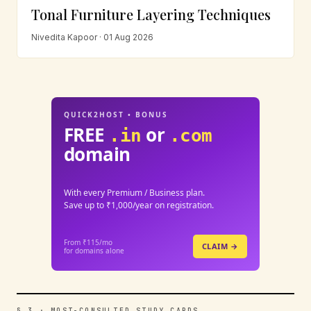
Tonal Furniture Layering Techniques
Nivedita Kapoor · 01 Aug 2026
QUICK2HOST • BONUS
FREE
or
.in
.com
domain
With every Premium / Business plan.
Save up to ₹1,000/year on registration.
From ₹115/mo
CLAIM →
for domains alone
§ 3 · MOST-CONSULTED STUDY CARDS