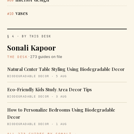
#09
vases
#10
§ 4 · BY THIS DESK
Sonali Kapoor
· 273 guides on file
THE DESK
Natural Center Table Styling Using Biodegradable Decor
BIODEGRADABLE DECOR · 5 AUG
Eco-Friendly Kids Study Area Decor Tips
BIODEGRADABLE DECOR · 3 AUG
How to Personalize Bedrooms Using Biodegradable
Decor
BIODEGRADABLE DECOR · 1 AUG