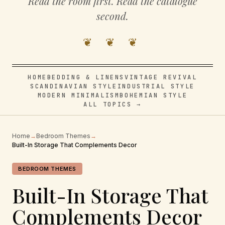
Read the room first. Read the catalogue
second.
❦ ❦ ❦
HOME
BEDDING & LINENS
VINTAGE REVIVAL
SCANDINAVIAN STYLE
INDUSTRIAL STYLE
MODERN MINIMALISM
BOHEMIAN STYLE
ALL TOPICS →
Home
→
Bedroom Themes
→
Built-In Storage That Complements Decor
BEDROOM THEMES
Built-In Storage That
Complements Decor