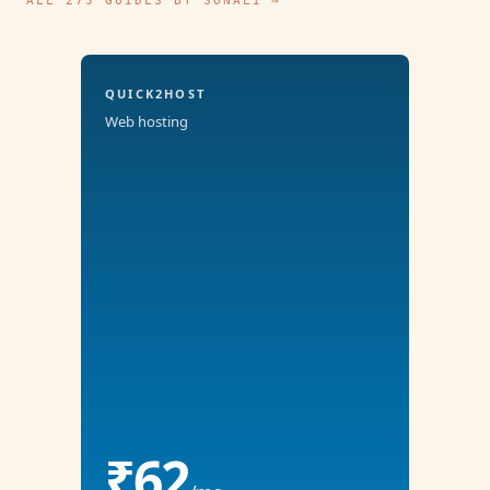
ALL 273 GUIDES BY SONALI →
QUICK2HOST
Web hosting
₹62