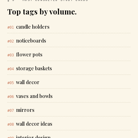
Top tags by volume.
candle holders
#01
noticeboards
#02
flower pots
#03
storage baskets
#04
wall decor
#05
vases and bowls
#06
mirrors
#07
wall decor ideas
#08
interior design