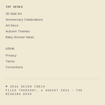
TOP DESKS
3D Wall Art
Anniversary Celebrations
Art Deco
Autumn Themes
Baby Shower Ideas
LEGAL
Privacy
Terms
Corrections
© 2026 DECOR INDIA
FILED THURSDAY, 6 AUGUST 2026 · THE
READING DESK