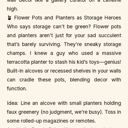
high.
🪴 Flower Pots and Planters as Storage Heroes
Who says storage can’t be green? Flower pots
and planters aren’t just for your sad succulent
that’s barely surviving. They’re sneaky storage
champs. I knew a guy who used a massive
terracotta planter to stash his kid’s toys—genius!
Built-in alcoves or recessed shelves in your walls
can cradle these pots, blending decor with
function.
Idea: Line an alcove with small planters holding
faux greenery (no judgment, we’re busy). Toss in
some rolled-up magazines or remotes.