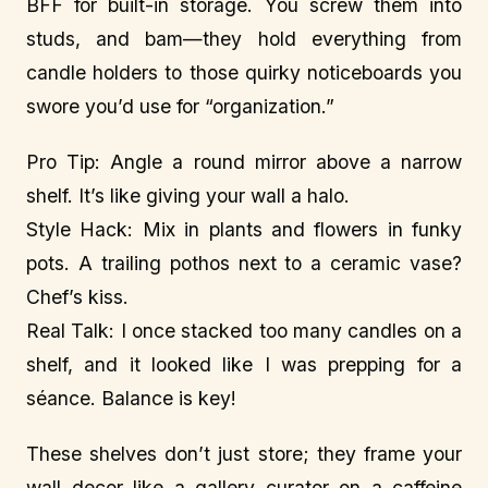
BFF for built-in storage. You screw them into
studs, and bam—they hold everything from
candle holders to those quirky noticeboards you
swore you’d use for “organization.”
Pro Tip: Angle a round mirror above a narrow
shelf. It’s like giving your wall a halo.
Style Hack: Mix in plants and flowers in funky
pots. A trailing pothos next to a ceramic vase?
Chef’s kiss.
Real Talk: I once stacked too many candles on a
shelf, and it looked like I was prepping for a
séance. Balance is key!
These shelves don’t just store; they frame your
wall decor like a gallery curator on a caffeine