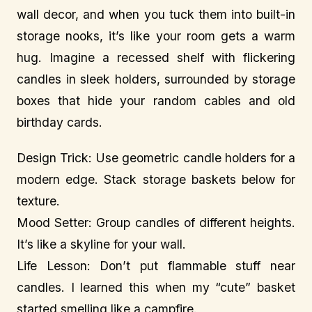
wall decor, and when you tuck them into built-in
storage nooks, it’s like your room gets a warm
hug. Imagine a recessed shelf with flickering
candles in sleek holders, surrounded by storage
boxes that hide your random cables and old
birthday cards.
Design Trick: Use geometric candle holders for a
modern edge. Stack storage baskets below for
texture.
Mood Setter: Group candles of different heights.
It’s like a skyline for your wall.
Life Lesson: Don’t put flammable stuff near
candles. I learned this when my “cute” basket
started smelling like a campfire.