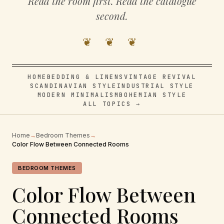
Read the room first. Read the catalogue
second.
❦ ❦ ❦
HOME
BEDDING & LINENS
VINTAGE REVIVAL
SCANDINAVIAN STYLE
INDUSTRIAL STYLE
MODERN MINIMALISM
BOHEMIAN STYLE
ALL TOPICS →
Home
→
Bedroom Themes
→
Color Flow Between Connected Rooms
BEDROOM THEMES
Color Flow Between
Connected Rooms