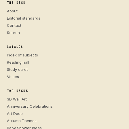
THE DESK
About
Editorial standards
Contact
Search
CATALOG
Index of subjects
Reading hall
Study cards
Voices
TOP DESKS
3D Wall Art
Anniversary Celebrations
Art Deco
Autumn Themes
Baby Shower Ideas