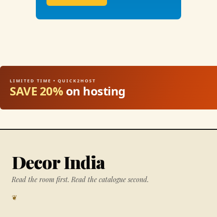
LIMITED TIME • QUICK2HOST
SAVE 20%
on hosting
Decor India
Read the room first. Read the catalogue second.
❦