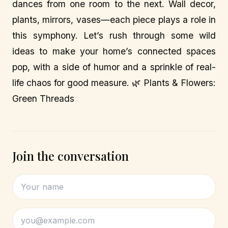
dances from one room to the next. Wall decor,
plants, mirrors, vases—each piece plays a role in
this symphony. Let’s rush through some wild
ideas to make your home’s connected spaces
pop, with a side of humor and a sprinkle of real-
life chaos for good measure. 🌿 Plants & Flowers:
Green Threads
Join the conversation