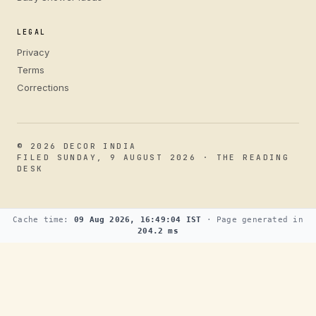
LEGAL
Privacy
Terms
Corrections
© 2026 DECOR INDIA
FILED SUNDAY, 9 AUGUST 2026 · THE READING
DESK
Cache time:
09 Aug 2026, 16:49:04 IST
· Page generated in
204.2 ms