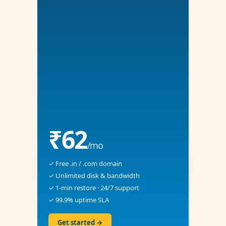
₹62
/mo
✓ Free .in / .com domain
✓ Unlimited disk & bandwidth
✓ 1-min restore · 24/7 support
✓ 99.9% uptime SLA
Get started →