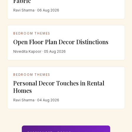
Fabric
Ravi Sharma · 06 Aug 2026
BEDROOM THEMES
Open Floor Plan Decor Distinctions
Nivedita Kapoor · 05 Aug 2026
BEDROOM THEMES
Personal Decor Touches in Rental
Homes
Ravi Sharma · 04 Aug 2026