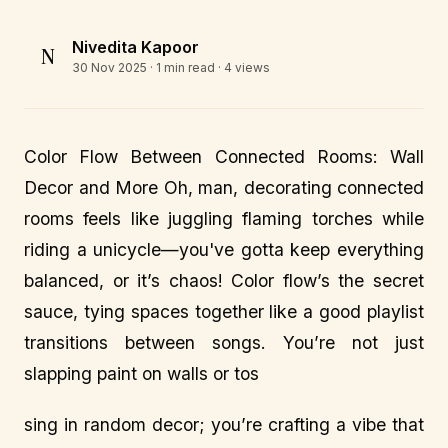
Nivedita Kapoor
N
30 Nov 2025
· 1 min read · 4 views
Color Flow Between Connected Rooms: Wall
Decor and More Oh, man, decorating connected
rooms feels like juggling flaming torches while
riding a unicycle—you've gotta keep everything
balanced, or it’s chaos! Color flow’s the secret
sauce, tying spaces together like a good playlist
transitions between songs. You’re not just
slapping paint on walls or tos
sing in random decor; you’re crafting a vibe that