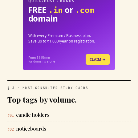
QUICK2HOST • BONUS
FREE
or
.in
.com
domain
With every Premium / Business plan.
Save up to ₹1,000/year on registration.
From ₹115/mo
CLAIM →
for domains alone
§ 3 · MOST-CONSULTED STUDY CARDS
Top tags by volume.
candle holders
#01
noticeboards
#02