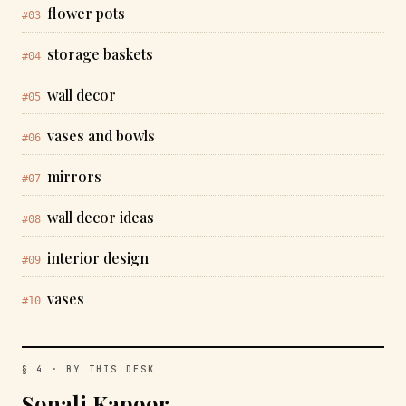
flower pots
#03
storage baskets
#04
wall decor
#05
vases and bowls
#06
mirrors
#07
wall decor ideas
#08
interior design
#09
vases
#10
§ 4 · BY THIS DESK
Sonali Kapoor