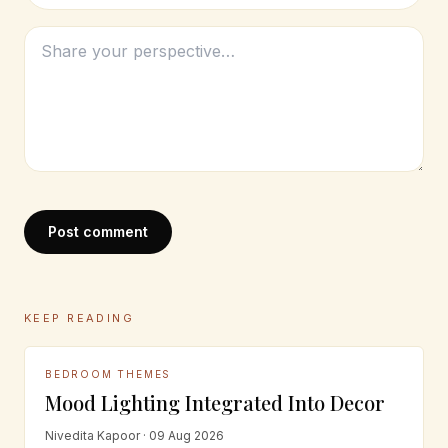
Post comment
KEEP READING
BEDROOM THEMES
Mood Lighting Integrated Into Decor
Nivedita Kapoor · 09 Aug 2026