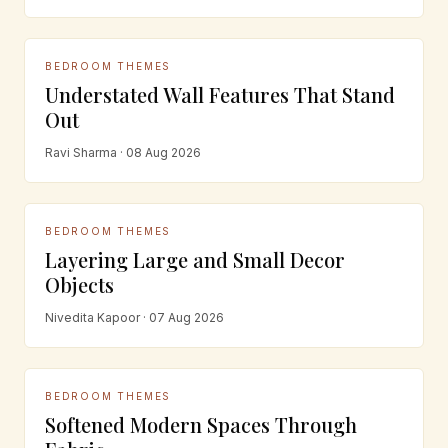
BEDROOM THEMES
Understated Wall Features That Stand
Out
Ravi Sharma · 08 Aug 2026
BEDROOM THEMES
Layering Large and Small Decor
Objects
Nivedita Kapoor · 07 Aug 2026
BEDROOM THEMES
Softened Modern Spaces Through