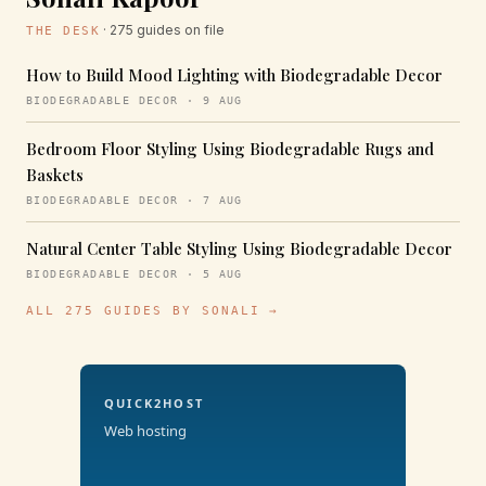
· 275 guides on file
THE DESK
How to Build Mood Lighting with Biodegradable Decor
BIODEGRADABLE DECOR · 9 AUG
Bedroom Floor Styling Using Biodegradable Rugs and
Baskets
BIODEGRADABLE DECOR · 7 AUG
Natural Center Table Styling Using Biodegradable Decor
BIODEGRADABLE DECOR · 5 AUG
ALL 275 GUIDES BY SONALI →
QUICK2HOST
Web hosting