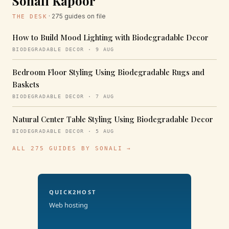
Sonali Kapoor
· 275 guides on file
THE DESK
How to Build Mood Lighting with Biodegradable Decor
BIODEGRADABLE DECOR · 9 AUG
Bedroom Floor Styling Using Biodegradable Rugs and
Baskets
BIODEGRADABLE DECOR · 7 AUG
Natural Center Table Styling Using Biodegradable Decor
BIODEGRADABLE DECOR · 5 AUG
ALL 275 GUIDES BY SONALI →
QUICK2HOST
Web hosting