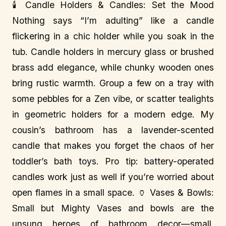
🕯️ Candle Holders & Candles: Set the Mood
Nothing says “I’m adulting” like a candle
flickering in a chic holder while you soak in the
tub. Candle holders in mercury glass or brushed
brass add elegance, while chunky wooden ones
bring rustic warmth. Group a few on a tray with
some pebbles for a Zen vibe, or scatter tealights
in geometric holders for a modern edge. My
cousin’s bathroom has a lavender-scented
candle that makes you forget the chaos of her
toddler’s bath toys. Pro tip: battery-operated
candles work just as well if you’re worried about
open flames in a small space. 🏺 Vases & Bowls:
Small but Mighty Vases and bowls are the
unsung heroes of bathroom decor—small,