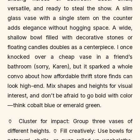
versatile, and ready to steal the show. A slim
glass vase with a single stem on the counter
adds elegance without hogging space. A wide,
shallow bowl filled with decorative stones or
floating candles doubles as a centerpiece. I once
knocked over a cheap vase in a friend’s
bathroom (sorry, Karen), but it sparked a whole
convo about how affordable thrift store finds can
look high-end. Mix shapes and heights for visual
interest, and don’t be afraid to go bold with color
—think cobalt blue or emerald green.
🏺 Cluster for impact: Group three vases of
different heights. 🏺 Fill creatively: Use bowls for