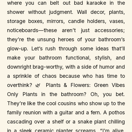
where you can belt out bad karaoke in the
shower without judgment. Wall decor, plants,
storage boxes, mirrors, candle holders, vases,
noticeboards—these aren’t just accessories;
they’re the unsung heroes of your bathroom’s
glow-up. Let’s rush through some ideas that’ll
make your bathroom functional, stylish, and
downright brag-worthy, with a side of humor and
a sprinkle of chaos because who has time to
overthink? 🌿 Plants & Flowers: Green Vibes
Only Plants in the bathroom? Oh, you bet.
They’re like the cool cousins who show up to the
family reunion with a guitar and a fern. A pothos
cascading over a shelf or a snake plant chilling
in a sleek ceramic planter screams, “I’m alive,