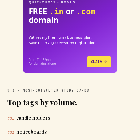
QUICK2HOST • BONUS
FREE
or
.in
.com
domain
With every Premium / Business plan.
Save up to ₹1,000/year on registration.
From ₹115/mo
CLAIM →
for domains alone
§ 3 · MOST-CONSULTED STUDY CARDS
Top tags by volume.
candle holders
#01
noticeboards
#02