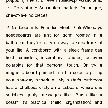
potpourri, shells, or even rolled-up washcloths.
🏺 Go vintage: Scour flea markets for unique,
one-of-a-kind pieces.
📌 Noticeboards: Function Meets Flair Who says
noticeboards are just for dorm rooms? In a
bathroom, they’re a stylish way to keep track of
your life. A corkboard with a sleek frame can
hold reminders, inspirational quotes, or even
polaroids for that personal touch. Or try a
magnetic board painted in a fun color to pin up
your spa-day schedule. My sister’s bathroom
has a chalkboard-style noticeboard where she
scribbles goofy messages like “Brush like a
boss!” It’s practical (hello, organization) and