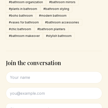
#bathroom organization
#bathroom mirrors
#plants in bathroom
#bathroom styling
#boho bathroom
#modern bathroom
#vases for bathroom
#bathroom accessories
#chic bathroom
#bathroom planters
#bathroom makeover
#stylish bathroom
Join the conversation