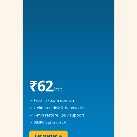
₹62
/mo
✓ Free .in / .com domain
✓ Unlimited disk & bandwidth
✓ 1-min restore · 24/7 support
✓ 99.9% uptime SLA
Get started →