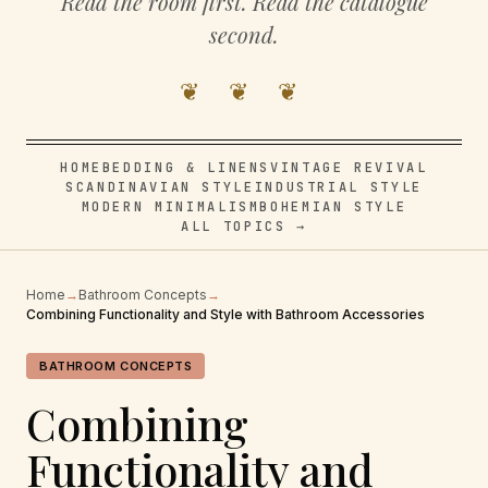
Read the room first. Read the catalogue
second.
❦ ❦ ❦
HOME
BEDDING & LINENS
VINTAGE REVIVAL
SCANDINAVIAN STYLE
INDUSTRIAL STYLE
MODERN MINIMALISM
BOHEMIAN STYLE
ALL TOPICS →
Home
→
Bathroom Concepts
→
Combining Functionality and Style with Bathroom Accessories
BATHROOM CONCEPTS
Combining
Functionality and