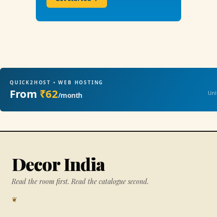
QUICK2HOST • WEB HOSTING
From
₹62
Unl
/month
Decor India
Read the room first. Read the catalogue second.
❦