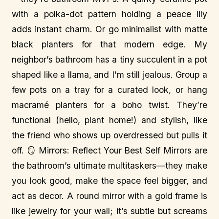
with a polka-dot pattern holding a peace lily
adds instant charm. Or go minimalist with matte
black planters for that modern edge. My
neighbor’s bathroom has a tiny succulent in a pot
shaped like a llama, and I’m still jealous. Group a
few pots on a tray for a curated look, or hang
macramé planters for a boho twist. They’re
functional (hello, plant home!) and stylish, like
the friend who shows up overdressed but pulls it
off. 🪞 Mirrors: Reflect Your Best Self Mirrors are
the bathroom’s ultimate multitaskers—they make
you look good, make the space feel bigger, and
act as decor. A round mirror with a gold frame is
like jewelry for your wall; it’s subtle but screams