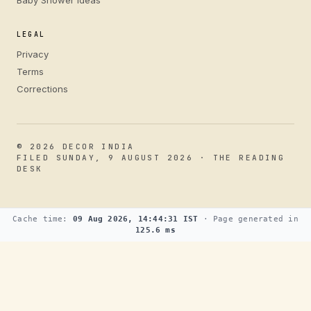
Baby Shower Ideas
LEGAL
Privacy
Terms
Corrections
© 2026 DECOR INDIA
FILED SUNDAY, 9 AUGUST 2026 · THE READING
DESK
Cache time:
09 Aug 2026, 14:44:31 IST
· Page generated in
125.6 ms