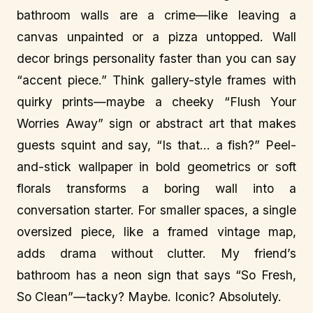
bathroom walls are a crime—like leaving a
canvas unpainted or a pizza untopped. Wall
decor brings personality faster than you can say
“accent piece.” Think gallery-style frames with
quirky prints—maybe a cheeky “Flush Your
Worries Away” sign or abstract art that makes
guests squint and say, “Is that… a fish?” Peel-
and-stick wallpaper in bold geometrics or soft
florals transforms a boring wall into a
conversation starter. For smaller spaces, a single
oversized piece, like a framed vintage map,
adds drama without clutter. My friend’s
bathroom has a neon sign that says “So Fresh,
So Clean”—tacky? Maybe. Iconic? Absolutely.