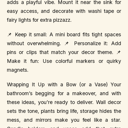
adds a playful vibe. Mount it near the sink for
easy access, and decorate with washi tape or
fairy lights for extra pizzazz.
📌 Keep it small: A mini board fits tight spaces
without overwhelming. 📌 Personalize it: Add
pins or clips that match your decor theme. 📌
Make it fun: Use colorful markers or quirky
magnets.
Wrapping It Up with a Bow (or a Vase) Your
bathroom’s begging for a makeover, and with
these ideas, you’re ready to deliver. Wall decor
sets the tone, plants bring life, storage hides the
mess, and mirrors make you feel like a star.