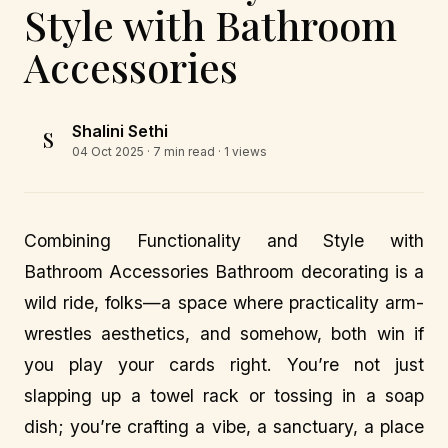
Style with Bathroom
Accessories
Shalini Sethi
S
04 Oct 2025
· 7 min read · 1 views
Combining Functionality and Style with
Bathroom Accessories Bathroom decorating is a
wild ride, folks—a space where practicality arm-
wrestles aesthetics, and somehow, both win if
you play your cards right. You’re not just
slapping up a towel rack or tossing in a soap
dish; you’re crafting a vibe, a sanctuary, a place