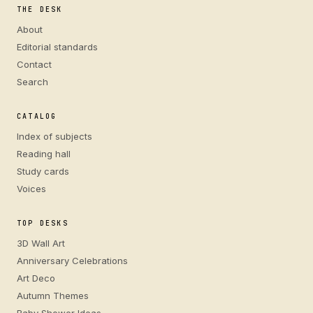
THE DESK
About
Editorial standards
Contact
Search
CATALOG
Index of subjects
Reading hall
Study cards
Voices
TOP DESKS
3D Wall Art
Anniversary Celebrations
Art Deco
Autumn Themes