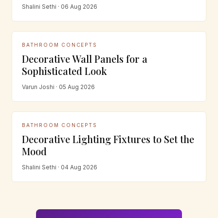
Shalini Sethi · 06 Aug 2026
BATHROOM CONCEPTS
Decorative Wall Panels for a
Sophisticated Look
Varun Joshi · 05 Aug 2026
BATHROOM CONCEPTS
Decorative Lighting Fixtures to Set the
Mood
Shalini Sethi · 04 Aug 2026