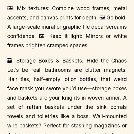
🖼️ Mix textures: Combine wood frames, metal
accents, and canvas prints for depth. 🖼️ Go bold:
A large-scale mural or graphic tile decal screams
confidence. 🖼️ Keep it light: Mirrors or white
frames brighten cramped spaces.
🗃️ Storage Boxes & Baskets: Hide the Chaos
Let’s be real: bathrooms are clutter magnets.
Hair ties, half-empty lotion bottles, that weird
face mask you swore you’d use—storage boxes
and baskets are your knights in woven armor. A
set of rattan baskets under the sink corrals
towels and toiletries like a boss. Wall-mounted
wire baskets? Perfect for stashing magazines or