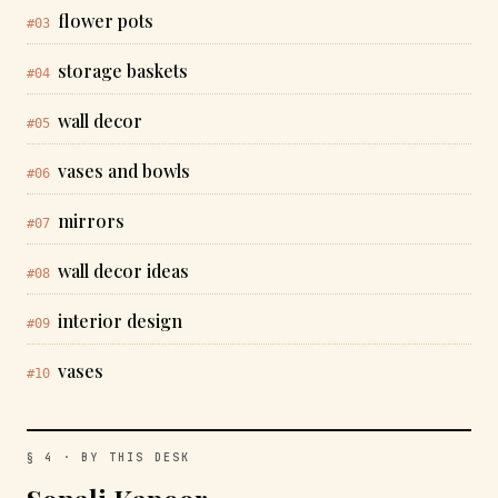
flower pots
#03
storage baskets
#04
wall decor
#05
vases and bowls
#06
mirrors
#07
wall decor ideas
#08
interior design
#09
vases
#10
§ 4 · BY THIS DESK