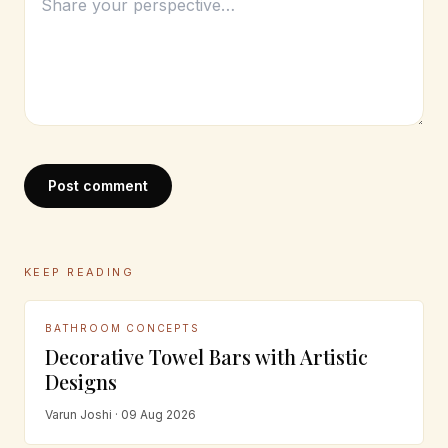
Post comment
KEEP READING
BATHROOM CONCEPTS
Decorative Towel Bars with Artistic
Designs
Varun Joshi · 09 Aug 2026