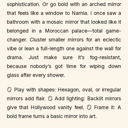
sophistication. Or go bold with an arched mirror
that feels like a window to Narnia. I once saw a
bathroom with a mosaic mirror that looked like it
belonged in a Moroccan palace—total game-
changer. Cluster smaller mirrors for an eclectic
vibe or lean a full-length one against the wall for
drama. Just make sure it’s fog-resistant,
because nobody’s got time for wiping down
glass after every shower.
🪞 Play with shapes: Hexagon, oval, or irregular
mirrors add flair. 🪞 Add lighting: Backlit mirrors
give that Hollywood vanity feel. 🪞 Frame it: A
bold frame turns a basic mirror into art.