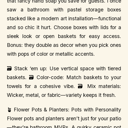
that fancy hand soap you save for guests. I once
saw a bathroom with pastel storage boxes
stacked like a modern art installation—functional
and so chic it hurt. Choose boxes with lids for a
sleek look or open baskets for easy access.
Bonus: they double as decor when you pick ones
with pops of color or metallic accents.
🗃️ Stack ‘em up: Use vertical space with tiered
baskets. 🗃️ Color-code: Match baskets to your
towels for a cohesive vibe. 🗃️ Mix materials:
Wicker, metal, or fabric—variety keeps it fresh.
🪴 Flower Pots & Planters: Pots with Personality
Flower pots and planters aren’t just for your patio
—they’re bathroom MVPs. A quirky ceramic pot