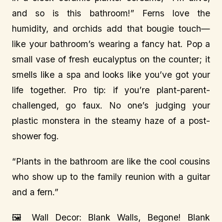
and so is this bathroom!” Ferns love the
humidity, and orchids add that bougie touch—
like your bathroom’s wearing a fancy hat. Pop a
small vase of fresh eucalyptus on the counter; it
smells like a spa and looks like you’ve got your
life together. Pro tip: if you’re plant-parent-
challenged, go faux. No one’s judging your
plastic monstera in the steamy haze of a post-
shower fog.
“Plants in the bathroom are like the cool cousins
who show up to the family reunion with a guitar
and a fern.”
🖼️ Wall Decor: Blank Walls, Begone! Blank