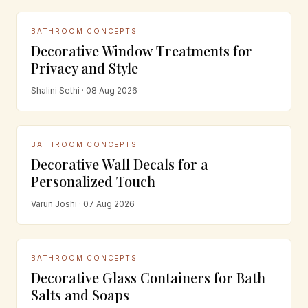
BATHROOM CONCEPTS
Decorative Window Treatments for
Privacy and Style
Shalini Sethi · 08 Aug 2026
BATHROOM CONCEPTS
Decorative Wall Decals for a
Personalized Touch
Varun Joshi · 07 Aug 2026
BATHROOM CONCEPTS
Decorative Glass Containers for Bath
Salts and Soaps