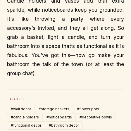
Candle holders and vases add that extra
sparkle, while noticeboards keep you grounded.
It’s like throwing a party where every
accessory’s invited, and they all get along. So
grab a basket, light a candle, and turn your
bathroom into a space that’s as functional as it is
fabulous. You’ve got this—now go make your
bathroom the talk of the town (or at least the
group chat).
TAGGED
#wall decor
#storage baskets
#flower pots
#candle holders
#noticeboards
#decorative bowls
#functional decor
#bathroom decor