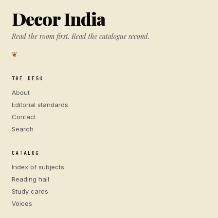
Decor India
Read the room first. Read the catalogue second.
❦
THE DESK
About
Editorial standards
Contact
Search
CATALOG
Index of subjects
Reading hall
Study cards
Voices