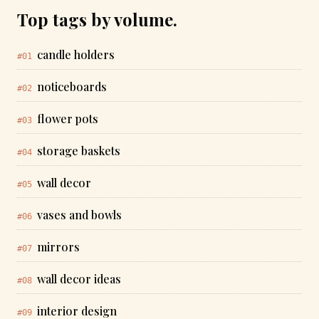
Top tags by volume.
candle holders
#01
noticeboards
#02
flower pots
#03
storage baskets
#04
wall decor
#05
vases and bowls
#06
mirrors
#07
wall decor ideas
#08
interior design
#09