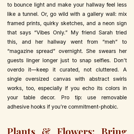
to bounce light and make your hallway feel less
like a tunnel. Or, go wild with a gallery wall: mix
framed prints, quirky sketches, and a neon sign
that says “Vibes Only.” My friend Sarah tried
this, and her hallway went from “meh” to
“magazine spread” overnight. She swears her
guests linger longer just to snap selfies. Don’t
overdo it—keep it curated, not cluttered. A
single oversized canvas with abstract swirls
works, too, especially if you echo its colors in
your table decor. Pro tip: use removable
adhesive hooks if you’re commitment-phobic.
Plants & Flowers: Bring