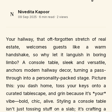
Nivedita Kapoor
N
09 Sep 2025
· 6 min read · 2 views
Your hallway, that oft-forgotten stretch of real
estate, welcomes guests like a warm
handshake, so why let it languish in boring
limbo? A console table, sleek and versatile,
anchors modern hallway decor, turning a pass-
through into a personality-packed stage. Picture
this: you dash home, toss your keys onto a
curated tablescape, and grin because it’s *your*
vibe—bold, chic, alive. Styling a console table
isn’t just tossing stuff on a slab; it’s crafting a