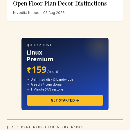
Open Floor Plan Decor Distinctions
Nivedita Kapoor · 05 Aug 2026
QUICK2HOST
Linux
Premium
₹159
/month
✓ Unlimited disk & bandwidth
✓ Free .in / .com domain
✓ 1-Minute SAN restore
GET STARTED →
§ 3 · MOST-CONSULTED STUDY CARDS