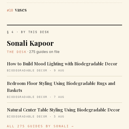
vases
#10
§ 4 · BY THIS DESK
Sonali Kapoor
· 275 guides on file
THE DESK
How to Build Mood Lighting with Biodegradable Decor
BIODEGRADABLE DECOR · 9 AUG
Bedroom Floor Styling Using Biodegradable Rugs and
Baskets
BIODEGRADABLE DECOR · 7 AUG
Natural Center Table Styling Using Biodegradable Decor
BIODEGRADABLE DECOR · 5 AUG
ALL 275 GUIDES BY SONALI →