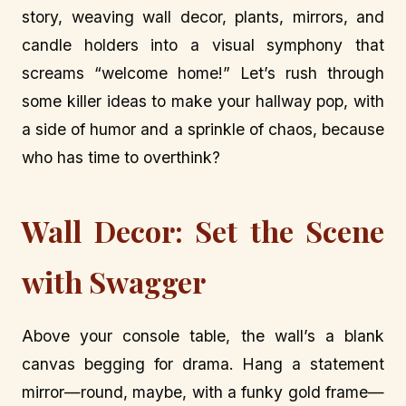
story, weaving wall decor, plants, mirrors, and
candle holders into a visual symphony that
screams “welcome home!” Let’s rush through
some killer ideas to make your hallway pop, with
a side of humor and a sprinkle of chaos, because
who has time to overthink?
Wall Decor: Set the Scene
with Swagger
Above your console table, the wall’s a blank
canvas begging for drama. Hang a statement
mirror—round, maybe, with a funky gold frame—