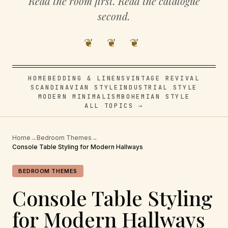
Read the room first. Read the catalogue
second.
❦ ❦ ❦
HOME
BEDDING & LINENS
VINTAGE REVIVAL
SCANDINAVIAN STYLE
INDUSTRIAL STYLE
MODERN MINIMALISM
BOHEMIAN STYLE
ALL TOPICS →
Home
→
Bedroom Themes
→
Console Table Styling for Modern Hallways
BEDROOM THEMES
Console Table Styling
for Modern Hallways