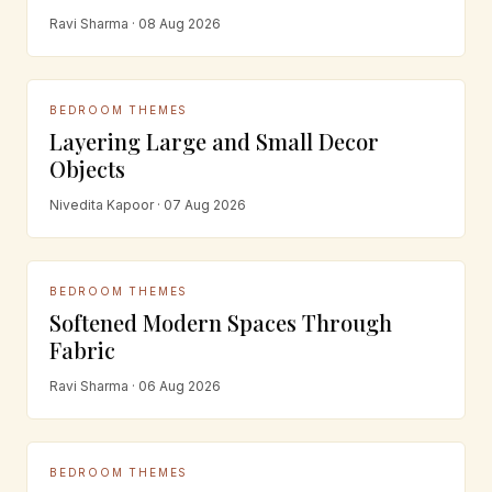
Ravi Sharma · 08 Aug 2026
BEDROOM THEMES
Layering Large and Small Decor
Objects
Nivedita Kapoor · 07 Aug 2026
BEDROOM THEMES
Softened Modern Spaces Through
Fabric
Ravi Sharma · 06 Aug 2026
BEDROOM THEMES