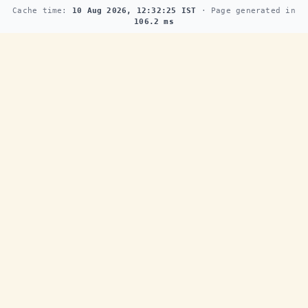
Cache time:
10 Aug 2026, 12:32:25 IST
· Page generated in
106.2 ms