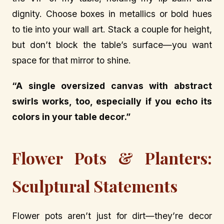
dignity. Choose boxes in metallics or bold hues
to tie into your wall art. Stack a couple for height,
but don’t block the table’s surface—you want
space for that mirror to shine.
“A single oversized canvas with abstract
swirls works, too, especially if you echo its
colors in your table decor.”
Flower Pots & Planters:
Sculptural Statements
Flower pots aren’t just for dirt—they’re decor