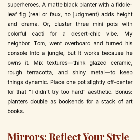
superheroes. A matte black planter with a fiddle-
leaf fig (real or faux, no judgment) adds height
and drama. Or, cluster three mini pots with
colorful cacti for a desert-chic vibe. My
neighbor, Tom, went overboard and turned his
console into a jungle, but it works because he
owns it. Mix textures—think glazed ceramic,
rough terracotta, and shiny metal—to keep
things dynamic. Place one pot slightly off-center
for that “I didn’t try too hard” aesthetic. Bonus:
planters double as bookends for a stack of art
books.
Mirrors: Reflect Your Style