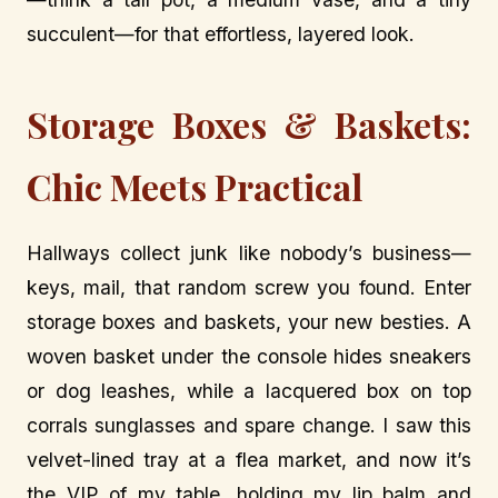
succulent—for that effortless, layered look.
Storage Boxes & Baskets:
Chic Meets Practical
Hallways collect junk like nobody’s business—
keys, mail, that random screw you found. Enter
storage boxes and baskets, your new besties. A
woven basket under the console hides sneakers
or dog leashes, while a lacquered box on top
corrals sunglasses and spare change. I saw this
velvet-lined tray at a flea market, and now it’s
the VIP of my table, holding my lip balm and