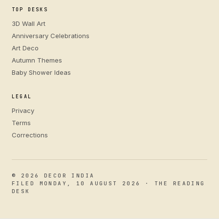
TOP DESKS
3D Wall Art
Anniversary Celebrations
Art Deco
Autumn Themes
Baby Shower Ideas
LEGAL
Privacy
Terms
Corrections
© 2026 DECOR INDIA
FILED MONDAY, 10 AUGUST 2026 · THE READING
DESK