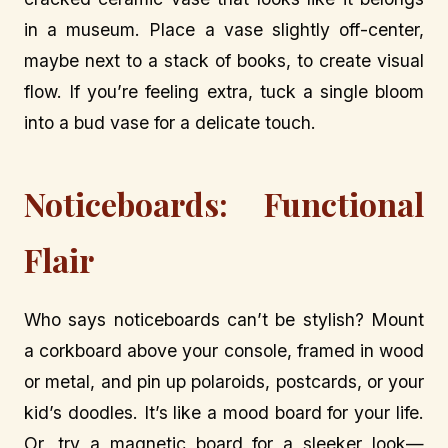
in a museum. Place a vase slightly off-center,
maybe next to a stack of books, to create visual
flow. If you’re feeling extra, tuck a single bloom
into a bud vase for a delicate touch.
Noticeboards: Functional
Flair
Who says noticeboards can’t be stylish? Mount
a corkboard above your console, framed in wood
or metal, and pin up polaroids, postcards, or your
kid’s doodles. It’s like a mood board for your life.
Or, try a magnetic board for a sleeker look—