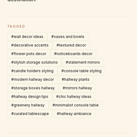
TAGGED
#wall decor ideas
#vases and bowls
#decorative accents
#textured decor
#flower pots decor
#noticeboards decor
#stylish storage solutions
#statement mirrors
#candle holders styling
#console table styling
#modern hallway decor
#hallway plants
#storage boxes hallway
#mirrors hallway
#hallway design tips
#chic hallway ideas
#greenery hallway
#minimalist console table
#curated tablescape
#hallway ambiance