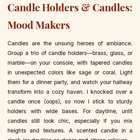
Candle Holders & Candles:
Mood Makers
Candles are the unsung heroes of ambiance.
Group a trio of candle holders—brass, glass, or
marble—on your console, with tapered candles
in unexpected colors like sage or coral. Light
them for a dinner party, and watch your hallway
transform into a cozy haven. I knocked over a
candle once (oops), so now I stick to sturdy
holders with wide bases. For daytime, unlit
candles still look chic, especially if you mix
heights and textures. A scented candle in a