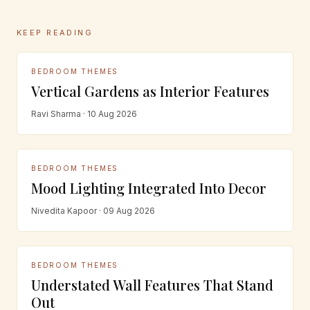
KEEP READING
BEDROOM THEMES
Vertical Gardens as Interior Features
Ravi Sharma · 10 Aug 2026
BEDROOM THEMES
Mood Lighting Integrated Into Decor
Nivedita Kapoor · 09 Aug 2026
BEDROOM THEMES
Understated Wall Features That Stand
Out