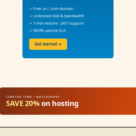
✓ Free .in / .com domain
✓ Unlimited disk & bandwidth
✓ 1-min restore · 24/7 support
✓ 99.9% uptime SLA
Get started →
LIMITED TIME • QUICK2HOST
SAVE 20%
on hosting