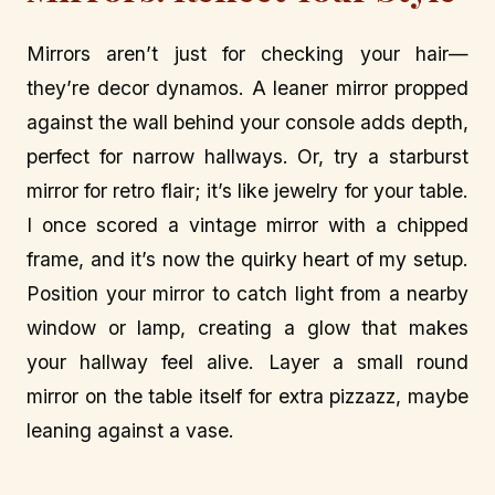
Mirrors aren’t just for checking your hair—
they’re decor dynamos. A leaner mirror propped
against the wall behind your console adds depth,
perfect for narrow hallways. Or, try a starburst
mirror for retro flair; it’s like jewelry for your table.
I once scored a vintage mirror with a chipped
frame, and it’s now the quirky heart of my setup.
Position your mirror to catch light from a nearby
window or lamp, creating a glow that makes
your hallway feel alive. Layer a small round
mirror on the table itself for extra pizzazz, maybe
leaning against a vase.