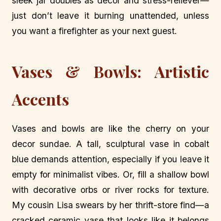
sleek jar doubles as decor and stress-reliever—
just don’t leave it burning unattended, unless
you want a firefighter as your next guest.
Vases & Bowls: Artistic
Accents
Vases and bowls are like the cherry on your
decor sundae. A tall, sculptural vase in cobalt
blue demands attention, especially if you leave it
empty for minimalist vibes. Or, fill a shallow bowl
with decorative orbs or river rocks for texture.
My cousin Lisa swears by her thrift-store find—a
cracked ceramic vase that looks like it belongs