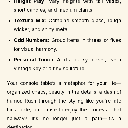
Height Play:
Vary heights with tall vases,
short candles, and medium plants.
Texture Mix:
Combine smooth glass, rough
wicker, and shiny metal.
Odd Numbers:
Group items in threes or fives
for visual harmony.
Personal Touch:
Add a quirky trinket, like a
vintage key or a tiny sculpture.
Your console table’s a metaphor for your life—
organized chaos, beauty in the details, a dash of
humor. Rush through the styling like you’re late
for a date, but pause to enjoy the process. That
hallway? It’s no longer just a path—it’s a
destination.