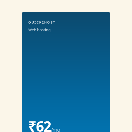
QUICK2HOST
Web hosting
₹62
/mo