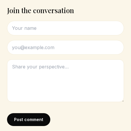
Join the conversation
Post comment