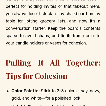
perfect for holding invites or that takeout menu
you always lose. I stuck a tiny chalkboard on my
table for jotting grocery lists, and now it’s a
conversation starter. Keep the board’s contents
sparse to avoid chaos, and tie its frame color to
your candle holders or vases for cohesion.
Pulling It All Together:
Tips for Cohesion
Color Palette:
Stick to 2-3 colors—say, navy,
gold, and white—for a polished look.