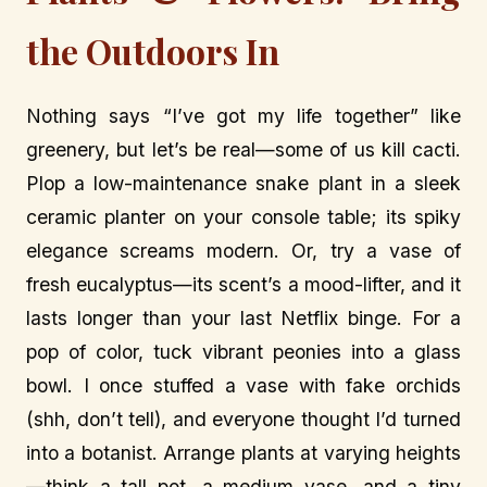
the Outdoors In
Nothing says “I’ve got my life together” like
greenery, but let’s be real—some of us kill cacti.
Plop a low-maintenance snake plant in a sleek
ceramic planter on your console table; its spiky
elegance screams modern. Or, try a vase of
fresh eucalyptus—its scent’s a mood-lifter, and it
lasts longer than your last Netflix binge. For a
pop of color, tuck vibrant peonies into a glass
bowl. I once stuffed a vase with fake orchids
(shh, don’t tell), and everyone thought I’d turned
into a botanist. Arrange plants at varying heights
—think a tall pot, a medium vase, and a tiny