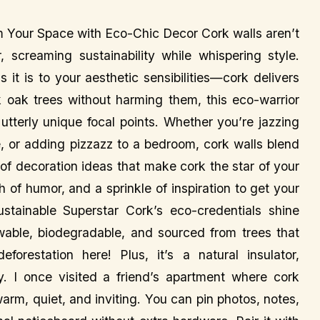
m Your Space with Eco-Chic Decor Cork walls aren’t
r, screaming sustainability while whispering style.
s it is to your aesthetic sensibilities—cork delivers
 oak trees without harming them, this eco-warrior
utterly unique focal points. Whether you’re jazzing
e, or adding pizzazz to a bedroom, cork walls blend
d of decoration ideas that make cork the star of your
of humor, and a sprinkle of inspiration to get your
tainable Superstar Cork’s eco-credentials shine
newable, biodegradable, and sourced from trees that
orestation here! Plus, it’s a natural insulator,
 I once visited a friend’s apartment where cork
arm, quiet, and inviting. You can pin photos, notes,