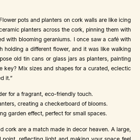
Flower pots and planters on cork walls are like icing
ceramic planters across the cork, pinning them with
illed with blooming geraniums. I once saw a café with
 holding a different flower, and it was like walking
pose old tin cans or glass jars as planters, painting
e key? Mix sizes and shapes for a curated, eclectic
d it.”
der for a fragrant, eco-friendly touch.
lanters, creating a checkerboard of blooms.
ing garden effect, perfect for small spaces.
and cork are a match made in decor heaven. A large,
 point, reflecting light and making your space feel