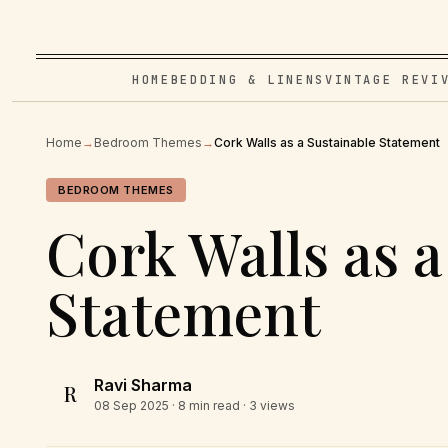
HOME
BEDDING & LINENS
VINTAGE REVI
Home
→
Bedroom Themes
→
Cork Walls as a Sustainable Statement
BEDROOM THEMES
Cork Walls as a
Statement
Ravi Sharma
R
08 Sep 2025
· 8 min read · 3 views