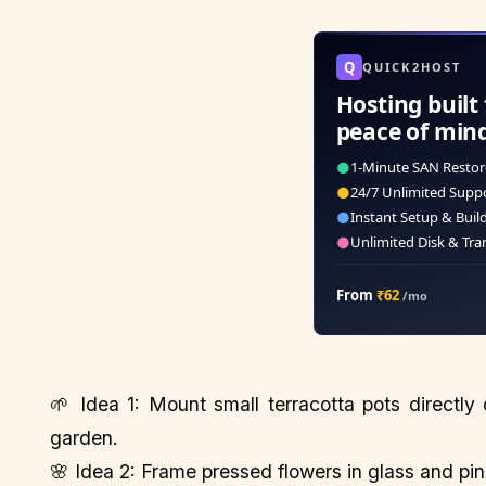
Q
QUICK2HOST
Hosting built 
peace of min
●
1-Minute SAN Restor
●
24/7 Unlimited Supp
●
Instant Setup & Buil
●
Unlimited Disk & Tra
From
₹62
/mo
🌱 Idea 1: Mount small terracotta pots directly
garden.
🌸 Idea 2: Frame pressed flowers in glass and pin 