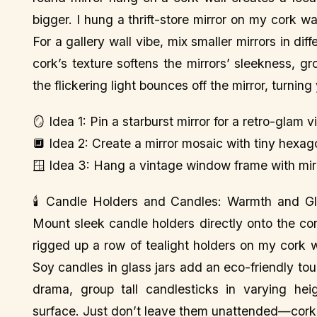
bigger. I hung a thrift-store mirror on my cork 
For a gallery wall vibe, mix smaller mirrors in di
cork’s texture softens the mirrors’ sleekness, 
the flickering light bounces off the mirror, turnin
🪞 Idea 1: Pin a starburst mirror for a retro-glam v
🔲 Idea 2: Create a mirror mosaic with tiny hexag
🪟 Idea 3: Hang a vintage window frame with mirror
🕯️ Candle Holders and Candles: Warmth and Gl
Mount sleek candle holders directly onto the co
rigged up a row of tealight holders on my cork wal
Soy candles in glass jars add an eco-friendly tou
drama, group tall candlesticks in varying hei
surface. Just don’t leave them unattended—cork’s f