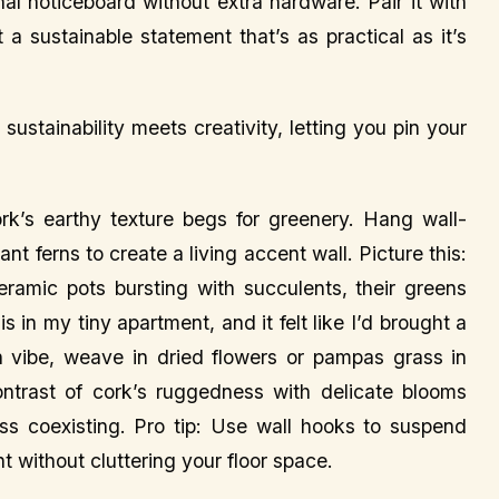
ional noticeboard without extra hardware. Pair it with
 a sustainable statement that’s as practical as it’s
ustainability meets creativity, letting you pin your
k’s earthy texture begs for greenery. Hang wall-
ant ferns to create a living accent wall. Picture this:
eramic pots bursting with succulents, their greens
s in my tiny apartment, and it felt like I’d brought a
 vibe, weave in dried flowers or pampas grass in
ntrast of cork’s ruggedness with delicate blooms
ess coexisting. Pro tip: Use wall hooks to suspend
 without cluttering your floor space.