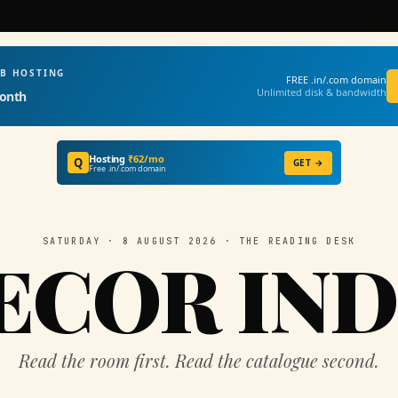
EB HOSTING
FREE .in/.com domain
Unlimited disk & bandwidth
onth
Hosting
₹62/mo
Q
GET →
Free .in/.com domain
SATURDAY · 8 AUGUST 2026 · THE READING DESK
ECOR IND
Read the room first. Read the catalogue second.