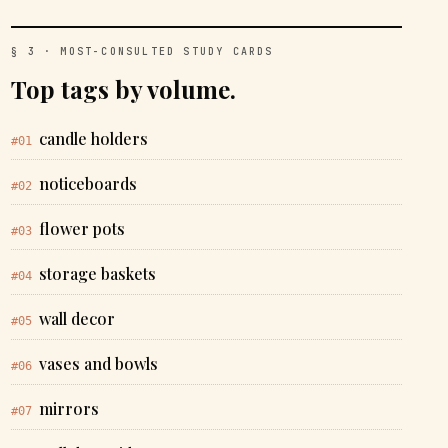
§ 3 · MOST-CONSULTED STUDY CARDS
Top tags by volume.
candle holders
#01
noticeboards
#02
flower pots
#03
storage baskets
#04
wall decor
#05
vases and bowls
#06
mirrors
#07