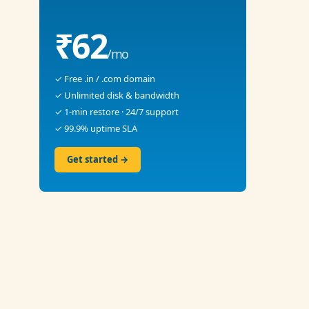
₹62
/mo
✓ Free .in / .com domain
✓ Unlimited disk & bandwidth
✓ 1-min restore · 24/7 support
✓ 99.9% uptime SLA
Get started →