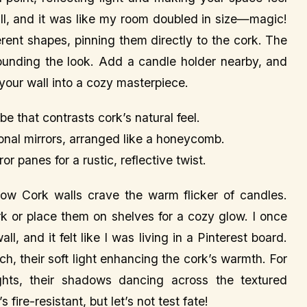
wall, and it was like my room doubled in size—magic!
fferent shapes, pinning them directly to the cork. The
grounding the look. Add a candle holder nearby, and
g your wall into a cozy masterpiece.
ibe that contrasts cork’s natural feel.
onal mirrors, arranged like a honeycomb.
 panes for a rustic, reflective twist.
ow Cork walls crave the warm flicker of candles.
rk or place them on shelves for a cozy glow. I once
l, and it felt like I was living in a Pinterest board.
ch, their soft light enhancing the cork’s warmth. For
ghts, their shadows dancing across the textured
ire-resistant, but let’s not test fate!