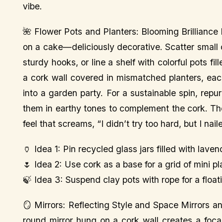
vibe.
🌺 Flower Pots and Planters: Blooming Brilliance 
on a cake—deliciously decorative. Scatter small 
sturdy hooks, or line a shelf with colorful pots f
a cork wall covered in mismatched planters, each
into a garden party. For a sustainable spin, repur
them in earthy tones to complement the cork. Th
feel that screams, “I didn’t try too hard, but I naile
🏺 Idea 1: Pin recycled glass jars filled with laven
🌷 Idea 2: Use cork as a base for a grid of mini p
🍃 Idea 3: Suspend clay pots with rope for a float
🪞 Mirrors: Reflecting Style and Space Mirrors 
round mirror hung on a cork wall creates a focal