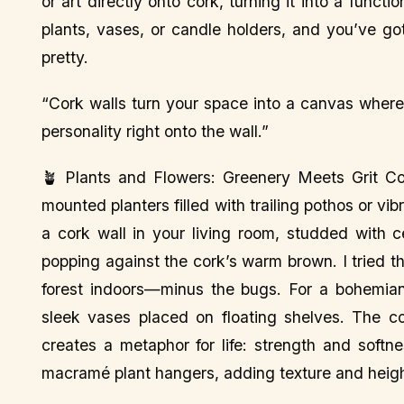
or art directly onto cork, turning it into a funct
plants, vases, or candle holders, and you’ve got
pretty.
“Cork walls turn your space into a canvas where s
personality right onto the wall.”
🪴 Plants and Flowers: Greenery Meets Grit Cor
mounted planters filled with trailing pothos or vibr
a cork wall in your living room, studded with c
popping against the cork’s warm brown. I tried thi
forest indoors—minus the bugs. For a bohemian
sleek vases placed on floating shelves. The co
creates a metaphor for life: strength and softn
macramé plant hangers, adding texture and height