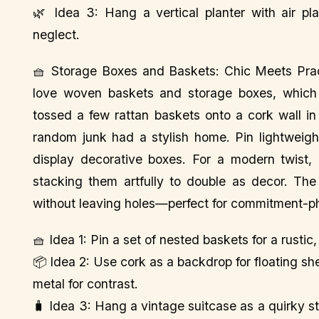
🌿 Idea 3: Hang a vertical planter with air pl
neglect.
🧺 Storage Boxes and Baskets: Chic Meets Prac
love woven baskets and storage boxes, which a
tossed a few rattan baskets onto a cork wall i
random junk had a stylish home. Pin lightweigh
display decorative boxes. For a modern twist, 
stacking them artfully to double as decor. Th
without leaving holes—perfect for commitment-p
🧺 Idea 1: Pin a set of nested baskets for a rusti
📦 Idea 2: Use cork as a backdrop for floating s
metal for contrast.
🧳 Idea 3: Hang a vintage suitcase as a quirky st