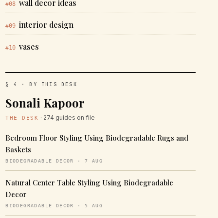
wall decor ideas
#08
interior design
#09
vases
#10
§ 4 · BY THIS DESK
Sonali Kapoor
· 274 guides on file
THE DESK
Bedroom Floor Styling Using Biodegradable Rugs and
Baskets
BIODEGRADABLE DECOR · 7 AUG
Natural Center Table Styling Using Biodegradable
Decor
BIODEGRADABLE DECOR · 5 AUG