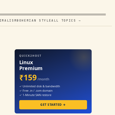
IMALISM
BOHEMIAN STYLE
ALL TOPICS →
QUICK2HOST
Linux
Premium
₹159
/month
✓ Unlimited disk & bandwidth
✓ Free .in / .com domain
✓ 1-Minute SAN restore
GET STARTED →