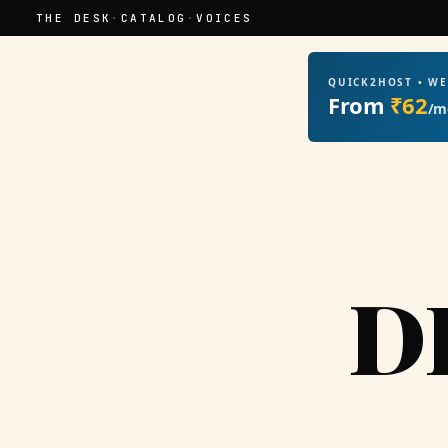
THE DESK
·
CATALOG
·
VOICES
QUICK2HOST • W
From
₹62
/m
D