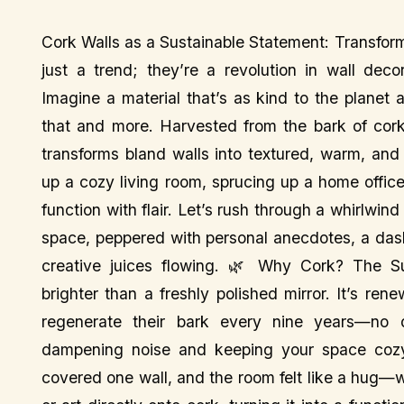
Cork Walls as a Sustainable Statement: Transfor
just a trend; they’re a revolution in wall deco
Imagine a material that’s as kind to the planet a
that and more. Harvested from the bark of cork
transforms bland walls into textured, warm, and 
up a cozy living room, sprucing up a home offic
function with flair. Let’s rush through a whirlwin
space, peppered with personal anecdotes, a dash 
creative juices flowing. 🌿 Why Cork? The Sus
brighter than a freshly polished mirror. It’s re
regenerate their bark every nine years—no def
dampening noise and keeping your space cozy.
covered one wall, and the room felt like a hug—w