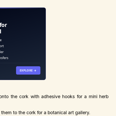
for
d
e
ort
der
nsfers
EXPLORE →
 onto the cork with adhesive hooks for a mini herb
them to the cork for a botanical art gallery.