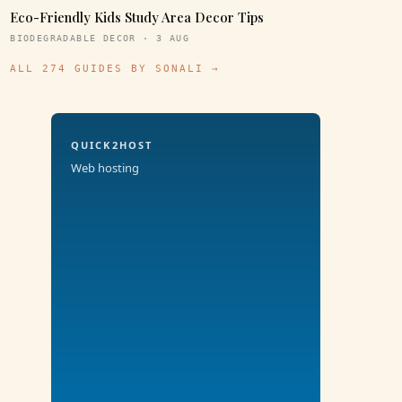
Eco-Friendly Kids Study Area Decor Tips
BIODEGRADABLE DECOR · 3 AUG
ALL 274 GUIDES BY SONALI →
QUICK2HOST
Web hosting