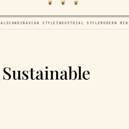
❦ ❦ ❦
VAL
SCANDINAVIAN STYLE
INDUSTRIAL STYLE
MODERN MIN
 Sustainable