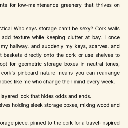
ants for low-maintenance greenery that thrives on
tical Who says storage can’t be sexy? Cork walls
dd texture while keeping clutter at bay. I once
n my hallway, and suddenly my keys, scarves, and
t baskets directly onto the cork or use shelves to
opt for geometric storage boxes in neutral tones,
e cork’s pinboard nature means you can rearrange
hobes like me who change their mind every week.
c, layered look that hides odds and ends.
helves holding sleek storage boxes, mixing wood and
orage piece, pinned to the cork for a travel-inspired