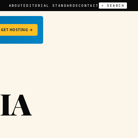
ABOUT
EDITORIAL STANDARDS
CONTACT
⌕ SEARCH
GET HOSTING →
IA