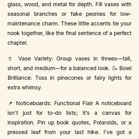
glass, wood, and metal for depth. Fill vases with
seasonal branches or fake peonies for low-
maintenance charm. These little accents tie your
nook together, like the final sentence of a perfect
chapter.
🏺 Vase Variety: Group vases in threes—tall,
short, and medium—for a balanced look. 🍶 Bowl
Brilliance: Toss in pinecones or fairy lights for
extra whimsy.
📌 Noticeboards: Functional Flair A noticeboard
isn’t just for to-do lists; it’s a canvas for
inspiration. Pin up book quotes, Polaroids, or a
pressed leaf from your last hike. I’ve got a