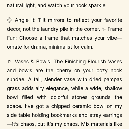
natural light, and watch your nook sparkle.
🪞 Angle It: Tilt mirrors to reflect your favorite
decor, not the laundry pile in the corner. ✨ Frame
Fun: Choose a frame that matches your vibe—
ornate for drama, minimalist for calm.
🏺 Vases & Bowls: The Finishing Flourish Vases
and bowls are the cherry on your cozy nook
sundae. A tall, slender vase with dried pampas
grass adds airy elegance, while a wide, shallow
bowl filled with colorful stones grounds the
space. I’ve got a chipped ceramic bowl on my
side table holding bookmarks and stray earrings
—it’s chaos, but it’s my chaos. Mix materials like