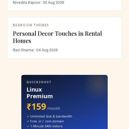
Nivedita Kapoor · 05 Aug 2026
BEDROOM THEMES
Personal Decor Touches in Rental
Homes
Ravi Sharma · 04 Aug 2026
QUICK2HOST
Linux
Premium
₹159
/month
✓ Unlimited disk & bandwidth
✓ Free .in / .com domain
✓ 1-Minute SAN restore