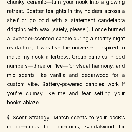
chunky ceramic—turn your nook into a glowing
retreat. Scatter tealights in tiny holders across a
shelf or go bold with a statement candelabra
dripping with wax (safely, please!). I once burned
a lavender-scented candle during a stormy night
readathon; it was like the universe conspired to
make my nook a fortress. Group candles in odd
numbers—three or five—for visual harmony, and
mix scents like vanilla and cedarwood for a
custom vibe. Battery-powered candles work if
you’re clumsy like me and fear setting your
books ablaze.
🕯️ Scent Strategy: Match scents to your book’s
mood—citrus for rom-coms, sandalwood for