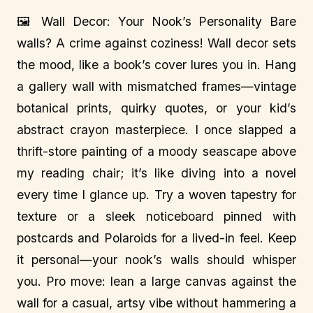
🖼️ Wall Decor: Your Nook’s Personality Bare
walls? A crime against coziness! Wall decor sets
the mood, like a book’s cover lures you in. Hang
a gallery wall with mismatched frames—vintage
botanical prints, quirky quotes, or your kid’s
abstract crayon masterpiece. I once slapped a
thrift-store painting of a moody seascape above
my reading chair; it’s like diving into a novel
every time I glance up. Try a woven tapestry for
texture or a sleek noticeboard pinned with
postcards and Polaroids for a lived-in feel. Keep
it personal—your nook’s walls should whisper
you. Pro move: lean a large canvas against the
wall for a casual, artsy vibe without hammering a