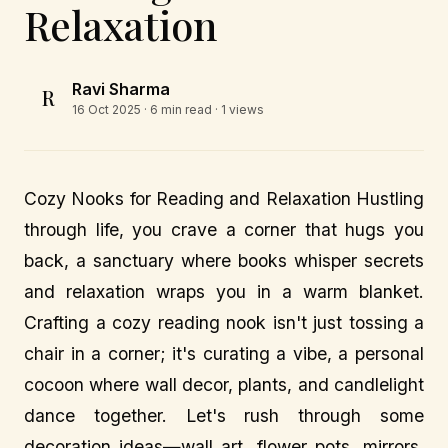
Relaxation
Ravi Sharma
R
16 Oct 2025
· 6 min read · 1 views
Cozy Nooks for Reading and Relaxation Hustling
through life, you crave a corner that hugs you
back, a sanctuary where books whisper secrets
and relaxation wraps you in a warm blanket.
Crafting a cozy reading nook isn't just tossing a
chair in a corner; it's curating a vibe, a personal
cocoon where wall decor, plants, and candlelight
dance together. Let's rush through some
decoration ideas—wall art, flower pots, mirrors,