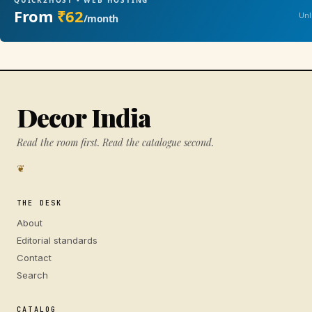
QUICK2HOST • WEB HOSTING
From
₹62
Unl
/month
Decor India
Read the room first. Read the catalogue second.
❦
THE DESK
About
Editorial standards
Contact
Search
CATALOG