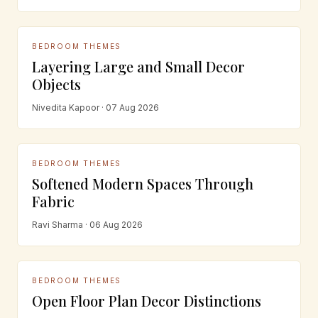
BEDROOM THEMES
Layering Large and Small Decor
Objects
Nivedita Kapoor · 07 Aug 2026
BEDROOM THEMES
Softened Modern Spaces Through
Fabric
Ravi Sharma · 06 Aug 2026
BEDROOM THEMES
Open Floor Plan Decor Distinctions