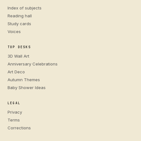
Index of subjects
Reading hall
Study cards
Voices
TOP DESKS
3D Wall Art
Anniversary Celebrations
Art Deco
Autumn Themes
Baby Shower Ideas
LEGAL
Privacy
Terms
Corrections