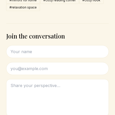
#mirrors for home
#cozy reading corner
#cozy nook
#relaxation space
Join the conversation