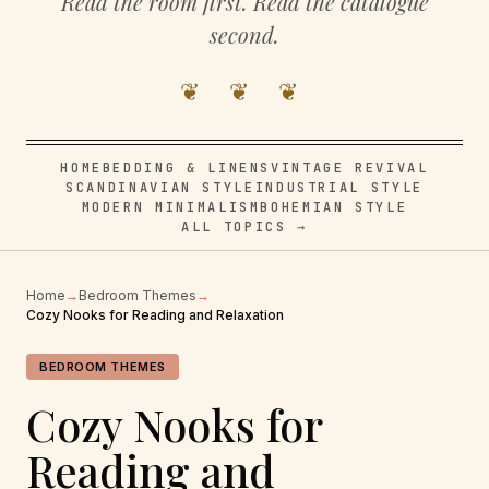
Read the room first. Read the catalogue
second.
❦ ❦ ❦
HOME
BEDDING & LINENS
VINTAGE REVIVAL
SCANDINAVIAN STYLE
INDUSTRIAL STYLE
MODERN MINIMALISM
BOHEMIAN STYLE
ALL TOPICS →
Home
→
Bedroom Themes
→
Cozy Nooks for Reading and Relaxation
BEDROOM THEMES
Cozy Nooks for
Reading and