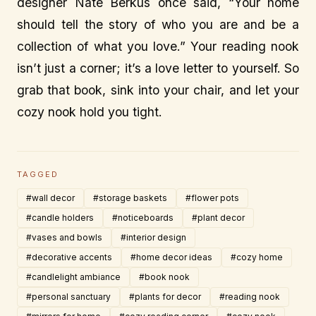
designer Nate Berkus once said, “Your home
should tell the story of who you are and be a
collection of what you love.” Your reading nook
isn’t just a corner; it’s a love letter to yourself. So
grab that book, sink into your chair, and let your
cozy nook hold you tight.
TAGGED
#wall decor
#storage baskets
#flower pots
#candle holders
#noticeboards
#plant decor
#vases and bowls
#interior design
#decorative accents
#home decor ideas
#cozy home
#candlelight ambiance
#book nook
#personal sanctuary
#plants for decor
#reading nook