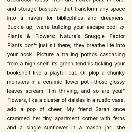
and storage baskets—that transform any space
into a haven for bibliophiles and dreamers.
Buckle up; we're building your escape pod! 🌿
Plants & Flowers: Nature’s Snuggle Factor
Plants don't just sit there; they breathe life into
your nook. Picture a trailing pothos cascading
from a high shelf, its green tendrils tickling your
bookshelf like a playful cat. Or plop a chunky
monstera in a ceramic flower pot—those glossy
leaves scream "I'm thriving, and so are you!"
Flowers, like a cluster of daisies in a rustic vase,
add a pop of cheer. My friend Sarah once
crammed her tiny apartment corner with ferns
and a single sunflower in a mason jar; she