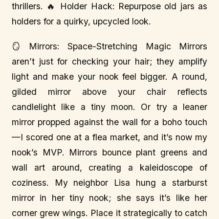
thrillers. 🔥 Holder Hack: Repurpose old jars as
holders for a quirky, upcycled look.
🪞 Mirrors: Space-Stretching Magic Mirrors
aren’t just for checking your hair; they amplify
light and make your nook feel bigger. A round,
gilded mirror above your chair reflects
candlelight like a tiny moon. Or try a leaner
mirror propped against the wall for a boho touch
—I scored one at a flea market, and it’s now my
nook’s MVP. Mirrors bounce plant greens and
wall art around, creating a kaleidoscope of
coziness. My neighbor Lisa hung a starburst
mirror in her tiny nook; she says it’s like her
corner grew wings. Place it strategically to catch