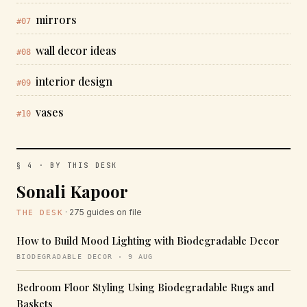
mirrors
#07
wall decor ideas
#08
interior design
#09
vases
#10
§ 4 · BY THIS DESK
Sonali Kapoor
· 275 guides on file
THE DESK
How to Build Mood Lighting with Biodegradable Decor
BIODEGRADABLE DECOR · 9 AUG
Bedroom Floor Styling Using Biodegradable Rugs and
Baskets