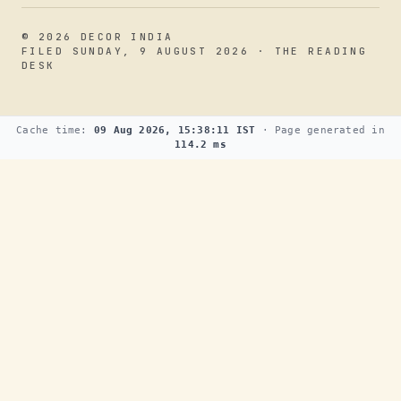
© 2026 DECOR INDIA
FILED SUNDAY, 9 AUGUST 2026 · THE READING
DESK
Cache time:
09 Aug 2026, 15:38:11 IST
· Page generated in
114.2 ms