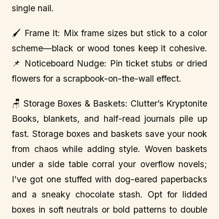
single nail.
🖌️ Frame It: Mix frame sizes but stick to a color
scheme—black or wood tones keep it cohesive.
📌 Noticeboard Nudge: Pin ticket stubs or dried
flowers for a scrapbook-on-the-wall effect.
🪑 Storage Boxes & Baskets: Clutter’s Kryptonite
Books, blankets, and half-read journals pile up
fast. Storage boxes and baskets save your nook
from chaos while adding style. Woven baskets
under a side table corral your overflow novels;
I’ve got one stuffed with dog-eared paperbacks
and a sneaky chocolate stash. Opt for lidded
boxes in soft neutrals or bold patterns to double