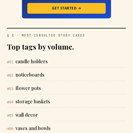
GET STARTED →
§ 3 · MOST-CONSULTED STUDY CARDS
Top tags by volume.
candle holders
#01
noticeboards
#02
flower pots
#03
storage baskets
#04
wall decor
#05
vases and bowls
#06