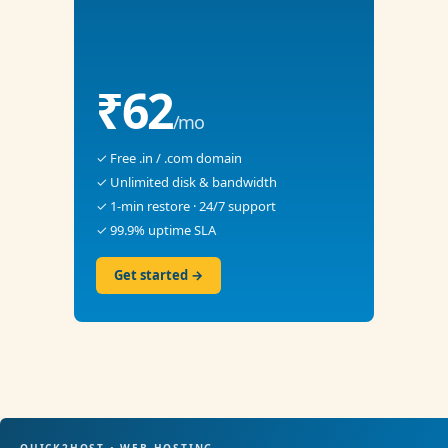
₹62
/mo
✓ Free .in / .com domain
✓ Unlimited disk & bandwidth
✓ 1-min restore · 24/7 support
✓ 99.9% uptime SLA
Get started →