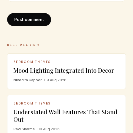
Post comment
KEEP READING
BEDROOM THEMES
Mood Lighting Integrated Into Decor
Nivedita Kapoor · 09 Aug 2026
BEDROOM THEMES
Understated Wall Features That Stand
Out
Ravi Sharma · 08 Aug 2026