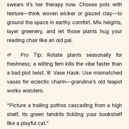
swears it’s her therapy now. Choose pots with
texture—think woven wicker or glazed clay—to
ground the space in earthy comfort. Mix heights,
layer greenery, and let those plants hug your
reading chair like an old pal.
🌱 Pro Tip: Rotate plants seasonally for
freshness; a wilting fern kills the vibe faster than
a bad plot twist. 🌸 Vase Hack: Use mismatched
vases for eclectic charm—grandma’s old teapot
works wonders.
“Picture a trailing pothos cascading from a high
shelf, its green tendrils tickling your bookshelf
like a playful cat.”