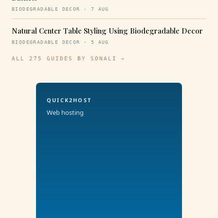
BIODEGRADABLE DECOR · 7 AUG
Natural Center Table Styling Using Biodegradable Decor
BIODEGRADABLE DECOR · 5 AUG
ALL 275 GUIDES BY SONALI →
QUICK2HOST
Web hosting