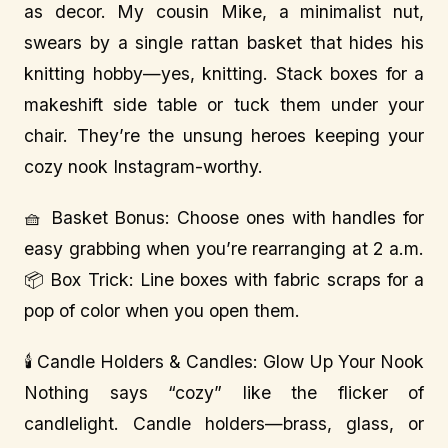
as decor. My cousin Mike, a minimalist nut,
swears by a single rattan basket that hides his
knitting hobby—yes, knitting. Stack boxes for a
makeshift side table or tuck them under your
chair. They’re the unsung heroes keeping your
cozy nook Instagram-worthy.
🧺 Basket Bonus: Choose ones with handles for
easy grabbing when you’re rearranging at 2 a.m.
📦 Box Trick: Line boxes with fabric scraps for a
pop of color when you open them.
🕯️ Candle Holders & Candles: Glow Up Your Nook
Nothing says “cozy” like the flicker of
candlelight. Candle holders—brass, glass, or