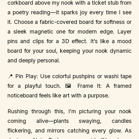
corkboard above my nook with a ticket stub from
a poetry reading—it sparks joy every time I see
it. Choose a fabric-covered board for softness or
a sleek magnetic one for modern edge. Layer
pins and clips for a 3D effect. It’s like a mood
board for your soul, keeping your nook dynamic
and deeply personal.
📍 Pin Play: Use colorful pushpins or washi tape
for a playful touch. 🖼️ Frame It: A framed
noticeboard feels like art with a purpose.
Rushing through this, I’m picturing your nook
coming alive—plants swaying, candles
flickering, and mirrors catching every glow. As