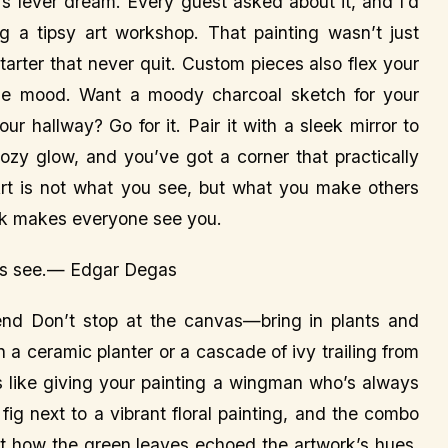
s fever dream. Every guest asked about it, and I’d
ng a tipsy art workshop. That painting wasn’t just
tarter that never quit. Custom pieces also flex your
the mood. Want a moody charcoal sketch for your
ur hallway? Go for it. Pair it with a sleek mirror to
cozy glow, and you’ve got a corner that practically
rt is not what you see, but what you make others
rk makes everyone see you.
ers see.— Edgar Degas
end Don’t stop at the canvas—bring in plants and
 a ceramic planter or a cascade of ivy trailing from
’s like giving your painting a wingman who’s always
 fig next to a vibrant floral painting, and the combo
t how the green leaves echoed the artwork’s hues.