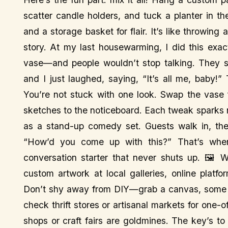
scatter candle holders, and tuck a planter in t
and a storage basket for flair. It’s like throwin
story. At my last housewarming, I did this exac
vase—and people wouldn’t stop talking. They s
and I just laughed, saying, “It’s all me, baby!” 
You’re not stuck with one look. Swap the vase 
sketches to the noticeboard. Each tweak sparks
as a stand-up comedy set. Guests walk in, thei
“How’d you come up with this?” That’s when
conversation starter that never shuts up. 🖼️ 
custom artwork at local galleries, online platfo
Don’t shy away from DIY—grab a canvas, some pa
check thrift stores or artisanal markets for one-
shops or craft fairs are goldmines. The key’s to