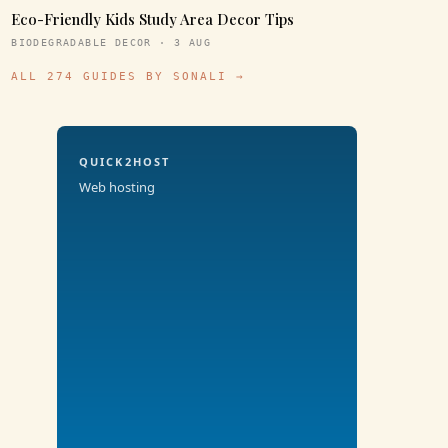
Eco-Friendly Kids Study Area Decor Tips
BIODEGRADABLE DECOR · 3 AUG
ALL 274 GUIDES BY SONALI →
QUICK2HOST
Web hosting