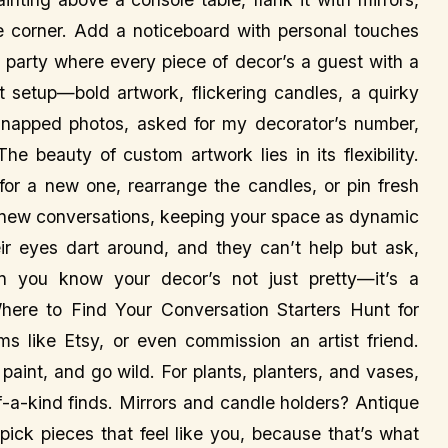
he corner. Add a noticeboard with personal touches
g a party where every piece of decor’s a guest with a
t setup—bold artwork, flickering candles, a quirky
napped photos, asked for my decorator’s number,
The beauty of custom artwork lies in its flexibility.
for a new one, rearrange the candles, or pin fresh
 new conversations, keeping your space as dynamic
r eyes dart around, and they can’t help but ask,
 you know your decor’s not just pretty—it’s a
Where to Find Your Conversation Starters Hunt for
rms like Etsy, or even commission an artist friend.
int, and go wild. For plants, planters, and vases,
of-a-kind finds. Mirrors and candle holders? Antique
 pick pieces that feel like you, because that’s what