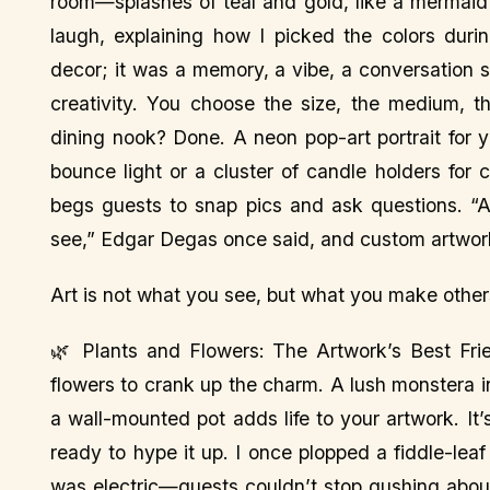
room—splashes of teal and gold, like a mermaid’
laugh, explaining how I picked the colors duri
decor; it was a memory, a vibe, a conversation s
creativity. You choose the size, the medium, 
dining nook? Done. A neon pop-art portrait for yo
bounce light or a cluster of candle holders for 
begs guests to snap pics and ask questions. “A
see,” Edgar Degas once said, and custom artwo
Art is not what you see, but what you make oth
🌿 Plants and Flowers: The Artwork’s Best Fri
flowers to crank up the charm. A lush monstera in
a wall-mounted pot adds life to your artwork. It
ready to hype it up. I once plopped a fiddle-leaf
was electric—guests couldn’t stop gushing abou