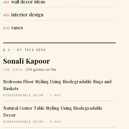
wall decor ideas
#08
interior design
#09
vases
#10
§ 4 · BY THIS DESK
Sonali Kapoor
· 274 guides on file
THE DESK
Bedroom Floor Styling Using Biodegradable Rugs and
Baskets
BIODEGRADABLE DECOR · 7 AUG
Natural Center Table Styling Using Biodegradable
Decor
BIODEGRADABLE DECOR · 5 AUG