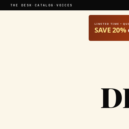
THE DESK
·
CATALOG
·
VOICES
LIMITED TIME • Q
SAVE 20%
D