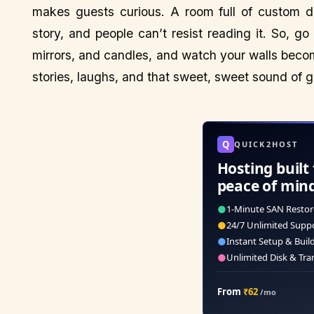
makes guests curious. A room full of custom de
story, and people can’t resist reading it. So, go
mirrors, and candles, and watch your walls become
stories, laughs, and that sweet, sweet sound of g
Q
QUICK2HOST
Hosting built 
peace of min
●
1-Minute SAN Restor
●
24/7 Unlimited Supp
●
Instant Setup & Buil
●
Unlimited Disk & Tra
From
₹62
/mo