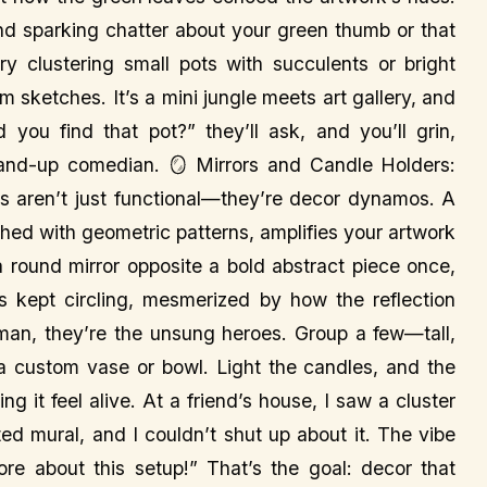
and sparking chatter about your green thumb or that
y clustering small pots with succulents or bright
sketches. It’s a mini jungle meets art gallery, and
 you find that pot?” they’ll ask, and you’ll grin,
and-up comedian. 🪞 Mirrors and Candle Holders:
rs aren’t just functional—they’re decor dynamos. A
hed with geometric patterns, amplifies your artwork
 a round mirror opposite a bold abstract piece once,
ts kept circling, mesmerized by how the reflection
h man, they’re the unsung heroes. Group a few—tall,
 custom vase or bowl. Light the candles, and the
g it feel alive. At a friend’s house, I saw a cluster
ed mural, and I couldn’t shut up about it. The vibe
e about this setup!” That’s the goal: decor that