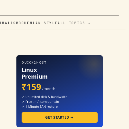
IMALISM
BOHEMIAN STYLE
ALL TOPICS →
QUICK2HOST
Linux
Premium
₹159
/month
✓ Unlimited disk & bandwidth
✓ Free .in / .com domain
✓ 1-Minute SAN restore
GET STARTED →