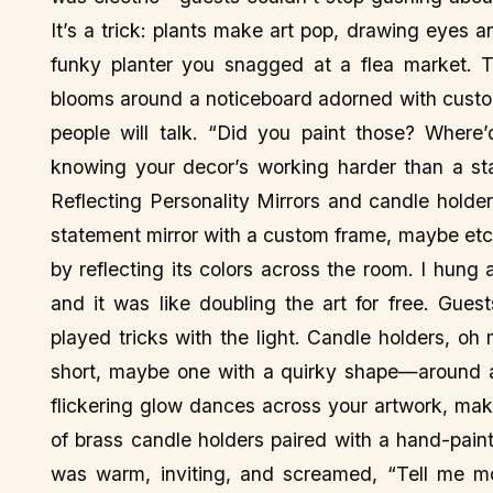
It’s a trick: plants make art pop, drawing eyes 
funky planter you snagged at a flea market. Tr
blooms around a noticeboard adorned with custom 
people will talk. “Did you paint those? Where’d
knowing your decor’s working harder than a st
Reflecting Personality Mirrors and candle holde
statement mirror with a custom frame, maybe etc
by reflecting its colors across the room. I hung
and it was like doubling the art for free. Gues
played tricks with the light. Candle holders, o
short, maybe one with a quirky shape—around a
flickering glow dances across your artwork, makin
of brass candle holders paired with a hand-paint
was warm, inviting, and screamed, “Tell me mor