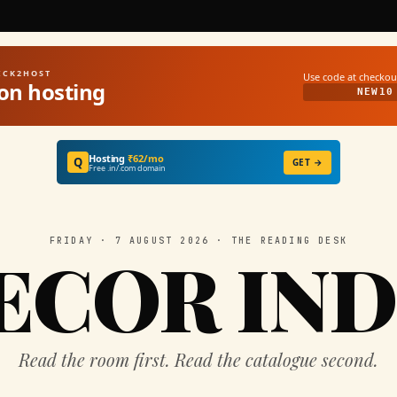
UICK2HOST
Use code at checkou
on hosting
NEW10
Hosting
₹62/mo
Q
GET →
Free .in/.com domain
FRIDAY · 7 AUGUST 2026 · THE READING DESK
ECOR IND
Read the room first. Read the catalogue second.