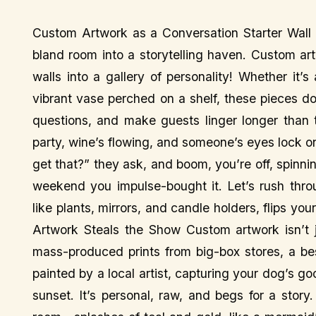
Custom Artwork as a Conversation Starter Wall d
bland room into a storytelling haven. Custom art
walls into a gallery of personality! Whether it’
vibrant vase perched on a shelf, these pieces 
questions, and make guests linger longer than t
party, wine’s flowing, and someone’s eyes lock 
get that?” they ask, and boom, you’re off, spinning
weekend you impulse-bought it. Let’s rush thro
like plants, mirrors, and candle holders, flips 
Artwork Steals the Show Custom artwork isn’t j
mass-produced prints from big-box stores, a be
painted by a local artist, capturing your dog’s go
sunset. It’s personal, raw, and begs for a stor