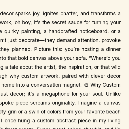
ecor sparks joy, ignites chatter, and transforms a
work, oh boy, it’s the secret sauce for turning your
s a quirky painting, a handcrafted noticeboard, or a
don’t just decorate—they demand attention, provoke
hey planned. Picture this: you’re hosting a dinner
onto that bold canvas above your sofa. “Where’d you
 a tale about the artist, the inspiration, or that wild
ugh why custom artwork, paired with clever decor
your home into a conversation magnet. 🎨 Why Custom
ust decor; it’s a megaphone for your soul. Unlike
spoke piece screams originality. Imagine a canvas
ofy grin or a swirl of colors from your favorite beach
y. I once hung a custom abstract piece in my living