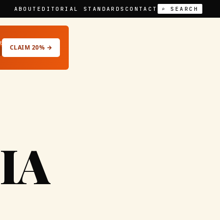
ABOUT
EDITORIAL STANDARDS
CONTACT
⌕ SEARCH
t
CLAIM 20% →
IA