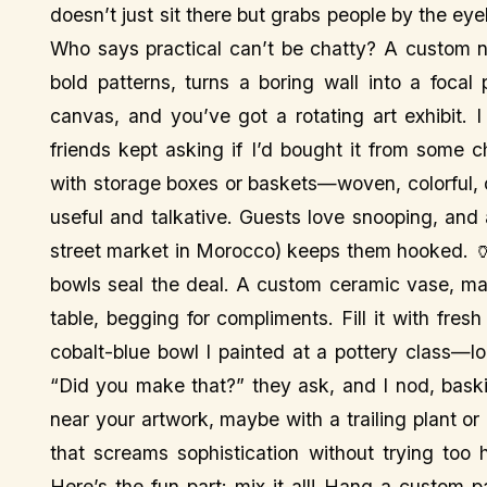
doesn’t just sit there but grabs people by the ey
Who says practical can’t be chatty? A custom n
bold patterns, turns a boring wall into a focal
canvas, and you’ve got a rotating art exhibit. 
friends kept asking if I’d bought it from some c
with storage boxes or baskets—woven, colorful,
useful and talkative. Guests love snooping, and 
street market in Morocco) keeps them hooked. 
bowls seal the deal. A custom ceramic vase, may
table, begging for compliments. Fill it with fresh
cobalt-blue bowl I painted at a pottery class—l
“Did you make that?” they ask, and I nod, baski
near your artwork, maybe with a trailing plant or
that screams sophistication without trying to
Here’s the fun part: mix it all! Hang a custom pa