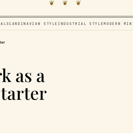
❦ ❦ ❦
VAL
SCANDINAVIAN STYLE
INDUSTRIAL STYLE
MODERN MIN
ter
k as a
tarter