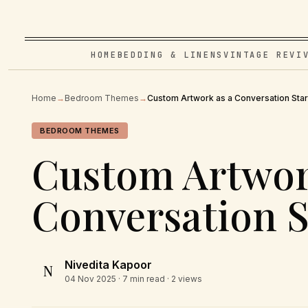
HOME
BEDDING & LINENS
VINTAGE REVI
Home
→
Bedroom Themes
→
Custom Artwork as a Conversation Star
BEDROOM THEMES
Custom Artwor
Conversation S
Nivedita Kapoor
N
04 Nov 2025
· 7 min read · 2 views