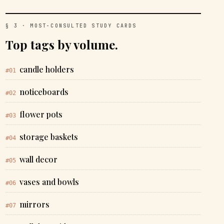
§ 3 · MOST-CONSULTED STUDY CARDS
Top tags by volume.
candle holders
#01
noticeboards
#02
flower pots
#03
storage baskets
#04
wall decor
#05
vases and bowls
#06
mirrors
#07