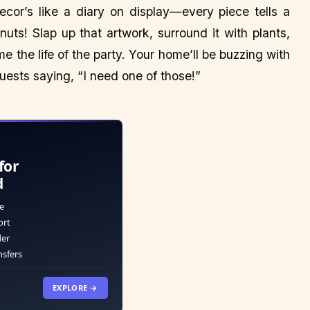
cor’s like a diary on display—every piece tells a
 nuts! Slap up that artwork, surround it with plants,
 the life of the party. Your home’ll be buzzing with
uests saying, “I need one of those!”
for
d
e
ort
der
nsfers
EXPLORE →