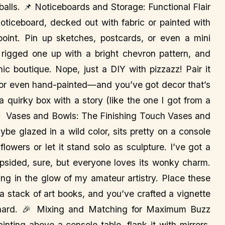
eballs. 📌 Noticeboards and Storage: Functional Flair
oticeboard, decked out with fabric or painted with
 point. Pin up sketches, postcards, or even a mini
I rigged one up with a bright chevron pattern, and
hic boutique. Nope, just a DIY with pizzazz! Pair it
 or even hand-painted—and you’ve got decor that’s
a quirky box with a story (like the one I got from a
 Vases and Bowls: The Finishing Touch Vases and
be glazed in a wild color, sits pretty on a console
 flowers or let it stand solo as sculpture. I’ve got a
opsided, sure, but everyone loves its wonky charm.
ng in the glow of my amateur artistry. Place these
 a stack of art books, and you’ve crafted a vignette
o hard. 🎉 Mixing and Matching for Maximum Buzz
inting above a console table, flank it with mirrors,