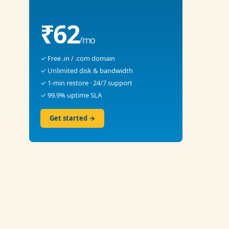
₹62
/mo
✓ Free .in / .com domain
✓ Unlimited disk & bandwidth
✓ 1-min restore · 24/7 support
✓ 99.9% uptime SLA
Get started →