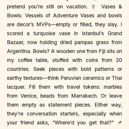
pretend you’re still on vacation. 🏺 Vases &
Bowls: Vessels of Adventure Vases and bowls
are decor’s MVPs—empty or filled, they slay. I
scored a turquoise vase in Istanbul’s Grand
Bazaar, now holding dried pampas grass from
Argentina. Bowls? A wooden one from Fiji sits on
my coffee table, stuffed with coins from 20
countries. Seek pieces with bold patterns or
earthy textures—think Peruvian ceramics or Thai
lacquer. Fill them with travel tokens: marbles
from Venice, beads from Marrakech. Or leave
them empty as statement pieces. Either way,
they’re conversation starters, especially when
your friend asks, “Where’d you get that?” 📌