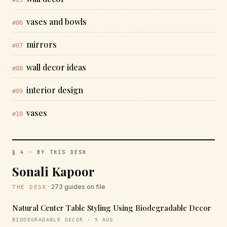
#05
vases and bowls
#06
mirrors
#07
wall decor ideas
#08
interior design
#09
vases
#10
§ 4 · BY THIS DESK
Sonali Kapoor
· 273 guides on file
THE DESK
Natural Center Table Styling Using Biodegradable Decor
BIODEGRADABLE DECOR · 5 AUG