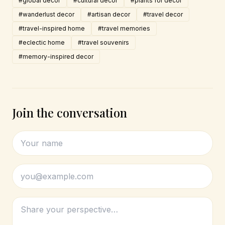
#global decor
#cultural decor
#plants for decor
#wanderlust decor
#artisan decor
#travel decor
#travel-inspired home
#travel memories
#eclectic home
#travel souvenirs
#memory-inspired decor
Join the conversation