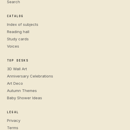
Search
CATALOG
Index of subjects
Reading hall
Study cards
Voices
TOP DESKS
3D Wall Art
Anniversary Celebrations
Art Deco
Autumn Themes
Baby Shower Ideas
LEGAL
Privacy
Terms