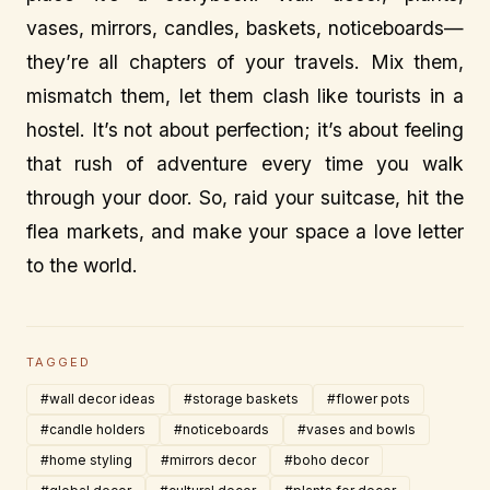
vases, mirrors, candles, baskets, noticeboards—
they’re all chapters of your travels. Mix them,
mismatch them, let them clash like tourists in a
hostel. It’s not about perfection; it’s about feeling
that rush of adventure every time you walk
through your door. So, raid your suitcase, hit the
flea markets, and make your space a love letter
to the world.
TAGGED
#wall decor ideas
#storage baskets
#flower pots
#candle holders
#noticeboards
#vases and bowls
#home styling
#mirrors decor
#boho decor