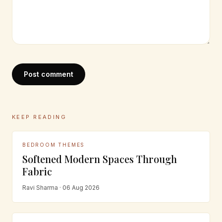
Post comment
KEEP READING
BEDROOM THEMES
Softened Modern Spaces Through
Fabric
Ravi Sharma · 06 Aug 2026