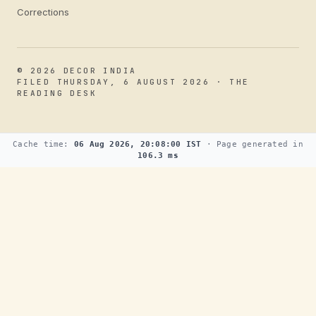
Corrections
© 2026 DECOR INDIA
FILED THURSDAY, 6 AUGUST 2026 · THE
READING DESK
Cache time:
06 Aug 2026, 20:08:00 IST
· Page generated in
106.3 ms