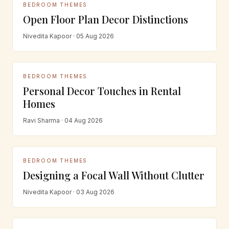
BEDROOM THEMES
Open Floor Plan Decor Distinctions
Nivedita Kapoor · 05 Aug 2026
BEDROOM THEMES
Personal Decor Touches in Rental
Homes
Ravi Sharma · 04 Aug 2026
BEDROOM THEMES
Designing a Focal Wall Without Clutter
Nivedita Kapoor · 03 Aug 2026