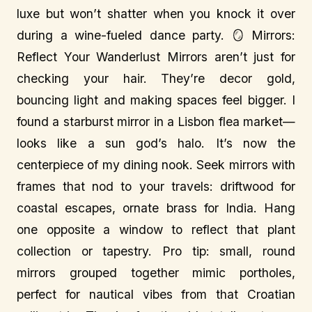
luxe but won’t shatter when you knock it over
during a wine-fueled dance party. 🪞 Mirrors:
Reflect Your Wanderlust Mirrors aren’t just for
checking your hair. They’re decor gold,
bouncing light and making spaces feel bigger. I
found a starburst mirror in a Lisbon flea market—
looks like a sun god’s halo. It’s now the
centerpiece of my dining nook. Seek mirrors with
frames that nod to your travels: driftwood for
coastal escapes, ornate brass for India. Hang
one opposite a window to reflect that plant
collection or tapestry. Pro tip: small, round
mirrors grouped together mimic portholes,
perfect for nautical vibes from that Croatian