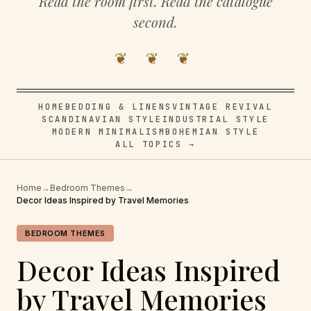
Read the room first. Read the catalogue
second.
❦ ❦ ❦
HOME
BEDDING & LINENS
VINTAGE REVIVAL
SCANDINAVIAN STYLE
INDUSTRIAL STYLE
MODERN MINIMALISM
BOHEMIAN STYLE
ALL TOPICS →
Home
→
Bedroom Themes
→
Decor Ideas Inspired by Travel Memories
BEDROOM THEMES
Decor Ideas Inspired
by Travel Memories