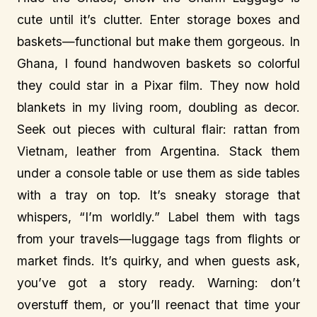
cute until it’s clutter. Enter storage boxes and
baskets—functional but make them gorgeous. In
Ghana, I found handwoven baskets so colorful
they could star in a Pixar film. They now hold
blankets in my living room, doubling as decor.
Seek out pieces with cultural flair: rattan from
Vietnam, leather from Argentina. Stack them
under a console table or use them as side tables
with a tray on top. It’s sneaky storage that
whispers, “I’m worldly.” Label them with tags
from your travels—luggage tags from flights or
market finds. It’s quirky, and when guests ask,
you’ve got a story ready. Warning: don’t
overstuff them, or you’ll reenact that time your