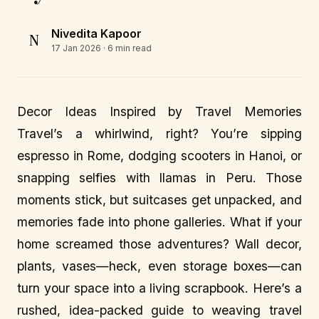
Nivedita Kapoor
N
17 Jan 2026
· 6 min read
Decor Ideas Inspired by Travel Memories
Travel’s a whirlwind, right? You’re sipping
espresso in Rome, dodging scooters in Hanoi, or
snapping selfies with llamas in Peru. Those
moments stick, but suitcases get unpacked, and
memories fade into phone galleries. What if your
home screamed those adventures? Wall decor,
plants, vases—heck, even storage boxes—can
turn your space into a living scrapbook. Here’s a
rushed, idea-packed guide to weaving travel