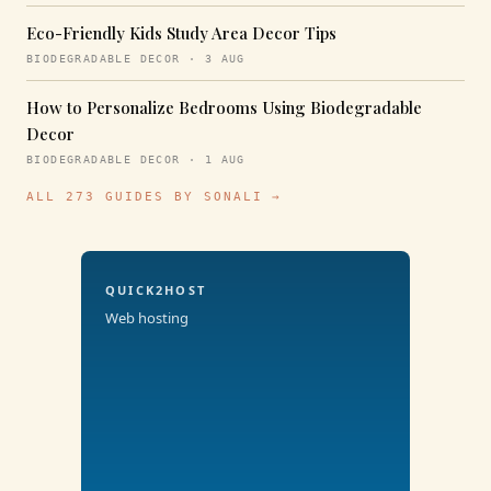
Eco-Friendly Kids Study Area Decor Tips
BIODEGRADABLE DECOR · 3 AUG
How to Personalize Bedrooms Using Biodegradable
Decor
BIODEGRADABLE DECOR · 1 AUG
ALL 273 GUIDES BY SONALI →
QUICK2HOST
Web hosting