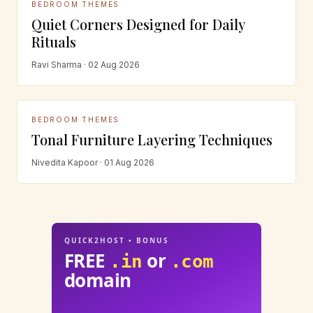
BEDROOM THEMES
Quiet Corners Designed for Daily
Rituals
Ravi Sharma · 02 Aug 2026
BEDROOM THEMES
Tonal Furniture Layering Techniques
Nivedita Kapoor · 01 Aug 2026
QUICK2HOST • BONUS
FREE
or
.in
.com
domain