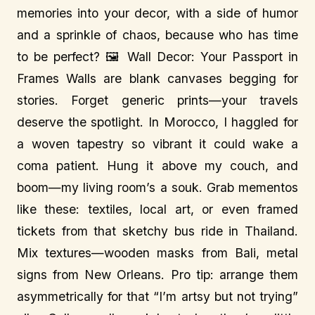
memories into your decor, with a side of humor
and a sprinkle of chaos, because who has time
to be perfect? 🖼️ Wall Decor: Your Passport in
Frames Walls are blank canvases begging for
stories. Forget generic prints—your travels
deserve the spotlight. In Morocco, I haggled for
a woven tapestry so vibrant it could wake a
coma patient. Hung it above my couch, and
boom—my living room’s a souk. Grab mementos
like these: textiles, local art, or even framed
tickets from that sketchy bus ride in Thailand.
Mix textures—wooden masks from Bali, metal
signs from New Orleans. Pro tip: arrange them
asymmetrically for that “I’m artsy but not trying”