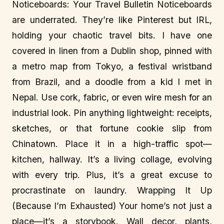
Noticeboards: Your Travel Bulletin Noticeboards
are underrated. They’re like Pinterest but IRL,
holding your chaotic travel bits. I have one
covered in linen from a Dublin shop, pinned with
a metro map from Tokyo, a festival wristband
from Brazil, and a doodle from a kid I met in
Nepal. Use cork, fabric, or even wire mesh for an
industrial look. Pin anything lightweight: receipts,
sketches, or that fortune cookie slip from
Chinatown. Place it in a high-traffic spot—
kitchen, hallway. It’s a living collage, evolving
with every trip. Plus, it’s a great excuse to
procrastinate on laundry. Wrapping It Up
(Because I’m Exhausted) Your home’s not just a
place—it’s a storybook. Wall decor, plants,