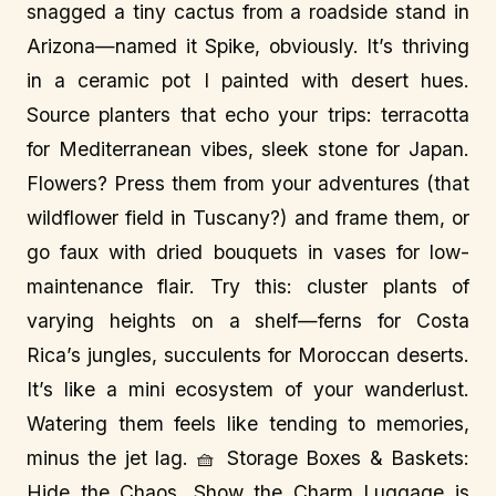
snagged a tiny cactus from a roadside stand in
Arizona—named it Spike, obviously. It’s thriving
in a ceramic pot I painted with desert hues.
Source planters that echo your trips: terracotta
for Mediterranean vibes, sleek stone for Japan.
Flowers? Press them from your adventures (that
wildflower field in Tuscany?) and frame them, or
go faux with dried bouquets in vases for low-
maintenance flair. Try this: cluster plants of
varying heights on a shelf—ferns for Costa
Rica’s jungles, succulents for Moroccan deserts.
It’s like a mini ecosystem of your wanderlust.
Watering them feels like tending to memories,
minus the jet lag. 🧺 Storage Boxes & Baskets:
Hide the Chaos, Show the Charm Luggage is