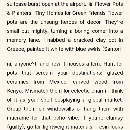
suitcase burst open at the airport. 🪴 Flower Pots
& Planters: Tiny Homes for Green Friends Flower
pots are the unsung heroes of decor. They’re
small but mighty, turning a boring corner into a
memory lane. I nabbed a cracked clay pot in
Greece, painted it white with blue swirls (Santori
ni, anyone?), and now it houses a fern. Hunt for
pots that scream your destinations: glazed
ceramics from Mexico, carved wood from
Kenya. Mismatch them for eclectic charm—think
of it as your shelf cosplaying a global market.
Group them on windowsills or hang them with
macramé for that boho vibe. If you’re clumsy
(guilty), go for lightweight materials—resin looks