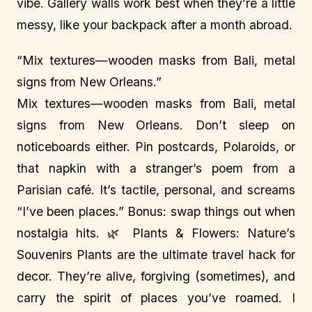
vibe. Gallery walls work best when they’re a little
messy, like your backpack after a month abroad.
“Mix textures—wooden masks from Bali, metal
signs from New Orleans.”
Mix textures—wooden masks from Bali, metal
signs from New Orleans. Don’t sleep on
noticeboards either. Pin postcards, Polaroids, or
that napkin with a stranger’s poem from a
Parisian café. It’s tactile, personal, and screams
“I’ve been places.” Bonus: swap things out when
nostalgia hits. 🌿 Plants & Flowers: Nature’s
Souvenirs Plants are the ultimate travel hack for
decor. They’re alive, forgiving (sometimes), and
carry the spirit of places you’ve roamed. I