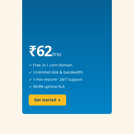
₹62
/mo
✓ Free .in / .com domain
✓ Unlimited disk & bandwidth
✓ 1-min restore · 24/7 support
✓ 99.9% uptime SLA
Get started →