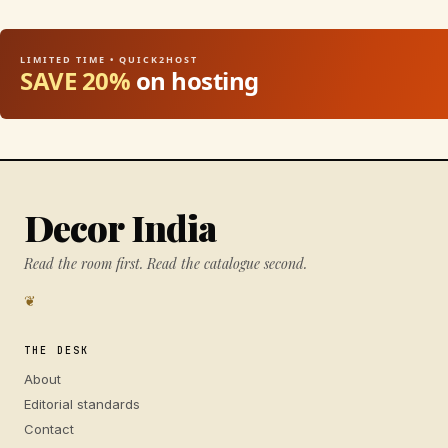
LIMITED TIME • QUICK2HOST
SAVE 20%
on hosting
Decor India
Read the room first. Read the catalogue second.
❦
THE DESK
About
Editorial standards
Contact