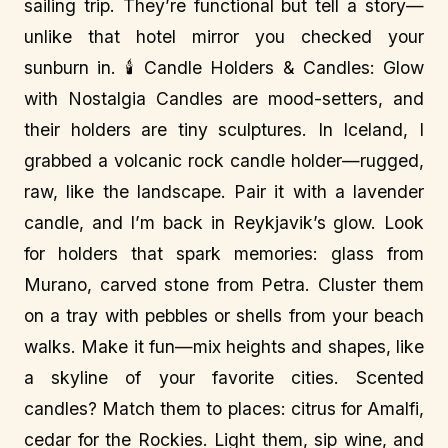
sailing trip. They’re functional but tell a story—
unlike that hotel mirror you checked your
sunburn in. 🕯️ Candle Holders & Candles: Glow
with Nostalgia Candles are mood-setters, and
their holders are tiny sculptures. In Iceland, I
grabbed a volcanic rock candle holder—rugged,
raw, like the landscape. Pair it with a lavender
candle, and I’m back in Reykjavik’s glow. Look
for holders that spark memories: glass from
Murano, carved stone from Petra. Cluster them
on a tray with pebbles or shells from your beach
walks. Make it fun—mix heights and shapes, like
a skyline of your favorite cities. Scented
candles? Match them to places: citrus for Amalfi,
cedar for the Rockies. Light them, sip wine, and