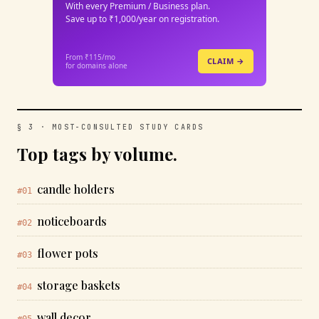
With every Premium / Business plan.
Save up to ₹1,000/year on registration.
From ₹115/mo
CLAIM →
for domains alone
§ 3 · MOST-CONSULTED STUDY CARDS
Top tags by volume.
candle holders
#01
noticeboards
#02
flower pots
#03
storage baskets
#04
wall decor