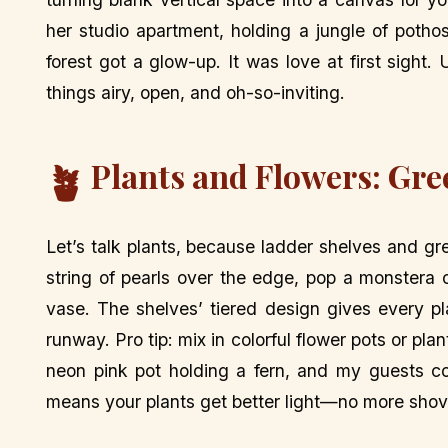
her studio apartment, holding a jungle of pothos
forest got a glow-up. It was love at first sight.
things airy, open, and oh-so-inviting.
Plants and Flowers: Gre
🪴
Let’s talk plants, because ladder shelves and 
string of pearls over the edge, pop a monstera o
vase. The shelves’ tiered design gives every pla
runway. Pro tip: mix in colorful flower pots or plan
neon pink pot holding a fern, and my guests co
means your plants get better light—no more shov