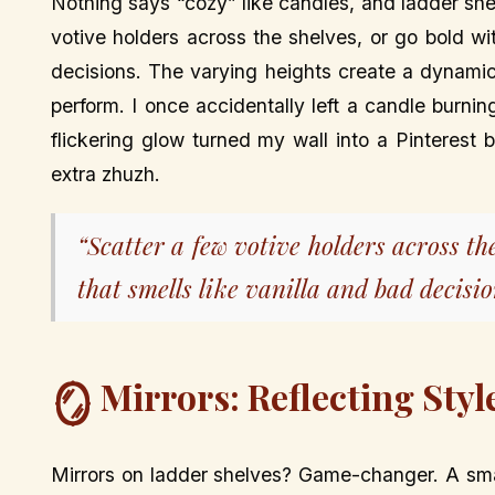
Nothing says “cozy” like candles, and ladder she
votive holders across the shelves, or go bold wi
decisions. The varying heights create a dynamic
perform. I once accidentally left a candle burni
flickering glow turned my wall into a Pinterest b
extra zhuzh.
“Scatter a few votive holders across th
that smells like vanilla and bad decisio
Mirrors: Reflecting Styl
🪞
Mirrors on ladder shelves? Game-changer. A smal