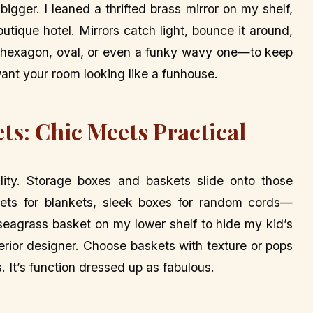
bigger. I leaned a thrifted brass mirror on my shelf,
tique hotel. Mirrors catch light, bounce it around,
hexagon, oval, or even a funky wavy one—to keep
want your room looking like a funhouse.
ts: Chic Meets Practical
ality. Storage boxes and baskets slide onto those
kets for blankets, sleek boxes for random cords—
 seagrass basket on my lower shelf to hide my kid’s
interior designer. Choose baskets with texture or pops
s. It’s function dressed up as fabulous.