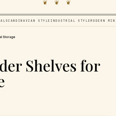
❦ ❦ ❦
VAL
SCANDINAVIAN STYLE
INDUSTRIAL STYLE
MODERN MIN
al Storage
der Shelves for
e