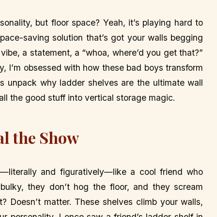
sonality, but floor space? Yeah, it’s playing hard to
pace-saving solution that’s got your walls begging
 a vibe, a statement, a “whoa, where’d you get that?”
ly, I’m obsessed with how these bad boys transform
t’s unpack why ladder shelves are the ultimate wall
ll the good stuff into vertical storage magic.
al the Show
—literally and figuratively—like a cool friend who
ulky, they don’t hog the floor, and they scream
oft? Doesn’t matter. These shelves climb your walls,
ur personality. I once saw a friend’s ladder shelf in