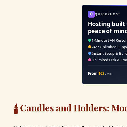
Q
QUICK2HOST
Hosting built 
peace of min
●
1-Minute SAN Restor
●
24/7 Unlimited Supp
●
Instant Setup & Buil
●
Unlimited Disk & Tra
From
₹62
/mo
Candles and Holders: Mo
🕯️