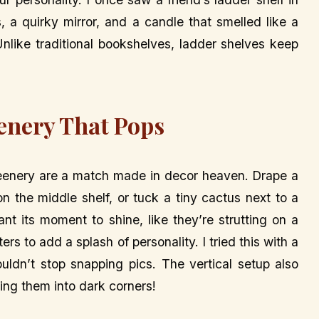
, a quirky mirror, and a candle that smelled like a
 Unlike traditional bookshelves, ladder shelves keep
enery That Pops
greenery are a match made in decor heaven. Drape a
n the middle shelf, or tuck a tiny cactus next to a
nt its moment to shine, like they’re strutting on a
ters to add a splash of personality. I tried this with a
uldn’t stop snapping pics. The vertical setup also
ing them into dark corners!