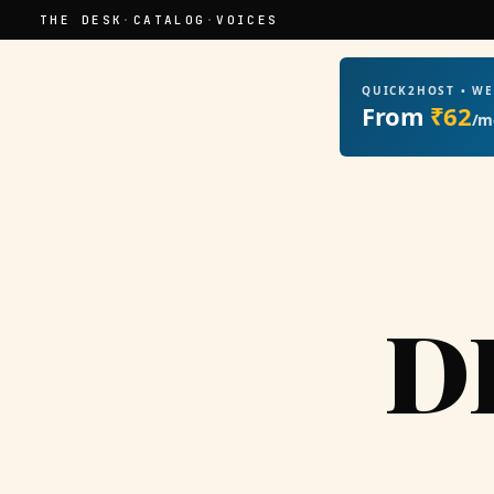
THE DESK
·
CATALOG
·
VOICES
QUICK2HOST • W
From
₹62
/m
D