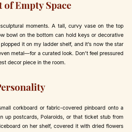
t of Empty Space
 sculptural moments. A tall, curvy vase on the top
low bowl on the bottom can hold keys or decorative
plopped it on my ladder shelf, and it’s now the star
 even metal—for a curated look. Don’t feel pressured
est decor piece in the room.
Personality
mall corkboard or fabric-covered pinboard onto a
Pin up postcards, Polaroids, or that ticket stub from
iceboard on her shelf, covered it with dried flowers