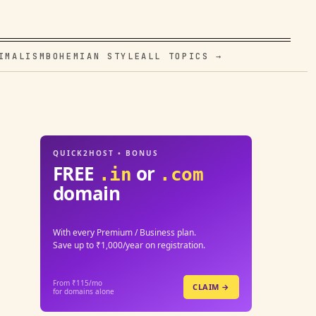
IMALISM
BOHEMIAN STYLE
ALL TOPICS →
QUICK2HOST • BONUS
FREE
or
.in
.com
domain
With every Premium / Business plan.
Save up to ₹1,000/year on registration.
From ₹115/mo
CLAIM →
for domains alone