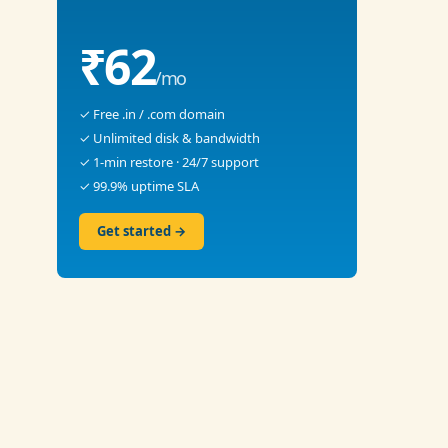
₹62
/mo
✓ Free .in / .com domain
✓ Unlimited disk & bandwidth
✓ 1-min restore · 24/7 support
✓ 99.9% uptime SLA
Get started →