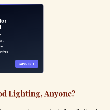
for
d
e
ort
der
nsfers
EXPLORE →
od Lighting, Anyone?