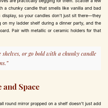
lves are practically begging for them. Scatter a few
th a chunky candle that smells like vanilla and bad
 display, so your candles don’t just sit there—they
ng on my ladder shelf during a dinner party, and the
oard. Pair with metallic or ceramic holders for that
e shelves, or go bold with a chunky candle
ns.”
e and Space
l round mirror propped on a shelf doesn’t just add