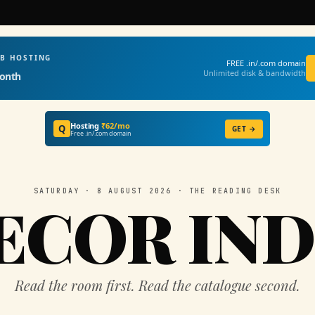
EB HOSTING
FREE .in/.com domain
Unlimited disk & bandwidth
onth
Hosting
₹62/mo
Q
GET →
Free .in/.com domain
SATURDAY · 8 AUGUST 2026 · THE READING DESK
ECOR IND
Read the room first. Read the catalogue second.