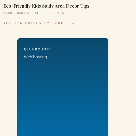
Eco-Friendly Kids Study Area Decor Tips
BIODEGRADABLE DECOR · 3 AUG
ALL 274 GUIDES BY SONALI →
QUICK2HOST
Web hosting