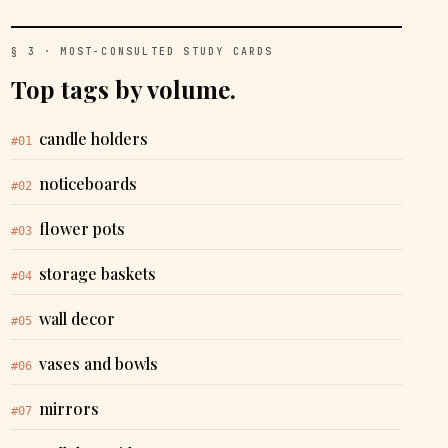
§ 3 · MOST-CONSULTED STUDY CARDS
Top tags by volume.
candle holders
#01
noticeboards
#02
flower pots
#03
storage baskets
#04
wall decor
#05
vases and bowls
#06
mirrors
#07