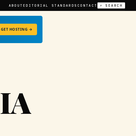
ABOUT
EDITORIAL STANDARDS
CONTACT
⌕ SEARCH
GET HOSTING →
IA