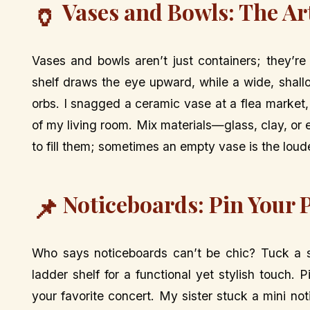
Vases and Bowls: The Ar
🏺
Vases and bowls aren’t just containers; they’re
shelf draws the eye upward, while a wide, shal
orbs. I snagged a ceramic vase at a flea market, 
of my living room. Mix materials—glass, clay, or
to fill them; sometimes an empty vase is the loud
Noticeboards: Pin Your 
📌
Who says noticeboards can’t be chic? Tuck a s
ladder shelf for a functional yet stylish touch. 
your favorite concert. My sister stuck a mini not