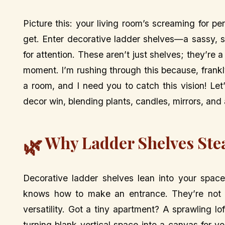
Picture this: your living room’s screaming for per
get. Enter decorative ladder shelves—a sassy, s
for attention. These aren’t just shelves; they’re
moment. I’m rushing through this because, frank
a room, and I need you to catch this vision! Le
decor win, blending plants, candles, mirrors, and a
Why Ladder Shelves Ste
🌿
Decorative ladder shelves lean into your space
knows how to make an entrance. They’re not b
versatility. Got a tiny apartment? A sprawling l
turning blank vertical space into a canvas for yo