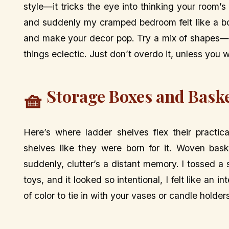
style—it tricks the eye into thinking your room’s 
and suddenly my cramped bedroom felt like a bou
and make your decor pop. Try a mix of shapes—
things eclectic. Just don’t overdo it, unless you 
Storage Boxes and Baske
🧺
Here’s where ladder shelves flex their practic
shelves like they were born for it. Woven bas
suddenly, clutter’s a distant memory. I tossed a
toys, and it looked so intentional, I felt like an 
of color to tie in with your vases or candle holder