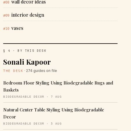
wall decor ideas
#08
interior design
#09
vases
#10
§ 4 · BY THIS DESK
Sonali Kapoor
· 274 guides on file
THE DESK
Bedroom Floor Styling Using Biodegradable Rugs and
Baskets
BIODEGRADABLE DECOR · 7 AUG
Natural Center Table Styling Using Biodegradable
Decor
BIODEGRADABLE DECOR · 5 AUG