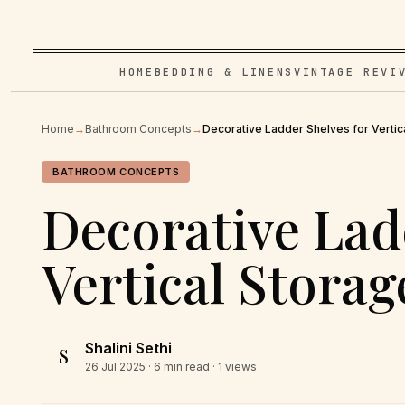
HOME
BEDDING & LINENS
VINTAGE REVI
Home
→
Bathroom Concepts
→
Decorative Ladder Shelves for Vertic
BATHROOM CONCEPTS
Decorative Lad
Vertical Storag
Shalini Sethi
S
26 Jul 2025
· 6 min read · 1 views