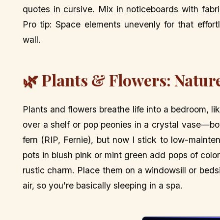
quotes in cursive. Mix in noticeboards with fabr
Pro tip: Space elements unevenly for that effortle
wall.
🌿 Plants & Flowers: Natur
Plants and flowers breathe life into a bedroom, 
over a shelf or pop peonies in a crystal vase—bo
fern (RIP, Fernie), but now I stick to low-maint
pots in blush pink or mint green add pops of color
rustic charm. Place them on a windowsill or bedsi
air, so you’re basically sleeping in a spa.