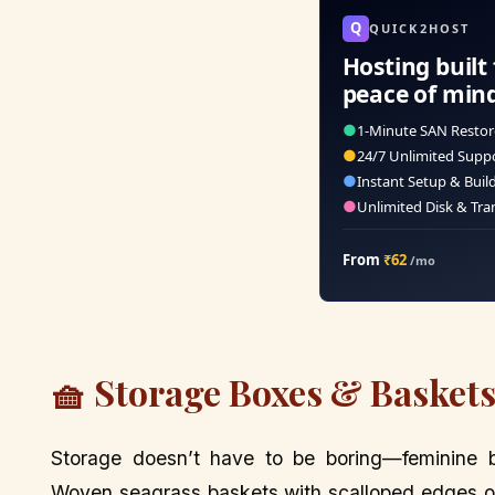
Q
QUICK2HOST
Hosting built 
peace of min
●
1-Minute SAN Restor
●
24/7 Unlimited Supp
●
Instant Setup & Buil
●
Unlimited Disk & Tra
From
₹62
/mo
🧺 Storage Boxes & Baskets:
Storage doesn’t have to be boring—feminine 
Woven seagrass baskets with scalloped edges or f