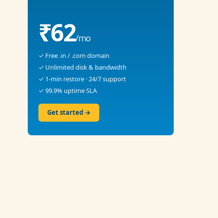
₹62
/mo
✓ Free .in / .com domain
✓ Unlimited disk & bandwidth
✓ 1-min restore · 24/7 support
✓ 99.9% uptime SLA
Get started →