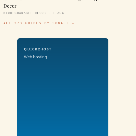
Decor
BIODEGRADABLE DECOR · 1 AUG
ALL 273 GUIDES BY SONALI →
QUICK2HOST
Web hosting