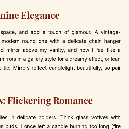
inine Elegance
 space, and add a touch of glamour. A vintage-
a modern round one with a delicate chain hanger
d mirror above my vanity, and now I feel like a
irrors in a gallery style for a dreamy effect, or lean
tip: Mirrors reflect candlelight beautifully, so pair
es: Flickering Romance
les in delicate holders. Think glass votives with
s buds. I once left a candle burning too long (fire