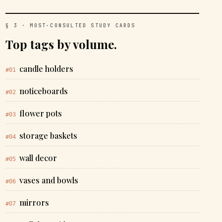
§ 3 · MOST-CONSULTED STUDY CARDS
Top tags by volume.
candle holders
#01
noticeboards
#02
flower pots
#03
storage baskets
#04
wall decor
#05
vases and bowls
#06
mirrors
#07