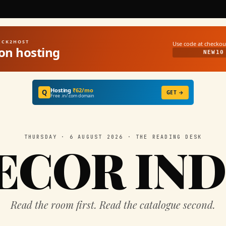
UICK2HOST
Use code at checkou
on hosting
NEW10
Hosting
₹62/mo
Q
GET →
Free .in/.com domain
THURSDAY · 6 AUGUST 2026 · THE READING DESK
ECOR IND
Read the room first. Read the catalogue second.