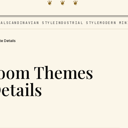
❦ ❦ ❦
VAL
SCANDINAVIAN STYLE
INDUSTRIAL STYLE
MODERN MIN
e Details
room Themes
etails