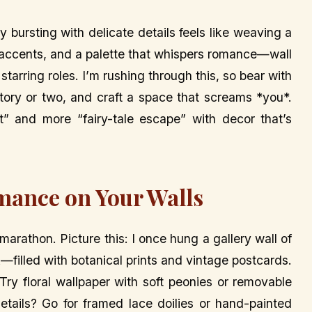
 bursting with delicate details feels like weaving a
al accents, and a palette that whispers romance—wall
 starring roles. I’m rushing through this, so bear with
 story or two, and craft a space that screams *you*.
t” and more “fairy-tale escape” with decor that’s
mance on Your Walls
arathon. Picture this: I once hung a gallery wall of
filled with botanical prints and vintage postcards.
! Try floral wallpaper with soft peonies or removable
etails? Go for framed lace doilies or hand-painted