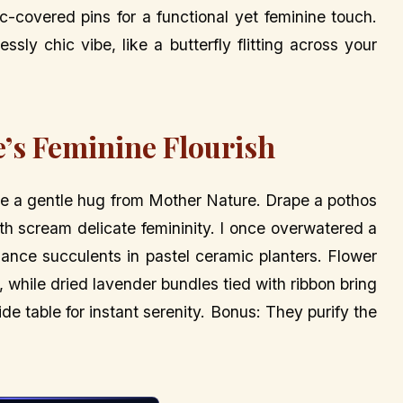
ic-covered pins for a functional yet feminine touch.
ssly chic vibe, like a butterfly flitting across your
e’s Feminine Flourish
like a gentle hug from Mother Nature. Drape a pothos
th scream delicate femininity. I once overwatered a
enance succulents in pastel ceramic planters. Flower
, while dried lavender bundles tied with ribbon bring
de table for instant serenity. Bonus: They purify the