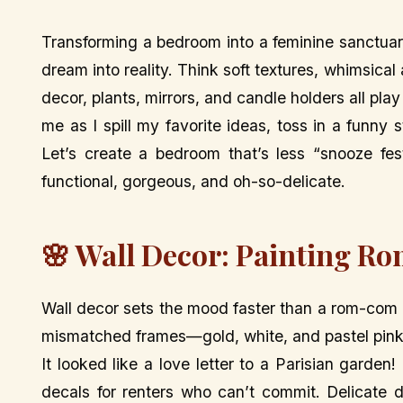
Transforming a bedroom into a feminine sanctuary
dream into reality. Think soft textures, whimsic
decor, plants, mirrors, and candle holders all play
me as I spill my favorite ideas, toss in a funny
Let’s create a bedroom that’s less “snooze fes
functional, gorgeous, and oh-so-delicate.
🌸 Wall Decor: Painting Ro
Wall decor sets the mood faster than a rom-com m
mismatched frames—gold, white, and pastel pink—
It looked like a love letter to a Parisian garden
decals for renters who can’t commit. Delicate d