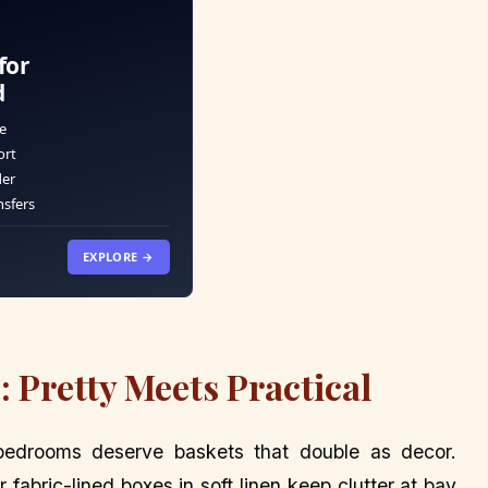
for
d
e
ort
der
nsfers
EXPLORE →
 Pretty Meets Practical
bedrooms deserve baskets that double as decor.
abric-lined boxes in soft linen keep clutter at bay