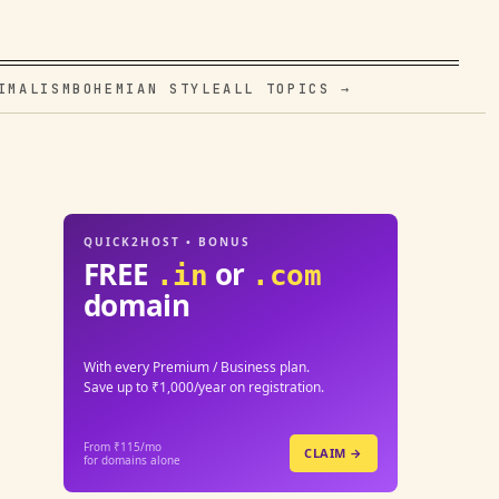
IMALISM
BOHEMIAN STYLE
ALL TOPICS →
QUICK2HOST • BONUS
FREE
or
.in
.com
domain
With every Premium / Business plan.
Save up to ₹1,000/year on registration.
From ₹115/mo
CLAIM →
for domains alone