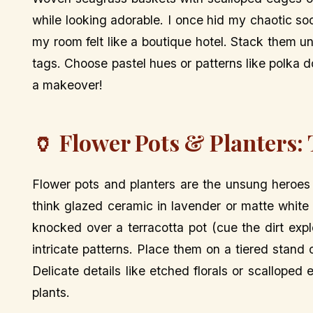
while looking adorable. I once hid my chaotic so
my room felt like a boutique hotel. Stack them un
tags. Choose pastel hues or patterns like polka dot
a makeover!
🏺 Flower Pots & Planters:
Flower pots and planters are the unsung heroes
think glazed ceramic in lavender or matte white
knocked over a terracotta pot (cue the dirt expl
intricate patterns. Place them on a tiered stand 
Delicate details like etched florals or scalloped
plants.