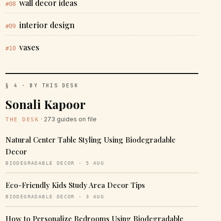
wall decor ideas
#08
interior design
#09
vases
#10
§ 4 · BY THIS DESK
Sonali Kapoor
· 273 guides on file
THE DESK
Natural Center Table Styling Using Biodegradable
Decor
BIODEGRADABLE DECOR · 5 AUG
Eco-Friendly Kids Study Area Decor Tips
BIODEGRADABLE DECOR · 3 AUG
How to Personalize Bedrooms Using Biodegradable