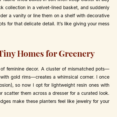
ck collection in a velvet-lined basket, and suddenly
der a vanity or line them on a shelf with decorative
s for that delicate detail. It’s like giving your mess
 Tiny Homes for Greenery
 of feminine decor. A cluster of mismatched pots—
 with gold rims—creates a whimsical corner. I once
osion), so now I opt for lightweight resin ones with
or scatter them across a dresser for a curated look.
 edges make these planters feel like jewelry for your