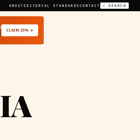
ABOUT
EDITORIAL STANDARDS
CONTACT
⌕ SEARCH
t
CLAIM 20% →
IA