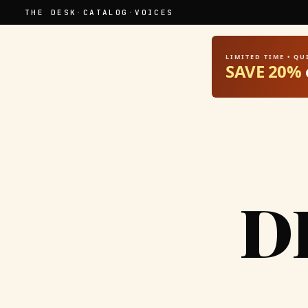
THE DESK
·
CATALOG
·
VOICES
LIMITED TIME • Q
SAVE 20%
D