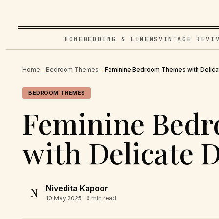
HOME
BEDDING & LINENS
VINTAGE REVI
Home
→
Bedroom Themes
→
Feminine Bedroom Themes with Delicat
BEDROOM THEMES
Feminine Bed
with Delicate D
Nivedita Kapoor
N
10 May 2025
· 6 min read