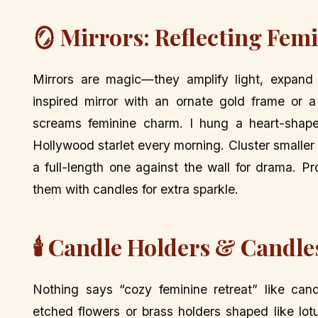
🪞 Mirrors: Reflecting Fem
Mirrors are magic—they amplify light, expand
inspired mirror with an ornate gold frame or 
screams feminine charm. I hung a heart-shape
Hollywood starlet every morning. Cluster smaller m
a full-length one against the wall for drama. Pro 
them with candles for extra sparkle.
🕯️ Candle Holders & Candl
Nothing says “cozy feminine retreat” like cand
etched flowers or brass holders shaped like lotu