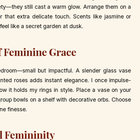
fety—they still cast a warm glow. Arrange them on a
r that extra delicate touch. Scents like jasmine or
el like a secret garden at dusk.
of Feminine Grace
edroom—small but impactful. A slender glass vase
painted roses adds instant elegance. I once impulse-
w it holds my rings in style. Place a vase on your
 group bowls on a shelf with decorative orbs. Choose
ine finesse.
l Femininity