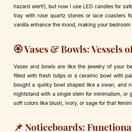
hazard alert!), but now I use LED candles for sa
tray with rose quartz stones or lace coasters fo
vanilla enhance the mood, making your bedroom fe
🏵️ Vases & Bowls: Vessels 
Vases and bowls are like the jewelry of your b
filled with fresh tulips or a ceramic bowl with 
bought a quirky bowl shaped like a swan, and no
nightstand with a single stem for minimalism, or
soft colors like blush, ivory, or sage for that femin
📌 Noticeboards: Functiona