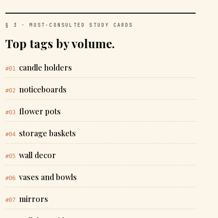
§ 3 · MOST-CONSULTED STUDY CARDS
Top tags by volume.
candle holders
#01
noticeboards
#02
flower pots
#03
storage baskets
#04
wall decor
#05
vases and bowls
#06
mirrors
#07