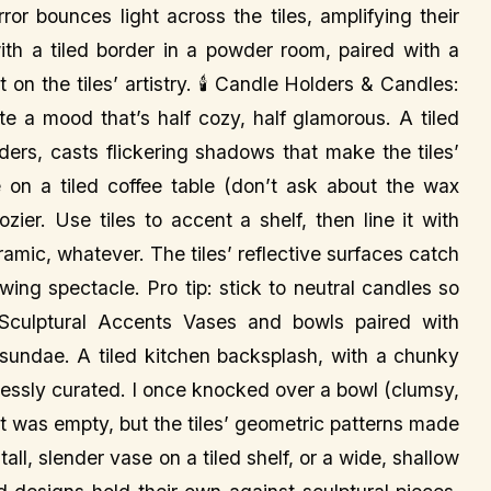
rror bounces light across the tiles, amplifying their
with a tiled border in a powder room, paired with a
t on the tiles’ artistry. 🕯️ Candle Holders & Candles:
e a mood that’s half cozy, half glamorous. A tiled
ders, casts flickering shadows that make the tiles’
on a tiled coffee table (don’t ask about the wax
ier. Use tiles to accent a shelf, then line it with
mic, whatever. The tiles’ reflective surfaces catch
owing spectacle. Pro tip: stick to neutral candles so
Sculptural Accents Vases and bowls paired with
r sundae. A tiled kitchen backsplash, with a chunky
tlessly curated. I once knocked over a bowl (clumsy,
 it was empty, but the tiles’ geometric patterns made
all, slender vase on a tiled shelf, or a wide, shallow