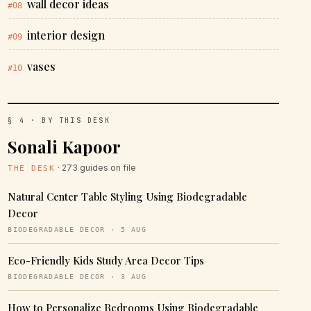
wall decor ideas
#08
interior design
#09
vases
#10
§ 4 · BY THIS DESK
Sonali Kapoor
· 273 guides on file
THE DESK
Natural Center Table Styling Using Biodegradable
Decor
BIODEGRADABLE DECOR · 5 AUG
Eco-Friendly Kids Study Area Decor Tips
BIODEGRADABLE DECOR · 3 AUG
How to Personalize Bedrooms Using Biodegradable