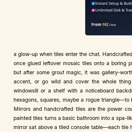
●
Instant Setup & Buil
●
Unlimited Disk & Tra
From
₹62
/mo
a glow-up when tiles enter the chat. Handcrafted ti
once glued leftover mosaic tiles onto a boring pl
but after some grout magic, it was gallery-worthy
accent, or go wild and cover the whole thing i
windowsill or a shelf with a noticeboard backd
hexagons, squares, maybe a rogue triangle—to kee
Mirrors and handcrafted tiles are the power co
painted tiles turns a basic bathroom into a spa-li
mirror sat above a tiled console table—each tile