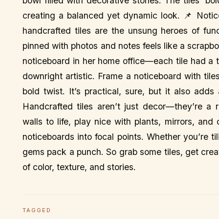
bowl filled with decorative stones. The tiles’ bo
creating a balanced yet dynamic look. 📌 Notic
handcrafted tiles are the unsung heroes of func
pinned with photos and notes feels like a scrapbo
noticeboard in her home office—each tile had a t
downright artistic. Frame a noticeboard with tiles
bold twist. It’s practical, sure, but it also add
Handcrafted tiles aren’t just decor—they’re a 
walls to life, play nice with plants, mirrors, a
noticeboards into focal points. Whether you’re til
gems pack a punch. So grab some tiles, get crea
of color, texture, and stories.
TAGGED