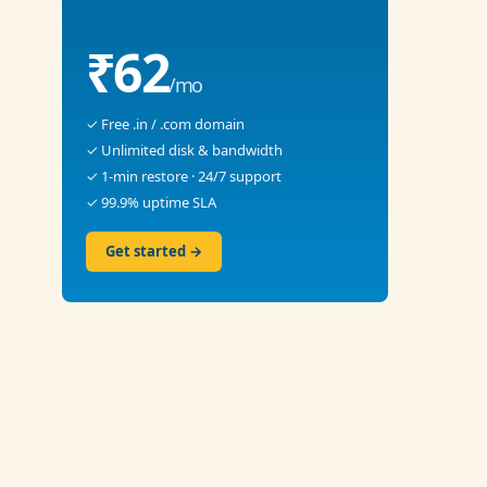
₹62
/mo
✓ Free .in / .com domain
✓ Unlimited disk & bandwidth
✓ 1-min restore · 24/7 support
✓ 99.9% uptime SLA
Get started →