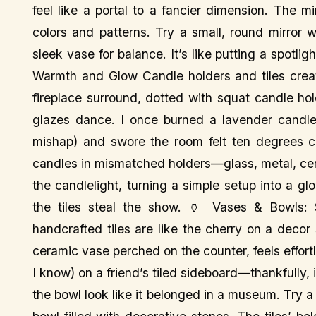
feel like a portal to a fancier dimension. The mi
colors and patterns. Try a small, round mirror 
sleek vase for balance. It’s like putting a spotligh
Warmth and Glow Candle holders and tiles creat
fireplace surround, dotted with squat candle hol
glazes dance. I once burned a lavender candle 
mishap) and swore the room felt ten degrees coz
candles in mismatched holders—glass, metal, cera
the candlelight, turning a simple setup into a gl
the tiles steal the show. 🏺 Vases & Bowls: 
handcrafted tiles are like the cherry on a deco
ceramic vase perched on the counter, feels effor
I know) on a friend’s tiled sideboard—thankfully,
the bowl look like it belonged in a museum. Try a t