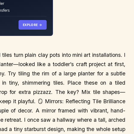
der
nsfers
EXPLORE →
les turn plain clay pots into mini art installations. I
anter—looked like a toddler’s craft project at first,
. Try tiling the rim of a large planter for a subtle
n tiny, shimmering tiles. Place these on a tiled
rop for extra pizzazz. The key? Mix tile shapes—
p it playful. 🪞 Mirrors: Reflecting Tile Brilliance
uple of decor. A mirror framed with vibrant, hand-
ke retreat. I once saw a hallway where a tall, arched
 had a tiny starburst design, making the whole setup