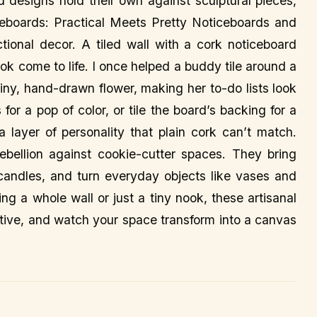
ld designs hold their own against sculptural pieces,
eboards: Practical Meets Pretty Noticeboards and
tional decor. A tiled wall with a cork noticeboard
ok come to life. I once helped a buddy tile around a
iny, hand-drawn flower, making her to-do lists look
 for a pop of color, or tile the board’s backing for a
s a layer of personality that plain cork can’t match.
rebellion against cookie-cutter spaces. They bring
nd candles, and turn everyday objects like vases and
ing a whole wall or just a tiny nook, these artisanal
tive, and watch your space transform into a canvas