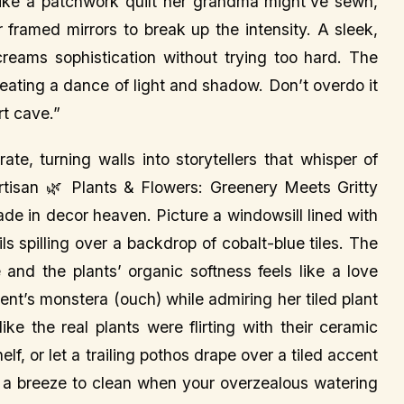
ke a patchwork quilt her grandma might’ve sewn,
or framed mirrors to break up the intensity. A sleek,
creams sophistication without trying too hard. The
creating a dance of light and shadow. Don’t overdo it
rt cave.”
ate, turning walls into storytellers that whisper of
isan 🌿 Plants & Flowers: Greenery Meets Gritty
ade in decor heaven. Picture a windowsill lined with
ils spilling over a backdrop of cobalt-blue tiles. The
 and the plants’ organic softness feels like a love
lient’s monstera (ouch) while admiring her tiled plant
ke the real plants were flirting with their ceramic
elf, or let a trailing pothos drape over a tiled accent
are a breeze to clean when your overzealous watering