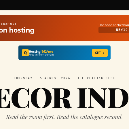
UICK2HOST
Use code at checkou
on hosting
NEW10
Hosting
₹62/mo
Q
GET →
Free .in/.com domain
THURSDAY · 6 AUGUST 2026 · THE READING DESK
ECOR IND
Read the room first. Read the catalogue second.