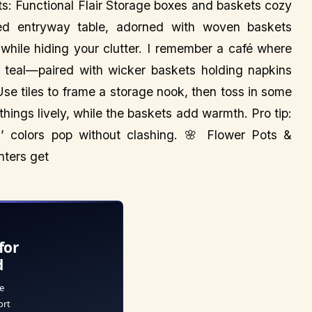
s: Functional Flair Storage boxes and baskets cozy
iled entryway table, adorned with woven baskets
 while hiding your clutter. I remember a café where
 teal—paired with wicker baskets holding napkins
 Use tiles to frame a storage nook, then toss in some
 things lively, while the baskets add warmth. Pro tip:
es’ colors pop without clashing. 🌸 Flower Pots &
nters get
for
d
e
ort