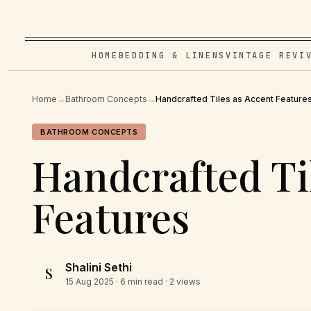
HOME
BEDDING & LINENS
VINTAGE REVI
Home
→
Bathroom Concepts
→
Handcrafted Tiles as Accent Feature
BATHROOM CONCEPTS
Handcrafted Ti
Features
Shalini Sethi
S
15 Aug 2025
· 6 min read · 2 views