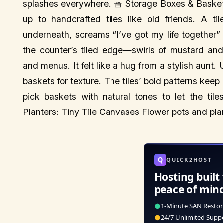
splashes everywhere. 🧺 Storage Boxes & Basket
up to handcrafted tiles like old friends. A t
underneath, screams “I’ve got my life together”
the counter’s tiled edge—swirls of mustard and
and menus. It felt like a hug from a stylish aunt.
baskets for texture. The tiles’ bold patterns keep
pick baskets with natural tones to let the til
Planters: Tiny Tile Canvases Flower pots and pla
Q
QUICK2HOST
Hosting built 
peace of min
●
1-Minute SAN Restor
●
24/7 Unlimited Supp