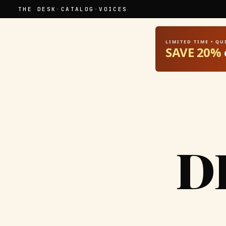
THE DESK
·
CATALOG
·
VOICES
LIMITED TIME • Q
SAVE 20%
D