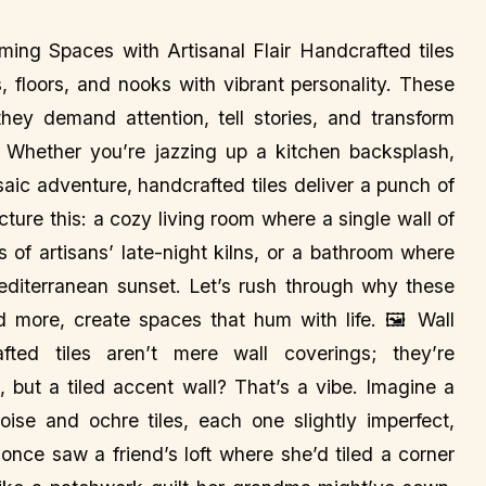
ming Spaces with Artisanal Flair Handcrafted tiles
, floors, and nooks with vibrant personality. These
—they demand attention, tell stories, and transform
. Whether you’re jazzing up a kitchen backsplash,
osaic adventure, handcrafted tiles deliver a punch of
ture this: a cozy living room where a single wall of
s of artisans’ late-night kilns, or a bathroom where
 Mediterranean sunset. Let’s rush through why these
and more, create spaces that hum with life. 🖼️ Wall
fted tiles aren’t mere wall coverings; they’re
, but a tiled accent wall? That’s a vibe. Imagine a
se and ochre tiles, each one slightly imperfect,
 once saw a friend’s loft where she’d tiled a corner