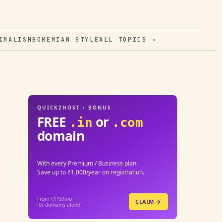
IMALISM
BOHEMIAN STYLE
ALL TOPICS →
QUICK2HOST • BONUS
FREE
or
.in
.com
domain
With every Premium / Business plan.
Save up to ₹1,000/year on registration.
From ₹115/mo
CLAIM →
for domains alone