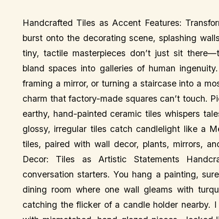
Handcrafted Tiles as Accent Features: Transfor
burst onto the decorating scene, splashing walls
tiny, tactile masterpieces don’t just sit there
bland spaces into galleries of human ingenuity
framing a mirror, or turning a staircase into a m
charm that factory-made squares can’t touch. Pic
earthy, hand-painted ceramic tiles whispers tale
glossy, irregular tiles catch candlelight like a
tiles, paired with wall decor, plants, mirrors, 
Decor: Tiles as Artistic Statements Handcra
conversation starters. You hang a painting, sure
dining room where one wall gleams with turquoi
catching the flicker of a candle holder nearby. I