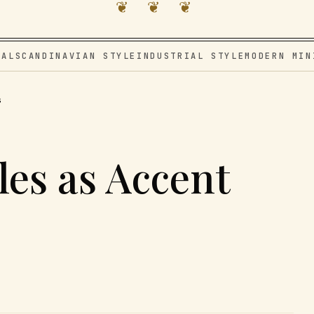
❦ ❦ ❦
VAL
SCANDINAVIAN STYLE
INDUSTRIAL STYLE
MODERN MIN
s
les as Accent