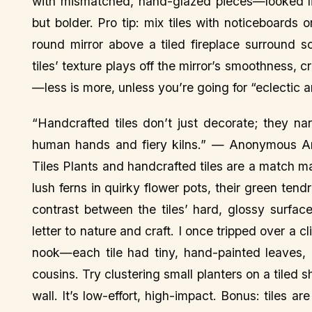
with mismatched, hand-glazed pieces—looked li
but bolder. Pro tip: mix tiles with noticeboards 
round mirror above a tiled fireplace surround s
tiles’ texture plays off the mirror’s smoothness, 
—less is more, unless you’re going for “eclectic a
“Handcrafted tiles don’t just decorate; they narr
human hands and fiery kilns.” — Anonymous Art
Tiles Plants and handcrafted tiles are a match m
lush ferns in quirky flower pots, their green tendr
contrast between the tiles’ hard, glossy surface
letter to nature and craft. I once tripped over a c
nook—each tile had tiny, hand-painted leaves, li
cousins. Try clustering small planters on a tiled sh
wall. It’s low-effort, high-impact. Bonus: tiles 