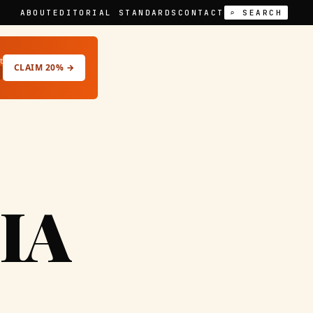
ABOUT
EDITORIAL STANDARDS
CONTACT
⌕ SEARCH
t
CLAIM 20% →
IA