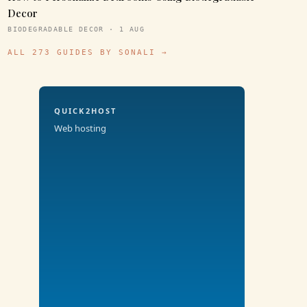
Decor
BIODEGRADABLE DECOR · 1 AUG
ALL 273 GUIDES BY SONALI →
QUICK2HOST
Web hosting