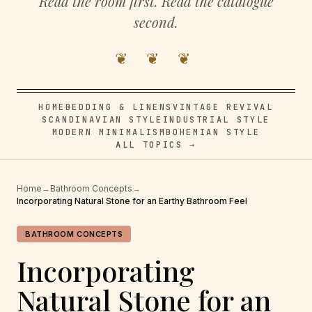
Read the room first. Read the catalogue
second.
❦ ❦ ❦
HOME
BEDDING & LINENS
VINTAGE REVIVAL
SCANDINAVIAN STYLE
INDUSTRIAL STYLE
MODERN MINIMALISM
BOHEMIAN STYLE
ALL TOPICS →
Home
→
Bathroom Concepts
→
Incorporating Natural Stone for an Earthy Bathroom Feel
BATHROOM CONCEPTS
Incorporating
Natural Stone for an