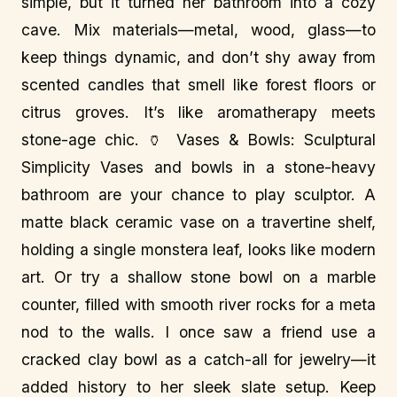
simple, but it turned her bathroom into a cozy
cave. Mix materials—metal, wood, glass—to
keep things dynamic, and don’t shy away from
scented candles that smell like forest floors or
citrus groves. It’s like aromatherapy meets
stone-age chic. 🏺 Vases & Bowls: Sculptural
Simplicity Vases and bowls in a stone-heavy
bathroom are your chance to play sculptor. A
matte black ceramic vase on a travertine shelf,
holding a single monstera leaf, looks like modern
art. Or try a shallow stone bowl on a marble
counter, filled with smooth river rocks for a meta
nod to the walls. I once saw a friend use a
cracked clay bowl as a catch-all for jewelry—it
added history to her sleek slate setup. Keep