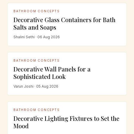
BATHROOM CONCEPTS
Decorative Glass Containers for Bath
Salts and Soaps
Shalini Sethi · 06 Aug 2026
BATHROOM CONCEPTS
Decorative Wall Panels for a
Sophisticated Look
Varun Joshi · 05 Aug 2026
BATHROOM CONCEPTS
Decorative Lighting Fixtures to Set the
Mood