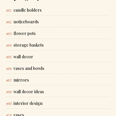
candle holders
#01
noticeboards
#02
flower pots
#03
storage baskets
#04
wall decor
#05
vases and bowls
#06
mirrors
#07
wall decor ideas
#08
interior design
#09
vases
#10