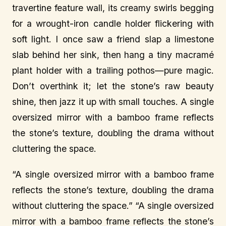
travertine feature wall, its creamy swirls begging
for a wrought-iron candle holder flickering with
soft light. I once saw a friend slap a limestone
slab behind her sink, then hang a tiny macramé
plant holder with a trailing pothos—pure magic.
Don’t overthink it; let the stone’s raw beauty
shine, then jazz it up with small touches. A single
oversized mirror with a bamboo frame reflects
the stone’s texture, doubling the drama without
cluttering the space.
“A single oversized mirror with a bamboo frame
reflects the stone’s texture, doubling the drama
without cluttering the space.” “A single oversized
mirror with a bamboo frame reflects the stone’s