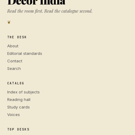
Decor India
Read the room first. Read the catalogue second.
❦
THE DESK
About
Editorial standards
Contact
Search
CATALOG
Index of subjects
Reading hall
Study cards
Voices
TOP DESKS