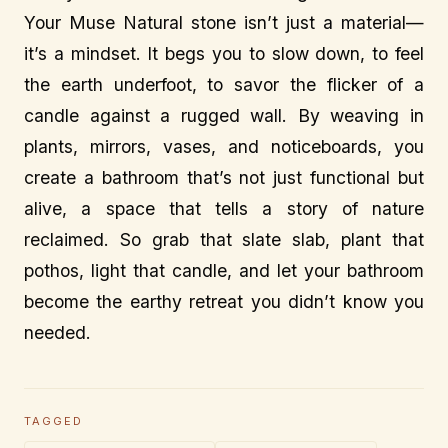
Your Muse Natural stone isn’t just a material—
it’s a mindset. It begs you to slow down, to feel
the earth underfoot, to savor the flicker of a
candle against a rugged wall. By weaving in
plants, mirrors, vases, and noticeboards, you
create a bathroom that’s not just functional but
alive, a space that tells a story of nature
reclaimed. So grab that slate slab, plant that
pothos, light that candle, and let your bathroom
become the earthy retreat you didn’t know you
needed.
TAGGED