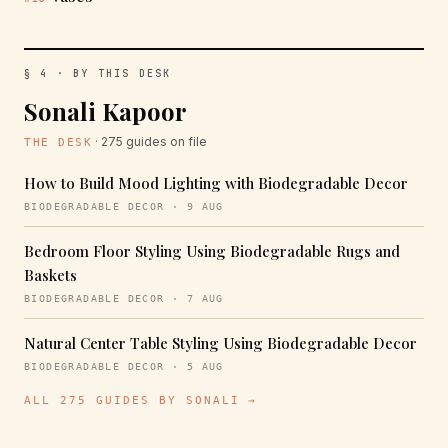
§ 4 · BY THIS DESK
Sonali Kapoor
· 275 guides on file
THE DESK
How to Build Mood Lighting with Biodegradable Decor
BIODEGRADABLE DECOR · 9 AUG
Bedroom Floor Styling Using Biodegradable Rugs and
Baskets
BIODEGRADABLE DECOR · 7 AUG
Natural Center Table Styling Using Biodegradable Decor
BIODEGRADABLE DECOR · 5 AUG
ALL 275 GUIDES BY SONALI →