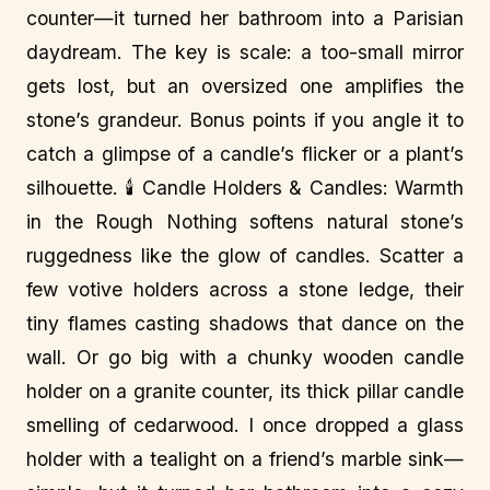
counter—it turned her bathroom into a Parisian
daydream. The key is scale: a too-small mirror
gets lost, but an oversized one amplifies the
stone’s grandeur. Bonus points if you angle it to
catch a glimpse of a candle’s flicker or a plant’s
silhouette. 🕯️ Candle Holders & Candles: Warmth
in the Rough Nothing softens natural stone’s
ruggedness like the glow of candles. Scatter a
few votive holders across a stone ledge, their
tiny flames casting shadows that dance on the
wall. Or go big with a chunky wooden candle
holder on a granite counter, its thick pillar candle
smelling of cedarwood. I once dropped a glass
holder with a tealight on a friend’s marble sink—