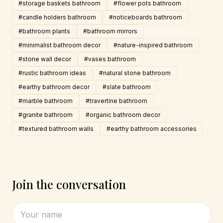
#storage baskets bathroom
#flower pots bathroom
#candle holders bathroom
#noticeboards bathroom
#bathroom plants
#bathroom mirrors
#minimalist bathroom decor
#nature-inspired bathroom
#stone wall decor
#vases bathroom
#rustic bathroom ideas
#natural stone bathroom
#earthy bathroom decor
#slate bathroom
#marble bathroom
#travertine bathroom
#granite bathroom
#organic bathroom decor
#textured bathroom walls
#earthy bathroom accessories
Join the conversation