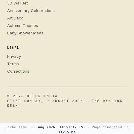
3D Wall Art
Anniversary Celebrations
Art Deco
Autumn Themes
Baby Shower Ideas
LEGAL
Privacy
Terms
Corrections
© 2026 DECOR INDIA
FILED SUNDAY, 9 AUGUST 2026 · THE READING
DESK
Cache time:
09 Aug 2026, 14:51:12 IST
· Page generated in
112.5 ms