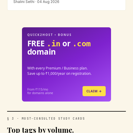
Shalini Sethi · 04 Aug 2026
QUICK2HOST • BONUS
FREE
or
.in
.com
domain
With every Premium / Business plan.
Save up to ₹1,000/year on registration.
From ₹115/mo
CLAIM →
for domains alone
§ 3 · MOST-CONSULTED STUDY CARDS
Top tags by volume.