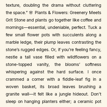
texture, doubling the drama without cluttering
the space.” 🌸 Plants & Flowers: Greenery Meets
Grit Stone and plants go together like coffee and
mornings—essential, undeniable, perfect. Tuck a
few small flower pots with succulents along a
marble ledge, their plump leaves contrasting the
stone’s rugged edges. Or, if you’re feeling fancy,
nestle a tall vase filled with wildflowers on a
stone-topped vanity, the blooms’ softness
whispering against the hard surface. I once
crammed a corner with a fiddle-leaf fig in a
woven basket, its broad leaves brushing a
granite wall—it felt like a jungle hideout. Don’t
sleep on hanging planters either; a ceramic pot