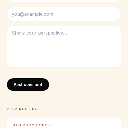
Post comment
KEEP READING
BATHROOM CONCEPTS