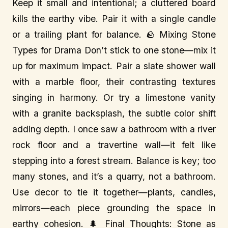
Keep it small and intentional; a cluttered board
kills the earthy vibe. Pair it with a single candle
or a trailing plant for balance. 🪨 Mixing Stone
Types for Drama Don’t stick to one stone—mix it
up for maximum impact. Pair a slate shower wall
with a marble floor, their contrasting textures
singing in harmony. Or try a limestone vanity
with a granite backsplash, the subtle color shift
adding depth. I once saw a bathroom with a river
rock floor and a travertine wall—it felt like
stepping into a forest stream. Balance is key; too
many stones, and it’s a quarry, not a bathroom.
Use decor to tie it together—plants, candles,
mirrors—each piece grounding the space in
earthy cohesion. 🌲 Final Thoughts: Stone as