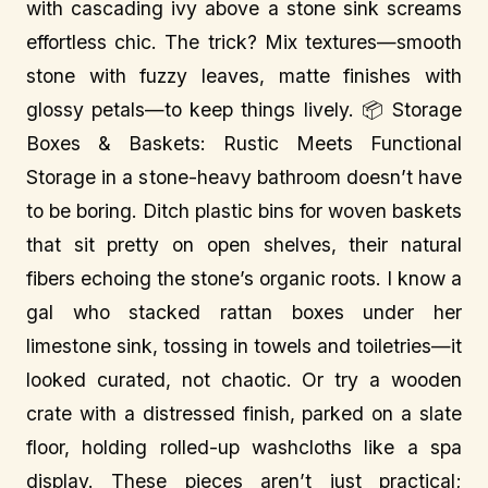
with cascading ivy above a stone sink screams
effortless chic. The trick? Mix textures—smooth
stone with fuzzy leaves, matte finishes with
glossy petals—to keep things lively. 📦 Storage
Boxes & Baskets: Rustic Meets Functional
Storage in a stone-heavy bathroom doesn’t have
to be boring. Ditch plastic bins for woven baskets
that sit pretty on open shelves, their natural
fibers echoing the stone’s organic roots. I know a
gal who stacked rattan boxes under her
limestone sink, tossing in towels and toiletries—it
looked curated, not chaotic. Or try a wooden
crate with a distressed finish, parked on a slate
floor, holding rolled-up washcloths like a spa
display. These pieces aren’t just practical;