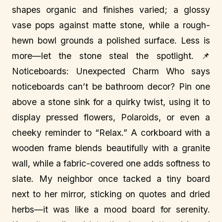
shapes organic and finishes varied; a glossy
vase pops against matte stone, while a rough-
hewn bowl grounds a polished surface. Less is
more—let the stone steal the spotlight. 📌
Noticeboards: Unexpected Charm Who says
noticeboards can’t be bathroom decor? Pin one
above a stone sink for a quirky twist, using it to
display pressed flowers, Polaroids, or even a
cheeky reminder to “Relax.” A corkboard with a
wooden frame blends beautifully with a granite
wall, while a fabric-covered one adds softness to
slate. My neighbor once tacked a tiny board
next to her mirror, sticking on quotes and dried
herbs—it was like a mood board for serenity.