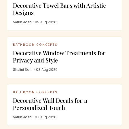
Decorative Towel Bars with Artistic
Designs
Varun Joshi · 09 Aug 2026
BATHROOM CONCEPTS
Decorative Window Treatments for
Privacy and Style
Shalini Sethi · 08 Aug 2026
BATHROOM CONCEPTS
Decorative Wall Decals for a
Personalized Touch
Varun Joshi · 07 Aug 2026