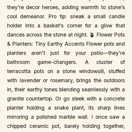
they’re decor heroes, adding warmth to stone’s
cool demeanor. Pro tip: sneak a small candle
holder into a basket’s corner for a glow that
dances across the stone at night. 🪴 Flower Pots
& Planters: Tiny Earthy Accents Flower pots and
planters aren’t just for your patio—they’re
bathroom game-changers. A cluster of
terracotta pots on a stone windowsill, stuffed
with lavender or rosemary, brings the outdoors
in, their earthy tones blending seamlessly with a
granite countertop. Or go sleek with a concrete
planter holding a snake plant, its sharp lines
mirroring a polished marble wall. I once saw a
chipped ceramic pot, barely holding together,