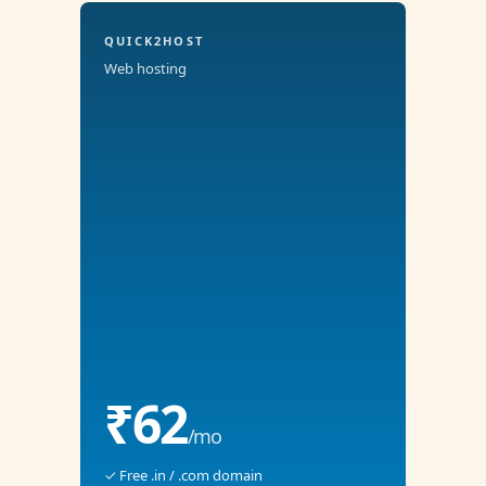
QUICK2HOST
Web hosting
₹62
/mo
✓ Free .in / .com domain