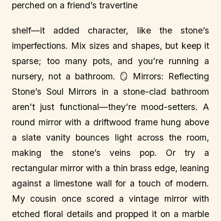
perched on a friend’s travertine
shelf—it added character, like the stone’s
imperfections. Mix sizes and shapes, but keep it
sparse; too many pots, and you’re running a
nursery, not a bathroom. 🪞 Mirrors: Reflecting
Stone’s Soul Mirrors in a stone-clad bathroom
aren’t just functional—they’re mood-setters. A
round mirror with a driftwood frame hung above
a slate vanity bounces light across the room,
making the stone’s veins pop. Or try a
rectangular mirror with a thin brass edge, leaning
against a limestone wall for a touch of modern.
My cousin once scored a vintage mirror with
etched floral details and propped it on a marble