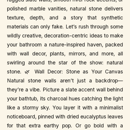
polished marble vanities, natural stone delivers
texture, depth, and a story that synthetic
materials can only fake. Let’s rush through some
wildly creative, decoration-centric ideas to make
your bathroom a nature-inspired haven, packed
with wall decor, plants, mirrors, and more, all
swirling around the star of the show: natural
stone. 🌿 Wall Decor: Stone as Your Canvas
Natural stone walls aren’t just a backdrop—
they’re a vibe. Picture a slate accent wall behind
your bathtub, its charcoal hues catching the light
like a stormy sky. You layer it with a minimalist
noticeboard, pinned with dried eucalyptus leaves
for that extra earthy pop. Or go bold with a