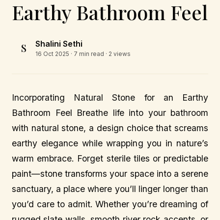
Earthy Bathroom Feel
Shalini Sethi
S
16 Oct 2025
· 7 min read · 2 views
Incorporating Natural Stone for an Earthy
Bathroom Feel Breathe life into your bathroom
with natural stone, a design choice that screams
earthy elegance while wrapping you in nature’s
warm embrace. Forget sterile tiles or predictable
paint—stone transforms your space into a serene
sanctuary, a place where you’ll linger longer than
you’d care to admit. Whether you’re dreaming of
rugged slate walls, smooth river rock accents, or