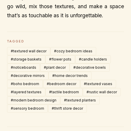
go wild, mix those textures, and make a space
that’s as touchable as it is unforgettable.
TAGGED
#textured wall decor
#cozy bedroom ideas
#storage baskets
#flower pots
#candle holders
#noticeboards
#plant decor
#decorative bowls
#decorative mirrors
#home decor trends
#boho bedroom
#bedroom decor
#textured vases
#layered textures
#tactile bedroom
#rustic wall decor
#modern bedroom design
#textured planters
#sensory bedroom
#thrift store decor