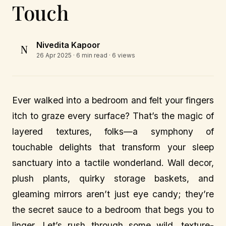
Touch
Nivedita Kapoor
N
26 Apr 2025
· 6 min read · 6 views
Ever walked into a bedroom and felt your fingers
itch to graze every surface? That’s the magic of
layered textures, folks—a symphony of
touchable delights that transform your sleep
sanctuary into a tactile wonderland. Wall decor,
plush plants, quirky storage baskets, and
gleaming mirrors aren’t just eye candy; they’re
the secret sauce to a bedroom that begs you to
linger. Let’s rush through some wild, texture-