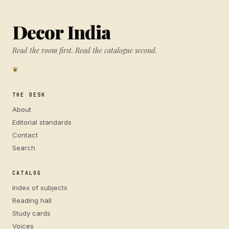
Decor India
Read the room first. Read the catalogue second.
❦
THE DESK
About
Editorial standards
Contact
Search
CATALOG
Index of subjects
Reading hall
Study cards
Voices