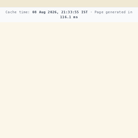
Cache time:
08 Aug 2026, 21:33:55 IST
· Page generated in
116.1 ms