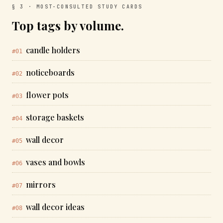
§ 3 · MOST-CONSULTED STUDY CARDS
Top tags by volume.
candle holders
#01
noticeboards
#02
flower pots
#03
storage baskets
#04
wall decor
#05
vases and bowls
#06
mirrors
#07
wall decor ideas
#08