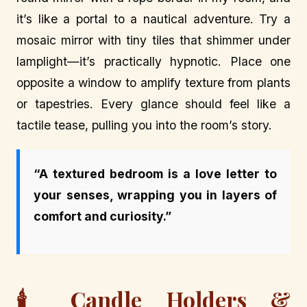
it’s like a portal to a nautical adventure. Try a
mosaic mirror with tiny tiles that shimmer under
lamplight—it’s practically hypnotic. Place one
opposite a window to amplify texture from plants
or tapestries. Every glance should feel like a
tactile tease, pulling you into the room’s story.
“A textured bedroom is a love letter to
your senses, wrapping you in layers of
comfort and curiosity.”
🕯️ Candle Holders &