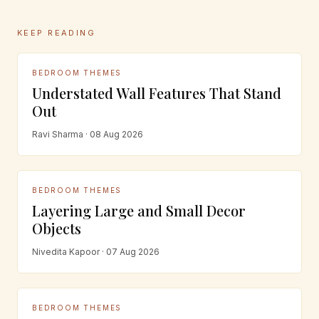
KEEP READING
BEDROOM THEMES
Understated Wall Features That Stand
Out
Ravi Sharma · 08 Aug 2026
BEDROOM THEMES
Layering Large and Small Decor
Objects
Nivedita Kapoor · 07 Aug 2026
BEDROOM THEMES