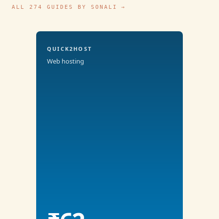
ALL 274 GUIDES BY SONALI →
QUICK2HOST
Web hosting