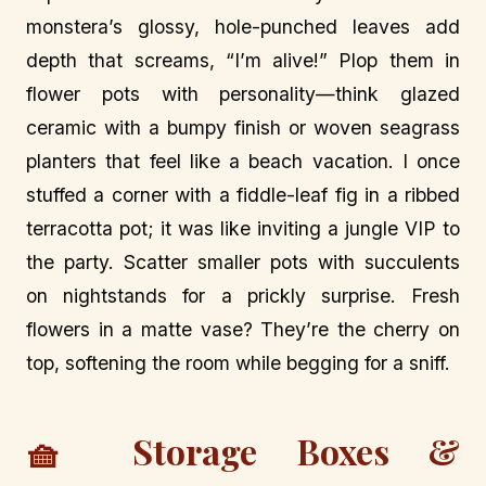
monstera’s glossy, hole-punched leaves add
depth that screams, “I’m alive!” Plop them in
flower pots with personality—think glazed
ceramic with a bumpy finish or woven seagrass
planters that feel like a beach vacation. I once
stuffed a corner with a fiddle-leaf fig in a ribbed
terracotta pot; it was like inviting a jungle VIP to
the party. Scatter smaller pots with succulents
on nightstands for a prickly surprise. Fresh
flowers in a matte vase? They’re the cherry on
top, softening the room while begging for a sniff.
🧺 Storage Boxes &