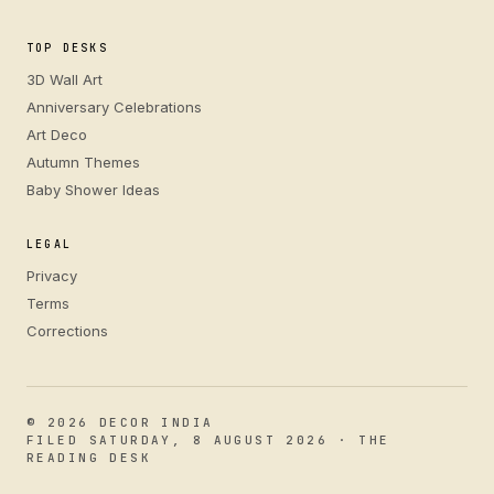
TOP DESKS
3D Wall Art
Anniversary Celebrations
Art Deco
Autumn Themes
Baby Shower Ideas
LEGAL
Privacy
Terms
Corrections
© 2026 DECOR INDIA
FILED SATURDAY, 8 AUGUST 2026 · THE
READING DESK