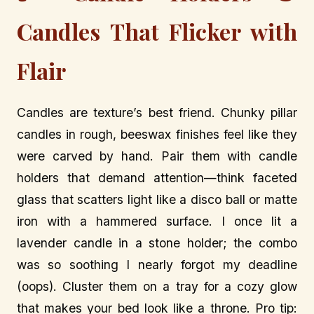
Candles That Flicker with
Flair
Candles are texture’s best friend. Chunky pillar
candles in rough, beeswax finishes feel like they
were carved by hand. Pair them with candle
holders that demand attention—think faceted
glass that scatters light like a disco ball or matte
iron with a hammered surface. I once lit a
lavender candle in a stone holder; the combo
was so soothing I nearly forgot my deadline
(oops). Cluster them on a tray for a cozy glow
that makes your bed look like a throne. Pro tip: