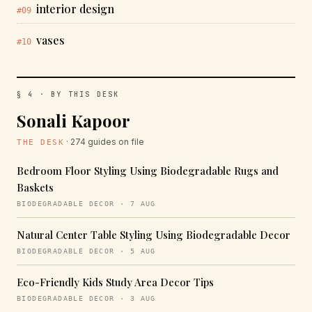
interior design
#09
vases
#10
§ 4 · BY THIS DESK
Sonali Kapoor
· 274 guides on file
THE DESK
Bedroom Floor Styling Using Biodegradable Rugs and
Baskets
BIODEGRADABLE DECOR · 7 AUG
Natural Center Table Styling Using Biodegradable Decor
BIODEGRADABLE DECOR · 5 AUG
Eco-Friendly Kids Study Area Decor Tips
BIODEGRADABLE DECOR · 3 AUG