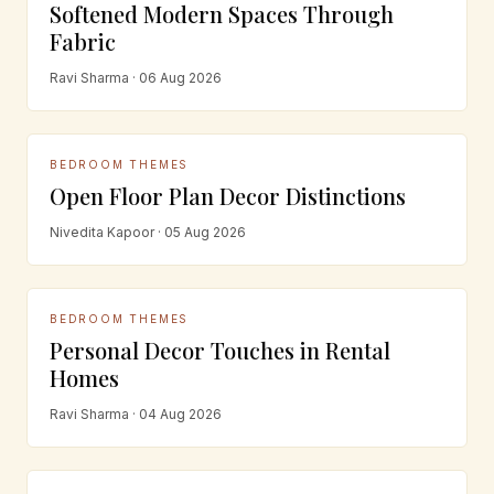
Softened Modern Spaces Through
Fabric
Ravi Sharma · 06 Aug 2026
BEDROOM THEMES
Open Floor Plan Decor Distinctions
Nivedita Kapoor · 05 Aug 2026
BEDROOM THEMES
Personal Decor Touches in Rental
Homes
Ravi Sharma · 04 Aug 2026