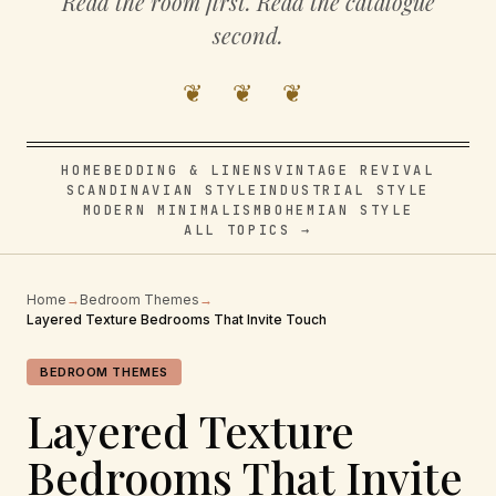
Read the room first. Read the catalogue
second.
❦ ❦ ❦
HOME
BEDDING & LINENS
VINTAGE REVIVAL
SCANDINAVIAN STYLE
INDUSTRIAL STYLE
MODERN MINIMALISM
BOHEMIAN STYLE
ALL TOPICS →
Home
→
Bedroom Themes
→
Layered Texture Bedrooms That Invite Touch
BEDROOM THEMES
Layered Texture
Bedrooms That Invite