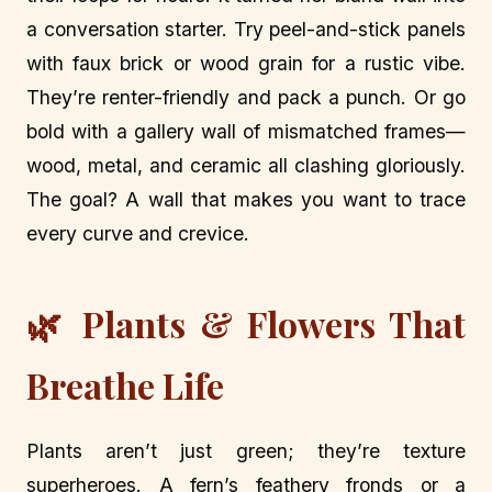
a conversation starter. Try peel-and-stick panels
with faux brick or wood grain for a rustic vibe.
They’re renter-friendly and pack a punch. Or go
bold with a gallery wall of mismatched frames—
wood, metal, and ceramic all clashing gloriously.
The goal? A wall that makes you want to trace
every curve and crevice.
🌿 Plants & Flowers That
Breathe Life
Plants aren’t just green; they’re texture
superheroes. A fern’s feathery fronds or a