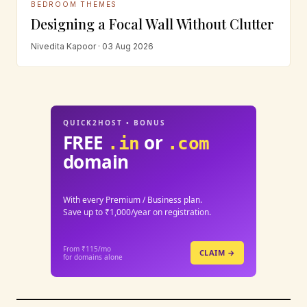
BEDROOM THEMES
Designing a Focal Wall Without Clutter
Nivedita Kapoor · 03 Aug 2026
QUICK2HOST • BONUS
FREE
or
.in
.com
domain
With every Premium / Business plan.
Save up to ₹1,000/year on registration.
From ₹115/mo
CLAIM →
for domains alone