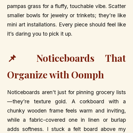
pampas grass for a fluffy, touchable vibe. Scatter
smaller bowls for jewelry or trinkets; they’re like
mini art installations. Every piece should feel like
it’s daring you to pick it up.
📌 Noticeboards That
Organize with Oomph
Noticeboards aren’t just for pinning grocery lists
—they’re texture gold. A corkboard with a
chunky wooden frame feels warm and inviting,
while a fabric-covered one in linen or burlap
adds softness. I stuck a felt board above my