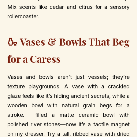
Mix scents like cedar and citrus for a sensory
rollercoaster.
🍶 Vases & Bowls That Beg
for a Caress
Vases and bowls aren’t just vessels; they’re
texture playgrounds. A vase with a crackled
glaze feels like it’s hiding ancient secrets, while a
wooden bowl with natural grain begs for a
stroke. I filled a matte ceramic bowl with
polished river stones—now it’s a tactile magnet
on my dresser. Try a tall, ribbed vase with dried