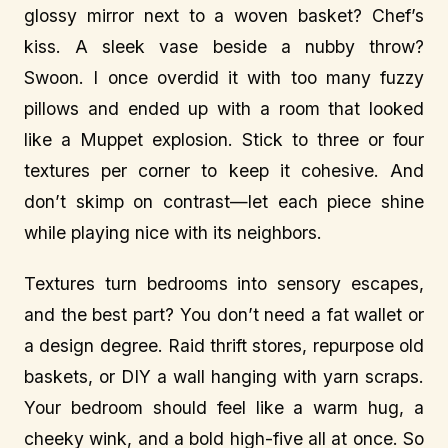
glossy mirror next to a woven basket? Chef’s
kiss. A sleek vase beside a nubby throw?
Swoon. I once overdid it with too many fuzzy
pillows and ended up with a room that looked
like a Muppet explosion. Stick to three or four
textures per corner to keep it cohesive. And
don’t skimp on contrast—let each piece shine
while playing nice with its neighbors.
Textures turn bedrooms into sensory escapes,
and the best part? You don’t need a fat wallet or
a design degree. Raid thrift stores, repurpose old
baskets, or DIY a wall hanging with yarn scraps.
Your bedroom should feel like a warm hug, a
cheeky wink, and a bold high-five all at once. So