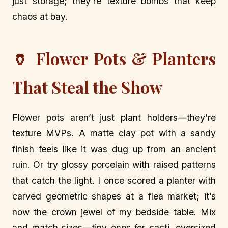
just storage; they’re texture bombs that keep
chaos at bay.
🏺 Flower Pots & Planters
That Steal the Show
Flower pots aren’t just plant holders—they’re
texture MVPs. A matte clay pot with a sandy
finish feels like it was dug up from an ancient
ruin. Or try glossy porcelain with raised patterns
that catch the light. I once scored a planter with
carved geometric shapes at a flea market; it’s
now the crown jewel of my bedside table. Mix
and match sizes—tiny ones for cacti, oversized