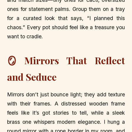
ones for statement palms. Group them on a tray
for a curated look that says, “I planned this
chaos.” Every pot should feel like a treasure you
want to cradle.
🪞 Mirrors That Reflect
and Seduce
Mirrors don’t just bounce light; they add texture
with their frames. A distressed wooden frame
feels like it’s got stories to tell, while a sleek
brass one whispers modern elegance. I hung a
round mirror with a rope border in my room, and