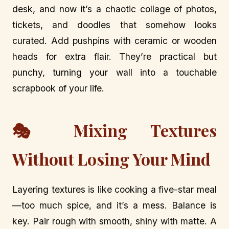
desk, and now it’s a chaotic collage of photos,
tickets, and doodles that somehow looks
curated. Add pushpins with ceramic or wooden
heads for extra flair. They’re practical but
punchy, turning your wall into a touchable
scrapbook of your life.
🎭 Mixing Textures
Without Losing Your Mind
Layering textures is like cooking a five-star meal
—too much spice, and it’s a mess. Balance is
key. Pair rough with smooth, shiny with matte. A