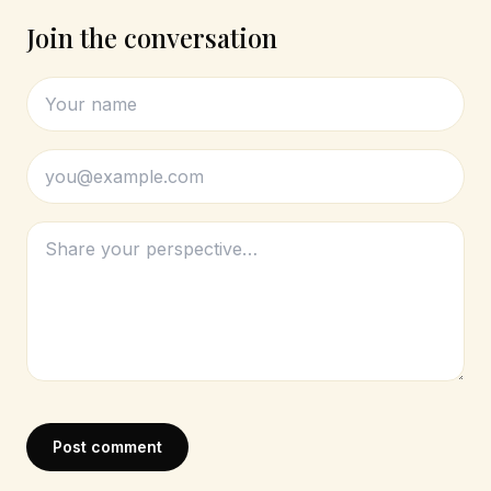
Join the conversation
Post comment