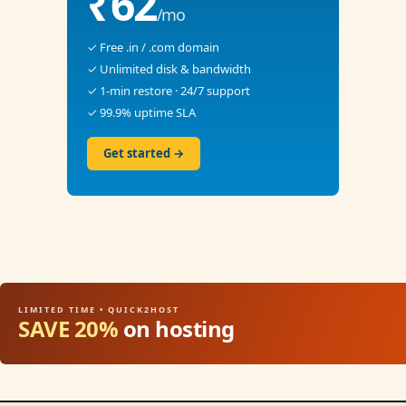
₹62
/mo
✓ Free .in / .com domain
✓ Unlimited disk & bandwidth
✓ 1-min restore · 24/7 support
✓ 99.9% uptime SLA
Get started →
LIMITED TIME • QUICK2HOST
SAVE 20%
on hosting