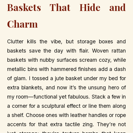
Baskets That Hide and
Charm
Clutter kills the vibe, but storage boxes and
baskets save the day with flair. Woven rattan
baskets with nubby surfaces scream cozy, while
metallic bins with hammered finishes add a dash
of glam. I tossed a jute basket under my bed for
extra blankets, and now it’s the unsung hero of
my room—functional yet fabulous. Stack a few in
a corner for a sculptural effect or line them along
a shelf. Choose ones with leather handles or rope
accents for that extra tactile zing. They’re not