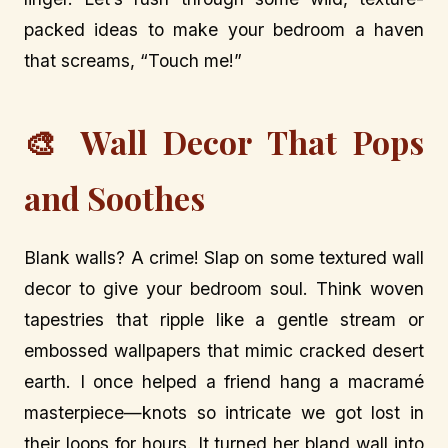
packed ideas to make your bedroom a haven
that screams, “Touch me!”
🎨 Wall Decor That Pops
and Soothes
Blank walls? A crime! Slap on some textured wall
decor to give your bedroom soul. Think woven
tapestries that ripple like a gentle stream or
embossed wallpapers that mimic cracked desert
earth. I once helped a friend hang a macramé
masterpiece—knots so intricate we got lost in
their loops for hours. It turned her bland wall into