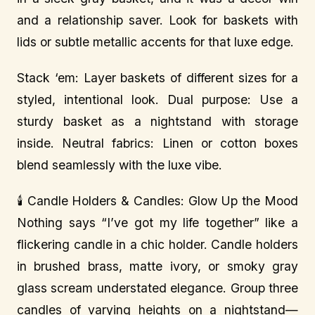
and a relationship saver. Look for baskets with
lids or subtle metallic accents for that luxe edge.
Stack ‘em: Layer baskets of different sizes for a
styled, intentional look. Dual purpose: Use a
sturdy basket as a nightstand with storage
inside. Neutral fabrics: Linen or cotton boxes
blend seamlessly with the luxe vibe.
🕯️ Candle Holders & Candles: Glow Up the Mood
Nothing says “I’ve got my life together” like a
flickering candle in a chic holder. Candle holders
in brushed brass, matte ivory, or smoky gray
glass scream understated elegance. Group three
candles of varying heights on a nightstand—