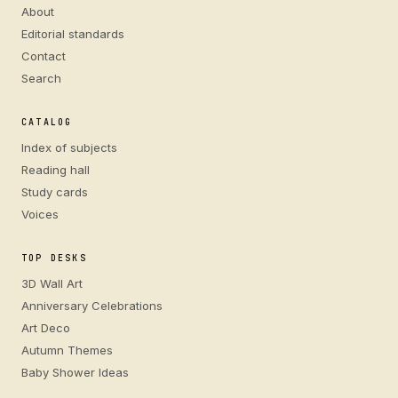
About
Editorial standards
Contact
Search
CATALOG
Index of subjects
Reading hall
Study cards
Voices
TOP DESKS
3D Wall Art
Anniversary Celebrations
Art Deco
Autumn Themes
Baby Shower Ideas