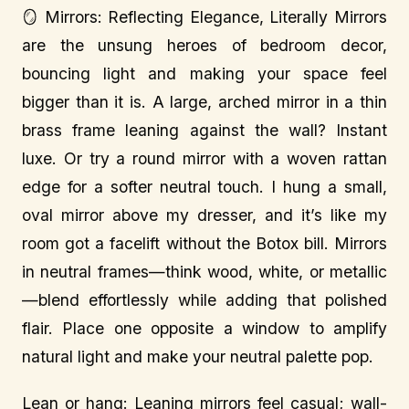
🪞 Mirrors: Reflecting Elegance, Literally Mirrors
are the unsung heroes of bedroom decor,
bouncing light and making your space feel
bigger than it is. A large, arched mirror in a thin
brass frame leaning against the wall? Instant
luxe. Or try a round mirror with a woven rattan
edge for a softer neutral touch. I hung a small,
oval mirror above my dresser, and it’s like my
room got a facelift without the Botox bill. Mirrors
in neutral frames—think wood, white, or metallic
—blend effortlessly while adding that polished
flair. Place one opposite a window to amplify
natural light and make your neutral palette pop.
Lean or hang: Leaning mirrors feel casual; wall-