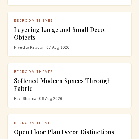
BEDROOM THEMES
Layering Large and Small Decor
Objects
Nivedita Kapoor · 07 Aug 2026
BEDROOM THEMES
Softened Modern Spaces Through
Fabric
Ravi Sharma · 06 Aug 2026
BEDROOM THEMES
Open Floor Plan Decor Distinctions