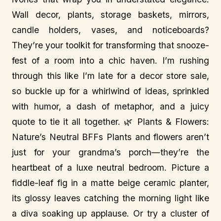
Wall decor, plants, storage baskets, mirrors,
candle holders, vases, and noticeboards?
They’re your toolkit for transforming that snooze-
fest of a room into a chic haven. I’m rushing
through this like I’m late for a decor store sale,
so buckle up for a whirlwind of ideas, sprinkled
with humor, a dash of metaphor, and a juicy
quote to tie it all together. 🌿 Plants & Flowers:
Nature’s Neutral BFFs Plants and flowers aren’t
just for your grandma’s porch—they’re the
heartbeat of a luxe neutral bedroom. Picture a
fiddle-leaf fig in a matte beige ceramic planter,
its glossy leaves catching the morning light like
a diva soaking up applause. Or try a cluster of