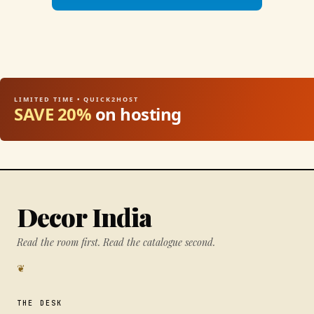
LIMITED TIME • QUICK2HOST
SAVE 20%
on hosting
Decor India
Read the room first. Read the catalogue second.
❦
THE DESK