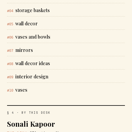
storage baskets
#04
wall decor
#05
vases and bowls
#06
mirrors
#07
wall decor ideas
#08
interior design
#09
vases
#10
§ 4 · BY THIS DESK
Sonali Kapoor