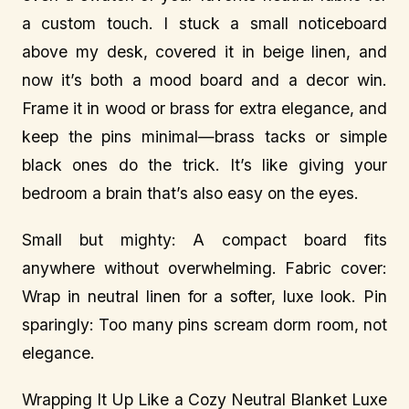
a custom touch. I stuck a small noticeboard
above my desk, covered it in beige linen, and
now it’s both a mood board and a decor win.
Frame it in wood or brass for extra elegance, and
keep the pins minimal—brass tacks or simple
black ones do the trick. It’s like giving your
bedroom a brain that’s also easy on the eyes.
Small but mighty: A compact board fits
anywhere without overwhelming. Fabric cover:
Wrap in neutral linen for a softer, luxe look. Pin
sparingly: Too many pins scream dorm room, not
elegance.
Wrapping It Up Like a Cozy Neutral Blanket Luxe