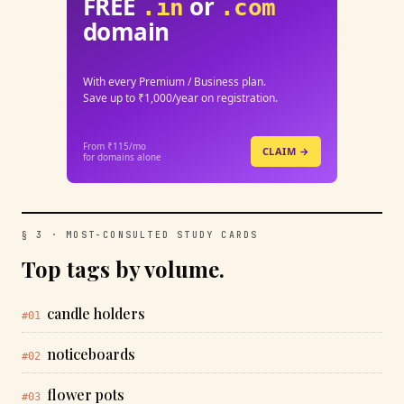
FREE
or
.in
.com
domain
With every Premium / Business plan.
Save up to ₹1,000/year on registration.
From ₹115/mo
CLAIM →
for domains alone
§ 3 · MOST-CONSULTED STUDY CARDS
Top tags by volume.
candle holders
#01
noticeboards
#02
flower pots
#03