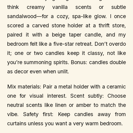
think creamy vanilla scents or subtle
sandalwood—for a cozy, spa-like glow. I once
scored a carved stone holder at a thrift store,
paired it with a beige taper candle, and my
bedroom felt like a five-star retreat. Don’t overdo
it; one or two candles keep it classy, not like
you’re summoning spirits. Bonus: candles double
as decor even when unlit.
Mix materials: Pair a metal holder with a ceramic
one for visual interest. Scent subtly: Choose
neutral scents like linen or amber to match the
vibe. Safety first: Keep candles away from
curtains unless you want a very warm bedroom.