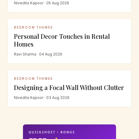
Nivedita Kapoor · 05 Aug 2026
BEDROOM THEMES
Personal Decor Touches in Rental
Homes
Ravi Sharma · 04 Aug 2026
BEDROOM THEMES
Designing a Focal Wall Without Clutter
Nivedita Kapoor · 03 Aug 2026
QUICK2HOST • BONUS