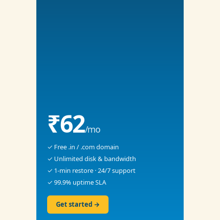
₹62
/mo
✓ Free .in / .com domain
✓ Unlimited disk & bandwidth
✓ 1-min restore · 24/7 support
✓ 99.9% uptime SLA
Get started →