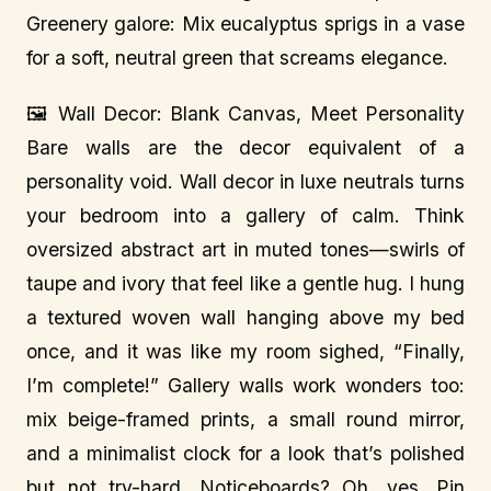
Greenery galore: Mix eucalyptus sprigs in a vase
for a soft, neutral green that screams elegance.
🖼️ Wall Decor: Blank Canvas, Meet Personality
Bare walls are the decor equivalent of a
personality void. Wall decor in luxe neutrals turns
your bedroom into a gallery of calm. Think
oversized abstract art in muted tones—swirls of
taupe and ivory that feel like a gentle hug. I hung
a textured woven wall hanging above my bed
once, and it was like my room sighed, “Finally,
I’m complete!” Gallery walls work wonders too:
mix beige-framed prints, a small round mirror,
and a minimalist clock for a look that’s polished
but not try-hard. Noticeboards? Oh, yes. Pin