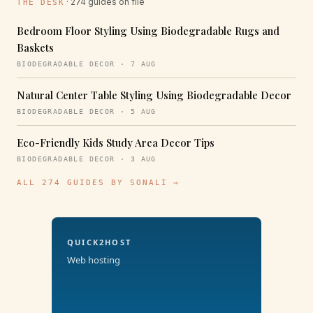
· 274 guides on file
THE DESK
Bedroom Floor Styling Using Biodegradable Rugs and
Baskets
BIODEGRADABLE DECOR · 7 AUG
Natural Center Table Styling Using Biodegradable Decor
BIODEGRADABLE DECOR · 5 AUG
Eco-Friendly Kids Study Area Decor Tips
BIODEGRADABLE DECOR · 3 AUG
ALL 274 GUIDES BY SONALI →
QUICK2HOST
Web hosting