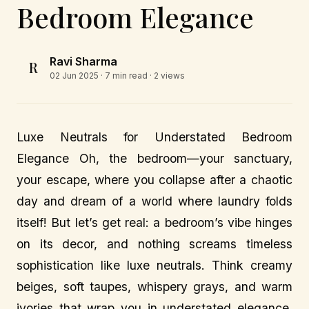
Bedroom Elegance
Ravi Sharma
R
02 Jun 2025
· 7 min read · 2 views
Luxe Neutrals for Understated Bedroom
Elegance Oh, the bedroom—your sanctuary,
your escape, where you collapse after a chaotic
day and dream of a world where laundry folds
itself! But let’s get real: a bedroom’s vibe hinges
on its decor, and nothing screams timeless
sophistication like luxe neutrals. Think creamy
beiges, soft taupes, whispery grays, and warm
ivories that wrap you in understated elegance.