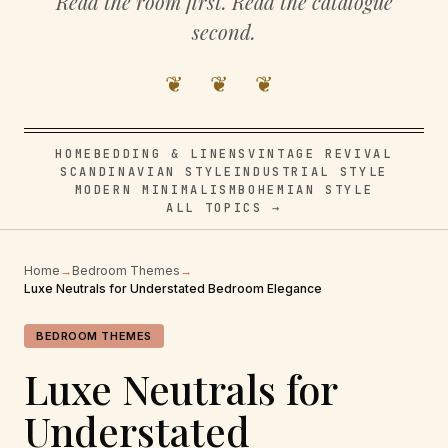
Read the room first. Read the catalogue
second.
❦ ❦ ❦
HOME
BEDDING & LINENS
VINTAGE REVIVAL
SCANDINAVIAN STYLE
INDUSTRIAL STYLE
MODERN MINIMALISM
BOHEMIAN STYLE
ALL TOPICS →
Home
→
Bedroom Themes
→
Luxe Neutrals for Understated Bedroom Elegance
BEDROOM THEMES
Luxe Neutrals for
Understated