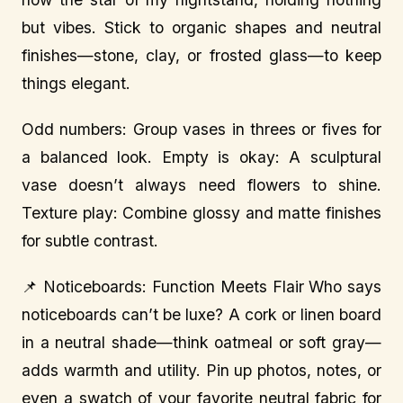
but vibes. Stick to organic shapes and neutral
finishes—stone, clay, or frosted glass—to keep
things elegant.
Odd numbers: Group vases in threes or fives for
a balanced look. Empty is okay: A sculptural
vase doesn’t always need flowers to shine.
Texture play: Combine glossy and matte finishes
for subtle contrast.
📌 Noticeboards: Function Meets Flair Who says
noticeboards can’t be luxe? A cork or linen board
in a neutral shade—think oatmeal or soft gray—
adds warmth and utility. Pin up photos, notes, or
even a swatch of your favorite neutral fabric for