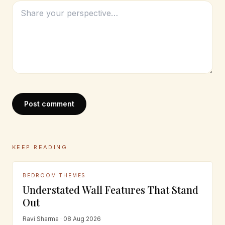
Post comment
KEEP READING
BEDROOM THEMES
Understated Wall Features That Stand
Out
Ravi Sharma · 08 Aug 2026