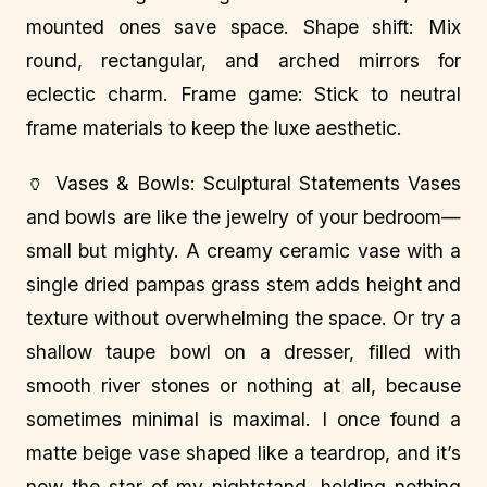
mounted ones save space. Shape shift: Mix
round, rectangular, and arched mirrors for
eclectic charm. Frame game: Stick to neutral
frame materials to keep the luxe aesthetic.
🏺 Vases & Bowls: Sculptural Statements Vases
and bowls are like the jewelry of your bedroom—
small but mighty. A creamy ceramic vase with a
single dried pampas grass stem adds height and
texture without overwhelming the space. Or try a
shallow taupe bowl on a dresser, filled with
smooth river stones or nothing at all, because
sometimes minimal is maximal. I once found a
matte beige vase shaped like a teardrop, and it’s
now the star of my nightstand, holding nothing