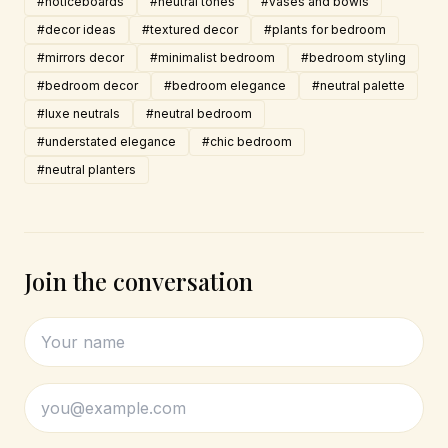
#noticeboards
#neutral tones
#vases and bowls
#decor ideas
#textured decor
#plants for bedroom
#mirrors decor
#minimalist bedroom
#bedroom styling
#bedroom decor
#bedroom elegance
#neutral palette
#luxe neutrals
#neutral bedroom
#understated elegance
#chic bedroom
#neutral planters
Join the conversation