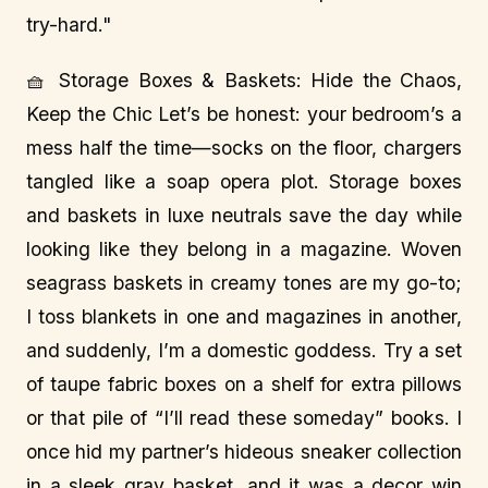
try-hard."
🧺 Storage Boxes & Baskets: Hide the Chaos,
Keep the Chic Let’s be honest: your bedroom’s a
mess half the time—socks on the floor, chargers
tangled like a soap opera plot. Storage boxes
and baskets in luxe neutrals save the day while
looking like they belong in a magazine. Woven
seagrass baskets in creamy tones are my go-to;
I toss blankets in one and magazines in another,
and suddenly, I’m a domestic goddess. Try a set
of taupe fabric boxes on a shelf for extra pillows
or that pile of “I’ll read these someday” books. I
once hid my partner’s hideous sneaker collection
in a sleek gray basket, and it was a decor win