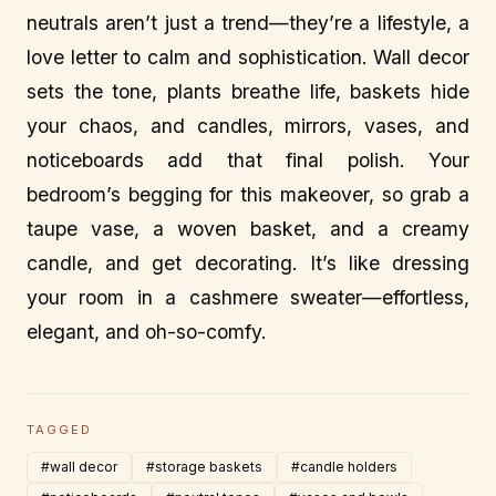
neutrals aren’t just a trend—they’re a lifestyle, a
love letter to calm and sophistication. Wall decor
sets the tone, plants breathe life, baskets hide
your chaos, and candles, mirrors, vases, and
noticeboards add that final polish. Your
bedroom’s begging for this makeover, so grab a
taupe vase, a woven basket, and a creamy
candle, and get decorating. It’s like dressing
your room in a cashmere sweater—effortless,
elegant, and oh-so-comfy.
TAGGED
#wall decor
#storage baskets
#candle holders