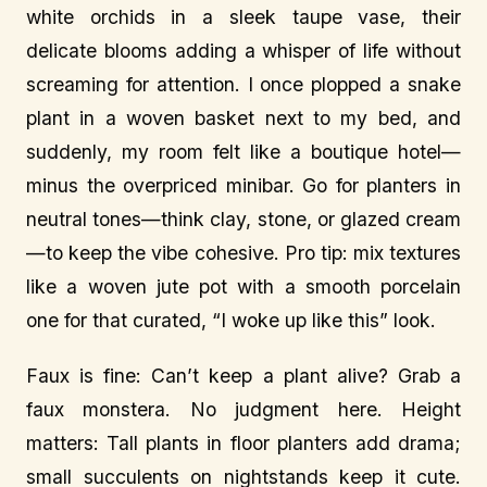
white orchids in a sleek taupe vase, their
delicate blooms adding a whisper of life without
screaming for attention. I once plopped a snake
plant in a woven basket next to my bed, and
suddenly, my room felt like a boutique hotel—
minus the overpriced minibar. Go for planters in
neutral tones—think clay, stone, or glazed cream
—to keep the vibe cohesive. Pro tip: mix textures
like a woven jute pot with a smooth porcelain
one for that curated, “I woke up like this” look.
Faux is fine: Can’t keep a plant alive? Grab a
faux monstera. No judgment here. Height
matters: Tall plants in floor planters add drama;
small succulents on nightstands keep it cute.