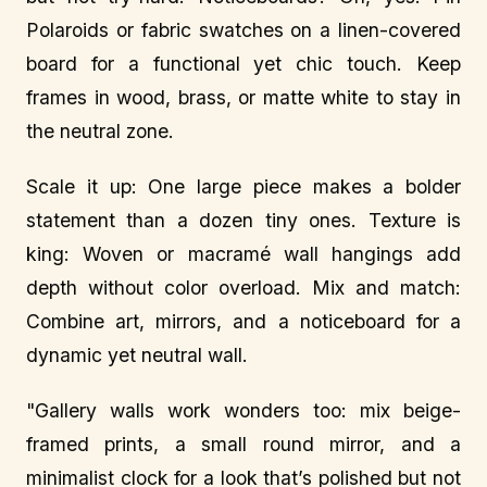
Polaroids or fabric swatches on a linen-covered
board for a functional yet chic touch. Keep
frames in wood, brass, or matte white to stay in
the neutral zone.
Scale it up: One large piece makes a bolder
statement than a dozen tiny ones. Texture is
king: Woven or macramé wall hangings add
depth without color overload. Mix and match:
Combine art, mirrors, and a noticeboard for a
dynamic yet neutral wall.
"Gallery walls work wonders too: mix beige-
framed prints, a small round mirror, and a
minimalist clock for a look that’s polished but not