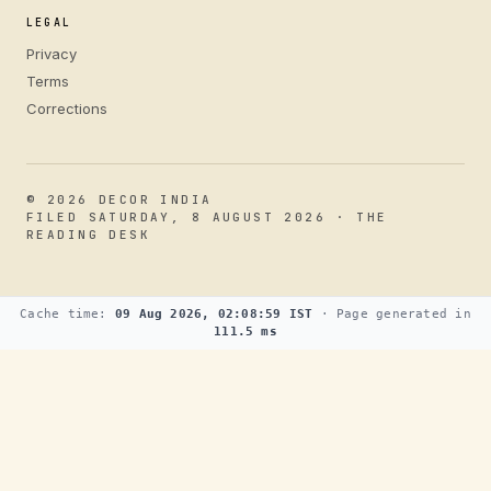
LEGAL
Privacy
Terms
Corrections
© 2026 DECOR INDIA
FILED SATURDAY, 8 AUGUST 2026 · THE
READING DESK
Cache time:
09 Aug 2026, 02:08:59 IST
· Page generated in
111.5 ms