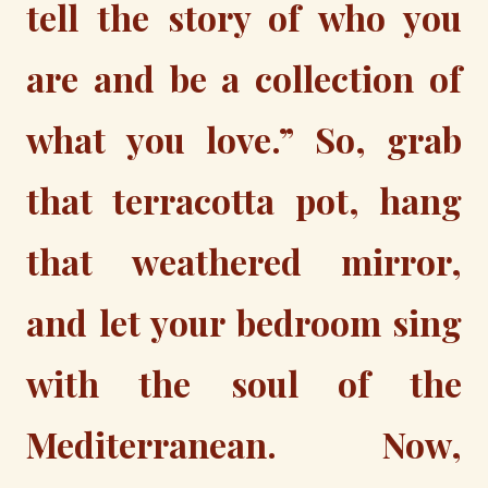
tell the story of who you
are and be a collection of
what you love.” So, grab
that terracotta pot, hang
that weathered mirror,
and let your bedroom sing
with the soul of the
Mediterranean. Now,