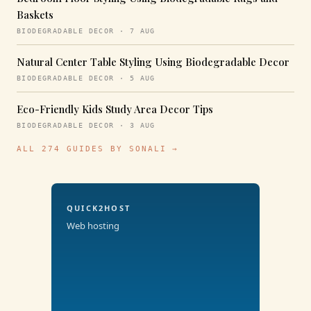
Baskets
BIODEGRADABLE DECOR · 7 AUG
Natural Center Table Styling Using Biodegradable Decor
BIODEGRADABLE DECOR · 5 AUG
Eco-Friendly Kids Study Area Decor Tips
BIODEGRADABLE DECOR · 3 AUG
ALL 274 GUIDES BY SONALI →
QUICK2HOST
Web hosting