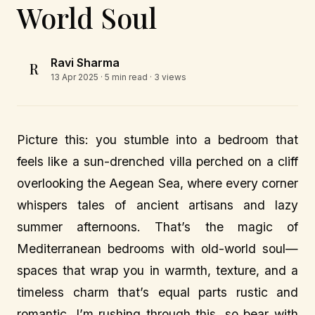
World Soul
Ravi Sharma
R
13 Apr 2025
· 5 min read · 3 views
Picture this: you stumble into a bedroom that
feels like a sun-drenched villa perched on a cliff
overlooking the Aegean Sea, where every corner
whispers tales of ancient artisans and lazy
summer afternoons. That’s the magic of
Mediterranean bedrooms with old-world soul—
spaces that wrap you in warmth, texture, and a
timeless charm that’s equal parts rustic and
romantic. I’m rushing through this, so bear with