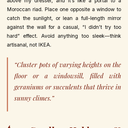
above my dresser, and it’s like a portal to a
Moroccan riad. Place one opposite a window to
catch the sunlight, or lean a full-length mirror
against the wall for a casual, “I didn’t try too
hard” effect. Avoid anything too sleek—think
artisanal, not IKEA.
“Cluster pots of varying heights on the
floor or a windowsill, filled with
geraniums or succulents that thrive in
sunny climes.”