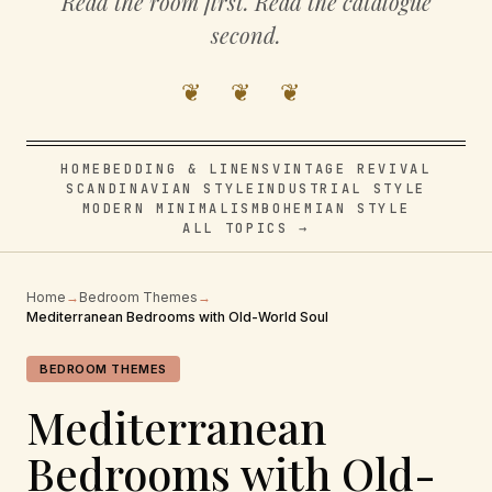
Read the room first. Read the catalogue
second.
❦ ❦ ❦
HOME
BEDDING & LINENS
VINTAGE REVIVAL
SCANDINAVIAN STYLE
INDUSTRIAL STYLE
MODERN MINIMALISM
BOHEMIAN STYLE
ALL TOPICS →
Home
→
Bedroom Themes
→
Mediterranean Bedrooms with Old-World Soul
BEDROOM THEMES
Mediterranean
Bedrooms with Old-