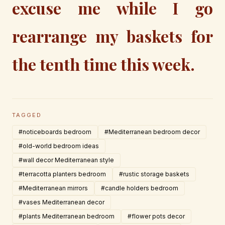
excuse me while I go
rearrange my baskets for
the tenth time this week.
TAGGED
#noticeboards bedroom
#Mediterranean bedroom decor
#old-world bedroom ideas
#wall decor Mediterranean style
#terracotta planters bedroom
#rustic storage baskets
#Mediterranean mirrors
#candle holders bedroom
#vases Mediterranean decor
#plants Mediterranean bedroom
#flower pots decor