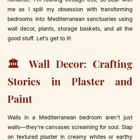
me as I spill my obsession with transforming
bedrooms into Mediterranean sanctuaries using
wall decor, plants, storage baskets, and all the
good stuff. Let’s get to it!
🏛️ Wall Decor: Crafting
Stories in Plaster and
Paint
Walls in a Mediterranean bedroom aren’t just
walls—they’re canvases screaming for soul. Slap
on textured plaster in creamy whites or earthy