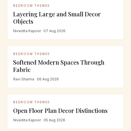
BEDROOM THEMES
Layering Large and Small Decor
Objects
Nivedita Kapoor · 07 Aug 2026
BEDROOM THEMES
Softened Modern Spaces Through
Fabric
Ravi Sharma · 06 Aug 2026
BEDROOM THEMES
Open Floor Plan Decor Distinctions
Nivedita Kapoor · 05 Aug 2026