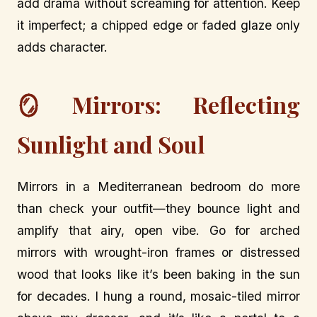
add drama without screaming for attention. Keep
it imperfect; a chipped edge or faded glaze only
adds character.
🪞 Mirrors: Reflecting
Sunlight and Soul
Mirrors in a Mediterranean bedroom do more
than check your outfit—they bounce light and
amplify that airy, open vibe. Go for arched
mirrors with wrought-iron frames or distressed
wood that looks like it’s been baking in the sun
for decades. I hung a round, mosaic-tiled mirror