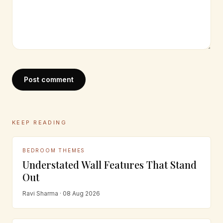
Post comment
KEEP READING
BEDROOM THEMES
Understated Wall Features That Stand
Out
Ravi Sharma · 08 Aug 2026