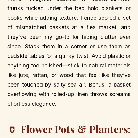
trunks tucked under the bed hold blankets or
books while adding texture. I once scored a set
of mismatched baskets at a flea market, and
they’ve been my go-to for hiding clutter ever
since. Stack them in a corner or use them as
bedside tables for a quirky twist. Avoid plastic or
anything too polished—stick to natural materials
like jute, rattan, or wood that feel like they’ve
been touched by salty sea air. Bonus: a basket
overflowing with rolled-up linen throws screams
effortless elegance.
🏺 Flower Pots & Planters: