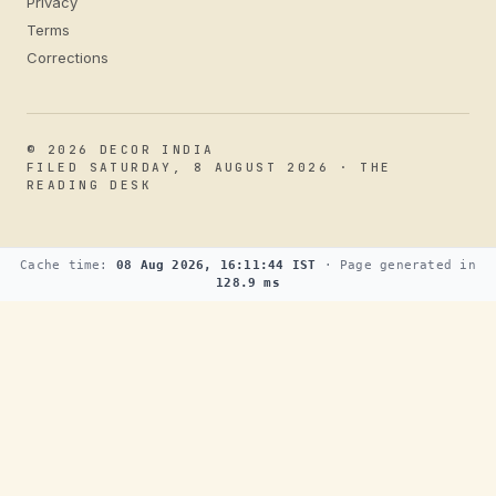
Privacy
Terms
Corrections
© 2026 DECOR INDIA
FILED SATURDAY, 8 AUGUST 2026 · THE
READING DESK
Cache time:
08 Aug 2026, 16:11:44 IST
· Page generated in
128.9 ms