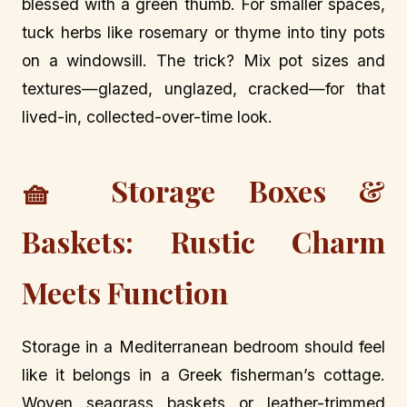
blessed with a green thumb. For smaller spaces,
tuck herbs like rosemary or thyme into tiny pots
on a windowsill. The trick? Mix pot sizes and
textures—glazed, unglazed, cracked—for that
lived-in, collected-over-time look.
🧺 Storage Boxes &
Baskets: Rustic Charm
Meets Function
Storage in a Mediterranean bedroom should feel
like it belongs in a Greek fisherman’s cottage.
Woven seagrass baskets or leather-trimmed