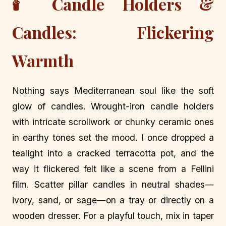
🕯️ Candle Holders &
Candles: Flickering
Warmth
Nothing says Mediterranean soul like the soft
glow of candles. Wrought-iron candle holders
with intricate scrollwork or chunky ceramic ones
in earthy tones set the mood. I once dropped a
tealight into a cracked terracotta pot, and the
way it flickered felt like a scene from a Fellini
film. Scatter pillar candles in neutral shades—
ivory, sand, or sage—on a tray or directly on a
wooden dresser. For a playful touch, mix in taper