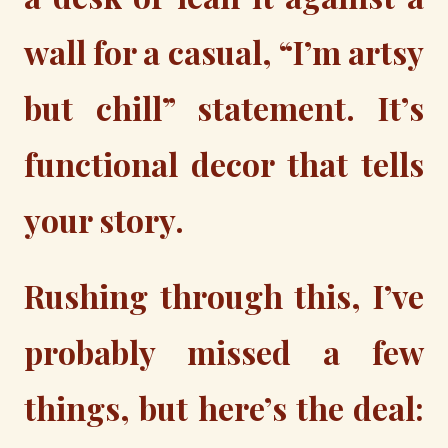
wall for a casual, “I’m artsy
but chill” statement. It’s
functional decor that tells
your story.
Rushing through this, I’ve
probably missed a few
things, but here’s the deal: