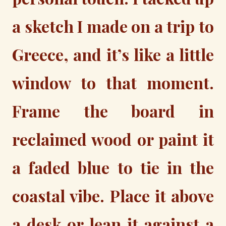
a sketch I made on a trip to
Greece, and it’s like a little
window to that moment.
Frame the board in
reclaimed wood or paint it
a faded blue to tie in the
coastal vibe. Place it above
a desk or lean it against a