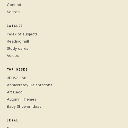
Contact
Search
CATALOG
Index of subjects
Reading hall
Study cards
Voices
TOP DESKS
3D Wall Art
Anniversary Celebrations
Art Deco
Autumn Themes
Baby Shower Ideas
LEGAL