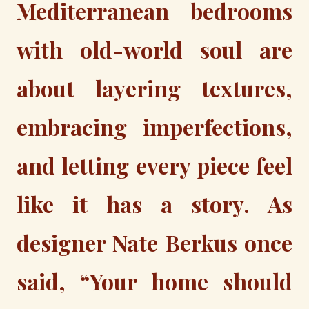
Mediterranean bedrooms
with old-world soul are
about layering textures,
embracing imperfections,
and letting every piece feel
like it has a story. As
designer Nate Berkus once
said, “Your home should