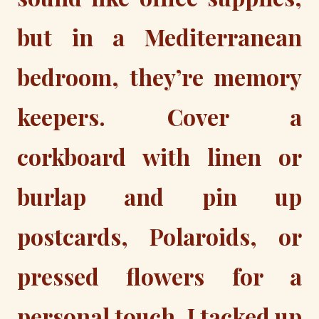
but in a Mediterranean
bedroom, they’re memory
keepers. Cover a
corkboard with linen or
burlap and pin up
postcards, Polaroids, or
pressed flowers for a
personal touch. I tacked up