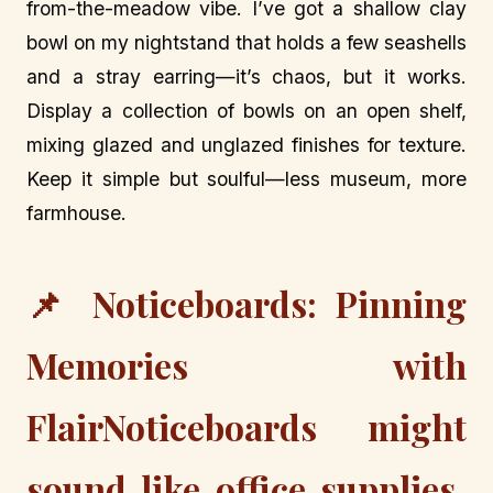
from-the-meadow vibe. I’ve got a shallow clay
bowl on my nightstand that holds a few seashells
and a stray earring—it’s chaos, but it works.
Display a collection of bowls on an open shelf,
mixing glazed and unglazed finishes for texture.
Keep it simple but soulful—less museum, more
farmhouse.
📌 Noticeboards: Pinning
Memories with
FlairNoticeboards might
sound like office supplies,