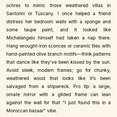
ochres to mimic those weathered villas in
Santorini or Tuscany. I once helped a friend
distress her bedroom walls with a sponge and
some taupe paint, and it looked like
Michelangelo himself had taken a nap there.
Hang wrought-iron sconces or ceramic tiles with
hand-painted olive branch motifs—think patterns
that dance like they’ve been kissed by the sun.
Avoid sleek, modern frames; go for chunky,
weathered wood that looks like it’s been
salvaged from a shipwreck. Pro tip: a large,
ornate mirror with a gilded frame can lean
against the wall for that “I just found this in a
Moroccan bazaar” vibe.