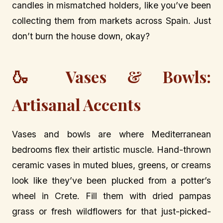
candles in mismatched holders, like you’ve been
collecting them from markets across Spain. Just
don’t burn the house down, okay?
🍶 Vases & Bowls:
Artisanal Accents
Vases and bowls are where Mediterranean
bedrooms flex their artistic muscle. Hand-thrown
ceramic vases in muted blues, greens, or creams
look like they’ve been plucked from a potter’s
wheel in Crete. Fill them with dried pampas
grass or fresh wildflowers for that just-picked-