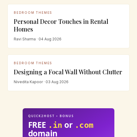
BEDROOM THEMES
Personal Decor Touches in Rental
Homes
Ravi Sharma · 04 Aug 2026
BEDROOM THEMES
Designing a Focal Wall Without Clutter
Nivedita Kapoor · 03 Aug 2026
QUICK2HOST • BONUS
FREE
or
.in
.com
domain