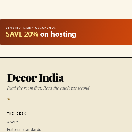
LIMITED TIME • QUICK2HOST
SAVE 20%
on hosting
Decor India
Read the room first. Read the catalogue second.
❦
THE DESK
About
Editorial standards