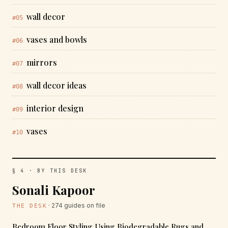
wall decor
#05
vases and bowls
#06
mirrors
#07
wall decor ideas
#08
interior design
#09
vases
#10
§ 4 · BY THIS DESK
Sonali Kapoor
· 274 guides on file
THE DESK
Bedroom Floor Styling Using Biodegradable Rugs and