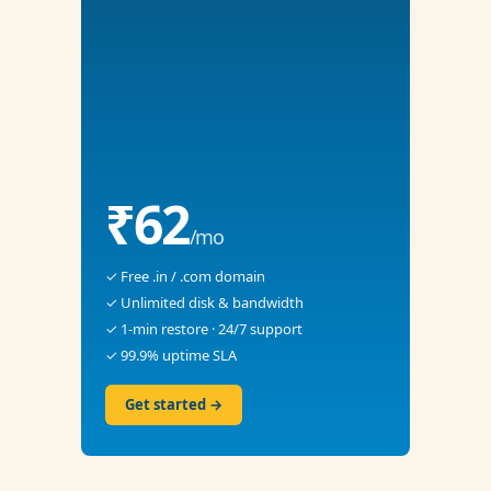
₹62
/mo
✓ Free .in / .com domain
✓ Unlimited disk & bandwidth
✓ 1-min restore · 24/7 support
✓ 99.9% uptime SLA
Get started →