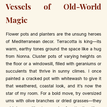
Vessels of Old-World
Magic
Flower pots and planters are the unsung heroes
of Mediterranean decor. Terracotta is king—its
warm, earthy tones ground the space like a hug
from Nonna. Cluster pots of varying heights on
the floor or a windowsill, filled with geraniums or
succulents that thrive in sunny climes. I once
painted a cracked pot with whitewash to give it
that weathered, coastal look, and it’s now the
star of my room. For a bold move, try oversized
urns with olive branches or dried grasses—they