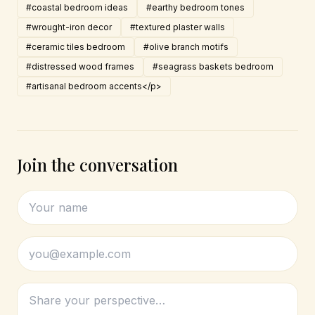
#coastal bedroom ideas
#earthy bedroom tones
#wrought-iron decor
#textured plaster walls
#ceramic tiles bedroom
#olive branch motifs
#distressed wood frames
#seagrass baskets bedroom
#artisanal bedroom accents</p>
Join the conversation