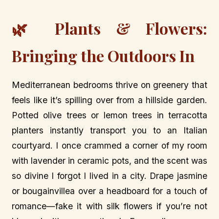
🌿 Plants & Flowers:
Bringing the Outdoors In
Mediterranean bedrooms thrive on greenery that
feels like it’s spilling over from a hillside garden.
Potted olive trees or lemon trees in terracotta
planters instantly transport you to an Italian
courtyard. I once crammed a corner of my room
with lavender in ceramic pots, and the scent was
so divine I forgot I lived in a city. Drape jasmine
or bougainvillea over a headboard for a touch of
romance—fake it with silk flowers if you’re not