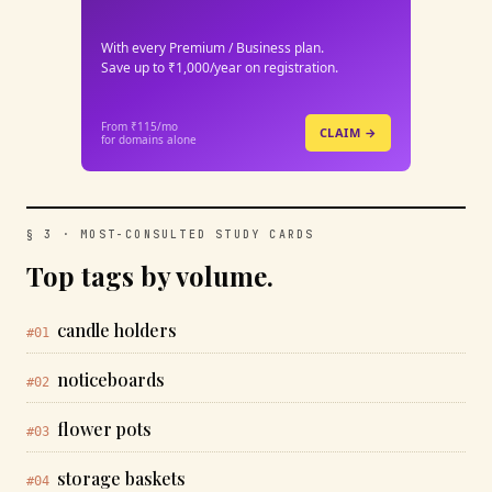
With every Premium / Business plan.
Save up to ₹1,000/year on registration.
From ₹115/mo
CLAIM →
for domains alone
§ 3 · MOST-CONSULTED STUDY CARDS
Top tags by volume.
candle holders
#01
noticeboards
#02
flower pots
#03
storage baskets
#04