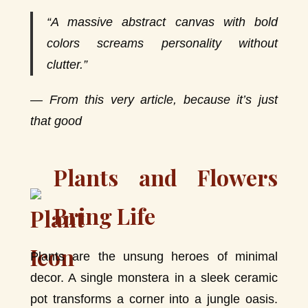
“A massive abstract canvas with bold
colors screams personality without
clutter.”
— From this very article, because it’s just
that good
Plants and Flowers
Bring Life
Plants are the unsung heroes of minimal
decor. A single monstera in a sleek ceramic
pot transforms a corner into a jungle oasis.