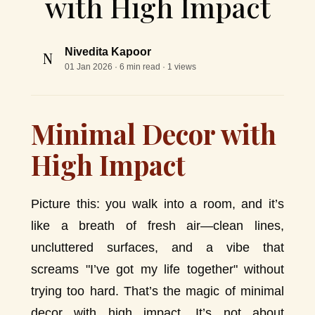
with High Impact
Nivedita Kapoor
N
01 Jan 2026
· 6 min read · 1 views
Minimal Decor with
High Impact
Picture this: you walk into a room, and it’s
like a breath of fresh air—clean lines,
uncluttered surfaces, and a vibe that
screams "I’ve got my life together" without
trying too hard. That’s the magic of minimal
decor with high impact. It’s not about