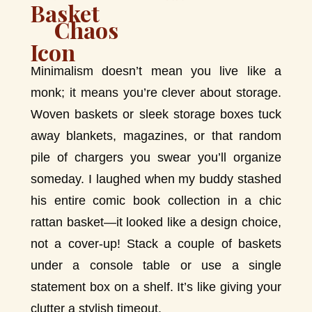
Chaos
Minimalism doesn’t mean you live like a
monk; it means you’re clever about storage.
Woven baskets or sleek storage boxes tuck
away blankets, magazines, or that random
pile of chargers you swear you’ll organize
someday. I laughed when my buddy stashed
his entire comic book collection in a chic
rattan basket—it looked like a design choice,
not a cover-up! Stack a couple of baskets
under a console table or use a single
statement box on a shelf. It’s like giving your
clutter a stylish timeout.