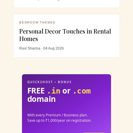
BEDROOM THEMES
Personal Decor Touches in Rental
Homes
Ravi Sharma · 04 Aug 2026
QUICK2HOST • BONUS
FREE
or
.in
.com
domain
With every Premium / Business plan.
Save up to ₹1,000/year on registration.