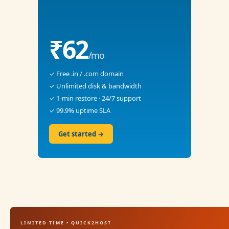
₹62
/mo
✓ Free .in / .com domain
✓ Unlimited disk & bandwidth
✓ 1-min restore · 24/7 support
✓ 99.9% uptime SLA
Get started →
LIMITED TIME • QUICK2HOST