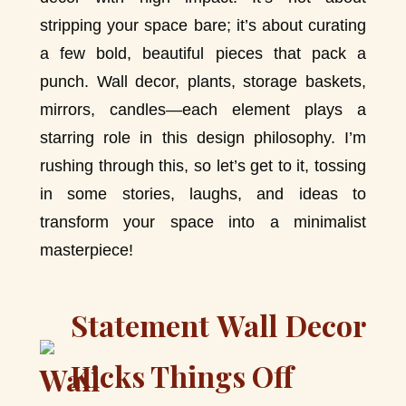
stripping your space bare; it’s about curating
a few bold, beautiful pieces that pack a
punch. Wall decor, plants, storage baskets,
mirrors, candles—each element plays a
starring role in this design philosophy. I’m
rushing through this, so let’s get to it, tossing
in some stories, laughs, and ideas to
transform your space into a minimalist
masterpiece!
Statement Wall Decor
Kicks Things Off