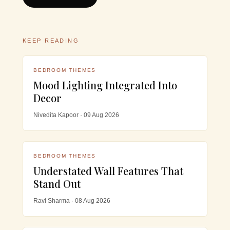
KEEP READING
BEDROOM THEMES
Mood Lighting Integrated Into
Decor
Nivedita Kapoor · 09 Aug 2026
BEDROOM THEMES
Understated Wall Features That
Stand Out
Ravi Sharma · 08 Aug 2026