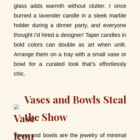
glass adds warmth without clutter. I once
burned a lavender candle in a sleek marble
holder during a dinner party, and everyone
thought I’d hired a designer! Taper candles in
bold colors can double as art when unlit.
Arrange them on a tray with a small vase or
bowl for a curated look that’s effortlessly
chic.
Vases and Bowls Steal
the Show
Vases and bowls are the jewelry of minimal