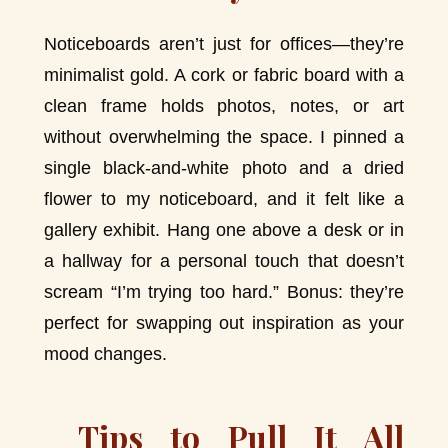
Noticeboards aren’t just for offices—they’re
minimalist gold. A cork or fabric board with a
clean frame holds photos, notes, or art
without overwhelming the space. I pinned a
single black-and-white photo and a dried
flower to my noticeboard, and it felt like a
gallery exhibit. Hang one above a desk or in
a hallway for a personal touch that doesn’t
scream “I’m trying too hard.” Bonus: they’re
perfect for swapping out inspiration as your
mood changes.
Tips to Pull It All