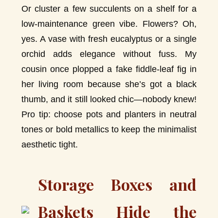
Or cluster a few succulents on a shelf for a
low-maintenance green vibe. Flowers? Oh,
yes. A vase with fresh eucalyptus or a single
orchid adds elegance without fuss. My
cousin once plopped a fake fiddle-leaf fig in
her living room because she’s got a black
thumb, and it still looked chic—nobody knew!
Pro tip: choose pots and planters in neutral
tones or bold metallics to keep the minimalist
aesthetic tight.
Storage Boxes and
Baskets Hide the