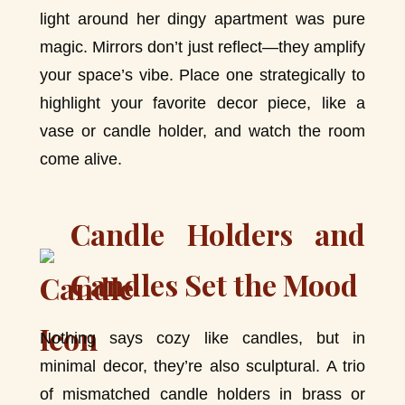
light around her dingy apartment was pure
magic. Mirrors don’t just reflect—they amplify
your space’s vibe. Place one strategically to
highlight your favorite decor piece, like a
vase or candle holder, and watch the room
come alive.
Candle Holders and
Candles Set the Mood
Nothing says cozy like candles, but in
minimal decor, they’re also sculptural. A trio
of mismatched candle holders in brass or