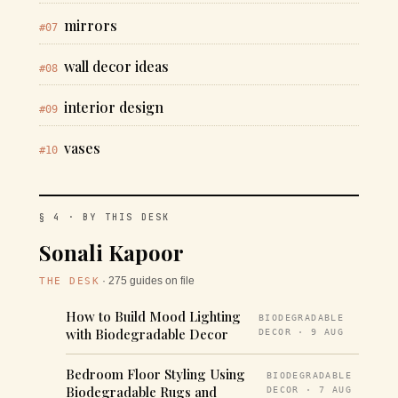
mirrors
#07
wall decor ideas
#08
interior design
#09
vases
#10
§ 4 · BY THIS DESK
Sonali Kapoor
· 275 guides on file
THE DESK
How to Build Mood Lighting
BIODEGRADABLE
with Biodegradable Decor
DECOR · 9 AUG
Bedroom Floor Styling Using
BIODEGRADABLE
Biodegradable Rugs and
DECOR · 7 AUG