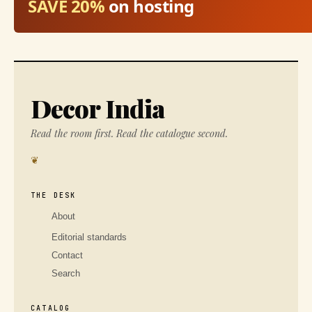
SAVE 20%
on hosting
Decor India
Read the room first. Read the catalogue second.
❦
THE DESK
About
Editorial standards
Contact
Search
CATALOG