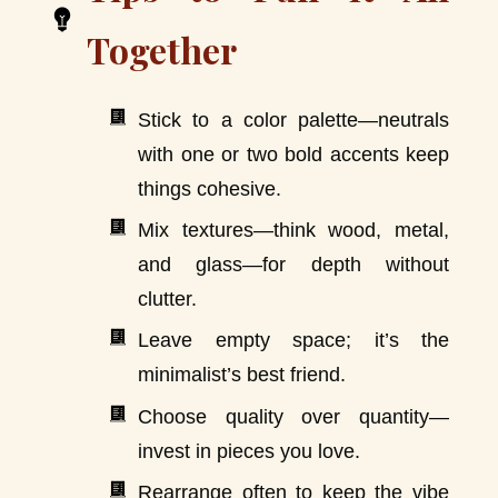
Together
Stick to a color palette—neutrals
with one or two bold accents keep
things cohesive.
Mix textures—think wood, metal,
and glass—for depth without
clutter.
Leave empty space; it’s the
minimalist’s best friend.
Choose quality over quantity—
invest in pieces you love.
Rearrange often to keep the vibe