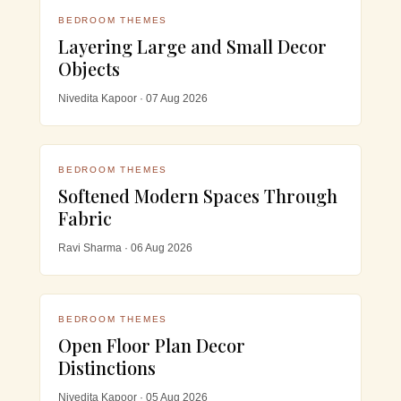
BEDROOM THEMES
Layering Large and Small Decor
Objects
Nivedita Kapoor · 07 Aug 2026
BEDROOM THEMES
Softened Modern Spaces Through
Fabric
Ravi Sharma · 06 Aug 2026
BEDROOM THEMES
Open Floor Plan Decor
Distinctions
Nivedita Kapoor · 05 Aug 2026