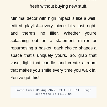
fresh without buying new stuff.
Minimal decor with high impact is like a well-
edited playlist—every piece hits just right,
and there’s no filler. Whether you’re
splashing out on a statement mirror or
repurposing a basket, each choice shapes a
space that’s uniquely yours. So, grab that
vase, light that candle, and create a room
that makes you smile every time you walk in.
You’ve got this!
Cache time:
09 Aug 2026, 09:45:33 IST
· Page
generated in
111.0 ms