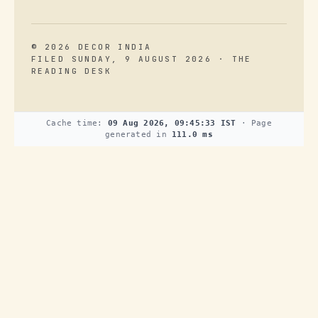
© 2026 DECOR INDIA
FILED SUNDAY, 9 AUGUST 2026 · THE
READING DESK
Cache time:
09 Aug 2026, 09:45:33 IST
· Page
generated in
111.0 ms