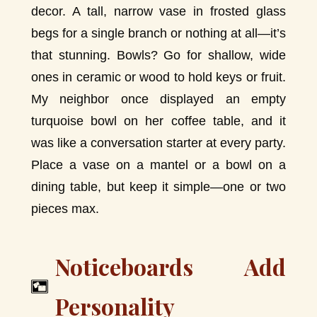
decor. A tall, narrow vase in frosted glass
begs for a single branch or nothing at all—it’s
that stunning. Bowls? Go for shallow, wide
ones in ceramic or wood to hold keys or fruit.
My neighbor once displayed an empty
turquoise bowl on her coffee table, and it
was like a conversation starter at every party.
Place a vase on a mantel or a bowl on a
dining table, but keep it simple—one or two
pieces max.
Noticeboards Add
Personality