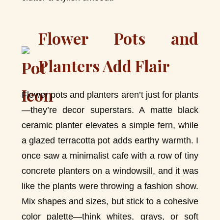
Flower Pots and
Planters Add Flair
Flower pots and planters aren’t just for plants
—they’re decor superstars. A matte black
ceramic planter elevates a simple fern, while
a glazed terracotta pot adds earthy warmth. I
once saw a minimalist cafe with a row of tiny
concrete planters on a windowsill, and it was
like the plants were throwing a fashion show.
Mix shapes and sizes, but stick to a cohesive
color palette—think whites, grays, or soft