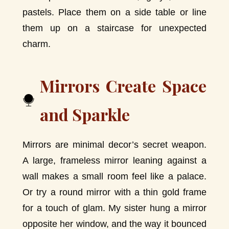
pastels. Place them on a side table or line
them up on a staircase for unexpected
charm.
Mirrors Create Space
and Sparkle
Mirrors are minimal decor’s secret weapon.
A large, frameless mirror leaning against a
wall makes a small room feel like a palace.
Or try a round mirror with a thin gold frame
for a touch of glam. My sister hung a mirror
opposite her window, and the way it bounced