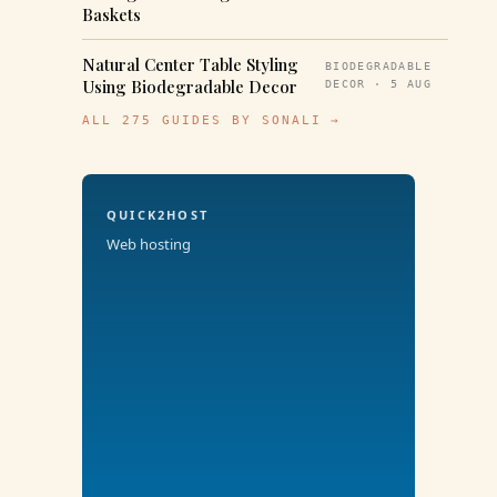
Baskets
Natural Center Table Styling
BIODEGRADABLE
Using Biodegradable Decor
DECOR · 5 AUG
ALL 275 GUIDES BY SONALI →
QUICK2HOST
Web hosting