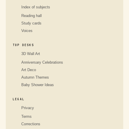
Index of subjects
Reading hall
Study cards
Voices
TOP DESKS
3D Wall Art
Anniversary Celebrations
Art Deco
Autumn Themes
Baby Shower Ideas
LEGAL
Privacy
Terms
Corrections