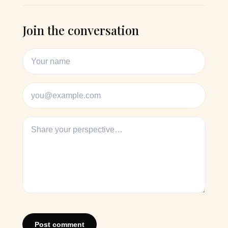
Join the conversation
Post comment