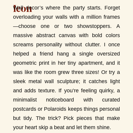
Wall decor’s where the party starts. Forget
overloading your walls with a million frames
—choose one or two showstoppers. A
massive abstract canvas with bold colors
screams personality without clutter. I once
helped a friend hang a single oversized
geometric print in her tiny apartment, and it
was like the room grew three sizes! Or try a
sleek metal wall sculpture; it catches light
and adds texture. If you’re feeling quirky, a
minimalist noticeboard with curated
postcards or Polaroids keeps things personal
but tidy. The trick? Pick pieces that make
your heart skip a beat and let them shine.