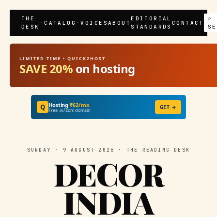
THE
EDITORIAL
⌕
·
CATALOG
·
VOICES
ABOUT
CONTACT
DESK
STANDARDS
SE
LIMITED TIME • QUICK2HOST
SAVE 20%
on hosting
Hosting
₹62/mo
Q
GET →
Free .in/.com domain
SUNDAY · 9 AUGUST 2026 · THE READING DESK
DECOR
INDIA