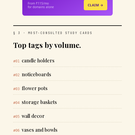
From ₹115/mo
CLAIM →
for domains alone
§ 3 · MOST-CONSULTED STUDY CARDS
Top tags by volume.
candle holders
#01
noticeboards
#02
flower pots
#03
storage baskets
#04
wall decor
#05
vases and bowls
#06