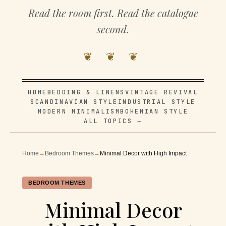
Read the room first. Read the catalogue
second.
❦ ❦ ❦
HOME
BEDDING & LINENS
VINTAGE REVIVAL
SCANDINAVIAN STYLE
INDUSTRIAL STYLE
MODERN MINIMALISM
BOHEMIAN STYLE
ALL TOPICS →
Home
→
Bedroom Themes
→
Minimal Decor with High Impact
BEDROOM THEMES
Minimal Decor