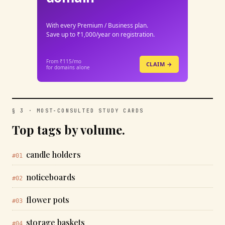
With every Premium / Business plan.
Save up to ₹1,000/year on registration.
From ₹115/mo
CLAIM →
for domains alone
§ 3 · MOST-CONSULTED STUDY CARDS
Top tags by volume.
candle holders
#01
noticeboards
#02
flower pots
#03
storage baskets
#04