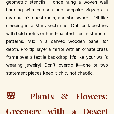
geometric stencils. I once hung a woven wall
hanging with crimson and sapphire zigzags in
my cousin’s guest room, and she swore it felt like
sleeping in a Marrakech riad. Opt for tapestries
with bold motifs or hand-painted tiles in starburst
patterns. Mix in a carved wooden panel for
depth. Pro tip: layer a mirror with an ornate brass
frame over a textile backdrop. It’s like your wall’s
wearing jewelry! Don’t overdo it—one or two
statement pieces keep it chic, not chaotic.
🌸
Plants & Flowers:
Greenery with a Desert