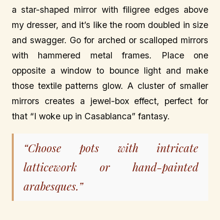
a star-shaped mirror with filigree edges above
my dresser, and it’s like the room doubled in size
and swagger. Go for arched or scalloped mirrors
with hammered metal frames. Place one
opposite a window to bounce light and make
those textile patterns glow. A cluster of smaller
mirrors creates a jewel-box effect, perfect for
that “I woke up in Casablanca” fantasy.
“Choose pots with intricate
latticework or hand-painted
arabesques.”