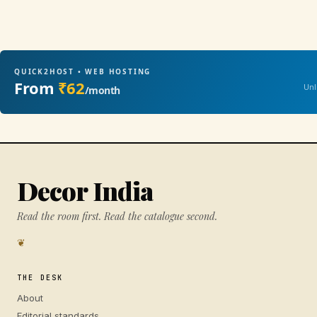
QUICK2HOST • WEB HOSTING
From
₹62
Unl
/month
Decor India
Read the room first. Read the catalogue second.
❦
THE DESK
About
Editorial standards