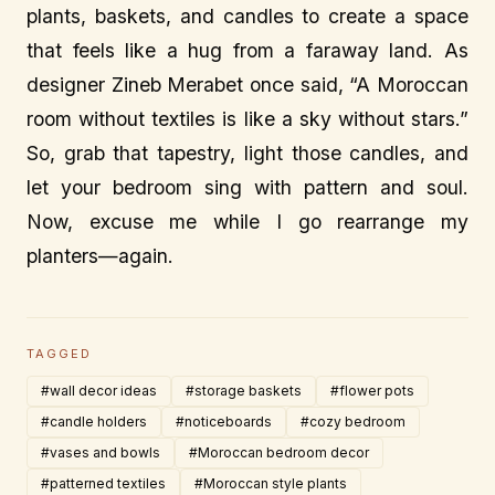
plants, baskets, and candles to create a space
that feels like a hug from a faraway land. As
designer Zineb Merabet once said, “A Moroccan
room without textiles is like a sky without stars.”
So, grab that tapestry, light those candles, and
let your bedroom sing with pattern and soul.
Now, excuse me while I go rearrange my
planters—again.
TAGGED
#wall decor ideas
#storage baskets
#flower pots
#candle holders
#noticeboards
#cozy bedroom
#vases and bowls
#Moroccan bedroom decor
#patterned textiles
#Moroccan style plants