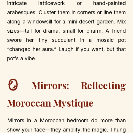
intricate latticework or hand-painted
arabesques. Cluster them in corners or line them
along a windowsill for a mini desert garden. Mix
sizes—tall for drama, small for charm. A friend
swore her tiny succulent in a mosaic pot
“changed her aura.” Laugh if you want, but that
pot’s a vibe.
🪞
Mirrors: Reflecting
Moroccan Mystique
Mirrors in a Moroccan bedroom do more than
show your face—they amplify the magic. I hung