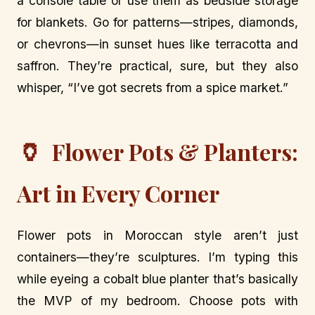
a console table or use them as bedside storage
for blankets. Go for patterns—stripes, diamonds,
or chevrons—in sunset hues like terracotta and
saffron. They’re practical, sure, but they also
whisper, “I’ve got secrets from a spice market.”
🏺
Flower Pots & Planters:
Art in Every Corner
Flower pots in Moroccan style aren’t just
containers—they’re sculptures. I’m typing this
while eyeing a cobalt blue planter that’s basically
the MVP of my bedroom. Choose pots with