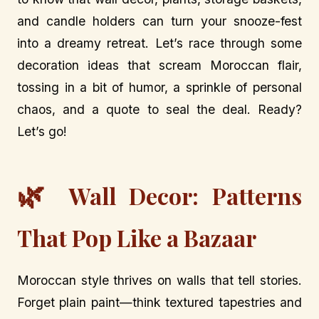
and candle holders can turn your snooze-fest
into a dreamy retreat. Let’s race through some
decoration ideas that scream Moroccan flair,
tossing in a bit of humor, a sprinkle of personal
chaos, and a quote to seal the deal. Ready?
Let’s go!
🌿
Wall Decor: Patterns
That Pop Like a Bazaar
Moroccan style thrives on walls that tell stories.
Forget plain paint—think textured tapestries and