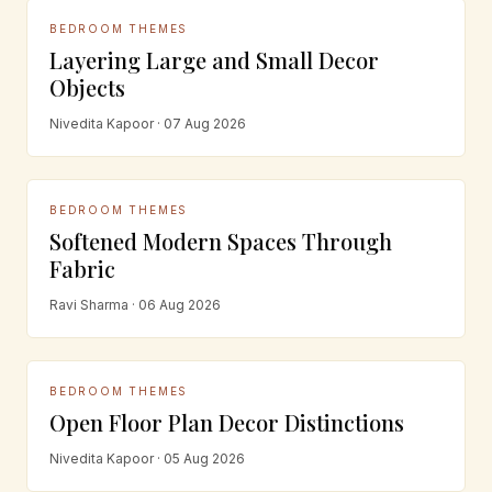
BEDROOM THEMES
Layering Large and Small Decor
Objects
Nivedita Kapoor · 07 Aug 2026
BEDROOM THEMES
Softened Modern Spaces Through
Fabric
Ravi Sharma · 06 Aug 2026
BEDROOM THEMES
Open Floor Plan Decor Distinctions
Nivedita Kapoor · 05 Aug 2026