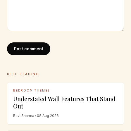
Post comment
KEEP READING
BEDROOM THEMES
Understated Wall Features That Stand
Out
Ravi Sharma · 08 Aug 2026