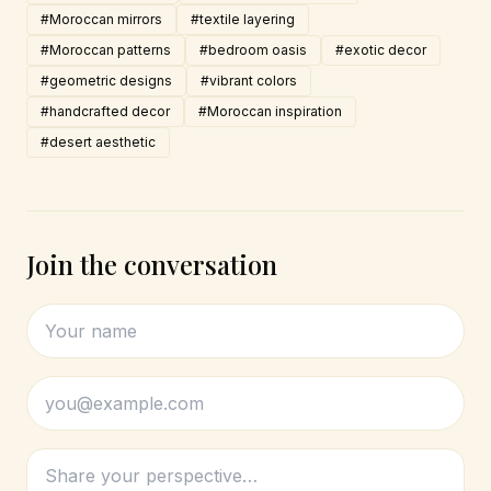
#Moroccan mirrors
#textile layering
#Moroccan patterns
#bedroom oasis
#exotic decor
#geometric designs
#vibrant colors
#handcrafted decor
#Moroccan inspiration
#desert aesthetic
Join the conversation