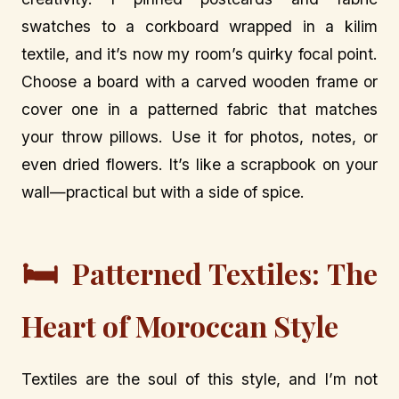
swatches to a corkboard wrapped in a kilim
textile, and it’s now my room’s quirky focal point.
Choose a board with a carved wooden frame or
cover one in a patterned fabric that matches
your throw pillows. Use it for photos, notes, or
even dried flowers. It’s like a scrapbook on your
wall—practical but with a side of spice.
🛏️
Patterned Textiles: The
Heart of Moroccan Style
Textiles are the soul of this style, and I’m not