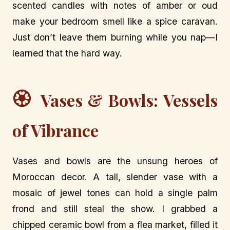
scented candles with notes of amber or oud
make your bedroom smell like a spice caravan.
Just don’t leave them burning while you nap—I
learned that the hard way.
🏵️
Vases & Bowls: Vessels
of Vibrance
Vases and bowls are the unsung heroes of
Moroccan decor. A tall, slender vase with a
mosaic of jewel tones can hold a single palm
frond and still steal the show. I grabbed a
chipped ceramic bowl from a flea market, filled it