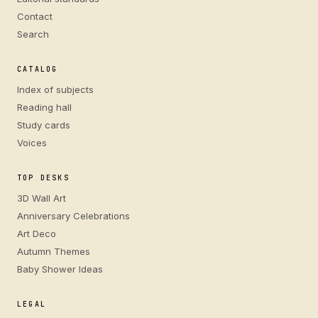
Contact
Search
CATALOG
Index of subjects
Reading hall
Study cards
Voices
TOP DESKS
3D Wall Art
Anniversary Celebrations
Art Deco
Autumn Themes
Baby Shower Ideas
LEGAL