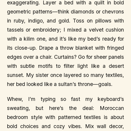
exaggerating. Layer a bed with a quilt in bold
geometric patterns—think diamonds or chevrons
in ruby, indigo, and gold. Toss on pillows with
tassels or embroidery; I mixed a velvet cushion
with a kilim one, and it’s like my bed’s ready for
its close-up. Drape a throw blanket with fringed
edges over a chair. Curtains? Go for sheer panels
with subtle motifs to filter light like a desert
sunset. My sister once layered so many textiles,
her bed looked like a sultan’s throne—goals.
Whew, I’m typing so fast my keyboard’s
sweating, but here’s the deal: Moroccan
bedroom style with patterned textiles is about
bold choices and cozy vibes. Mix wall decor,