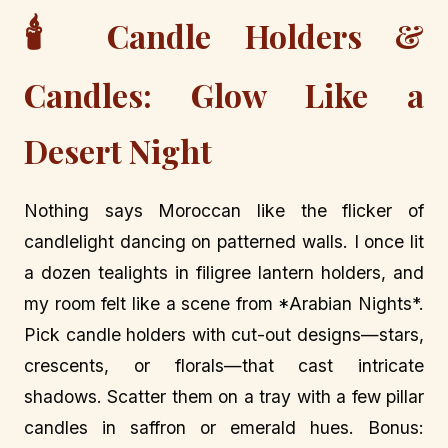
🕯️
Candle Holders &
Candles: Glow Like a
Desert Night
Nothing says Moroccan like the flicker of
candlelight dancing on patterned walls. I once lit
a dozen tealights in filigree lantern holders, and
my room felt like a scene from *Arabian Nights*.
Pick candle holders with cut-out designs—stars,
crescents, or florals—that cast intricate
shadows. Scatter them on a tray with a few pillar
candles in saffron or emerald hues. Bonus: