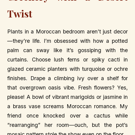
Twist
Plants in a Moroccan bedroom aren’t just decor
—they’re life. I’m obsessed with how a potted
palm can sway like it’s gossiping with the
curtains. Choose lush ferns or spiky cacti in
glazed ceramic planters with turquoise or ochre
finishes. Drape a climbing ivy over a shelf for
that overgrown oasis vibe. Fresh flowers? Yes,
please! A bowl of vibrant marigolds or jasmine in
a brass vase screams Moroccan romance. My
friend once knocked over a cactus while
“rearranging” her room—ouch, but the pot’s
mosaic pattern stole the show even on the floor.