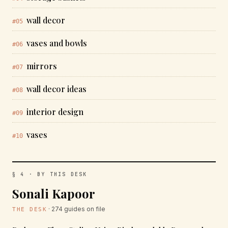
wall decor
#05
vases and bowls
#06
mirrors
#07
wall decor ideas
#08
interior design
#09
vases
#10
§ 4 · BY THIS DESK
Sonali Kapoor
· 274 guides on file
THE DESK