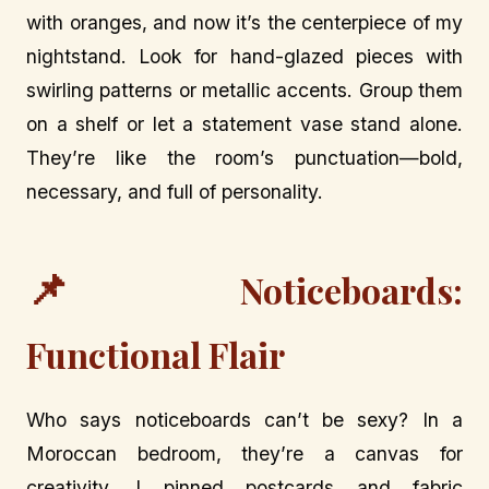
with oranges, and now it’s the centerpiece of my
nightstand. Look for hand-glazed pieces with
swirling patterns or metallic accents. Group them
on a shelf or let a statement vase stand alone.
They’re like the room’s punctuation—bold,
necessary, and full of personality.
📌
Noticeboards:
Functional Flair
Who says noticeboards can’t be sexy? In a
Moroccan bedroom, they’re a canvas for
creativity. I pinned postcards and fabric