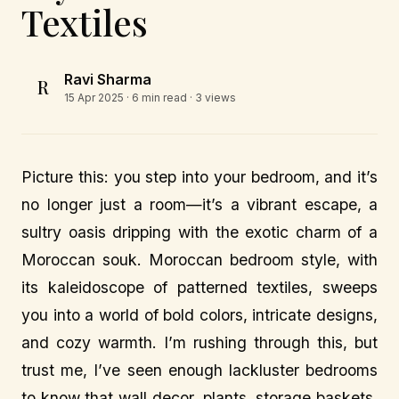
Textiles
Ravi Sharma
R
15 Apr 2025
· 6 min read · 3 views
Picture this: you step into your bedroom, and it’s
no longer just a room—it’s a vibrant escape, a
sultry oasis dripping with the exotic charm of a
Moroccan souk. Moroccan bedroom style, with
its kaleidoscope of patterned textiles, sweeps
you into a world of bold colors, intricate designs,
and cozy warmth. I’m rushing through this, but
trust me, I’ve seen enough lackluster bedrooms
to know that wall decor, plants, storage baskets,