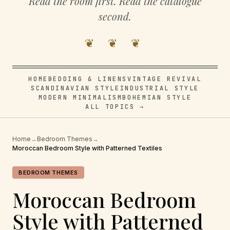
Read the room first. Read the catalogue
second.
❦ ❦ ❦
HOME
BEDDING & LINENS
VINTAGE REVIVAL
SCANDINAVIAN STYLE
INDUSTRIAL STYLE
MODERN MINIMALISM
BOHEMIAN STYLE
ALL TOPICS →
Home
→
Bedroom Themes
→
Moroccan Bedroom Style with Patterned Textiles
BEDROOM THEMES
Moroccan Bedroom
Style with Patterned