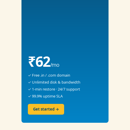
₹62
/mo
✓ Free .in / .com domain
✓ Unlimited disk & bandwidth
✓ 1-min restore · 24/7 support
✓ 99.9% uptime SLA
Get started →