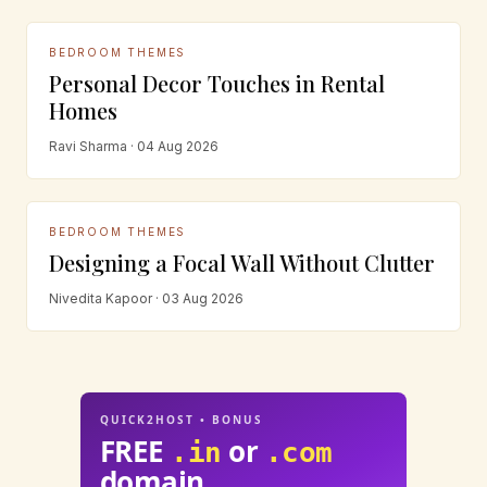
BEDROOM THEMES
Personal Decor Touches in Rental
Homes
Ravi Sharma · 04 Aug 2026
BEDROOM THEMES
Designing a Focal Wall Without Clutter
Nivedita Kapoor · 03 Aug 2026
QUICK2HOST • BONUS
FREE
or
.in
.com
domain