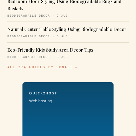
Bedroom Floor Styling Using Biodegradable Rugs and
Baskets
BIODEGRADABLE DECOR · 7 AUG
Natural Center Table Styling Using Biodegradable Decor
BIODEGRADABLE DECOR · 5 AUG
Eco-Friendly Kids Study Area Decor Tips
BIODEGRADABLE DECOR · 3 AUG
ALL 274 GUIDES BY SONALI →
QUICK2HOST
Web hosting