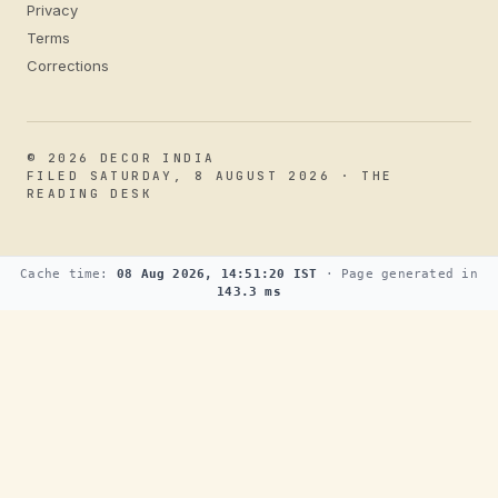
Privacy
Terms
Corrections
© 2026 DECOR INDIA
FILED SATURDAY, 8 AUGUST 2026 · THE
READING DESK
Cache time:
08 Aug 2026, 14:51:20 IST
· Page generated in
143.3 ms