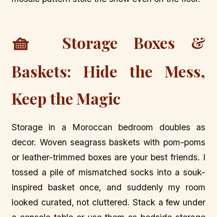
🧺
Storage Boxes &
Baskets: Hide the Mess,
Keep the Magic
Storage in a Moroccan bedroom doubles as
decor. Woven seagrass baskets with pom-poms
or leather-trimmed boxes are your best friends. I
tossed a pile of mismatched socks into a souk-
inspired basket once, and suddenly my room
looked curated, not cluttered. Stack a few under