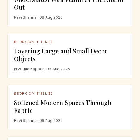
Out
Ravi Sharma · 08 Aug 2026
BEDROOM THEMES
Layering Large and Small Decor
Objects
Nivedita Kapoor · 07 Aug 2026
BEDROOM THEMES
Softened Modern Spaces Through
Fabric
Ravi Sharma · 06 Aug 2026