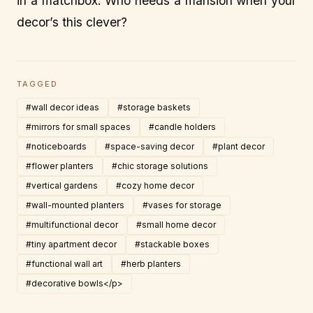
in a matchbox. Who needs a mansion when your
decor’s this clever?
TAGGED
#wall decor ideas
#storage baskets
#mirrors for small spaces
#candle holders
#noticeboards
#space-saving decor
#plant decor
#flower planters
#chic storage solutions
#vertical gardens
#cozy home decor
#wall-mounted planters
#vases for storage
#multifunctional decor
#small home decor
#tiny apartment decor
#stackable boxes
#functional wall art
#herb planters
#decorative bowls</p>