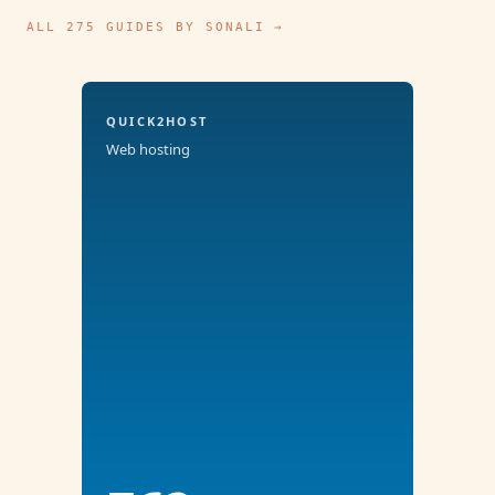
ALL 275 GUIDES BY SONALI →
QUICK2HOST
Web hosting