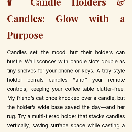
🕯️ Candle Holders &
Candles: Glow with a
Purpose
Candles set the mood, but their holders can
hustle. Wall sconces with candle slots double as
tiny shelves for your phone or keys. A tray-style
holder corrals candles *and* your remote
controls, keeping your coffee table clutter-free.
My friend’s cat once knocked over a candle, but
the holder’s wide base saved the day—and her
rug. Try a multi-tiered holder that stacks candles
vertically, saving surface space while casting a