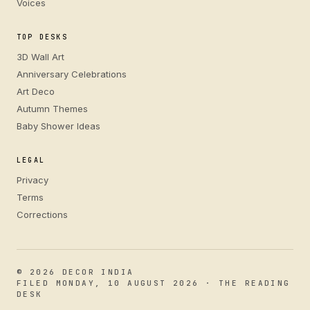
Voices
TOP DESKS
3D Wall Art
Anniversary Celebrations
Art Deco
Autumn Themes
Baby Shower Ideas
LEGAL
Privacy
Terms
Corrections
© 2026 DECOR INDIA
FILED MONDAY, 10 AUGUST 2026 · THE READING
DESK