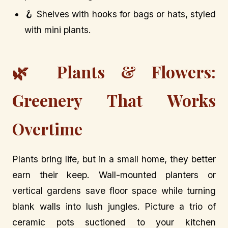
🪝 Shelves with hooks for bags or hats, styled
with mini plants.
🌿 Plants & Flowers:
Greenery That Works
Overtime
Plants bring life, but in a small home, they better
earn their keep. Wall-mounted planters or
vertical gardens save floor space while turning
blank walls into lush jungles. Picture a trio of
ceramic pots suctioned to your kitchen