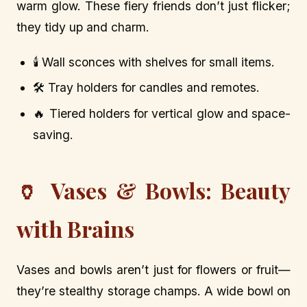
warm glow. These fiery friends don’t just flicker;
they tidy up and charm.
🕯️ Wall sconces with shelves for small items.
🛠️ Tray holders for candles and remotes.
🔥 Tiered holders for vertical glow and space-
saving.
🏺 Vases & Bowls: Beauty
with Brains
Vases and bowls aren’t just for flowers or fruit—
they’re stealthy storage champs. A wide bowl on