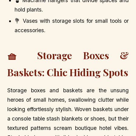
🪴 Macramé hangers that divide spaces and
hold plants.
💐 Vases with storage slots for small tools or
accessories.
🧺 Storage Boxes &
Baskets: Chic Hiding Spots
Storage boxes and baskets are the unsung
heroes of small homes, swallowing clutter while
looking effortlessly stylish. Woven baskets under
a console table stash blankets or shoes, but their
textured patterns scream boutique hotel vibes.