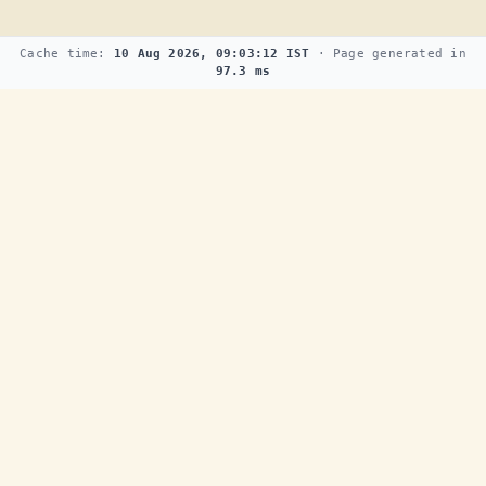
Cache time:
10 Aug 2026, 09:03:12 IST
· Page generated in
97.3 ms