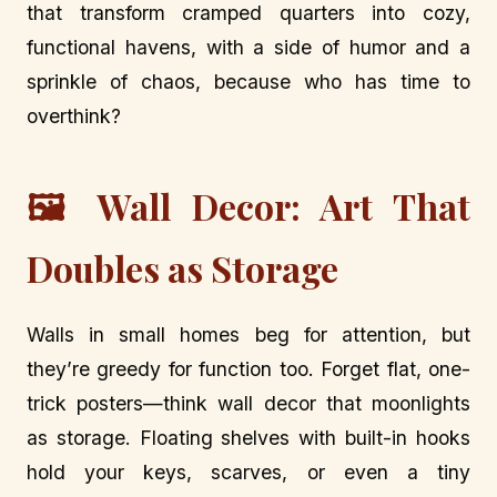
that transform cramped quarters into cozy,
functional havens, with a side of humor and a
sprinkle of chaos, because who has time to
overthink?
🖼️ Wall Decor: Art That
Doubles as Storage
Walls in small homes beg for attention, but
they’re greedy for function too. Forget flat, one-
trick posters—think wall decor that moonlights
as storage. Floating shelves with built-in hooks
hold your keys, scarves, or even a tiny