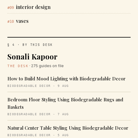
interior design
#09
vases
#10
§ 4 · BY THIS DESK
Sonali Kapoor
· 275 guides on file
THE DESK
How to Build Mood Lighting with Biodegradable Decor
BIODEGRADABLE DECOR · 9 AUG
Bedroom Floor Styling Using Biodegradable Rugs and
Baskets
BIODEGRADABLE DECOR · 7 AUG
Natural Center Table Styling Using Biodegradable Decor
BIODEGRADABLE DECOR · 5 AUG