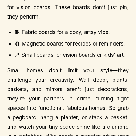
for vision boards. These boards don’t just pin;
they perform.
🧵 Fabric boards for a cozy, artsy vibe.
🧲 Magnetic boards for recipes or reminders.
📍 Small boards for vision boards or kids’ art.
Small homes don’t limit your style—they
challenge your creativity. Wall decor, plants,
baskets, and mirrors aren’t just decorations;
they’re your partners in crime, turning tight
spaces into functional, fabulous homes. So grab
a pegboard, hang a planter, or stack a basket,
and watch your tiny space shine like a diamond