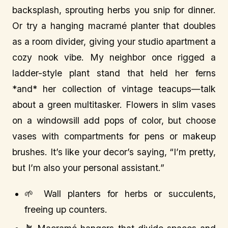
backsplash, sprouting herbs you snip for dinner.
Or try a hanging macramé planter that doubles
as a room divider, giving your studio apartment a
cozy nook vibe. My neighbor once rigged a
ladder-style plant stand that held her ferns
*and* her collection of vintage teacups—talk
about a green multitasker. Flowers in slim vases
on a windowsill add pops of color, but choose
vases with compartments for pens or makeup
brushes. It’s like your decor’s saying, “I’m pretty,
but I’m also your personal assistant.”
🌱 Wall planters for herbs or succulents,
freeing up counters.