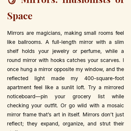
Space
Mirrors are magicians, making small rooms feel
like ballrooms. A full-length mirror with a slim
shelf holds your jewelry or perfume, while a
round mirror with hooks catches your scarves. I
once hung a mirror opposite my window, and the
reflected light made my 400-square-foot
apartment feel like a sunlit loft. Try a mirrored
noticeboard—pin your grocery list while
checking your outfit. Or go wild with a mosaic
mirror frame that’s art in itself. Mirrors don’t just
reflect; they expand, organize, and strut their