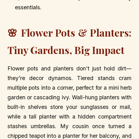
essentials.
🌸 Flower Pots & Planters:
Tiny Gardens, Big Impact
Flower pots and planters don’t just hold dirt—
they’re decor dynamos. Tiered stands cram
multiple pots into a corner, perfect for a mini herb
garden or cascading ivy. Wall-hung planters with
built-in shelves store your sunglasses or mail,
while a tall planter with a hidden compartment
stashes umbrellas. My cousin once turned a
chipped teapot into a planter for her balcony, and