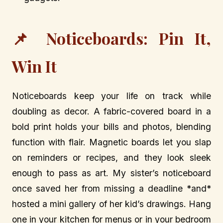
📌 Noticeboards: Pin It,
Win It
Noticeboards keep your life on track while
doubling as decor. A fabric-covered board in a
bold print holds your bills and photos, blending
function with flair. Magnetic boards let you slap
on reminders or recipes, and they look sleek
enough to pass as art. My sister’s noticeboard
once saved her from missing a deadline *and*
hosted a mini gallery of her kid’s drawings. Hang
one in your kitchen for menus or in your bedroom