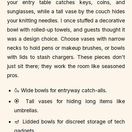
your entry table catches keys, coins, and
sunglasses, while a tall vase by the couch hides
your knitting needles. I once stuffed a decorative
bowl with rolled-up towels, and guests thought it
was a design choice. Choose vases with narrow
necks to hold pens or makeup brushes, or bowls
with lids to stash chargers. These pieces don’t
just sit there; they work the room like seasoned
pros.
🍶 Wide bowls for entryway catch-alls.
🏵️ Tall vases for hiding long items like
umbrellas.
🪔 Lidded bowls for discreet storage of tech
gadgets.