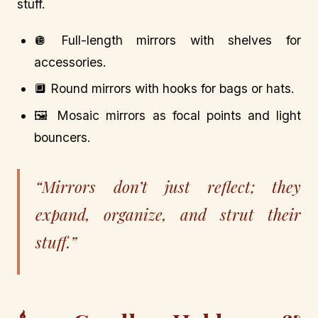
stuff.
🪩 Full-length mirrors with shelves for
accessories.
🔲 Round mirrors with hooks for bags or hats.
🖼️ Mosaic mirrors as focal points and light
bouncers.
“Mirrors don’t just reflect; they
expand, organize, and strut their
stuff.”