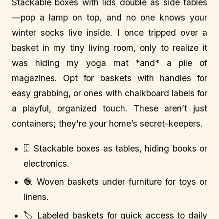
Stackable boxes with lids double as side tables
—pop a lamp on top, and no one knows your
winter socks live inside. I once tripped over a
basket in my tiny living room, only to realize it
was hiding my yoga mat *and* a pile of
magazines. Opt for baskets with handles for
easy grabbing, or ones with chalkboard labels for
a playful, organized touch. These aren’t just
containers; they’re your home’s secret-keepers.
🗄️ Stackable boxes as tables, hiding books or
electronics.
🧶 Woven baskets under furniture for toys or
linens.
🏷️ Labeled baskets for quick access to daily