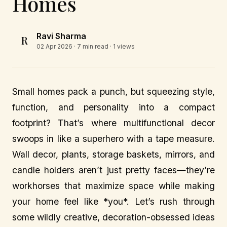
Homes
Ravi Sharma
R
02 Apr 2026
· 7 min read · 1 views
Small homes pack a punch, but squeezing style,
function, and personality into a compact
footprint? That’s where multifunctional decor
swoops in like a superhero with a tape measure.
Wall decor, plants, storage baskets, mirrors, and
candle holders aren’t just pretty faces—they’re
workhorses that maximize space while making
your home feel like *you*. Let’s rush through
some wildly creative, decoration-obsessed ideas