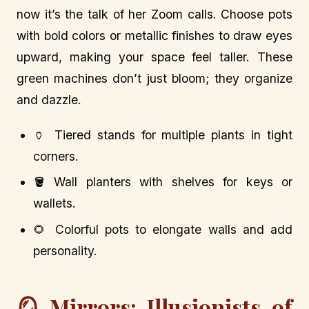
now it’s the talk of her Zoom calls. Choose pots
with bold colors or metallic finishes to draw eyes
upward, making your space feel taller. These
green machines don’t just bloom; they organize
and dazzle.
🏺 Tiered stands for multiple plants in tight
corners.
🪣 Wall planters with shelves for keys or
wallets.
🌻 Colorful pots to elongate walls and add
personality.
🪞 Mirrors: Illusionists of