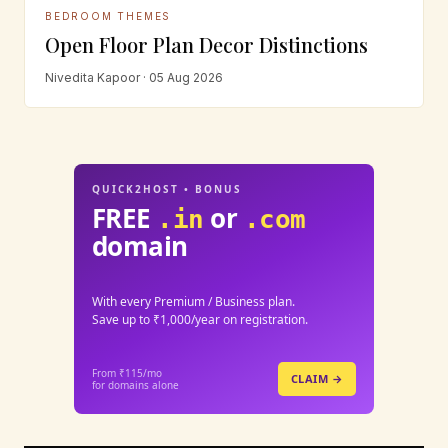
BEDROOM THEMES
Open Floor Plan Decor Distinctions
Nivedita Kapoor · 05 Aug 2026
QUICK2HOST • BONUS
FREE
or
.in
.com
domain
With every Premium / Business plan.
Save up to ₹1,000/year on registration.
From ₹115/mo
CLAIM →
for domains alone