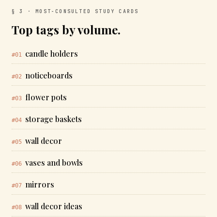
§ 3 · MOST-CONSULTED STUDY CARDS
Top tags by volume.
candle holders
#01
noticeboards
#02
flower pots
#03
storage baskets
#04
wall decor
#05
vases and bowls
#06
mirrors
#07
wall decor ideas
#08