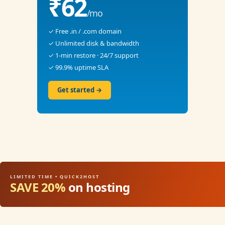
₹62
/mo
✓ Free .in / .com domain
✓ Unlimited disk & bandwidth
✓ 1-min restore · 24/7 support
✓ 99.9% uptime SLA
Get started →
LIMITED TIME • QUICK2HOST
SAVE 20%
on hosting