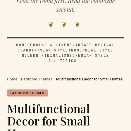
Read the room first. Read the catalogue
second.
❦ ❦ ❦
HOME
BEDDING & LINENS
VINTAGE REVIVAL
SCANDINAVIAN STYLE
INDUSTRIAL STYLE
MODERN MINIMALISM
BOHEMIAN STYLE
ALL TOPICS →
Home
→
Bedroom Themes
→
Multifunctional Decor for Small Homes
BEDROOM THEMES
Multifunctional
Decor for Small