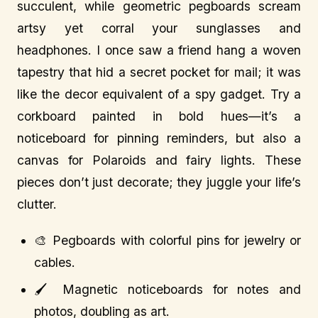
succulent, while geometric pegboards scream
artsy yet corral your sunglasses and
headphones. I once saw a friend hang a woven
tapestry that hid a secret pocket for mail; it was
like the decor equivalent of a spy gadget. Try a
corkboard painted in bold hues—it’s a
noticeboard for pinning reminders, but also a
canvas for Polaroids and fairy lights. These
pieces don’t just decorate; they juggle your life’s
clutter.
🎨 Pegboards with colorful pins for jewelry or
cables.
🖌️ Magnetic noticeboards for notes and
photos, doubling as art.