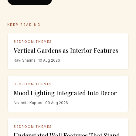
KEEP READING
BEDROOM THEMES
Vertical Gardens as Interior Features
Ravi Sharma · 10 Aug 2026
BEDROOM THEMES
Mood Lighting Integrated Into Decor
Nivedita Kapoor · 09 Aug 2026
BEDROOM THEMES
Understated Wall Features That Stand