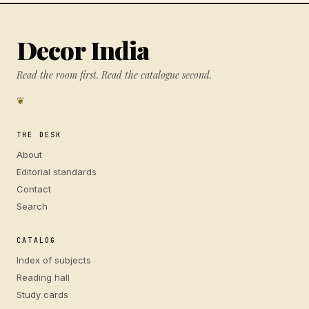
Decor India
Read the room first. Read the catalogue second.
❦
THE DESK
About
Editorial standards
Contact
Search
CATALOG
Index of subjects
Reading hall
Study cards