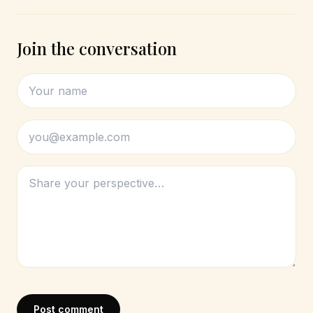
Join the conversation
Post comment