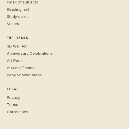
Index of subjects
Reading hall
Study cards
Voices
TOP DESKS
3D Wall Art
Anniversary Celebrations
Art Deco
Autumn Themes
Baby Shower Ideas
LEGAL
Privacy
Terms
Corrections