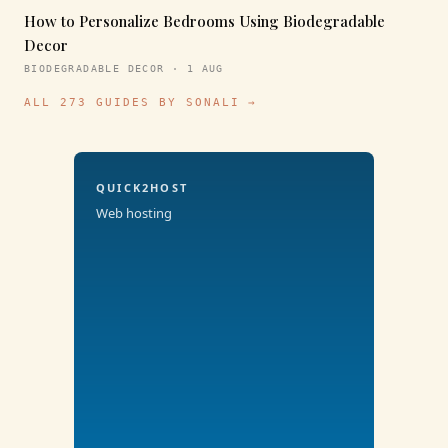
How to Personalize Bedrooms Using Biodegradable
Decor
BIODEGRADABLE DECOR · 1 AUG
ALL 273 GUIDES BY SONALI →
QUICK2HOST
Web hosting