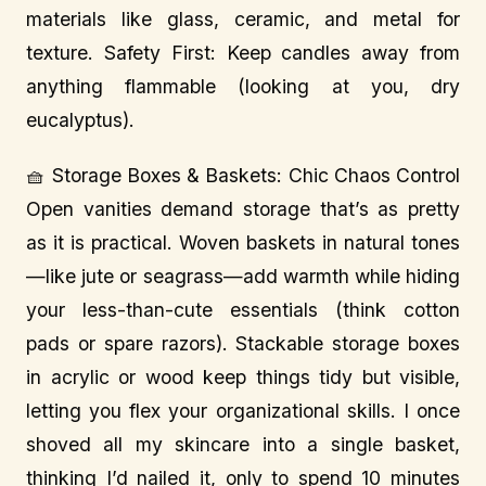
materials like glass, ceramic, and metal for
texture. Safety First: Keep candles away from
anything flammable (looking at you, dry
eucalyptus).
🧺 Storage Boxes & Baskets: Chic Chaos Control
Open vanities demand storage that’s as pretty
as it is practical. Woven baskets in natural tones
—like jute or seagrass—add warmth while hiding
your less-than-cute essentials (think cotton
pads or spare razors). Stackable storage boxes
in acrylic or wood keep things tidy but visible,
letting you flex your organizational skills. I once
shoved all my skincare into a single basket,
thinking I’d nailed it, only to spend 10 minutes