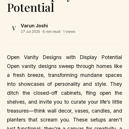
Potential
Varun Joshi
V
27 Jul 2025
· 6 min read · 1 views
Open Vanity Designs with Display Potential
Open vanity designs sweep through homes like
a fresh breeze, transforming mundane spaces
into showcases of personality and style. They
ditch the closed-off cabinets, fling open the
shelves, and invite you to curate your life’s little
treasures—think wall decor, vases, candles, and
planters that scream you. These setups aren’t
just functional; they’re a canvas for creativity, a