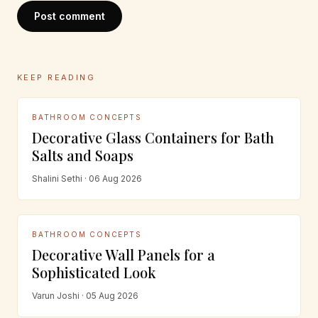
Post comment
KEEP READING
BATHROOM CONCEPTS
Decorative Glass Containers for Bath
Salts and Soaps
Shalini Sethi · 06 Aug 2026
BATHROOM CONCEPTS
Decorative Wall Panels for a
Sophisticated Look
Varun Joshi · 05 Aug 2026