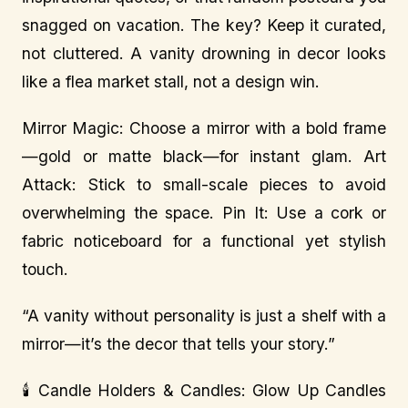
snagged on vacation. The key? Keep it curated,
not cluttered. A vanity drowning in decor looks
like a flea market stall, not a design win.
Mirror Magic: Choose a mirror with a bold frame
—gold or matte black—for instant glam. Art
Attack: Stick to small-scale pieces to avoid
overwhelming the space. Pin It: Use a cork or
fabric noticeboard for a functional yet stylish
touch.
“A vanity without personality is just a shelf with a
mirror—it’s the decor that tells your story.”
🕯️ Candle Holders & Candles: Glow Up Candles