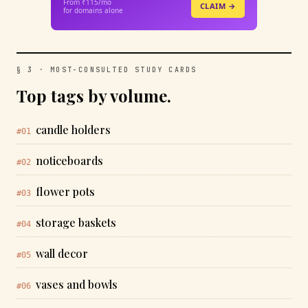
From ₹115/mo
CLAIM →
for domains alone
§ 3 · MOST-CONSULTED STUDY CARDS
Top tags by volume.
candle holders
#01
noticeboards
#02
flower pots
#03
storage baskets
#04
wall decor
#05
vases and bowls
#06