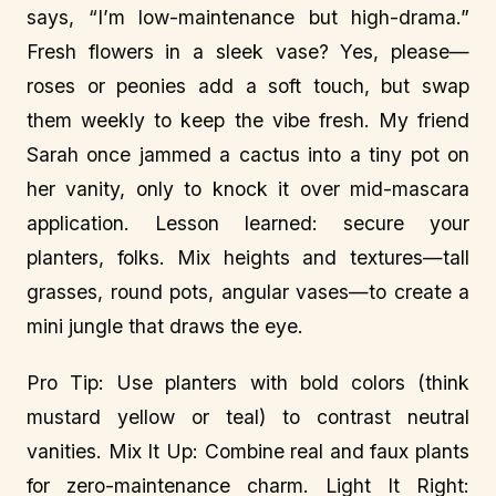
says, “I’m low-maintenance but high-drama.”
Fresh flowers in a sleek vase? Yes, please—
roses or peonies add a soft touch, but swap
them weekly to keep the vibe fresh. My friend
Sarah once jammed a cactus into a tiny pot on
her vanity, only to knock it over mid-mascara
application. Lesson learned: secure your
planters, folks. Mix heights and textures—tall
grasses, round pots, angular vases—to create a
mini jungle that draws the eye.
Pro Tip: Use planters with bold colors (think
mustard yellow or teal) to contrast neutral
vanities. Mix It Up: Combine real and faux plants
for zero-maintenance charm. Light It Right: