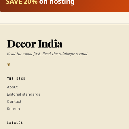
SAVE 20%
on hosting
Decor India
Read the room first. Read the catalogue second.
❦
THE DESK
About
Editorial standards
Contact
Search
CATALOG