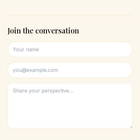
Join the conversation