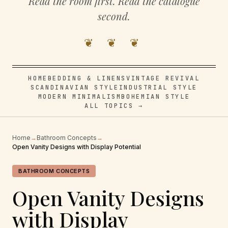
Read the room first. Read the catalogue
second.
❦ ❦ ❦
HOME
BEDDING & LINENS
VINTAGE REVIVAL
SCANDINAVIAN STYLE
INDUSTRIAL STYLE
MODERN MINIMALISM
BOHEMIAN STYLE
ALL TOPICS →
Home
→
Bathroom Concepts
→
Open Vanity Designs with Display Potential
BATHROOM CONCEPTS
Open Vanity Designs
with Display