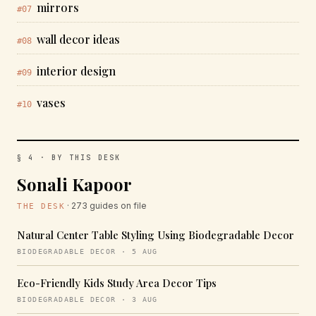
mirrors
#07
wall decor ideas
#08
interior design
#09
vases
#10
§ 4 · BY THIS DESK
Sonali Kapoor
· 273 guides on file
THE DESK
Natural Center Table Styling Using Biodegradable Decor
BIODEGRADABLE DECOR · 5 AUG
Eco-Friendly Kids Study Area Decor Tips
BIODEGRADABLE DECOR · 3 AUG