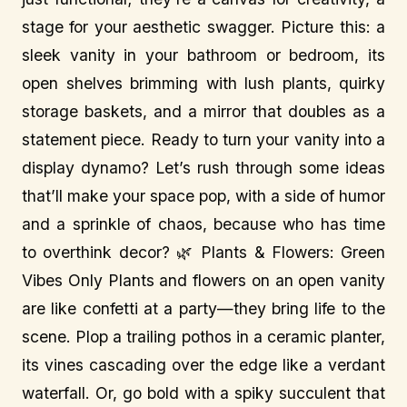
stage for your aesthetic swagger. Picture this: a
sleek vanity in your bathroom or bedroom, its
open shelves brimming with lush plants, quirky
storage baskets, and a mirror that doubles as a
statement piece. Ready to turn your vanity into a
display dynamo? Let’s rush through some ideas
that’ll make your space pop, with a side of humor
and a sprinkle of chaos, because who has time
to overthink decor? 🌿 Plants & Flowers: Green
Vibes Only Plants and flowers on an open vanity
are like confetti at a party—they bring life to the
scene. Plop a trailing pothos in a ceramic planter,
its vines cascading over the edge like a verdant
waterfall. Or, go bold with a spiky succulent that