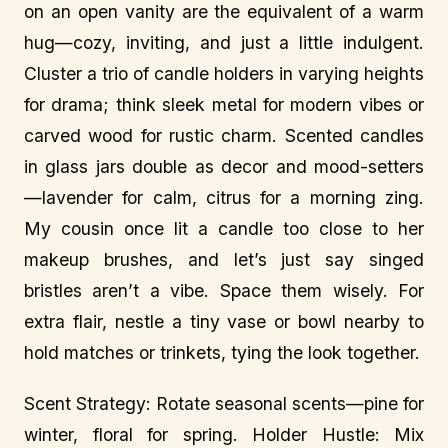
on an open vanity are the equivalent of a warm
hug—cozy, inviting, and just a little indulgent.
Cluster a trio of candle holders in varying heights
for drama; think sleek metal for modern vibes or
carved wood for rustic charm. Scented candles
in glass jars double as decor and mood-setters
—lavender for calm, citrus for a morning zing.
My cousin once lit a candle too close to her
makeup brushes, and let’s just say singed
bristles aren’t a vibe. Space them wisely. For
extra flair, nestle a tiny vase or bowl nearby to
hold matches or trinkets, tying the look together.
Scent Strategy: Rotate seasonal scents—pine for
winter, floral for spring. Holder Hustle: Mix