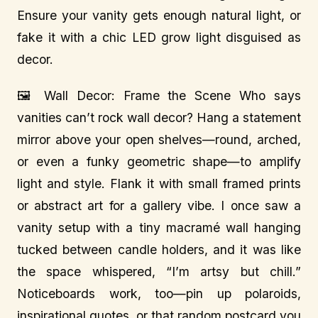
Ensure your vanity gets enough natural light, or
fake it with a chic LED grow light disguised as
decor.
🖼️ Wall Decor: Frame the Scene Who says
vanities can’t rock wall decor? Hang a statement
mirror above your open shelves—round, arched,
or even a funky geometric shape—to amplify
light and style. Flank it with small framed prints
or abstract art for a gallery vibe. I once saw a
vanity setup with a tiny macramé wall hanging
tucked between candle holders, and it was like
the space whispered, “I’m artsy but chill.”
Noticeboards work, too—pin up polaroids,
inspirational quotes, or that random postcard you