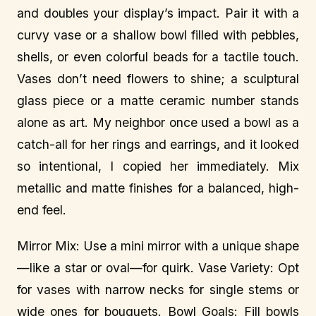
and doubles your display’s impact. Pair it with a
curvy vase or a shallow bowl filled with pebbles,
shells, or even colorful beads for a tactile touch.
Vases don’t need flowers to shine; a sculptural
glass piece or a matte ceramic number stands
alone as art. My neighbor once used a bowl as a
catch-all for her rings and earrings, and it looked
so intentional, I copied her immediately. Mix
metallic and matte finishes for a balanced, high-
end feel.
Mirror Mix: Use a mini mirror with a unique shape
—like a star or oval—for quirk. Vase Variety: Opt
for vases with narrow necks for single stems or
wide ones for bouquets. Bowl Goals: Fill bowls