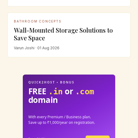
BATHROOM CONCEPTS
Wall-Mounted Storage Solutions to
Save Space
Varun Joshi · 01 Aug 2026
QUICK2HOST • BONUS
FREE
or
.in
.com
domain
With every Premium / Business plan.
Save up to ₹1,000/year on registration.