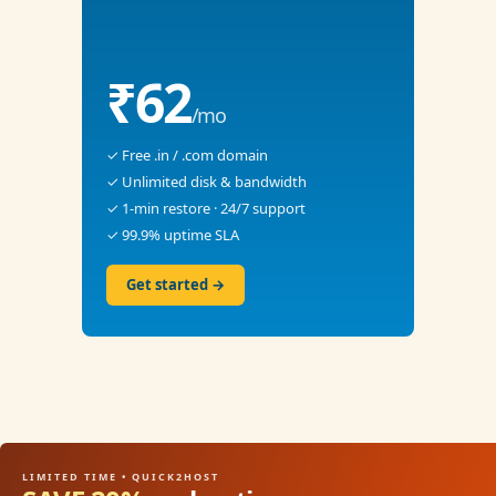
₹62
/mo
✓ Free .in / .com domain
✓ Unlimited disk & bandwidth
✓ 1-min restore · 24/7 support
✓ 99.9% uptime SLA
Get started →
LIMITED TIME • QUICK2HOST