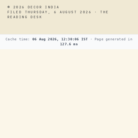
© 2026 DECOR INDIA
FILED THURSDAY, 6 AUGUST 2026 · THE
READING DESK
Cache time:
06 Aug 2026, 12:30:06 IST
· Page generated in
127.6 ms