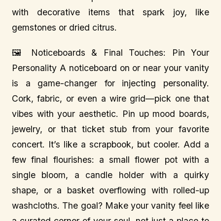
with decorative items that spark joy, like
gemstones or dried citrus.
🖼️ Noticeboards & Final Touches: Pin Your
Personality A noticeboard on or near your vanity
is a game-changer for injecting personality.
Cork, fabric, or even a wire grid—pick one that
vibes with your aesthetic. Pin up mood boards,
jewelry, or that ticket stub from your favorite
concert. It’s like a scrapbook, but cooler. Add a
few final flourishes: a small flower pot with a
single bloom, a candle holder with a quirky
shape, or a basket overflowing with rolled-up
washcloths. The goal? Make your vanity feel like
a curated corner of your soul, not just a place to