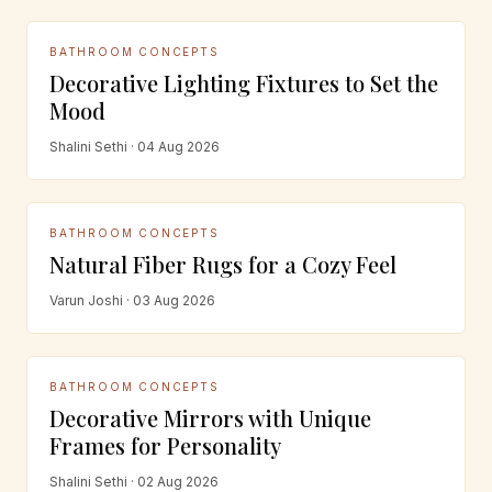
BATHROOM CONCEPTS
Decorative Lighting Fixtures to Set the
Mood
Shalini Sethi · 04 Aug 2026
BATHROOM CONCEPTS
Natural Fiber Rugs for a Cozy Feel
Varun Joshi · 03 Aug 2026
BATHROOM CONCEPTS
Decorative Mirrors with Unique
Frames for Personality
Shalini Sethi · 02 Aug 2026