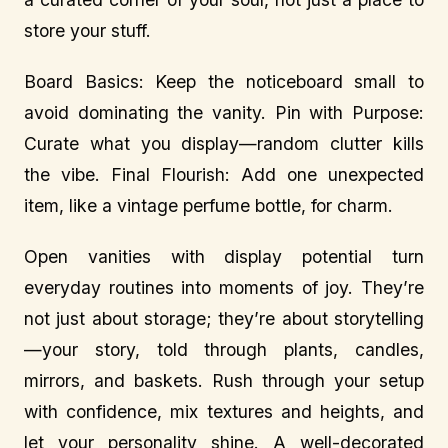
store your stuff.
Board Basics: Keep the noticeboard small to
avoid dominating the vanity. Pin with Purpose:
Curate what you display—random clutter kills
the vibe. Final Flourish: Add one unexpected
item, like a vintage perfume bottle, for charm.
Open vanities with display potential turn
everyday routines into moments of joy. They’re
not just about storage; they’re about storytelling
—your story, told through plants, candles,
mirrors, and baskets. Rush through your setup
with confidence, mix textures and heights, and
let your personality shine. A well-decorated