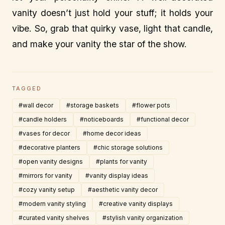
vanity doesn’t just hold your stuff; it holds your
vibe. So, grab that quirky vase, light that candle,
and make your vanity the star of the show.
TAGGED
#wall decor
#storage baskets
#flower pots
#candle holders
#noticeboards
#functional decor
#vases for decor
#home decor ideas
#decorative planters
#chic storage solutions
#open vanity designs
#plants for vanity
#mirrors for vanity
#vanity display ideas
#cozy vanity setup
#aesthetic vanity decor
#modern vanity styling
#creative vanity displays
#curated vanity shelves
#stylish vanity organization