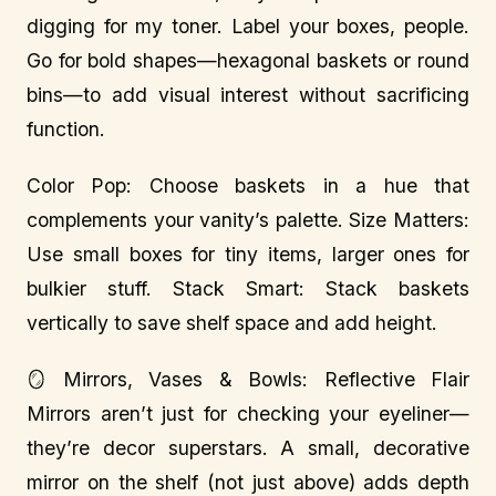
digging for my toner. Label your boxes, people.
Go for bold shapes—hexagonal baskets or round
bins—to add visual interest without sacrificing
function.
Color Pop: Choose baskets in a hue that
complements your vanity’s palette. Size Matters:
Use small boxes for tiny items, larger ones for
bulkier stuff. Stack Smart: Stack baskets
vertically to save shelf space and add height.
🪞 Mirrors, Vases & Bowls: Reflective Flair
Mirrors aren’t just for checking your eyeliner—
they’re decor superstars. A small, decorative
mirror on the shelf (not just above) adds depth