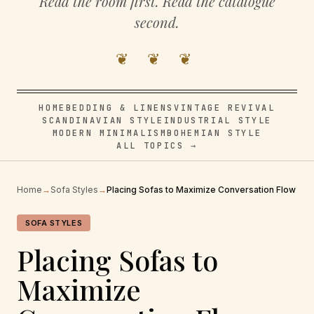
Read the room first. Read the catalogue
second.
❦ ❦ ❦
HOME
BEDDING & LINENS
VINTAGE REVIVAL
SCANDINAVIAN STYLE
INDUSTRIAL STYLE
MODERN MINIMALISM
BOHEMIAN STYLE
ALL TOPICS →
Home
→
Sofa Styles
→
Placing Sofas to Maximize Conversation Flow
SOFA STYLES
Placing Sofas to
Maximize