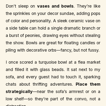
Don’t sleep on
vases and bowls
. They’re like
the sprinkles on your decor sundae, adding pops
of color and personality. A sleek ceramic vase on
a side table can hold a single dramatic branch or
a burst of peonies, drawing eyes without stealing
the show. Bowls are great for floating candles or
piling with decorative orbs—fancy, but not fussy.
I once scored a turquoise bowl at a flea market
and filled it with glass beads. It sat next to my
sofa, and every guest had to touch it, sparking
chats about thrifting adventures.
Place them
strategically
—near the sofa’s armrest or on a
low shelf—so they’re part of the convo, not a