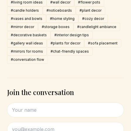
#living room ideas
#wall decor
#flower pots
#candle holders
#noticeboards
#plant decor
#vases and bowls
#home styling
#cozy decor
#mirror decor
#storage boxes
#candlelight ambiance
#decorative baskets
#interior design tips
#gallery wall ideas
#plants for decor
#sofa placement
#mirrors for rooms
#chat-friendly spaces
#conversation flow
Join the conversation