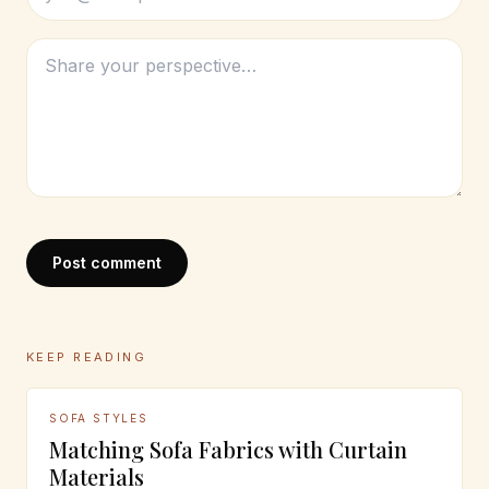
Post comment
KEEP READING
SOFA STYLES
Matching Sofa Fabrics with Curtain
Materials