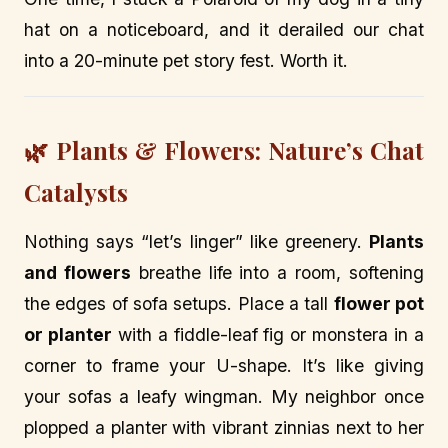
hat on a noticeboard, and it derailed our chat
into a 20-minute pet story fest. Worth it.
🌿 Plants & Flowers: Nature’s Chat
Catalysts
Nothing says “let’s linger” like greenery.
Plants
and flowers
breathe life into a room, softening
the edges of sofa setups. Place a tall
flower pot
or planter
with a fiddle-leaf fig or monstera in a
corner to frame your U-shape. It’s like giving
your sofas a leafy wingman. My neighbor once
plopped a planter with vibrant zinnias next to her