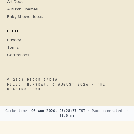
Art Deco
Autumn Themes
Baby Shower Ideas
LEGAL
Privacy
Terms
Corrections
© 2026 DECOR INDIA
FILED THURSDAY, 6 AUGUST 2026 · THE
READING DESK
Cache time:
06 Aug 2026, 08:28:37 IST
· Page generated in
99.8 ms