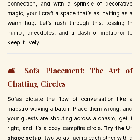
connection, and with a sprinkle of decorative
magic, you’ll craft a space that’s as inviting as a
warm hug. Let’s rush through this, tossing in
humor, anecdotes, and a dash of metaphor to
keep it lively.
🛋️ Sofa Placement: The Art of
Chatting Circles
Sofas dictate the flow of conversation like a
maestro waving a baton. Place them wrong, and
your guests are shouting across a chasm; get it
right, and it’s a cozy campfire circle.
Try the U-
shape setup
: two sofas facing each other with a