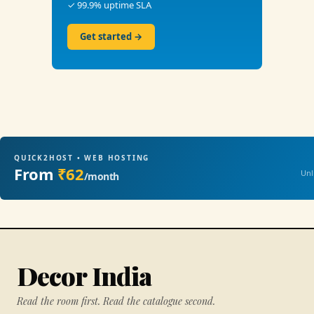
✓ 99.9% uptime SLA
Get started →
QUICK2HOST • WEB HOSTING
From
₹62
Unl
/month
Decor India
Read the room first. Read the catalogue second.