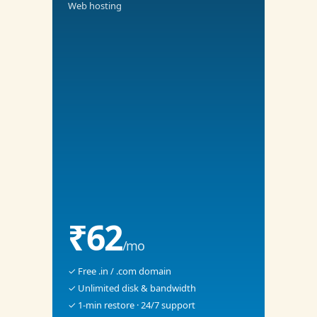
Web hosting
₹62
/mo
✓ Free .in / .com domain
✓ Unlimited disk & bandwidth
✓ 1-min restore · 24/7 support