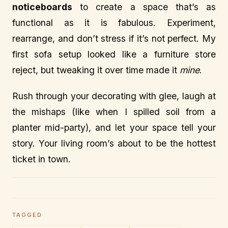
noticeboards
to create a space that’s as
functional as it is fabulous. Experiment,
rearrange, and don’t stress if it’s not perfect. My
first sofa setup looked like a furniture store
reject, but tweaking it over time made it
mine
.
Rush through your decorating with glee, laugh at
the mishaps (like when I spilled soil from a
planter mid-party), and let your space tell your
story. Your living room’s about to be the hottest
ticket in town.
TAGGED