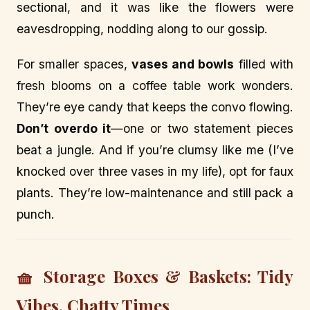
sectional, and it was like the flowers were
eavesdropping, nodding along to our gossip.
For smaller spaces,
vases and bowls
filled with
fresh blooms on a coffee table work wonders.
They’re eye candy that keeps the convo flowing.
Don’t overdo it
—one or two statement pieces
beat a jungle. And if you’re clumsy like me (I’ve
knocked over three vases in my life), opt for faux
plants. They’re low-maintenance and still pack a
punch.
🧺 Storage Boxes & Baskets: Tidy
Vibes, Chatty Times