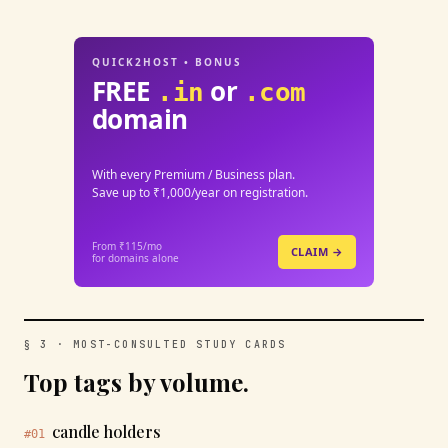
QUICK2HOST • BONUS
FREE
or
.in
.com
domain
With every Premium / Business plan.
Save up to ₹1,000/year on registration.
From ₹115/mo
CLAIM →
for domains alone
§ 3 · MOST-CONSULTED STUDY CARDS
Top tags by volume.
candle holders
#01