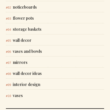
noticeboards
#02
flower pots
#03
storage baskets
#04
wall decor
#05
vases and bowls
#06
mirrors
#07
wall decor ideas
#08
interior design
#09
vases
#10