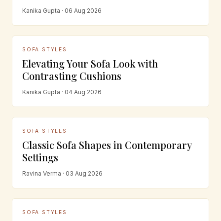
Kanika Gupta · 06 Aug 2026
SOFA STYLES
Elevating Your Sofa Look with
Contrasting Cushions
Kanika Gupta · 04 Aug 2026
SOFA STYLES
Classic Sofa Shapes in Contemporary
Settings
Ravina Verma · 03 Aug 2026
SOFA STYLES