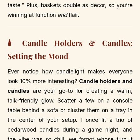
taste.” Plus, baskets double as decor, so you’re
winning at function
and
flair.
🕯️ Candle Holders & Candles:
Setting the Mood
Ever notice how candlelight makes everyone
look 10% more interesting?
Candle holders and
candles
are your go-to for creating a warm,
talk-friendly glow. Scatter a few on a console
table behind a sofa or cluster them on a tray in
the center of your setup. I once lit a trio of
cedarwood candles during a game night, and
the vibe was so chill, we forgot whose turn it