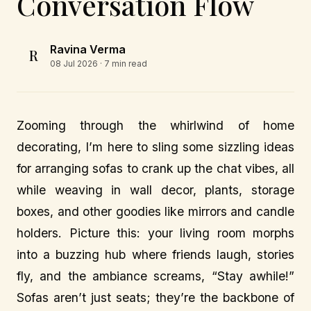
Conversation Flow
Ravina Verma
R
08 Jul 2026
· 7 min read
Zooming through the whirlwind of home
decorating, I’m here to sling some sizzling ideas
for arranging sofas to crank up the chat vibes, all
while weaving in wall decor, plants, storage
boxes, and other goodies like mirrors and candle
holders. Picture this: your living room morphs
into a buzzing hub where friends laugh, stories
fly, and the ambiance screams, “Stay awhile!”
Sofas aren’t just seats; they’re the backbone of