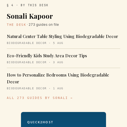
§ 4 · BY THIS DESK
Sonali Kapoor
· 273 guides on file
THE DESK
Natural Center Table Styling Using Biodegradable Decor
BIODEGRADABLE DECOR · 5 AUG
Eco-Friendly Kids Study Area Decor Tips
BIODEGRADABLE DECOR · 3 AUG
How to Personalize Bedrooms Using Biodegradable
Decor
BIODEGRADABLE DECOR · 1 AUG
ALL 273 GUIDES BY SONALI →
QUICK2HOST