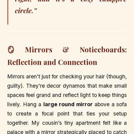
circle.”
🪞 Mirrors & Noticeboards:
Reflection and Connection
Mirrors aren’t just for checking your hair (though,
guilty). They’re decor dynamos that make small
spaces feel grand and reflect light to keep things
lively. Hang a
large round mirror
above a sofa
to create a focal point that ties your setup
together. My cousin’s tiny apartment felt like a
palace with a mirror strategically placed to catch