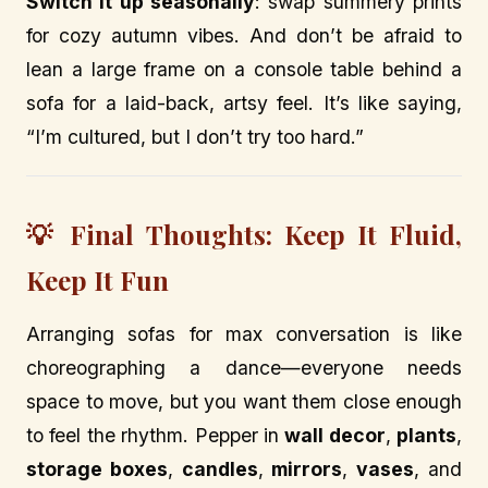
Switch it up seasonally
: swap summery prints
for cozy autumn vibes. And don’t be afraid to
lean a large frame on a console table behind a
sofa for a laid-back, artsy feel. It’s like saying,
“I’m cultured, but I don’t try too hard.”
💡 Final Thoughts: Keep It Fluid,
Keep It Fun
Arranging sofas for max conversation is like
choreographing a dance—everyone needs
space to move, but you want them close enough
to feel the rhythm. Pepper in
wall decor
,
plants
,
storage boxes
,
candles
,
mirrors
,
vases
, and