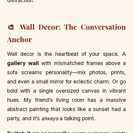
distraction.
🎨 Wall Decor: The Conversation
Anchor
Wall decor is the heartbeat of your space. A
gallery wall
with mismatched frames above a
sofa screams personality—mix photos, prints,
and even a small mirror for eclectic charm. Or go
bold with a single oversized canvas in vibrant
hues. My friend’s living room has a massive
abstract painting that looks like a sunset had a
party, and it’s
always
a talking point.