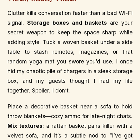
Clutter kills conversation faster than a bad Wi-Fi
signal.
Storage boxes and baskets
are your
secret weapon to keep the space sharp while
adding style. Tuck a woven basket under a side
table to stash remotes, magazines, or that
random yoga mat you swore you’d use. I once
hid my chaotic pile of chargers in a sleek storage
box, and my guests thought I had my life
together. Spoiler: I don’t.
Place a decorative basket near a sofa to hold
throw blankets—cozy ammo for late-night chats.
Mix textures
: a rattan basket pairs killer with a
velvet sofa, and it’s a subtle nod to “I’ve got