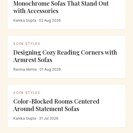
Monochrome Sofas That Stand Out
with Accessories
Kanika Gupta · 02 Aug 2026
SOFA STYLES
Designing Cozy Reading Corners with
Armrest Sofas
Ravina Verma · 01 Aug 2026
SOFA STYLES
Color-Blocked Rooms Centered
Around Statement Sofas
Kanika Gupta · 31 Jul 2026