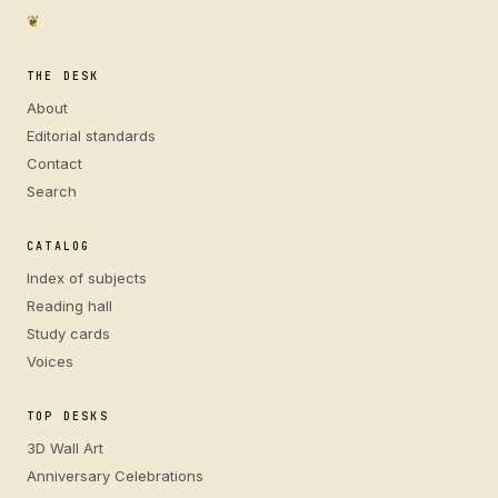
❦
THE DESK
About
Editorial standards
Contact
Search
CATALOG
Index of subjects
Reading hall
Study cards
Voices
TOP DESKS
3D Wall Art
Anniversary Celebrations