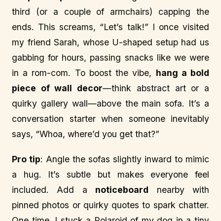
third (or a couple of armchairs) capping the
ends. This screams, “Let’s talk!” I once visited
my friend Sarah, whose U-shaped setup had us
gabbing for hours, passing snacks like we were
in a rom-com. To boost the vibe,
hang a bold
piece of wall decor
—think abstract art or a
quirky gallery wall—above the main sofa. It’s a
conversation starter when someone inevitably
says, “Whoa, where’d you get that?”
Pro tip
: Angle the sofas slightly inward to mimic
a hug. It’s subtle but makes everyone feel
included. Add a
noticeboard
nearby with
pinned photos or quirky quotes to spark chatter.
One time, I stuck a Polaroid of my dog in a tiny