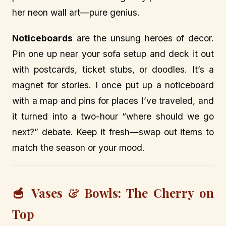
her neon wall art—pure genius.
Noticeboards
are the unsung heroes of decor.
Pin one up near your sofa setup and deck it out
with postcards, ticket stubs, or doodles. It’s a
magnet for stories. I once put up a noticeboard
with a map and pins for places I’ve traveled, and
it turned into a two-hour “where should we go
next?” debate. Keep it fresh—swap out items to
match the season or your mood.
🥣 Vases & Bowls: The Cherry on
Top