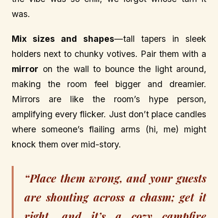
was.
Mix sizes and shapes
—tall tapers in sleek
holders next to chunky votives. Pair them with a
mirror
on the wall to bounce the light around,
making the room feel bigger and dreamier.
Mirrors are like the room’s hype person,
amplifying every flicker. Just don’t place candles
where someone’s flailing arms (hi, me) might
knock them over mid-story.
“Place them wrong, and your guests
are shouting across a chasm; get it
right, and it’s a cozy campfire