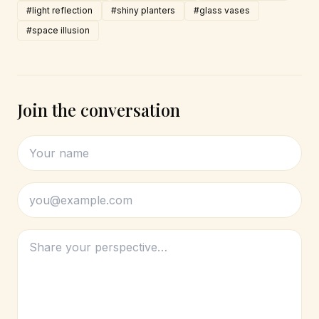
#light reflection
#shiny planters
#glass vases
#space illusion
Join the conversation