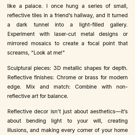
like a palace. I once hung a series of small,
reflective tiles in a friend’s hallway, and it turned
a dark tunnel into a light-filled gallery.
Experiment with laser-cut metal designs or
mirrored mosaics to create a focal point that
screams, “Look at me!”
Sculptural pieces: 3D metallic shapes for depth.
Reflective finishes: Chrome or brass for modern
edge. Mix and match: Combine with non-
reflective art for balance.
Reflective decor isn’t just about aesthetics—it’s
about bending light to your will, creating
illusions, and making every corner of your home