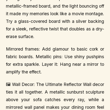
metallic-framed board, and the light bouncing off
it made my memories look like a movie montage.
Try a glass-covered board with a silver backing
for a sleek, reflective twist that doubles as a dry-
erase surface.
Mirrored frames: Add glamour to basic cork or
fabric boards. Metallic pins: Use shiny pushpins
for extra sparkle. Layer it: Hang near a mirror to
amplify the effect.
🖼️ Wall Decor: The Ultimate Reflector Wall decor
ties it all together. A metallic sunburst sculpture
above your sofa catches every ray, while a
mirrored wall panel makes your dining room feel