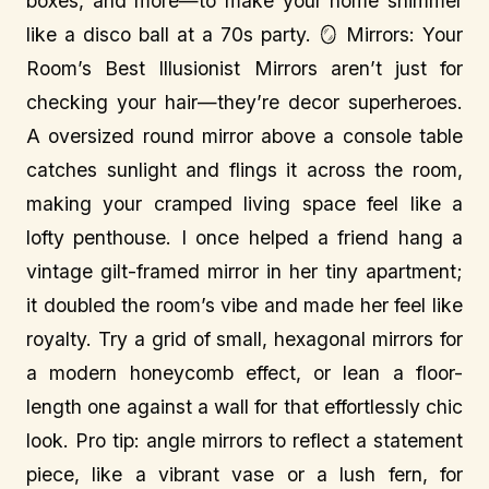
boxes, and more—to make your home shimmer
like a disco ball at a 70s party. 🪞 Mirrors: Your
Room’s Best Illusionist Mirrors aren’t just for
checking your hair—they’re decor superheroes.
A oversized round mirror above a console table
catches sunlight and flings it across the room,
making your cramped living space feel like a
lofty penthouse. I once helped a friend hang a
vintage gilt-framed mirror in her tiny apartment;
it doubled the room’s vibe and made her feel like
royalty. Try a grid of small, hexagonal mirrors for
a modern honeycomb effect, or lean a floor-
length one against a wall for that effortlessly chic
look. Pro tip: angle mirrors to reflect a statement
piece, like a vibrant vase or a lush fern, for