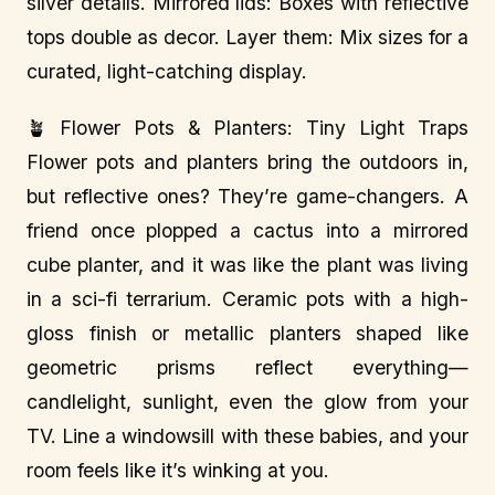
silver details. Mirrored lids: Boxes with reflective
tops double as decor. Layer them: Mix sizes for a
curated, light-catching display.
🪴 Flower Pots & Planters: Tiny Light Traps
Flower pots and planters bring the outdoors in,
but reflective ones? They’re game-changers. A
friend once plopped a cactus into a mirrored
cube planter, and it was like the plant was living
in a sci-fi terrarium. Ceramic pots with a high-
gloss finish or metallic planters shaped like
geometric prisms reflect everything—
candlelight, sunlight, even the glow from your
TV. Line a windowsill with these babies, and your
room feels like it’s winking at you.