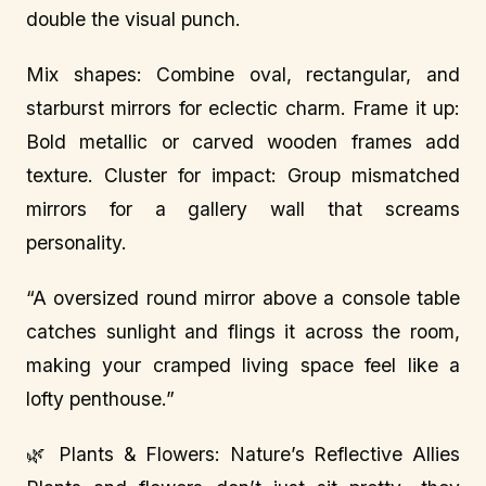
double the visual punch.
Mix shapes: Combine oval, rectangular, and
starburst mirrors for eclectic charm. Frame it up:
Bold metallic or carved wooden frames add
texture. Cluster for impact: Group mismatched
mirrors for a gallery wall that screams
personality.
“A oversized round mirror above a console table
catches sunlight and flings it across the room,
making your cramped living space feel like a
lofty penthouse.”
🌿 Plants & Flowers: Nature’s Reflective Allies