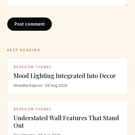
Post comment
KEEP READING
BEDROOM THEMES
Mood Lighting Integrated Into Decor
Nivedita Kapoor · 09 Aug 2026
BEDROOM THEMES
Understated Wall Features That Stand
Out