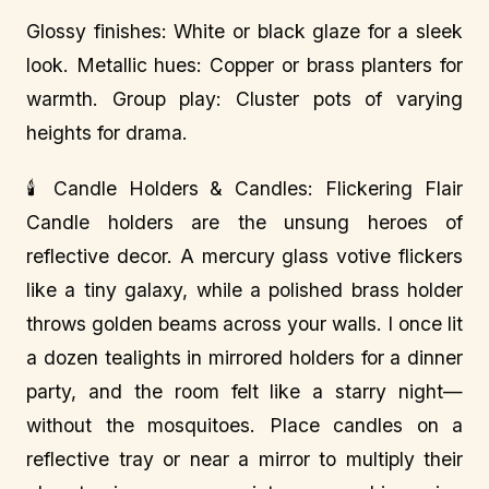
Glossy finishes: White or black glaze for a sleek
look. Metallic hues: Copper or brass planters for
warmth. Group play: Cluster pots of varying
heights for drama.
🕯️ Candle Holders & Candles: Flickering Flair
Candle holders are the unsung heroes of
reflective decor. A mercury glass votive flickers
like a tiny galaxy, while a polished brass holder
throws golden beams across your walls. I once lit
a dozen tealights in mirrored holders for a dinner
party, and the room felt like a starry night—
without the mosquitoes. Place candles on a
reflective tray or near a mirror to multiply their