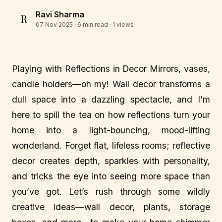
Ravi Sharma
R
07 Nov 2025
· 6 min read · 1 views
Playing with Reflections in Decor Mirrors, vases,
candle holders—oh my! Wall decor transforms a
dull space into a dazzling spectacle, and I’m
here to spill the tea on how reflections turn your
home into a light-bouncing, mood-lifting
wonderland. Forget flat, lifeless rooms; reflective
decor creates depth, sparkles with personality,
and tricks the eye into seeing more space than
you’ve got. Let’s rush through some wildly
creative ideas—wall decor, plants, storage