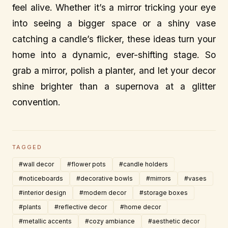
feel alive. Whether it’s a mirror tricking your eye
into seeing a bigger space or a shiny vase
catching a candle’s flicker, these ideas turn your
home into a dynamic, ever-shifting stage. So
grab a mirror, polish a planter, and let your decor
shine brighter than a supernova at a glitter
convention.
TAGGED
#wall decor
#flower pots
#candle holders
#noticeboards
#decorative bowls
#mirrors
#vases
#interior design
#modern decor
#storage boxes
#plants
#reflective decor
#home decor
#metallic accents
#cozy ambiance
#aesthetic decor