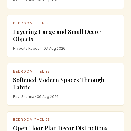
Ravi Sharma · 08 Aug 2026
BEDROOM THEMES
Layering Large and Small Decor
Objects
Nivedita Kapoor · 07 Aug 2026
BEDROOM THEMES
Softened Modern Spaces Through
Fabric
Ravi Sharma · 06 Aug 2026
BEDROOM THEMES
Open Floor Plan Decor Distinctions