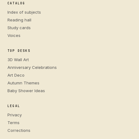
CATALOG
Index of subjects
Reading hall
Study cards
Voices
TOP DESKS
3D Wall Art
Anniversary Celebrations
Art Deco
Autumn Themes
Baby Shower Ideas
LEGAL
Privacy
Terms
Corrections