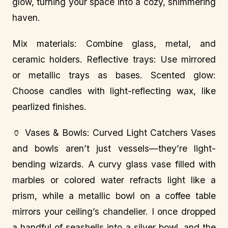
glow, turning your space into a cozy, shimmering
haven.
Mix materials: Combine glass, metal, and
ceramic holders. Reflective trays: Use mirrored
or metallic trays as bases. Scented glow:
Choose candles with light-reflecting wax, like
pearlized finishes.
🏺 Vases & Bowls: Curved Light Catchers Vases
and bowls aren’t just vessels—they’re light-
bending wizards. A curvy glass vase filled with
marbles or colored water refracts light like a
prism, while a metallic bowl on a coffee table
mirrors your ceiling’s chandelier. I once dropped
a handful of seashells into a silver bowl, and the