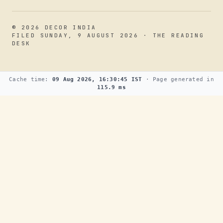
© 2026 DECOR INDIA
FILED SUNDAY, 9 AUGUST 2026 · THE READING
DESK
Cache time:
09 Aug 2026, 16:30:45 IST
· Page generated in
115.9 ms