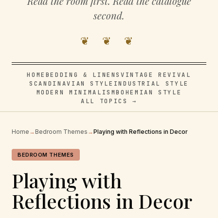
Read the room first. Read the catalogue
second.
❦ ❦ ❦
HOME
BEDDING & LINENS
VINTAGE REVIVAL
SCANDINAVIAN STYLE
INDUSTRIAL STYLE
MODERN MINIMALISM
BOHEMIAN STYLE
ALL TOPICS →
Home
→
Bedroom Themes
→
Playing with Reflections in Decor
BEDROOM THEMES
Playing with
Reflections in Decor