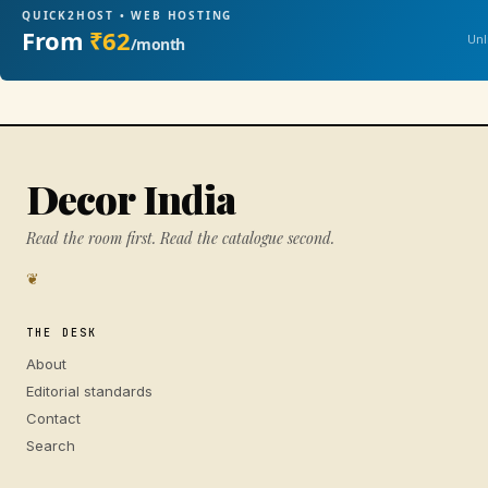
QUICK2HOST • WEB HOSTING
From
₹62
Unl
/month
Decor India
Read the room first. Read the catalogue second.
❦
THE DESK
About
Editorial standards
Contact
Search