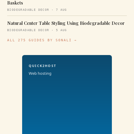
Baskets
BIODEGRADABLE DECOR · 7 AUG
Natural Center Table Styling Using Biodegradable Decor
BIODEGRADABLE DECOR · 5 AUG
ALL 275 GUIDES BY SONALI →
QUICK2HOST
Web hosting