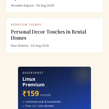
Nivedita Kapoor · 05 Aug 2026
BEDROOM THEMES
Personal Decor Touches in Rental
Homes
Ravi Sharma · 04 Aug 2026
QUICK2HOST
Linux
Premium
₹159
/month
✓ Unlimited disk & bandwidth
✓ Free .in / .com domain