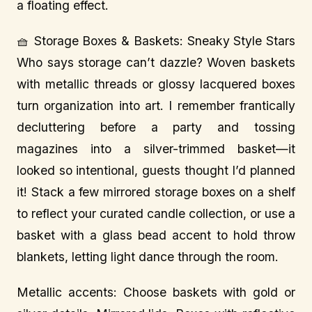
a floating effect.
🧺 Storage Boxes & Baskets: Sneaky Style Stars
Who says storage can’t dazzle? Woven baskets
with metallic threads or glossy lacquered boxes
turn organization into art. I remember frantically
decluttering before a party and tossing
magazines into a silver-trimmed basket—it
looked so intentional, guests thought I’d planned
it! Stack a few mirrored storage boxes on a shelf
to reflect your curated candle collection, or use a
basket with a glass bead accent to hold throw
blankets, letting light dance through the room.
Metallic accents: Choose baskets with gold or