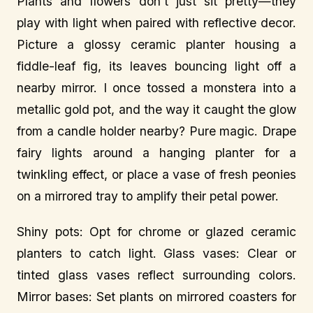
Plants and flowers don’t just sit pretty—they
play with light when paired with reflective decor.
Picture a glossy ceramic planter housing a
fiddle-leaf fig, its leaves bouncing light off a
nearby mirror. I once tossed a monstera into a
metallic gold pot, and the way it caught the glow
from a candle holder nearby? Pure magic. Drape
fairy lights around a hanging planter for a
twinkling effect, or place a vase of fresh peonies
on a mirrored tray to amplify their petal power.
Shiny pots: Opt for chrome or glazed ceramic
planters to catch light. Glass vases: Clear or
tinted glass vases reflect surrounding colors.
Mirror bases: Set plants on mirrored coasters for