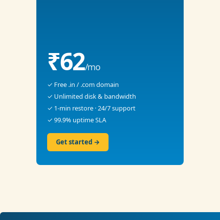
₹62
/mo
✓ Free .in / .com domain
✓ Unlimited disk & bandwidth
✓ 1-min restore · 24/7 support
✓ 99.9% uptime SLA
Get started →