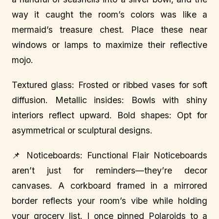
way it caught the room’s colors was like a
mermaid’s treasure chest. Place these near
windows or lamps to maximize their reflective
mojo.
Textured glass: Frosted or ribbed vases for soft
diffusion. Metallic insides: Bowls with shiny
interiors reflect upward. Bold shapes: Opt for
asymmetrical or sculptural designs.
📌 Noticeboards: Functional Flair Noticeboards
aren’t just for reminders—they’re decor
canvases. A corkboard framed in a mirrored
border reflects your room’s vibe while holding
your grocery list. I once pinned Polaroids to a