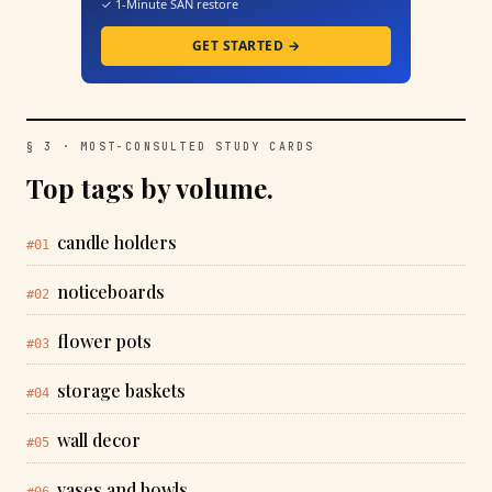
✓ 1-Minute SAN restore
GET STARTED →
§ 3 · MOST-CONSULTED STUDY CARDS
Top tags by volume.
candle holders
#01
noticeboards
#02
flower pots
#03
storage baskets
#04
wall decor
#05
vases and bowls