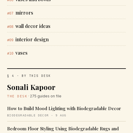
#06
mirrors
#07
wall decor ideas
#08
interior design
#09
vases
#10
§ 4 · BY THIS DESK
Sonali Kapoor
· 275 guides on file
THE DESK
How to Build Mood Lighting with Biodegradable Decor
BIODEGRADABLE DECOR · 9 AUG
Bedroom Floor Styling Using Biodegradable Rugs and