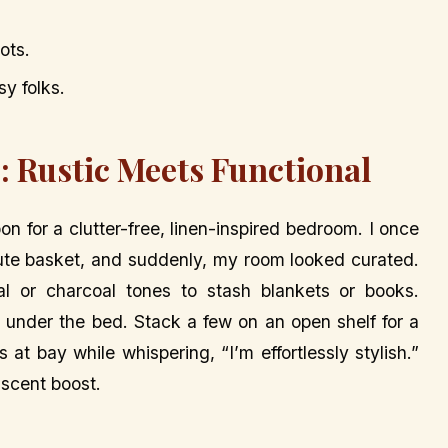
ots.
sy folks.
: Rustic Meets Functional
 for a clutter-free, linen-inspired bedroom. I once
te basket, and suddenly, my room looked curated.
l or charcoal tones to stash blankets or books.
 under the bed. Stack a few on an open shelf for a
at bay while whispering, “I’m effortlessly stylish.”
 scent boost.