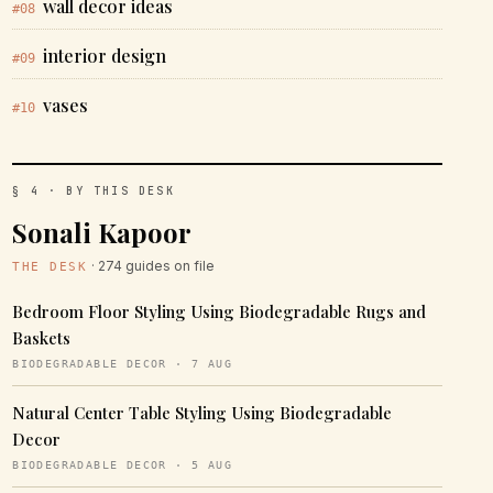
wall decor ideas
#08
interior design
#09
vases
#10
§ 4 · BY THIS DESK
Sonali Kapoor
· 274 guides on file
THE DESK
Bedroom Floor Styling Using Biodegradable Rugs and
Baskets
BIODEGRADABLE DECOR · 7 AUG
Natural Center Table Styling Using Biodegradable
Decor
BIODEGRADABLE DECOR · 5 AUG