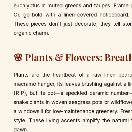
eucalyptus in muted greens and taupes. Frame pr
Or, go bold with a linen-covered noticeboard, 
These pieces don’t just decorate; they tell sto
organic charm.
🌸 Plants & Flowers: Breat
Plants are the heartbeat of a raw linen bedr
macramé hanger, its leaves brushing against a li
(RIP), but its pot—a speckled ceramic number—s
snake plants in woven seagrass pots or wildflowe
a windowsill for low-maintenance greenery. Fres
style. These living accents amplify the natura
dawn.