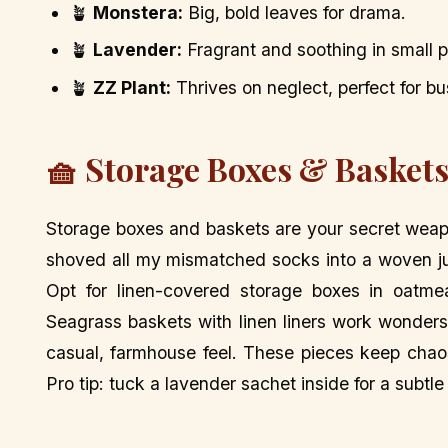
🪴
Monstera:
Big, bold leaves for drama.
🪴
Lavender:
Fragrant and soothing in small p
🪴
ZZ Plant:
Thrives on neglect, perfect for bu
🧺 Storage Boxes & Baskets
Storage boxes and baskets are your secret weapon
shoved all my mismatched socks into a woven ju
Opt for linen-covered storage boxes in oatmea
Seagrass baskets with linen liners work wonders
casual, farmhouse feel. These pieces keep chaos 
Pro tip: tuck a lavender sachet inside for a subtle