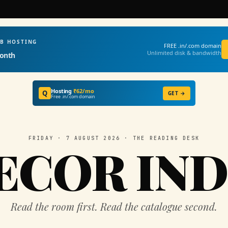
EB HOSTING
FREE .in/.com domain
Unlimited disk & bandwidth
onth
Hosting
₹62/mo
Q
GET →
Free .in/.com domain
FRIDAY · 7 AUGUST 2026 · THE READING DESK
ECOR IND
Read the room first. Read the catalogue second.