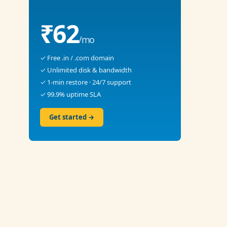
₹62
/mo
✓ Free .in / .com domain
✓ Unlimited disk & bandwidth
✓ 1-min restore · 24/7 support
✓ 99.9% uptime SLA
Get started →