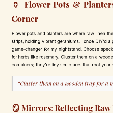
🏺 Flower Pots & Planter
Corner
Flower pots and planters are where raw linen the
strips, holding vibrant geraniums. I once DIY’d a
game-changer for my nightstand. Choose speckle
for herbs like rosemary. Cluster them on a wooden
containers; they’re tiny sculptures that root your
“Cluster them on a wooden tray for a m
🪞 Mirrors: Reflecting Raw