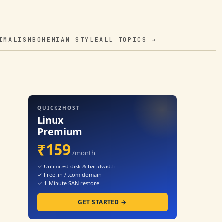
IMALISM
BOHEMIAN STYLE
ALL TOPICS →
QUICK2HOST
Linux
Premium
₹159
/month
✓ Unlimited disk & bandwidth
✓ Free .in / .com domain
✓ 1-Minute SAN restore
GET STARTED →