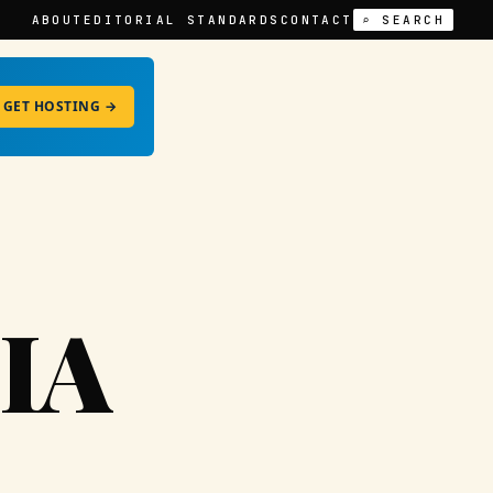
ABOUT
EDITORIAL STANDARDS
CONTACT
⌕ SEARCH
GET HOSTING →
IA