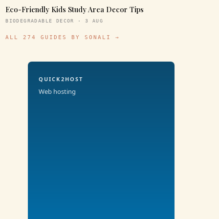
Eco-Friendly Kids Study Area Decor Tips
BIODEGRADABLE DECOR · 3 AUG
ALL 274 GUIDES BY SONALI →
QUICK2HOST
Web hosting