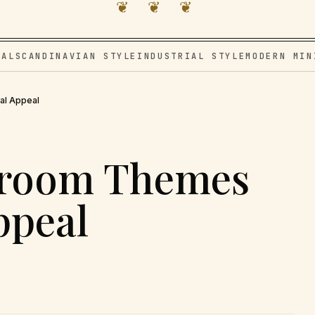
❦ ❦ ❦
VAL
SCANDINAVIAN STYLE
INDUSTRIAL STYLE
MODERN MIN
al Appeal
droom Themes
ppeal