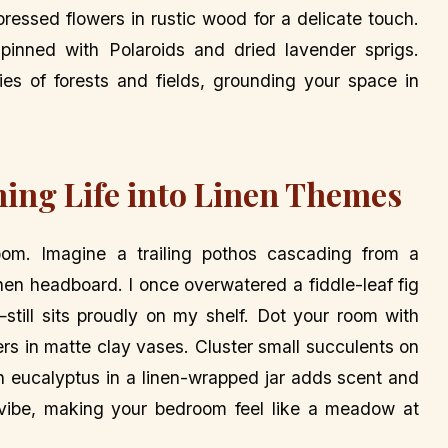
essed flowers in rustic wood for a delicate touch.
pinned with Polaroids and dried lavender sprigs.
ries of forests and fields, grounding your space in
hing Life into Linen Themes
oom. Imagine a trailing pothos cascading from a
nen headboard. I once overwatered a fiddle-leaf fig
till sits proudly on my shelf. Dot your room with
rs in matte clay vases. Cluster small succulents on
h eucalyptus in a linen-wrapped jar adds scent and
l vibe, making your bedroom feel like a meadow at