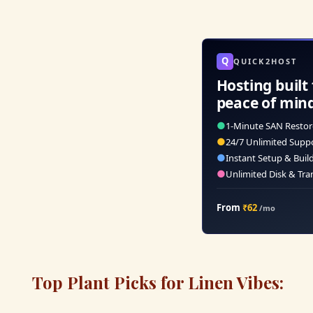
Q
QUICK2HOST
Hosting built 
peace of min
●
1-Minute SAN Restor
●
24/7 Unlimited Supp
●
Instant Setup & Buil
●
Unlimited Disk & Tra
From
₹62
/mo
Top Plant Picks for Linen Vibes: