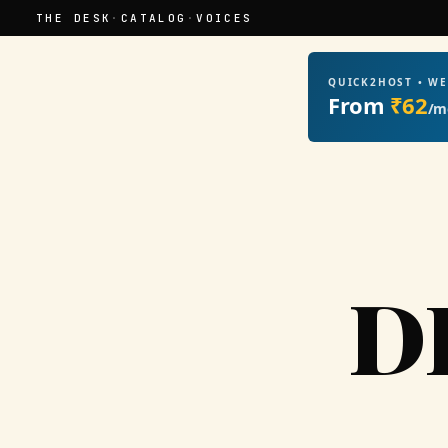
THE DESK
·
CATALOG
·
VOICES
QUICK2HOST • W
From
₹62
/m
D