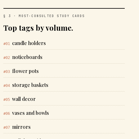
§ 3 · MOST-CONSULTED STUDY CARDS
Top tags by volume.
candle holders
#01
noticeboards
#02
flower pots
#03
storage baskets
#04
wall decor
#05
vases and bowls
#06
mirrors
#07