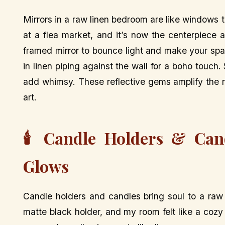
Mirrors in a raw linen bedroom are like windows t
at a flea market, and it’s now the centerpiece
framed mirror to bounce light and make your spac
in linen piping against the wall for a boho touch.
add whimsy. These reflective gems amplify the ro
art.
🕯️ Candle Holders & Can
Glows
Candle holders and candles bring soul to a raw
matte black holder, and my room felt like a coz