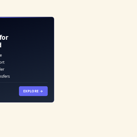
for
d
e
ort
der
nsfers
EXPLORE →