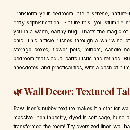
Transform your bedroom into a serene, nature-
cozy sophistication. Picture this: you stumble
you in a warm, earthy hug. That’s the magic of 
chic. This article rushes through a whirlwind o
storage boxes, flower pots, mirrors, candle ho
bedroom that’s equal parts rustic and refined. Bu
anecdotes, and practical tips, with a dash of humo
🌿 Wall Decor: Textured Ta
Raw linen’s nubby texture makes it a star for wal
massive linen tapestry, dyed in soft sage, hung a
transformed the room! Try oversized linen wall ha