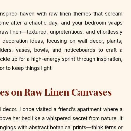
inspired haven with raw linen themes that scream
 home after a chaotic day, and your bedroom wraps
raw linen—textured, unpretentious, and effortlessly
f decoration ideas, focusing on wall decor, plants,
lders, vases, bowls, and noticeboards to craft a
ckle up for a high-energy sprint through inspiration,
r to keep things light!
les on Raw Linen Canvases
l decor. I once visited a friend’s apartment where a
bove her bed like a whispered secret from nature. It
ngings with abstract botanical prints—think ferns or