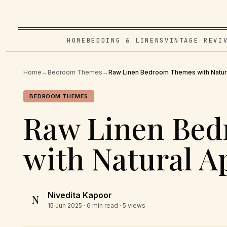
HOME
BEDDING & LINENS
VINTAGE REVI
Home
→
Bedroom Themes
→
Raw Linen Bedroom Themes with Natur
BEDROOM THEMES
Raw Linen Be
with Natural A
Nivedita Kapoor
N
15 Jun 2025
· 6 min read · 5 views