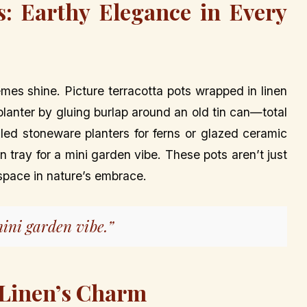
s: Earthy Elegance in Every
mes shine. Picture terracotta pots wrapped in linen
 planter by gluing burlap around an old tin can—total
d stoneware planters for ferns or glazed ceramic
 tray for a mini garden vibe. These pots aren’t just
 space in nature’s embrace.
ini garden vibe.”
 Linen’s Charm