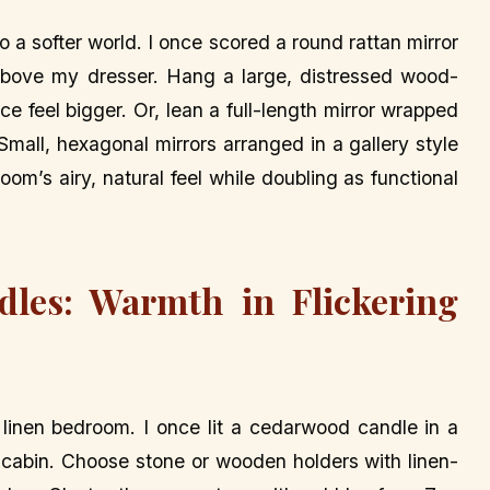
o a softer world. I once scored a round rattan mirror
 above my dresser. Hang a large, distressed wood-
e feel bigger. Or, lean a full-length mirror wrapped
 Small, hexagonal mirrors arranged in a gallery style
om’s airy, natural feel while doubling as functional
dles: Warmth in Flickering
 linen bedroom. I once lit a cedarwood candle in a
y cabin. Choose stone or wooden holders with linen-