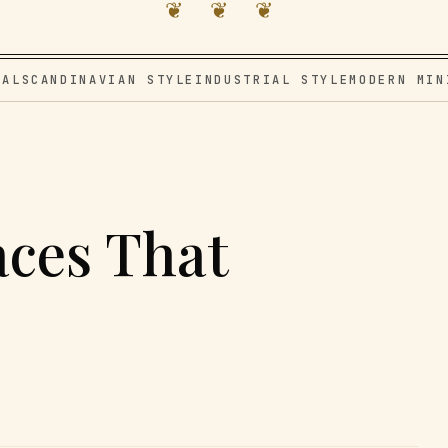
❦ ❦ ❦
VAL
SCANDINAVIAN STYLE
INDUSTRIAL STYLE
MODERN MIN
aces That