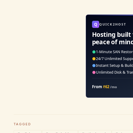
Q
QUICK2HOST
Hosting built 
peace of min
●
1-Minute SAN Restor
●
24/7 Unlimited Supp
●
Instant Setup & Buil
●
Unlimited Disk & Tra
From
₹62
/mo
TAGGED