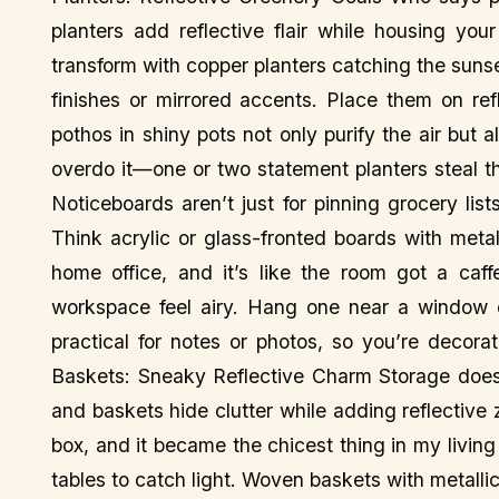
planters add reflective flair while housing you
transform with copper planters catching the sun
finishes or mirrored accents. Place them on ref
pothos in shiny pots not only purify the air but
overdo it—one or two statement planters steal 
Noticeboards aren’t just for pinning grocery list
Think acrylic or glass-fronted boards with meta
home office, and it’s like the room got a caff
workspace feel airy. Hang one near a window or
practical for notes or photos, so you’re decor
Baskets: Sneaky Reflective Charm Storage doesn
and baskets hide clutter while adding reflective 
box, and it became the chicest thing in my livin
tables to catch light. Woven baskets with metalli