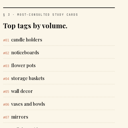
§ 3 · MOST-CONSULTED STUDY CARDS
Top tags by volume.
candle holders
#01
noticeboards
#02
flower pots
#03
storage baskets
#04
wall decor
#05
vases and bowls
#06
mirrors
#07