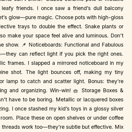
r leafy friends. I once saw a friend’s dull balcony
set’s glow—pure magic. Choose pots with high-gloss
lective trays to double the effect. Snake plants or
 also make your space feel alive and luminous. Don’t
the show. 📌 Noticeboards: Functional and Fabulous
s—they can reflect light if you pick the right ones.
llic frames. I slapped a mirrored noticeboard in my
eine shot. The light bounces off, making my tiny
 lamp to catch and scatter light. Bonus: they’re
ating and organizing. Win-win! 🧺 Storage Boxes &
’t have to be boring. Metallic or lacquered boxes
zing. I once stashed my kid’s toys in a glossy silver
g room. Place these on open shelves or under coffee
c threads work too—they’re subtle but effective. Mix