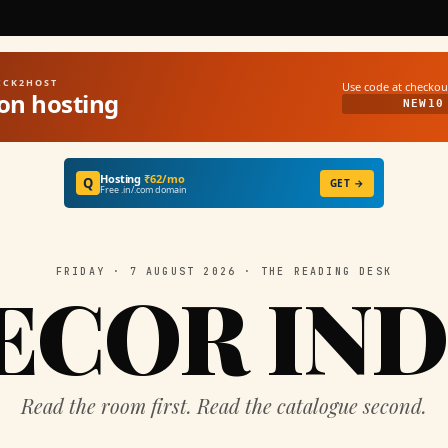
UICK2HOST
Use code at checkou
on hosting
NEW10
Hosting
₹62/mo
Q
GET →
Free .in/.com domain
FRIDAY · 7 AUGUST 2026 · THE READING DESK
ECOR IND
Read the room first. Read the catalogue second.