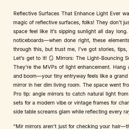
Reflective Surfaces That Enhance Light Ever walk
magic of reflective surfaces, folks! They don’t j
space feel like it’s sipping sunlight all day lon
noticeboards—when done right, these elements 
through this, but trust me, I’ve got stories, ti
Let’s get to it! 🪞 Mirrors: The Light-Bouncing S
They’re the MVPs of light enhancement. Hang a 
and boom—your tiny entryway feels like a grand f
mirror in her dim living room. The space went fr
Pro tip: angle mirrors to catch natural light fr
sets for a modern vibe or vintage frames for cha
side table screams glam while reflecting every ra
“Mir mirrors aren’t just for checking your hair