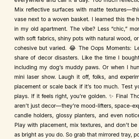
Mix reflective surfaces with matte textures—th
vase next to a woven basket. I learned this the 
in my old apartment. The vibe? Less “chic,” mo
with soft fabrics, shiny pots with natural wood, o
cohesive but varied. 😂 The Oops Moments: Le
share of decor disasters. Like the time I bought
including my dog’s muddy paws. Or when I hung
mini laser show. Laugh it off, folks, and exper
placement or scale back if it’s too much. Test y
plays. If it feels right, you’re golden. ✨ Final
aren’t just decor—they’re mood-lifters, space-ex
candle holders, glossy planters, and even notic
Play with placement, mix textures, and don’t be
as bright as you do. So grab that mirrored tray, po