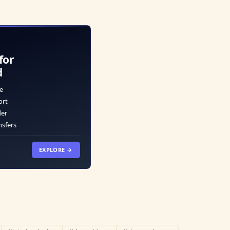
for
d
e
ort
der
nsfers
EXPLORE →