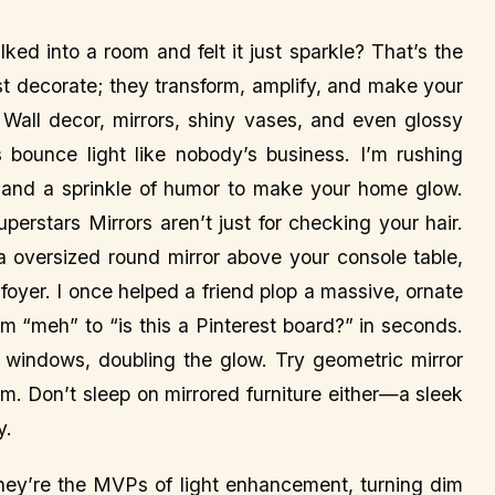
ed into a room and felt it just sparkle? That’s the
ust decorate; they transform, amplify, and make your
g. Wall decor, mirrors, shiny vases, and even glossy
bounce light like nobody’s business. I’m rushing
ps, and a sprinkle of humor to make your home glow.
uperstars Mirrors aren’t just for checking your hair.
oversized round mirror above your console table,
oyer. I once helped a friend plop a massive, ornate
om “meh” to “is this a Pinterest board?” in seconds.
om windows, doubling the glow. Try geometric mirror
rm. Don’t sleep on mirrored furniture either—a sleek
y.
—they’re the MVPs of light enhancement, turning dim