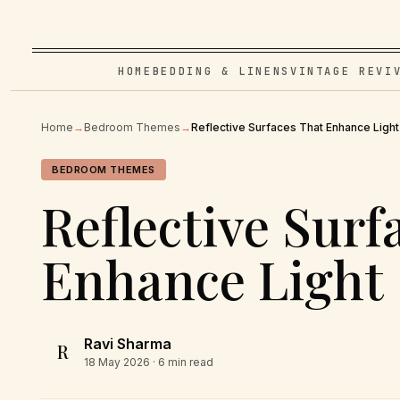
HOME
BEDDING & LINENS
VINTAGE REVI
Home
→
Bedroom Themes
→
Reflective Surfaces That Enhance Light
BEDROOM THEMES
Reflective Surf
Enhance Light
Ravi Sharma
R
18 May 2026
· 6 min read