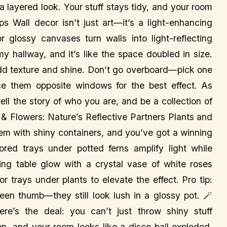
a layered look. Your stuff stays tidy, and your room
s Wall decor isn’t just art—it’s a light-enhancing
or glossy canvases turn walls into light-reflecting
my hallway, and it’s like the space doubled in size.
dd texture and shine. Don’t go overboard—pick one
ce them opposite windows for the best effect. As
ll the story of who you are, and be a collection of
ts & Flowers: Nature’s Reflective Partners Plants and
them with shiny containers, and you’ve got a winning
red trays under potted ferns amplify light while
ning table glow with a crystal vase of white roses
or trays under plants to elevate the effect. Pro tip:
reen thumb—they still look lush in a glossy pot. 🪄
e’s the deal: you can’t just throw shiny stuff
on, and your room looks like a disco ball exploded.