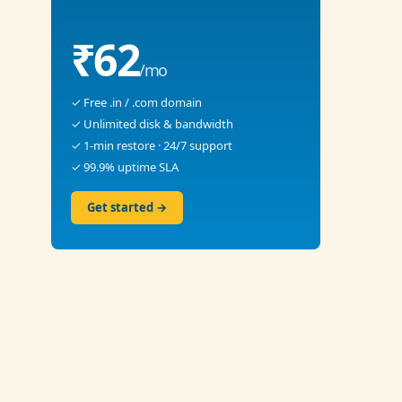
₹62
/mo
✓ Free .in / .com domain
✓ Unlimited disk & bandwidth
✓ 1-min restore · 24/7 support
✓ 99.9% uptime SLA
Get started →