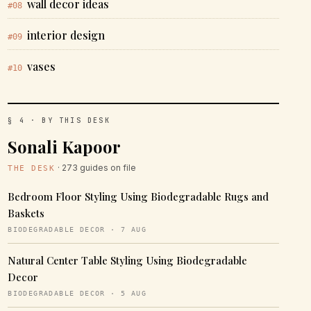
wall decor ideas
#08
interior design
#09
vases
#10
§ 4 · BY THIS DESK
Sonali Kapoor
· 273 guides on file
THE DESK
Bedroom Floor Styling Using Biodegradable Rugs and
Baskets
BIODEGRADABLE DECOR · 7 AUG
Natural Center Table Styling Using Biodegradable
Decor
BIODEGRADABLE DECOR · 5 AUG