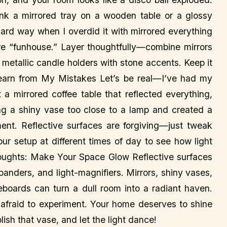
ink a mirrored tray on a wooden table or a glossy
hard way when I overdid it with mirrored everything
re “funhouse.” Layer thoughtfully—combine mirrors
r metallic candle holders with stone accents. Keep it
arn from My Mistakes Let’s be real—I’ve had my
 a mirrored coffee table that reflected everything,
 a shiny vase too close to a lamp and created a
iment. Reflective surfaces are forgiving—just tweak
our setup at different times of day to see how light
 Thoughts: Make Your Space Glow Reflective surfaces
panders, and light-magnifiers. Mirrors, shiny vases,
eboards can turn a dull room into a radiant haven.
 afraid to experiment. Your home deserves to shine
lish that vase, and let the light dance!