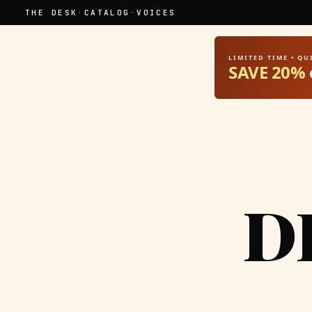
THE DESK
·
CATALOG
·
VOICES
LIMITED TIME • Q
SAVE 20%
D