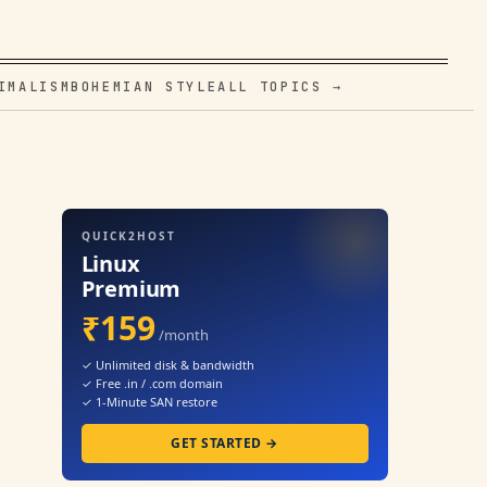
IMALISM
BOHEMIAN STYLE
ALL TOPICS →
QUICK2HOST
Linux
Premium
₹159
/month
✓ Unlimited disk & bandwidth
✓ Free .in / .com domain
✓ 1-Minute SAN restore
GET STARTED →