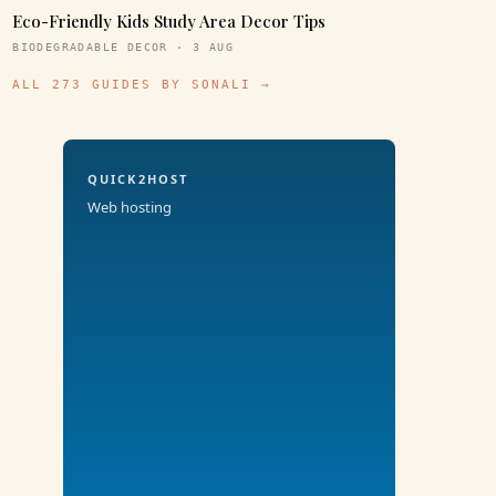
Eco-Friendly Kids Study Area Decor Tips
BIODEGRADABLE DECOR · 3 AUG
ALL 273 GUIDES BY SONALI →
QUICK2HOST
Web hosting