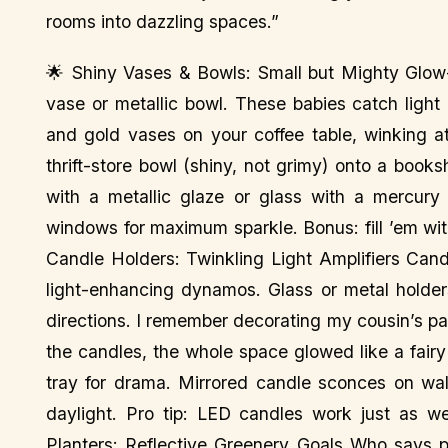
rooms into dazzling spaces.”
🌟 Shiny Vases & Bowls: Small but Mighty Glow-
vase or metallic bowl. These babies catch light lik
and gold vases on your coffee table, winking a
thrift-store bowl (shiny, not grimy) onto a book
with a metallic glaze or glass with a mercury
windows for maximum sparkle. Bonus: fill ’em with 
Candle Holders: Twinkling Light Amplifiers Cand
light-enhancing dynamos. Glass or metal holders,
directions. I remember decorating my cousin’s pa
the candles, the whole space glowed like a fairy 
tray for drama. Mirrored candle sconces on wal
daylight. Pro tip: LED candles work just as we
Planters: Reflective Greenery Goals Who says p