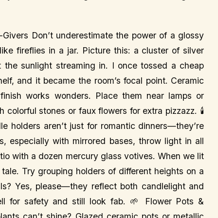
Givers Don’t underestimate the power of a glossy
e fireflies in a jar. Picture this: a cluster of silver
t the sunlight streaming in. I once tossed a cheap
shelf, and it became the room’s focal point. Ceramic
 finish works wonders. Place them near lamps or
colorful stones or faux flowers for extra pizzazz. 🕯️
le holders aren’t just for romantic dinners—they’re
 especially with mirrored bases, throw light in all
tio with a dozen mercury glass votives. When we lit
tale. Try grouping holders of different heights on a
ls? Yes, please—they reflect both candlelight and
ll for safety and still look fab. 🌱 Flower Pots &
lants can’t shine? Glazed ceramic pots or metallic