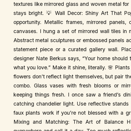
textures like mirrored glass and woven metal for 
stays bright. 💡 Wall Decor: Shiny Art That Pop
opportunity. Metallic frames, mirrored panels, 
canvases. I hung a set of mirrored wall tiles in 
Abstract metal sculptures or embossed panels a
statement piece or a curated gallery wall. Pla
designer Nate Berkus says, “Your home should te
what you love.” Make it shine, literally. 🌸 Plan
flowers don’t reflect light themselves, but pair 
combo. Glass vases with fresh blooms or mirro
keeping things fresh. I once saw a friend’s di
catching chandelier light. Use reflective stands 
faux plants work if you’re not blessed with a g
Mixing and Matching: The Art of Balance Her
everywhere and call it a day. Too much reflecti