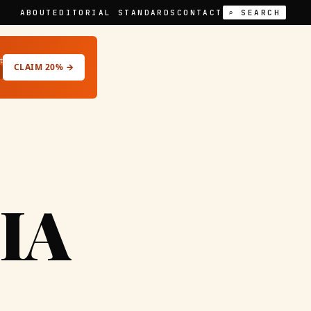
ABOUT
EDITORIAL STANDARDS
CONTACT
⌕ SEARCH
t
CLAIM 20% →
IA