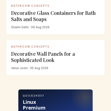
BATHROOM CONCEPTS
Decorative Glass Containers for Bath
Salts and Soaps
Shalini Sethi · 06 Aug 2026
BATHROOM CONCEPTS
Decorative Wall Panels for a
Sophisticated Look
Varun Joshi · 05 Aug 2026
QUICK2HOST
Linux
Premium