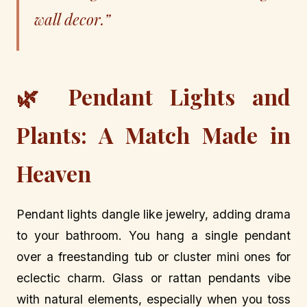
wall decor.”
🌿 Pendant Lights and
Plants: A Match Made in
Heaven
Pendant lights dangle like jewelry, adding drama
to your bathroom. You hang a single pendant
over a freestanding tub or cluster mini ones for
eclectic charm. Glass or rattan pendants vibe
with natural elements, especially when you toss