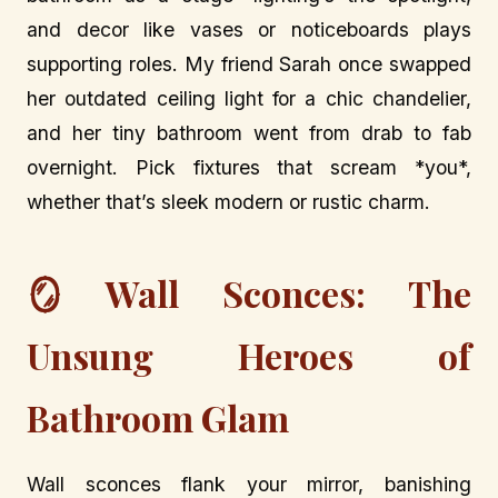
and decor like vases or noticeboards plays
supporting roles. My friend Sarah once swapped
her outdated ceiling light for a chic chandelier,
and her tiny bathroom went from drab to fab
overnight. Pick fixtures that scream *you*,
whether that’s sleek modern or rustic charm.
🪞 Wall Sconces: The
Unsung Heroes of
Bathroom Glam
Wall sconces flank your mirror, banishing