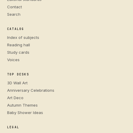
Contact
Search
CATALOG
Index of subjects
Reading hall
Study cards
Voices
TOP DESKS
3D Wall Art
Anniversary Celebrations
Art Deco
Autumn Themes
Baby Shower Ideas
LEGAL