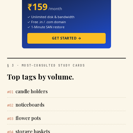
₹159
/month
✓ Unlimited disk & bandwidth
✓ Free .in / .com domain
✓ 1-Minute SAN restore
GET STARTED →
§ 3 · MOST-CONSULTED STUDY CARDS
Top tags by volume.
candle holders
#01
noticeboards
#02
flower pots
#03
storage baskets
#04