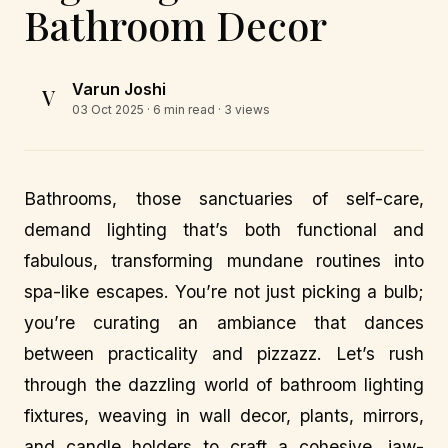
Bathroom Decor
Varun Joshi
V
03 Oct 2025
· 6 min read · 3 views
Bathrooms, those sanctuaries of self-care,
demand lighting that’s both functional and
fabulous, transforming mundane routines into
spa-like escapes. You’re not just picking a bulb;
you’re curating an ambiance that dances
between practicality and pizzazz. Let’s rush
through the dazzling world of bathroom lighting
fixtures, weaving in wall decor, plants, mirrors,
and candle holders to craft a cohesive, jaw-