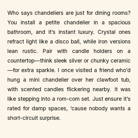
Who says chandeliers are just for dining rooms?
You install a petite chandelier in a spacious
bathroom, and it’s instant luxury. Crystal ones
refract light like a disco ball, while iron versions
lean rustic. Pair with candle holders on a
countertop—think sleek silver or chunky ceramic
—for extra sparkle. I once visited a friend who’d
hung a mini chandelier over her clawfoot tub,
with scented candles flickering nearby. It was
like stepping into a rom-com set. Just ensure it’s
rated for damp spaces, ‘cause nobody wants a
short-circuit surprise.