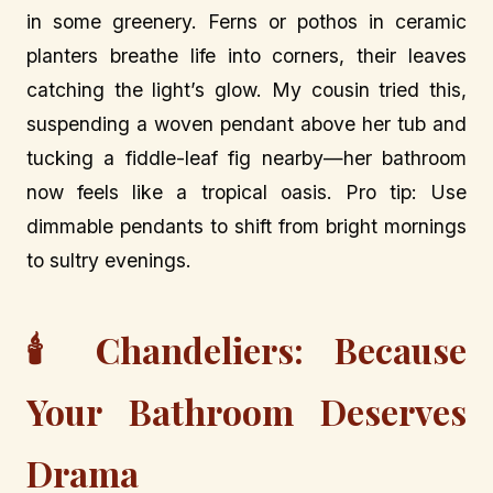
in some greenery. Ferns or pothos in ceramic
planters breathe life into corners, their leaves
catching the light’s glow. My cousin tried this,
suspending a woven pendant above her tub and
tucking a fiddle-leaf fig nearby—her bathroom
now feels like a tropical oasis. Pro tip: Use
dimmable pendants to shift from bright mornings
to sultry evenings.
🕯️ Chandeliers: Because
Your Bathroom Deserves
Drama