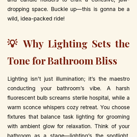
dropping space. Buckle up—this is gonna be a
wild, idea-packed ride!
💡 Why Lighting Sets the
Tone for Bathroom Bliss
Lighting isn’t just illumination; it’s the maestro
conducting your bathroom’s vibe. A harsh
fluorescent bulb screams sterile hospital, while a
warm sconce whispers cozy retreat. You choose
fixtures that balance task lighting for grooming
with ambient glow for relaxation. Think of your
bathroom as a stage—lighting’s the spotlight,