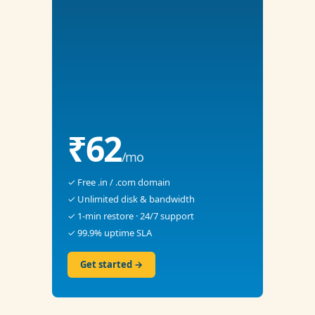
₹62
/mo
✓ Free .in / .com domain
✓ Unlimited disk & bandwidth
✓ 1-min restore · 24/7 support
✓ 99.9% uptime SLA
Get started →