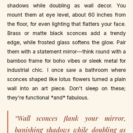
shadows while doubling as wall decor. You
mount them at eye level, about 60 inches from
the floor, for even lighting that flatters your face.
Brass or matte black sconces add a trendy
edge, while frosted glass softens the glow. Pair
them with a statement mirror—think round with a
bamboo frame for boho vibes or sleek metal for
industrial chic. I once saw a bathroom where
sconces shaped like lotus flowers turned a plain
wall into an art piece. Don’t sleep on these;
they’re functional *and* fabulous.
“Wall sconces flank your mirror,
banishing shadows while doubling as