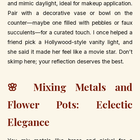
and mimic daylight, ideal for makeup application.
Pair with a decorative vase or bowl on the
counter—maybe one filled with pebbles or faux
succulents—for a curated touch. I once helped a
friend pick a Hollywood-style vanity light, and
she said it made her feel like a movie star. Don’t
skimp here; your reflection deserves the best.
🌸 Mixing Metals and
Flower Pots: Eclectic
Elegance