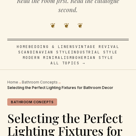
Read the room first. Read the catalogue
second.
❦ ❦ ❦
HOME
BEDDING & LINENS
VINTAGE REVIVAL
SCANDINAVIAN STYLE
INDUSTRIAL STYLE
MODERN MINIMALISM
BOHEMIAN STYLE
ALL TOPICS →
Home
→
Bathroom Concepts
→
Selecting the Perfect Lighting Fixtures for Bathroom Decor
BATHROOM CONCEPTS
Selecting the Perfect
Lighting Fixtures for