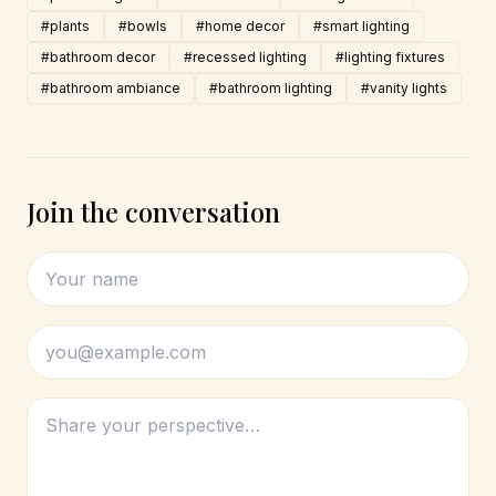
#plants
#bowls
#home decor
#smart lighting
#bathroom decor
#recessed lighting
#lighting fixtures
#bathroom ambiance
#bathroom lighting
#vanity lights
Join the conversation