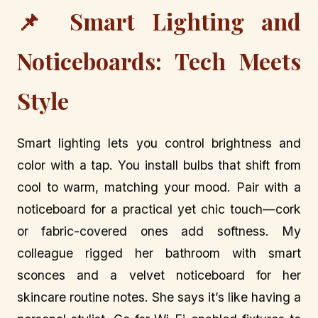
📌 Smart Lighting and
Noticeboards: Tech Meets
Style
Smart lighting lets you control brightness and
color with a tap. You install bulbs that shift from
cool to warm, matching your mood. Pair with a
noticeboard for a practical yet chic touch—cork
or fabric-covered ones add softness. My
colleague rigged her bathroom with smart
sconces and a velvet noticeboard for her
skincare routine notes. She says it’s like having a