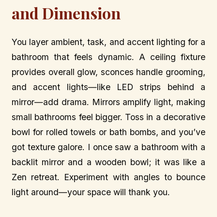
and Dimension
You layer ambient, task, and accent lighting for a
bathroom that feels dynamic. A ceiling fixture
provides overall glow, sconces handle grooming,
and accent lights—like LED strips behind a
mirror—add drama. Mirrors amplify light, making
small bathrooms feel bigger. Toss in a decorative
bowl for rolled towels or bath bombs, and you’ve
got texture galore. I once saw a bathroom with a
backlit mirror and a wooden bowl; it was like a
Zen retreat. Experiment with angles to bounce
light around—your space will thank you.