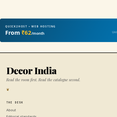
QUICK2HOST • WEB HOSTING
From
₹62
Unl
/month
Decor India
Read the room first. Read the catalogue second.
❦
THE DESK
About
Editorial standards