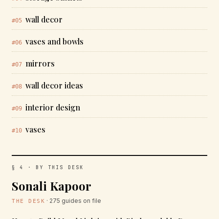
wall decor
#05
vases and bowls
#06
mirrors
#07
wall decor ideas
#08
interior design
#09
vases
#10
§ 4 · BY THIS DESK
Sonali Kapoor
· 275 guides on file
THE DESK