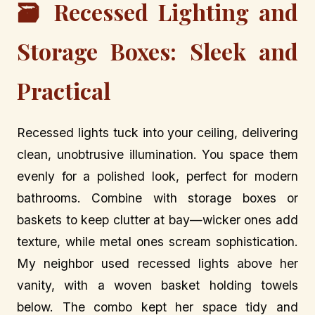
🗃️ Recessed Lighting and
Storage Boxes: Sleek and
Practical
Recessed lights tuck into your ceiling, delivering
clean, unobtrusive illumination. You space them
evenly for a polished look, perfect for modern
bathrooms. Combine with storage boxes or
baskets to keep clutter at bay—wicker ones add
texture, while metal ones scream sophistication.
My neighbor used recessed lights above her
vanity, with a woven basket holding towels
below. The combo kept her space tidy and