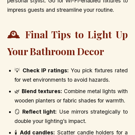
personal stylist. Go for Wi-Fi-enabled fixtures to
impress guests and streamline your routine.
🕰️ Final Tips to Light Up
Your Bathroom Decor
💡
Check IP ratings:
You pick fixtures rated
for wet environments to avoid hazards.
🌿
Blend textures:
Combine metal lights with
wooden planters or fabric shades for warmth.
🪞
Reflect light:
Use mirrors strategically to
double your lighting’s impact.
🕯️
Add candles:
Scatter candle holders for a