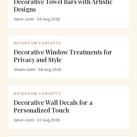
Decorative Towel Bars with Artistic
Designs
Varun Joshi · 09 Aug 2026
BATHROOM CONCEPTS
Decorative Window Treatments for
Privacy and Style
Shalini Sethi · 08 Aug 2026
BATHROOM CONCEPTS
Decorative Wall Decals for a
Personalized Touch
Varun Joshi · 07 Aug 2026