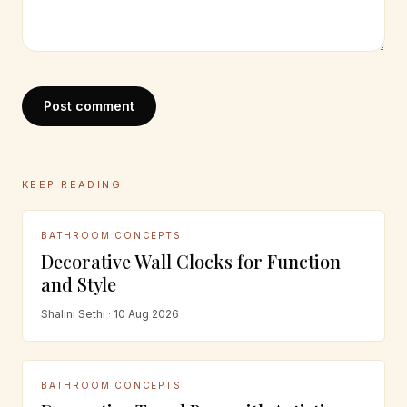
Post comment
KEEP READING
BATHROOM CONCEPTS
Decorative Wall Clocks for Function
and Style
Shalini Sethi · 10 Aug 2026
BATHROOM CONCEPTS