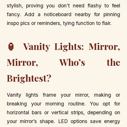
stylish, proving you don’t need flashy to feel
fancy. Add a noticeboard nearby for pinning
inspo pics or reminders, tying function to flair.
🏮 Vanity Lights: Mirror,
Mirror, Who’s the
Brightest?
Vanity lights frame your mirror, making or
breaking your morning routine. You opt for
horizontal bars or vertical strips, depending on
your mirror’s shape. LED options save energy