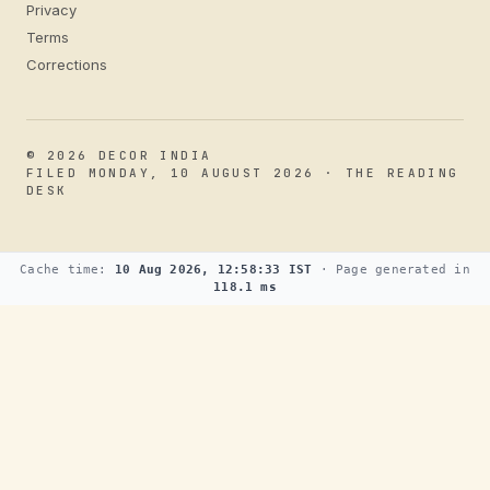
Privacy
Terms
Corrections
© 2026 DECOR INDIA
FILED MONDAY, 10 AUGUST 2026 · THE READING
DESK
Cache time:
10 Aug 2026, 12:58:33 IST
· Page generated in
118.1 ms