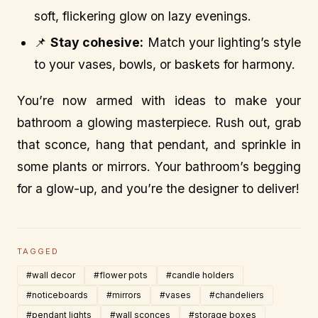
soft, flickering glow on lazy evenings.
📌
Stay cohesive:
Match your lighting’s style
to your vases, bowls, or baskets for harmony.
You’re now armed with ideas to make your
bathroom a glowing masterpiece. Rush out, grab
that sconce, hang that pendant, and sprinkle in
some plants or mirrors. Your bathroom’s begging
for a glow-up, and you’re the designer to deliver!
TAGGED
#wall decor
#flower pots
#candle holders
#noticeboards
#mirrors
#vases
#chandeliers
#pendant lights
#wall sconces
#storage boxes