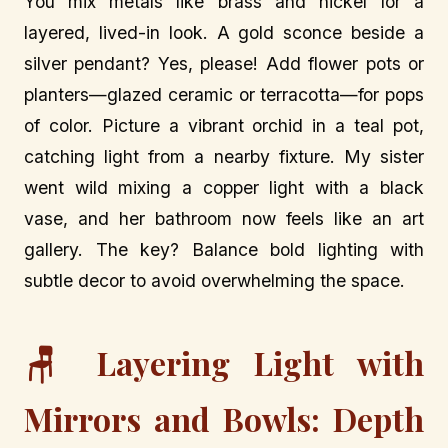
You mix metals like brass and nickel for a
layered, lived-in look. A gold sconce beside a
silver pendant? Yes, please! Add flower pots or
planters—glazed ceramic or terracotta—for pops
of color. Picture a vibrant orchid in a teal pot,
catching light from a nearby fixture. My sister
went wild mixing a copper light with a black
vase, and her bathroom now feels like an art
gallery. The key? Balance bold lighting with
subtle decor to avoid overwhelming the space.
🪑 Layering Light with
Mirrors and Bowls: Depth