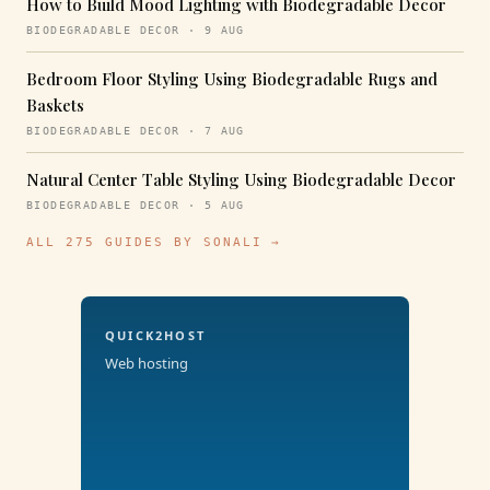
How to Build Mood Lighting with Biodegradable Decor
BIODEGRADABLE DECOR · 9 AUG
Bedroom Floor Styling Using Biodegradable Rugs and
Baskets
BIODEGRADABLE DECOR · 7 AUG
Natural Center Table Styling Using Biodegradable Decor
BIODEGRADABLE DECOR · 5 AUG
ALL 275 GUIDES BY SONALI →
QUICK2HOST
Web hosting