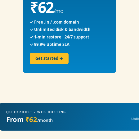
₹62
/mo
✓ Free .in / .com domain
✓ Unlimited disk & bandwidth
✓ 1-min restore · 24/7 support
✓ 99.9% uptime SLA
Get started →
QUICK2HOST • WEB HOSTING
From
₹62
Unli
/month