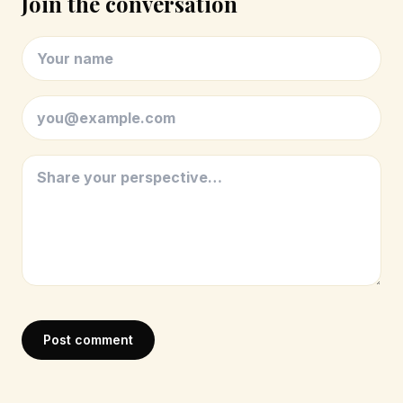
Join the conversation
Post comment