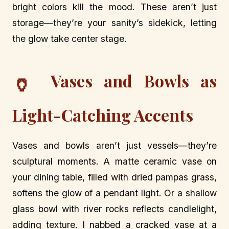
bright colors kill the mood. These aren’t just
storage—they’re your sanity’s sidekick, letting
the glow take center stage.
Vases and Bowls as
🏺
Light-Catching Accents
Vases and bowls aren’t just vessels—they’re
sculptural moments. A matte ceramic vase on
your dining table, filled with dried pampas grass,
softens the glow of a pendant light. Or a shallow
glass bowl with river rocks reflects candlelight,
adding texture. I nabbed a cracked vase at a