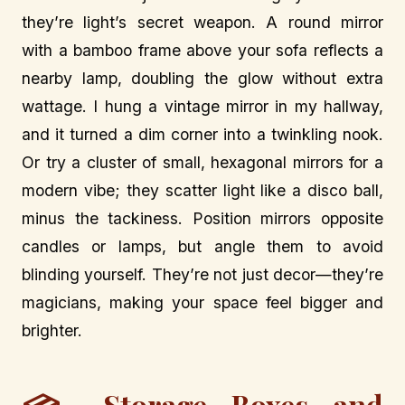
they’re light’s secret weapon. A round mirror
with a bamboo frame above your sofa reflects a
nearby lamp, doubling the glow without extra
wattage. I hung a vintage mirror in my hallway,
and it turned a dim corner into a twinkling nook.
Or try a cluster of small, hexagonal mirrors for a
modern vibe; they scatter light like a disco ball,
minus the tackiness. Position mirrors opposite
candles or lamps, but angle them to avoid
blinding yourself. They’re not just decor—they’re
magicians, making your space feel bigger and
brighter.
Storage Boxes and