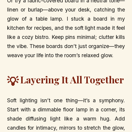
Or try a fabric-covered board in a neutral tone—
linen or burlap—above your desk, catching the
glow of a table lamp. I stuck a board in my
kitchen for recipes, and the soft light made it feel
like a cozy bistro. Keep pins minimal; clutter kills
the vibe. These boards don’t just organize—they
weave your life into the room’s relaxed glow.
Layering It All Together
💡
Soft lighting isn’t one thing—it’s a symphony.
Start with a dimmable floor lamp in a corner, its
shade diffusing light like a warm hug. Add
candles for intimacy, mirrors to stretch the glow,