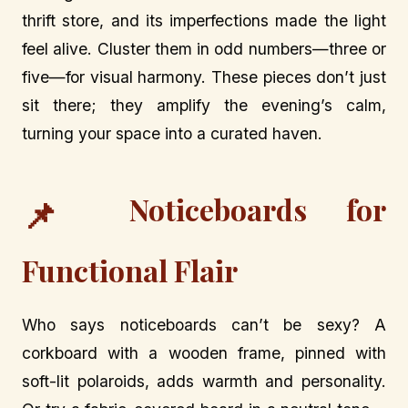
thrift store, and its imperfections made the light
feel alive. Cluster them in odd numbers—three or
five—for visual harmony. These pieces don’t just
sit there; they amplify the evening’s calm,
turning your space into a curated haven.
Noticeboards for
📌
Functional Flair
Who says noticeboards can’t be sexy? A
corkboard with a wooden frame, pinned with
soft-lit polaroids, adds warmth and personality.