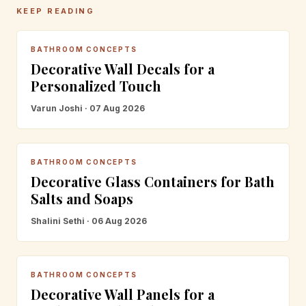
KEEP READING
BATHROOM CONCEPTS
Decorative Wall Decals for a
Personalized Touch
Varun Joshi · 07 Aug 2026
BATHROOM CONCEPTS
Decorative Glass Containers for Bath
Salts and Soaps
Shalini Sethi · 06 Aug 2026
BATHROOM CONCEPTS
Decorative Wall Panels for a