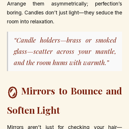
Arrange them asymmetrically; perfection’s
boring. Candles don’t just light—they seduce the
room into relaxation.
“Candle holders—brass or smoked
glass—scatter across your mantle,
and the room hums with warmth.”
Mirrors to Bounce and
🪞
Soften Light
Mirrors aren’t just for checking your hair—