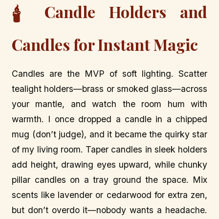
Candle Holders and
🕯️
Candles for Instant Magic
Candles are the MVP of soft lighting. Scatter
tealight holders—brass or smoked glass—across
your mantle, and watch the room hum with
warmth. I once dropped a candle in a chipped
mug (don’t judge), and it became the quirky star
of my living room. Taper candles in sleek holders
add height, drawing eyes upward, while chunky
pillar candles on a tray ground the space. Mix
scents like lavender or cedarwood for extra zen,
but don’t overdo it—nobody wants a headache.