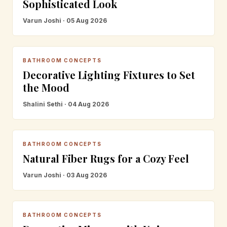
Sophisticated Look
Varun Joshi · 05 Aug 2026
BATHROOM CONCEPTS
Decorative Lighting Fixtures to Set
the Mood
Shalini Sethi · 04 Aug 2026
BATHROOM CONCEPTS
Natural Fiber Rugs for a Cozy Feel
Varun Joshi · 03 Aug 2026
BATHROOM CONCEPTS