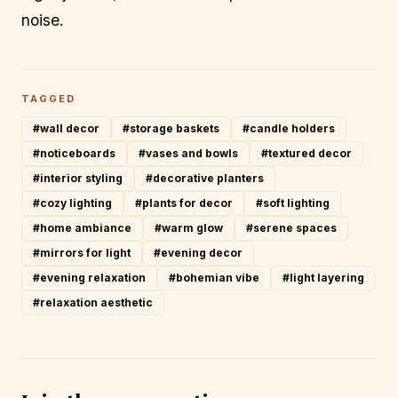
noise.
TAGGED
#wall decor
#storage baskets
#candle holders
#noticeboards
#vases and bowls
#textured decor
#interior styling
#decorative planters
#cozy lighting
#plants for decor
#soft lighting
#home ambiance
#warm glow
#serene spaces
#mirrors for light
#evening decor
#evening relaxation
#bohemian vibe
#light layering
#relaxation aesthetic