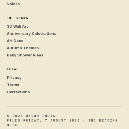
Voices
TOP DESKS
3D Wall Art
Anniversary Celebrations
Art Deco
Autumn Themes
Baby Shower Ideas
LEGAL
Privacy
Terms
Corrections
© 2026 DECOR INDIA
FILED FRIDAY, 7 AUGUST 2026 · THE READING
DESK