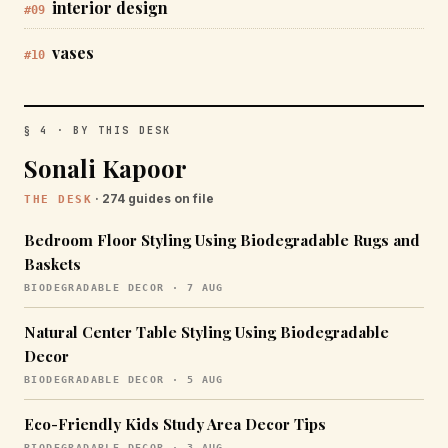
interior design
#09
vases
#10
§ 4 · BY THIS DESK
Sonali Kapoor
· 274 guides on file
THE DESK
Bedroom Floor Styling Using Biodegradable Rugs and
Baskets
BIODEGRADABLE DECOR · 7 AUG
Natural Center Table Styling Using Biodegradable
Decor
BIODEGRADABLE DECOR · 5 AUG
Eco-Friendly Kids Study Area Decor Tips
BIODEGRADABLE DECOR · 3 AUG