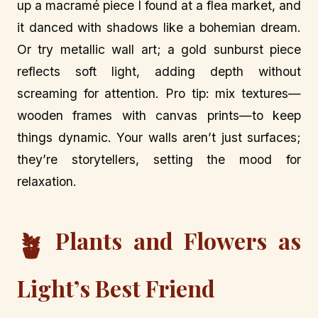
up a macramé piece I found at a flea market, and
it danced with shadows like a bohemian dream.
Or try metallic wall art; a gold sunburst piece
reflects soft light, adding depth without
screaming for attention. Pro tip: mix textures—
wooden frames with canvas prints—to keep
things dynamic. Your walls aren’t just surfaces;
they’re storytellers, setting the mood for
relaxation.
Plants and Flowers as
🪴
Light’s Best Friend