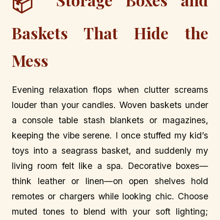
📦
Baskets That Hide the
Mess
Evening relaxation flops when clutter screams
louder than your candles. Woven baskets under
a console table stash blankets or magazines,
keeping the vibe serene. I once stuffed my kid’s
toys into a seagrass basket, and suddenly my
living room felt like a spa. Decorative boxes—
think leather or linen—on open shelves hold
remotes or chargers while looking chic. Choose
muted tones to blend with your soft lighting;