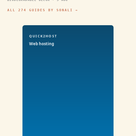
ALL 274 GUIDES BY SONALI →
QUICK2HOST
Web hosting