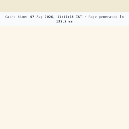
Cache time:
07 Aug 2026, 11:11:18 IST
· Page generated in
132.2 ms