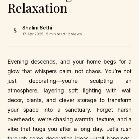
Relaxation
Shalini Sethi
S
17 Apr 2025
· 5 min read · 2 views
Evening descends, and your home begs for a
glow that whispers calm, not chaos. You’re not
just decorating—you’re sculpting an
atmosphere, layering soft lighting with wall
decor, plants, and clever storage to transform
your space into a sanctuary. Forget harsh
overheads; we’re chasing warmth, texture, and a
vibe that hugs you after a long day. Let’s rush
through some decoration ideas—wall hangings,