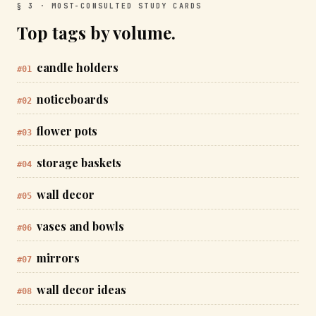
§ 3 · MOST-CONSULTED STUDY CARDS
Top tags by volume.
candle holders
#01
noticeboards
#02
flower pots
#03
storage baskets
#04
wall decor
#05
vases and bowls
#06
mirrors
#07
wall decor ideas
#08