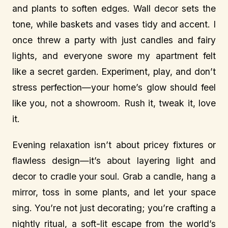
and plants to soften edges. Wall decor sets the
tone, while baskets and vases tidy and accent. I
once threw a party with just candles and fairy
lights, and everyone swore my apartment felt
like a secret garden. Experiment, play, and don’t
stress perfection—your home’s glow should feel
like you, not a showroom. Rush it, tweak it, love
it.
Evening relaxation isn’t about pricey fixtures or
flawless design—it’s about layering light and
decor to cradle your soul. Grab a candle, hang a
mirror, toss in some plants, and let your space
sing. You’re not just decorating; you’re crafting a
nightly ritual, a soft-lit escape from the world’s