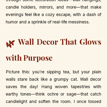
candle holders, mirrors, and more—that make
evenings feel like a cozy escape, with a dash of
humor and a sprinkle of real-life messiness.
Wall Decor That Glows
🌿
with Purpose
Picture this: you’re sipping tea, but your plain
walls stare back like a grumpy cat. Wall decor
saves the day! Hang woven tapestries with
earthy tones—think ochre or sage—that catch
candlelight and soften the room. I once tossed