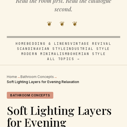
Read the room first. Read the catalogue
second.
❦ ❦ ❦
HOME
BEDDING & LINENS
VINTAGE REVIVAL
SCANDINAVIAN STYLE
INDUSTRIAL STYLE
MODERN MINIMALISM
BOHEMIAN STYLE
ALL TOPICS →
Home
→
Bathroom Concepts
→
Soft Lighting Layers for Evening Relaxation
BATHROOM CONCEPTS
Soft Lighting Layers
for Evening