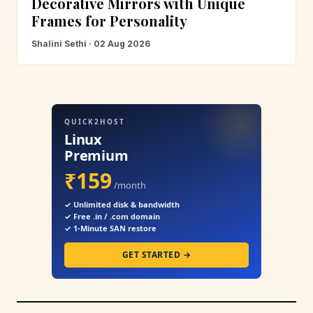
Decorative Mirrors with Unique
Frames for Personality
Shalini Sethi · 02 Aug 2026
QUICK2HOST
Linux
Premium
₹159
/month
✓ Unlimited disk & bandwidth
✓ Free .in / .com domain
✓ 1-Minute SAN restore
GET STARTED →