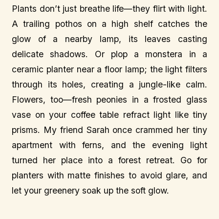
Plants don’t just breathe life—they flirt with light.
A trailing pothos on a high shelf catches the
glow of a nearby lamp, its leaves casting
delicate shadows. Or plop a monstera in a
ceramic planter near a floor lamp; the light filters
through its holes, creating a jungle-like calm.
Flowers, too—fresh peonies in a frosted glass
vase on your coffee table refract light like tiny
prisms. My friend Sarah once crammed her tiny
apartment with ferns, and the evening light
turned her place into a forest retreat. Go for
planters with matte finishes to avoid glare, and
let your greenery soak up the soft glow.