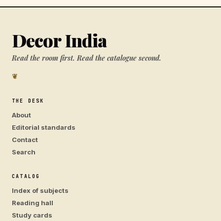
Decor India
Read the room first. Read the catalogue second.
❦
THE DESK
About
Editorial standards
Contact
Search
CATALOG
Index of subjects
Reading hall
Study cards