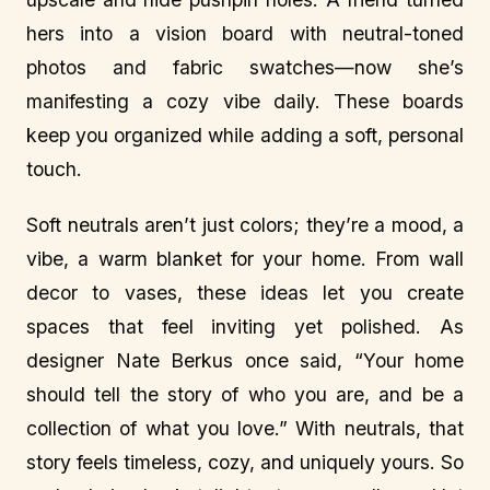
hers into a vision board with neutral-toned
photos and fabric swatches—now she’s
manifesting a cozy vibe daily. These boards
keep you organized while adding a soft, personal
touch.
Soft neutrals aren’t just colors; they’re a mood, a
vibe, a warm blanket for your home. From wall
decor to vases, these ideas let you create
spaces that feel inviting yet polished. As
designer Nate Berkus once said, “Your home
should tell the story of who you are, and be a
collection of what you love.” With neutrals, that
story feels timeless, cozy, and uniquely yours. So