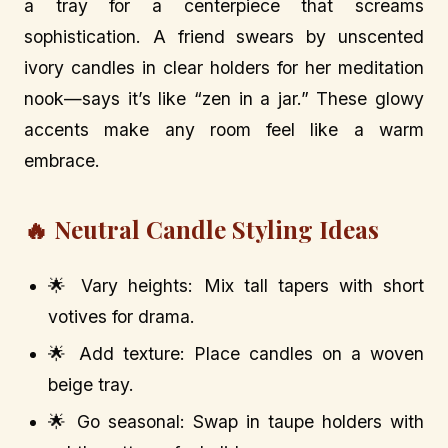
a tray for a centerpiece that screams
sophistication. A friend swears by unscented
ivory candles in clear holders for her meditation
nook—says it’s like “zen in a jar.” These glowy
accents make any room feel like a warm
embrace.
🔥 Neutral Candle Styling Ideas
🌟 Vary heights: Mix tall tapers with short
votives for drama.
🌟 Add texture: Place candles on a woven
beige tray.
🌟 Go seasonal: Swap in taupe holders with