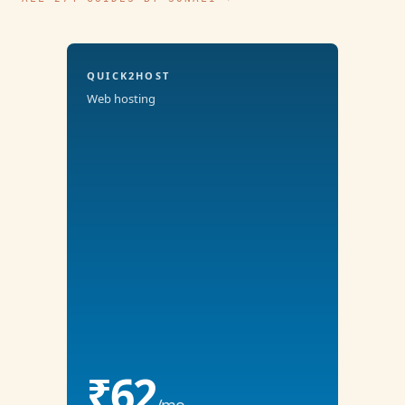
QUICK2HOST
Web hosting
₹62