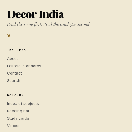
Decor India
Read the room first. Read the catalogue second.
❦
THE DESK
About
Editorial standards
Contact
Search
CATALOG
Index of subjects
Reading hall
Study cards
Voices