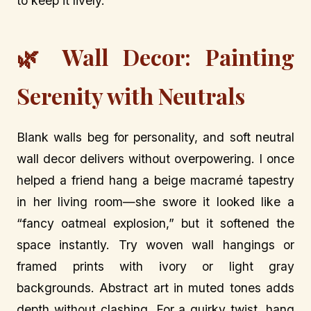
to keep it lively.
🌿 Wall Decor: Painting
Serenity with Neutrals
Blank walls beg for personality, and soft neutral
wall decor delivers without overpowering. I once
helped a friend hang a beige macramé tapestry
in her living room—she swore it looked like a
“fancy oatmeal explosion,” but it softened the
space instantly. Try woven wall hangings or
framed prints with ivory or light gray
backgrounds. Abstract art in muted tones adds
depth without clashing. For a quirky twist, hang