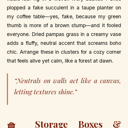
plopped a fake succulent in a taupe planter on
my coffee table—yes, fake, because my green
thumb is more of a brown stump—and it fooled
everyone. Dried pampas grass in a creamy vase
adds a fluffy, neutral accent that screams boho
chic. Arrange these in clusters for a cozy corner
that feels alive yet calm, like a forest at dawn.
“Neutrals on walls act like a canvas,
letting textures shine.”
🧺 Storage Boxes &