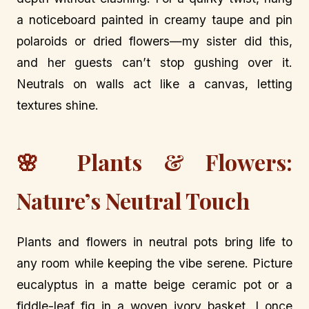
a noticeboard painted in creamy taupe and pin
polaroids or dried flowers—my sister did this,
and her guests can’t stop gushing over it.
Neutrals on walls act like a canvas, letting
textures shine.
🌸 Plants & Flowers:
Nature’s Neutral Touch
Plants and flowers in neutral pots bring life to
any room while keeping the vibe serene. Picture
eucalyptus in a matte beige ceramic pot or a
fiddle-leaf fig in a woven ivory basket. I once