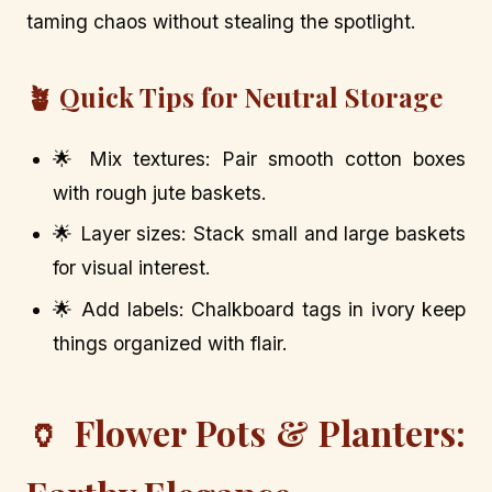
taming chaos without stealing the spotlight.
🪴 Quick Tips for Neutral Storage
🌟 Mix textures: Pair smooth cotton boxes
with rough jute baskets.
🌟 Layer sizes: Stack small and large baskets
for visual interest.
🌟 Add labels: Chalkboard tags in ivory keep
things organized with flair.
🏺 Flower Pots & Planters: