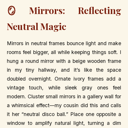
🪞 Mirrors: Reflecting
Neutral Magic
Mirrors in neutral frames bounce light and make
rooms feel bigger, all while keeping things soft. I
hung a round mirror with a beige wooden frame
in my tiny hallway, and it’s like the space
doubled overnight. Ornate ivory frames add a
vintage touch, while sleek gray ones feel
modern. Cluster small mirrors in a gallery wall for
a whimsical effect—my cousin did this and calls
it her “neutral disco ball.” Place one opposite a
window to amplify natural light, turning a dim