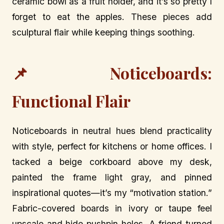
ceramic bowl as a fruit holder, and it’s so pretty I
forget to eat the apples. These pieces add
sculptural flair while keeping things soothing.
📌 Noticeboards:
Functional Flair
Noticeboards in neutral hues blend practicality
with style, perfect for kitchens or home offices. I
tacked a beige corkboard above my desk,
painted the frame light gray, and pinned
inspirational quotes—it’s my “motivation station.”
Fabric-covered boards in ivory or taupe feel
upscale and hide pushpin holes. A friend turned