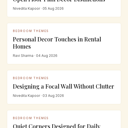
Nivedita Kapoor · 05 Aug 2026
BEDROOM THEMES
Personal Decor Touches in Rental
Homes
Ravi Sharma · 04 Aug 2026
BEDROOM THEMES
Designing a Focal Wall Without Clutter
Nivedita Kapoor · 03 Aug 2026
BEDROOM THEMES
Quiet Corners Designed for Daily