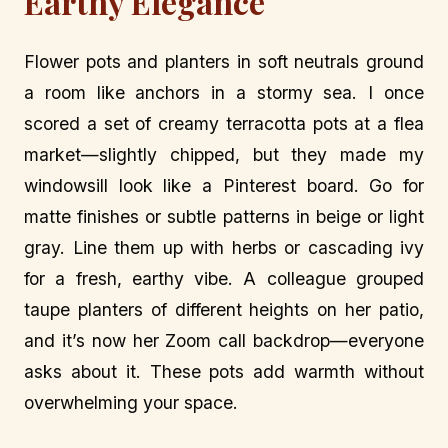
Earthy Elegance
Flower pots and planters in soft neutrals ground
a room like anchors in a stormy sea. I once
scored a set of creamy terracotta pots at a flea
market—slightly chipped, but they made my
windowsill look like a Pinterest board. Go for
matte finishes or subtle patterns in beige or light
gray. Line them up with herbs or cascading ivy
for a fresh, earthy vibe. A colleague grouped
taupe planters of different heights on her patio,
and it’s now her Zoom call backdrop—everyone
asks about it. These pots add warmth without
overwhelming your space.