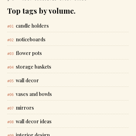
Top tags by volume.
candle holders
#01
noticeboards
#02
flower pots
#03
storage baskets
#04
wall decor
#05
vases and bowls
#06
mirrors
#07
wall decor ideas
#08
interior design
#09