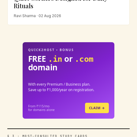
Rituals
Ravi Sharma · 02 Aug 2026
QUICK2HOST • BONUS
FREE
or
.in
.com
domain
With every Premium / Business plan.
Save up to ₹1,000/year on registration.
From ₹115/mo
CLAIM →
for domains alone
§ 3 · MOST-CONSULTED STUDY CARDS