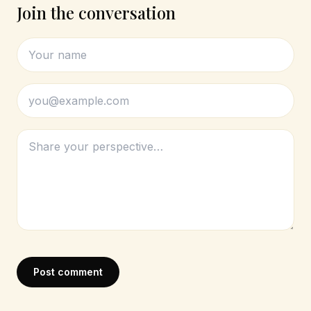
Join the conversation
Post comment