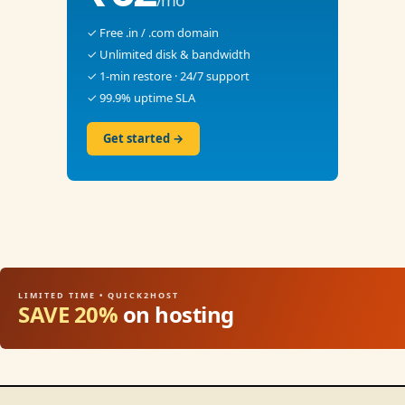
/mo
✓ Free .in / .com domain
✓ Unlimited disk & bandwidth
✓ 1-min restore · 24/7 support
✓ 99.9% uptime SLA
Get started →
LIMITED TIME • QUICK2HOST
SAVE 20%
on hosting