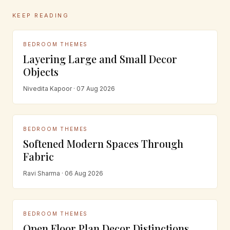
KEEP READING
BEDROOM THEMES
Layering Large and Small Decor
Objects
Nivedita Kapoor · 07 Aug 2026
BEDROOM THEMES
Softened Modern Spaces Through
Fabric
Ravi Sharma · 06 Aug 2026
BEDROOM THEMES
Open Floor Plan Decor Distinctions