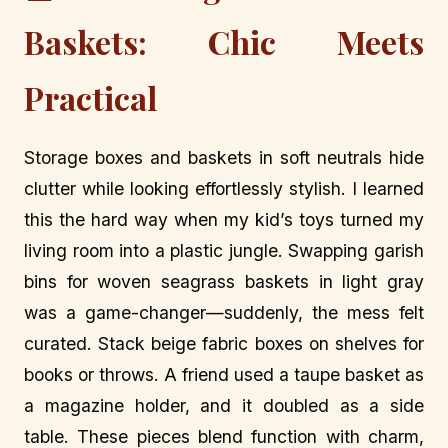
Baskets: Chic Meets
Practical
Storage boxes and baskets in soft neutrals hide
clutter while looking effortlessly stylish. I learned
this the hard way when my kid’s toys turned my
living room into a plastic jungle. Swapping garish
bins for woven seagrass baskets in light gray
was a game-changer—suddenly, the mess felt
curated. Stack beige fabric boxes on shelves for
books or throws. A friend used a taupe basket as
a magazine holder, and it doubled as a side
table. These pieces blend function with charm,