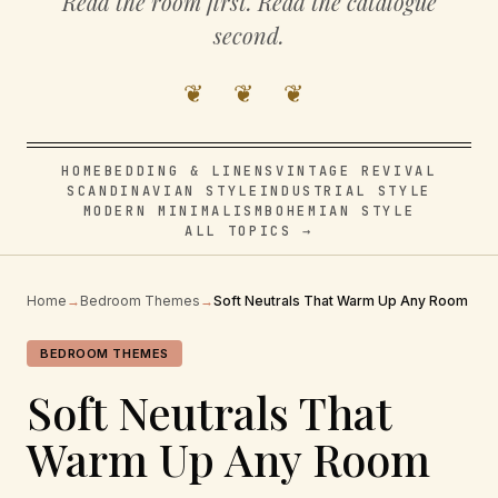
Read the room first. Read the catalogue
second.
❦ ❦ ❦
HOME
BEDDING & LINENS
VINTAGE REVIVAL
SCANDINAVIAN STYLE
INDUSTRIAL STYLE
MODERN MINIMALISM
BOHEMIAN STYLE
ALL TOPICS →
Home
→
Bedroom Themes
→
Soft Neutrals That Warm Up Any Room
BEDROOM THEMES
Soft Neutrals That
Warm Up Any Room