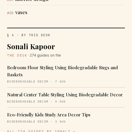
vases
#10
§ 4 · BY THIS DESK
Sonali Kapoor
· 274 guides on file
THE DESK
Bedroom Floor Styling Using Biodegradable Rugs and
Baskets
BIODEGRADABLE DECOR · 7 AUG
Natural Center Table Styling Using Biodegradable Decor
BIODEGRADABLE DECOR · 5 AUG
Eco-Friendly Kids Study Area Decor Tips
BIODEGRADABLE DECOR · 3 AUG
ALL 274 GUIDES BY SONALI →