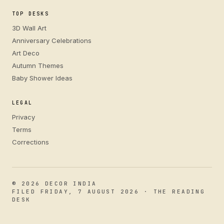
TOP DESKS
3D Wall Art
Anniversary Celebrations
Art Deco
Autumn Themes
Baby Shower Ideas
LEGAL
Privacy
Terms
Corrections
© 2026 DECOR INDIA
FILED FRIDAY, 7 AUGUST 2026 · THE READING
DESK