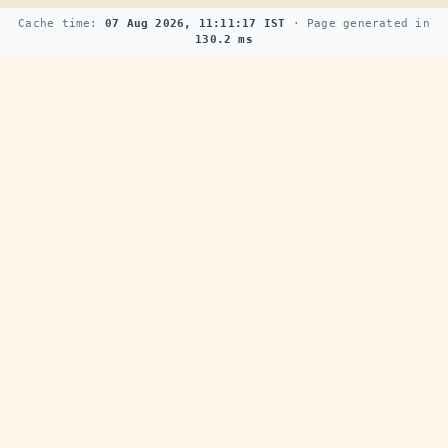
Cache time:
07 Aug 2026, 11:11:17 IST
· Page generated in
130.2 ms