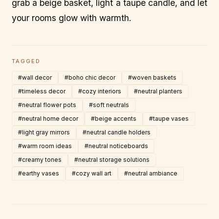
grab a beige basket, light a taupe candle, and let
your rooms glow with warmth.
TAGGED
#wall decor
#boho chic decor
#woven baskets
#timeless decor
#cozy interiors
#neutral planters
#neutral flower pots
#soft neutrals
#neutral home decor
#beige accents
#taupe vases
#light gray mirrors
#neutral candle holders
#warm room ideas
#neutral noticeboards
#creamy tones
#neutral storage solutions
#earthy vases
#cozy wall art
#neutral ambiance