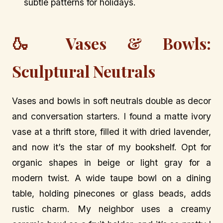
subtle patterns for holidays.
🍶 Vases & Bowls:
Sculptural Neutrals
Vases and bowls in soft neutrals double as decor
and conversation starters. I found a matte ivory
vase at a thrift store, filled it with dried lavender,
and now it’s the star of my bookshelf. Opt for
organic shapes in beige or light gray for a
modern twist. A wide taupe bowl on a dining
table, holding pinecones or glass beads, adds
rustic charm. My neighbor uses a creamy