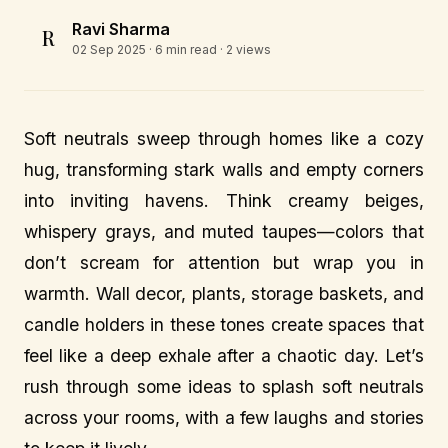
Ravi Sharma
R
02 Sep 2025
· 6 min read · 2 views
Soft neutrals sweep through homes like a cozy
hug, transforming stark walls and empty corners
into inviting havens. Think creamy beiges,
whispery grays, and muted taupes—colors that
don’t scream for attention but wrap you in
warmth. Wall decor, plants, storage baskets, and
candle holders in these tones create spaces that
feel like a deep exhale after a chaotic day. Let’s
rush through some ideas to splash soft neutrals
across your rooms, with a few laughs and stories