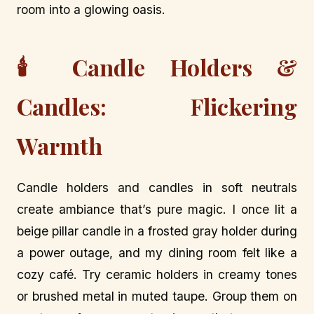
room into a glowing oasis.
🕯️ Candle Holders &
Candles: Flickering
Warmth
Candle holders and candles in soft neutrals
create ambiance that’s pure magic. I once lit a
beige pillar candle in a frosted gray holder during
a power outage, and my dining room felt like a
cozy café. Try ceramic holders in creamy tones
or brushed metal in muted taupe. Group them on