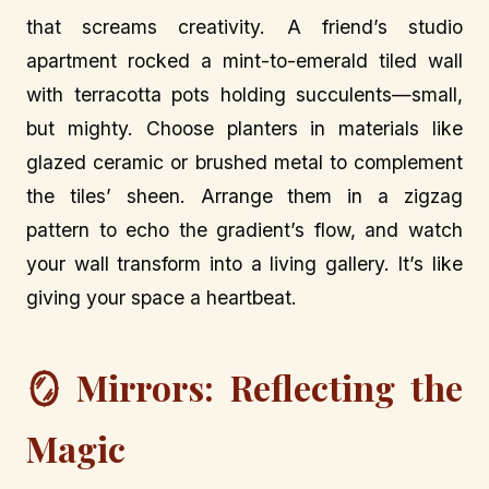
that screams creativity. A friend’s studio
apartment rocked a mint-to-emerald tiled wall
with terracotta pots holding succulents—small,
but mighty. Choose planters in materials like
glazed ceramic or brushed metal to complement
the tiles’ sheen. Arrange them in a zigzag
pattern to echo the gradient’s flow, and watch
your wall transform into a living gallery. It’s like
giving your space a heartbeat.
🪞 Mirrors: Reflecting the
Magic