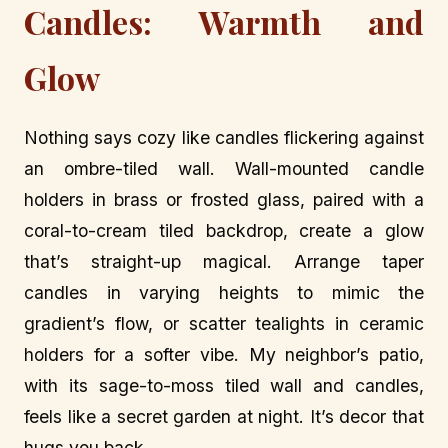
Candles: Warmth and
Glow
Nothing says cozy like candles flickering against
an ombre-tiled wall. Wall-mounted candle
holders in brass or frosted glass, paired with a
coral-to-cream tiled backdrop, create a glow
that’s straight-up magical. Arrange taper
candles in varying heights to mimic the
gradient’s flow, or scatter tealights in ceramic
holders for a softer vibe. My neighbor’s patio,
with its sage-to-moss tiled wall and candles,
feels like a secret garden at night. It’s decor that
hugs you back.