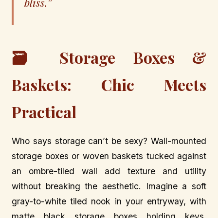
bliss.”
🗃️ Storage Boxes &
Baskets: Chic Meets
Practical
Who says storage can’t be sexy? Wall-mounted
storage boxes or woven baskets tucked against
an ombre-tiled wall add texture and utility
without breaking the aesthetic. Imagine a soft
gray-to-white tiled nook in your entryway, with
matte black storage boxes holding keys,