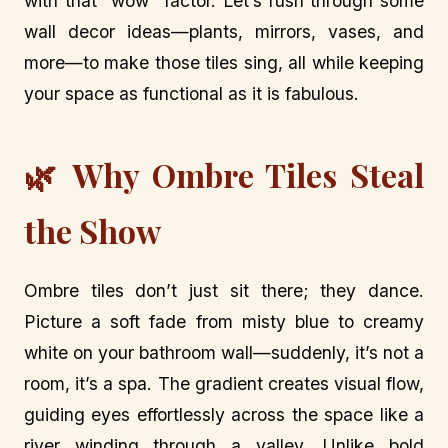
with that “wow” factor. Let’s rush through some
wall decor ideas—plants, mirrors, vases, and
more—to make those tiles sing, all while keeping
your space as functional as it is fabulous.
🌿 Why Ombre Tiles Steal
the Show
Ombre tiles don’t just sit there; they dance.
Picture a soft fade from misty blue to creamy
white on your bathroom wall—suddenly, it’s not a
room, it’s a spa. The gradient creates visual flow,
guiding eyes effortlessly across the space like a
river winding through a valley. Unlike bold