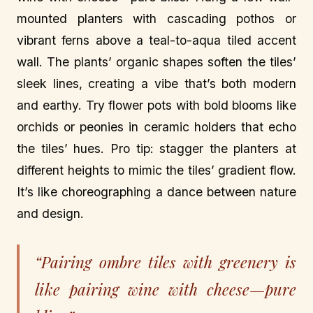
mounted planters with cascading pothos or
vibrant ferns above a teal-to-aqua tiled accent
wall. The plants’ organic shapes soften the tiles’
sleek lines, creating a vibe that’s both modern
and earthy. Try flower pots with bold blooms like
orchids or peonies in ceramic holders that echo
the tiles’ hues. Pro tip: stagger the planters at
different heights to mimic the tiles’ gradient flow.
It’s like choreographing a dance between nature
and design.
“Pairing ombre tiles with greenery is
like pairing wine with cheese—pure