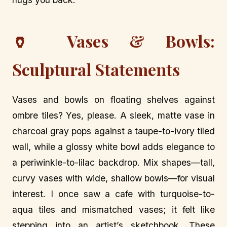
🏺 Vases & Bowls:
Sculptural Statements
Vases and bowls on floating shelves against
ombre tiles? Yes, please. A sleek, matte vase in
charcoal gray pops against a taupe-to-ivory tiled
wall, while a glossy white bowl adds elegance to
a periwinkle-to-lilac backdrop. Mix shapes—tall,
curvy vases with wide, shallow bowls—for visual
interest. I once saw a cafe with turquoise-to-
aqua tiles and mismatched vases; it felt like
stepping into an artist’s sketchbook. These