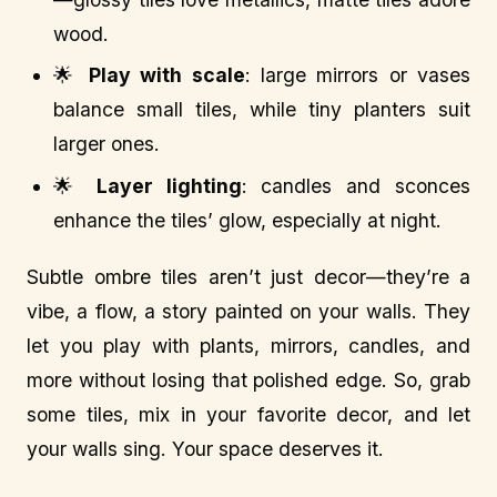
wood.
🌟
Play with scale
: large mirrors or vases
balance small tiles, while tiny planters suit
larger ones.
🌟
Layer lighting
: candles and sconces
enhance the tiles’ glow, especially at night.
Subtle ombre tiles aren’t just decor—they’re a
vibe, a flow, a story painted on your walls. They
let you play with plants, mirrors, candles, and
more without losing that polished edge. So, grab
some tiles, mix in your favorite decor, and let
your walls sing. Your space deserves it.