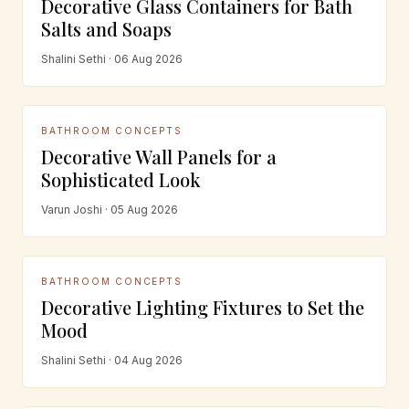
Decorative Glass Containers for Bath
Salts and Soaps
Shalini Sethi · 06 Aug 2026
BATHROOM CONCEPTS
Decorative Wall Panels for a
Sophisticated Look
Varun Joshi · 05 Aug 2026
BATHROOM CONCEPTS
Decorative Lighting Fixtures to Set the
Mood
Shalini Sethi · 04 Aug 2026