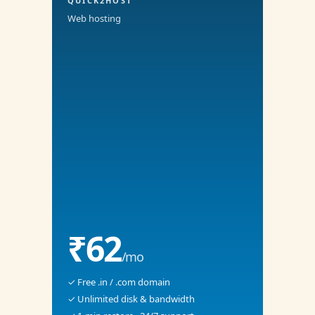
QUICK2HOST
Web hosting
₹62
/mo
✓ Free .in / .com domain
✓ Unlimited disk & bandwidth