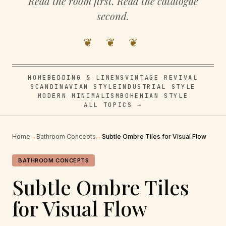
Read the room first. Read the catalogue
second.
❦ ❦ ❦
HOME
BEDDING & LINENS
VINTAGE REVIVAL
SCANDINAVIAN STYLE
INDUSTRIAL STYLE
MODERN MINIMALISM
BOHEMIAN STYLE
ALL TOPICS →
Home
→
Bathroom Concepts
→
Subtle Ombre Tiles for Visual Flow
BATHROOM CONCEPTS
Subtle Ombre Tiles
for Visual Flow