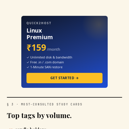
QUICK2HOST
Linux
Premium
₹159
/month
✓ Unlimited disk & bandwidth
✓ Free .in / .com domain
✓ 1-Minute SAN restore
GET STARTED →
§ 3 · MOST-CONSULTED STUDY CARDS
Top tags by volume.