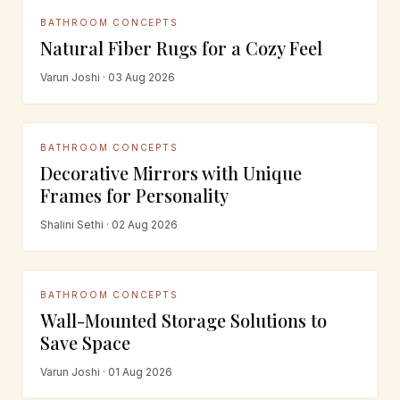
BATHROOM CONCEPTS
Natural Fiber Rugs for a Cozy Feel
Varun Joshi · 03 Aug 2026
BATHROOM CONCEPTS
Decorative Mirrors with Unique
Frames for Personality
Shalini Sethi · 02 Aug 2026
BATHROOM CONCEPTS
Wall-Mounted Storage Solutions to
Save Space
Varun Joshi · 01 Aug 2026