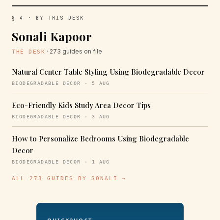
§ 4 · BY THIS DESK
Sonali Kapoor
· 273 guides on file
THE DESK
Natural Center Table Styling Using Biodegradable Decor
BIODEGRADABLE DECOR · 5 AUG
Eco-Friendly Kids Study Area Decor Tips
BIODEGRADABLE DECOR · 3 AUG
How to Personalize Bedrooms Using Biodegradable
Decor
BIODEGRADABLE DECOR · 1 AUG
ALL 273 GUIDES BY SONALI →