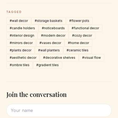
TAGGED
#wall decor
#storage baskets
#flower pots
#candle holders
#noticeboards
#functional decor
#interior design
#modern decor
#cozy decor
#mirrors decor
#vases decor
#home decor
#plants decor
#wall planters
#ceramic tiles
#aesthetic decor
#decorative shelves
#visual flow
#ombre tiles
#gradient tiles
Join the conversation