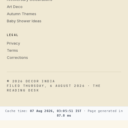
Art Deco
Autumn Themes
Baby Shower Ideas
LEGAL
Privacy
Terms
Corrections
© 2026 DECOR INDIA
FILED THURSDAY, 6 AUGUST 2026 · THE
READING DESK
Cache time:
07 Aug 2026, 03:05:51 IST
· Page generated in
87.8 ms