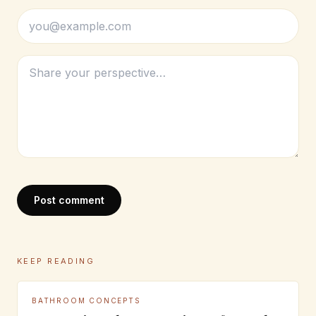
Post comment
KEEP READING
BATHROOM CONCEPTS