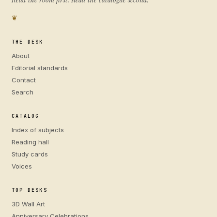
❦
THE DESK
About
Editorial standards
Contact
Search
CATALOG
Index of subjects
Reading hall
Study cards
Voices
TOP DESKS
3D Wall Art
Anniversary Celebrations