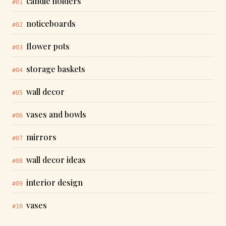
candle holders
#01
noticeboards
#02
flower pots
#03
storage baskets
#04
wall decor
#05
vases and bowls
#06
mirrors
#07
wall decor ideas
#08
interior design
#09
vases
#10