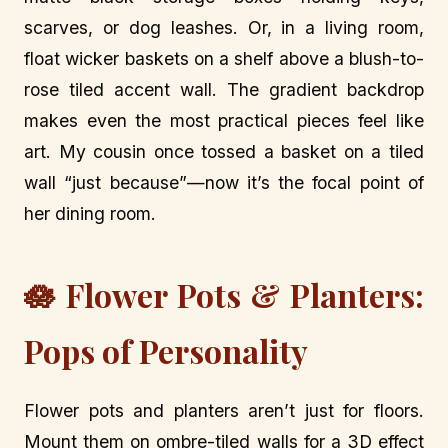
scarves, or dog leashes. Or, in a living room,
float wicker baskets on a shelf above a blush-to-
rose tiled accent wall. The gradient backdrop
makes even the most practical pieces feel like
art. My cousin once tossed a basket on a tiled
wall “just because”—now it’s the focal point of
her dining room.
🪷 Flower Pots & Planters:
Pops of Personality
Flower pots and planters aren’t just for floors.
Mount them on ombre-tiled walls for a 3D effect