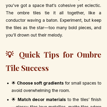
you’ve got a space that’s cohesive yet eclectic.
The ombre tiles tie it all together, like a
conductor waving a baton. Experiment, but keep
the tiles as the star—too many bold pieces, and
you’ll drown out their melody.
💡 Quick Tips for Ombre
Tile Success
🌟
Choose soft gradients
for small spaces to
avoid overwhelming the room.
🌟
Match decor materials
to the tiles’ finish
—glossy tiles love metallics, matte tiles adore