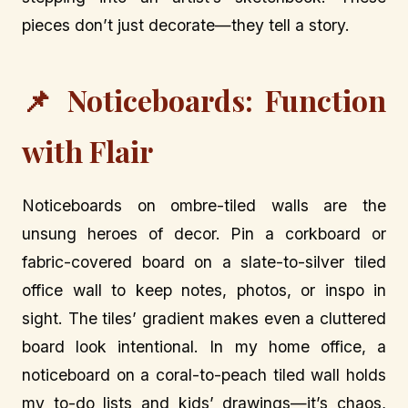
pieces don’t just decorate—they tell a story.
📌 Noticeboards: Function
with Flair
Noticeboards on ombre-tiled walls are the
unsung heroes of decor. Pin a corkboard or
fabric-covered board on a slate-to-silver tiled
office wall to keep notes, photos, or inspo in
sight. The tiles’ gradient makes even a cluttered
board look intentional. In my home office, a
noticeboard on a coral-to-peach tiled wall holds
my to-do lists and kids’ drawings—it’s chaos,