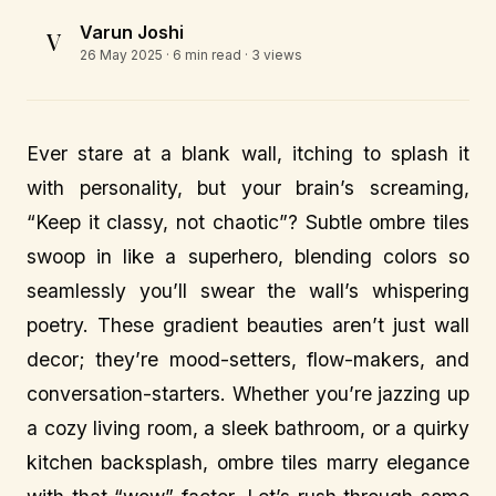
Varun Joshi
V
26 May 2025
· 6 min read · 3 views
Ever stare at a blank wall, itching to splash it
with personality, but your brain’s screaming,
“Keep it classy, not chaotic”? Subtle ombre tiles
swoop in like a superhero, blending colors so
seamlessly you’ll swear the wall’s whispering
poetry. These gradient beauties aren’t just wall
decor; they’re mood-setters, flow-makers, and
conversation-starters. Whether you’re jazzing up
a cozy living room, a sleek bathroom, or a quirky
kitchen backsplash, ombre tiles marry elegance