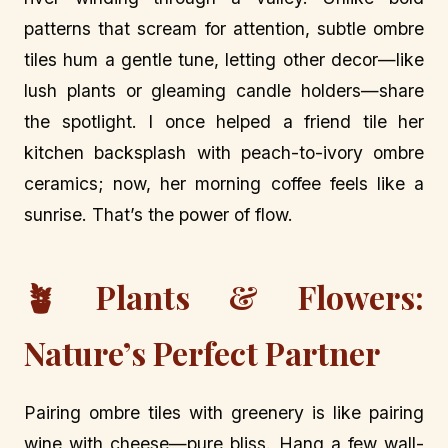
patterns that scream for attention, subtle ombre
tiles hum a gentle tune, letting other decor—like
lush plants or gleaming candle holders—share
the spotlight. I once helped a friend tile her
kitchen backsplash with peach-to-ivory ombre
ceramics; now, her morning coffee feels like a
sunrise. That’s the power of flow.
🪴 Plants & Flowers:
Nature’s Perfect Partner
Pairing ombre tiles with greenery is like pairing
wine with cheese—pure bliss. Hang a few wall-