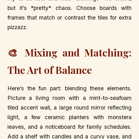
but it’s *pretty* chaos. Choose boards with
frames that match or contrast the tiles for extra
pizzazz.
🎨 Mixing and Matching:
The Art of Balance
Here’s the fun part: blending these elements.
Picture a living room with a mint-to-seafoam
tiled accent wall, a large round mirror reflecting
light, a few ceramic planters with monstera
leaves, and a noticeboard for family schedules.
Add a shelf with candles and a curvy vase, and