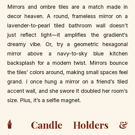
Mirrors and ombre tiles are a match made in
decor heaven. A round, frameless mirror on a
lavender-to-pearl tiled bathroom wall doesn’t
just reflect light—it amplifies the gradient’s
dreamy vibe. Or, try a geometric hexagonal
mirror above a navy-to-sky blue kitchen
backsplash for a modern twist. Mirrors bounce
the tiles’ colors around, making small spaces feel
grand. I once hung a mirror on a friend’s tiled
accent wall, and she swore it doubled her room’s
size. Plus, it’s a selfie magnet.
🕯️ Candle Holders &