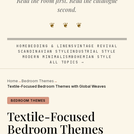
Read the room first. Read the catalogue
second.
❦ ❦ ❦
HOME
BEDDING & LINENS
VINTAGE REVIVAL
SCANDINAVIAN STYLE
INDUSTRIAL STYLE
MODERN MINIMALISM
BOHEMIAN STYLE
ALL TOPICS →
Home
→
Bedroom Themes
→
Textile-Focused Bedroom Themes with Global Weaves
BEDROOM THEMES
Textile-Focused
Bedroom Themes