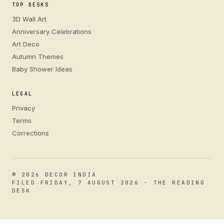
TOP DESKS
3D Wall Art
Anniversary Celebrations
Art Deco
Autumn Themes
Baby Shower Ideas
LEGAL
Privacy
Terms
Corrections
© 2026 DECOR INDIA
FILED FRIDAY, 7 AUGUST 2026 · THE READING
DESK