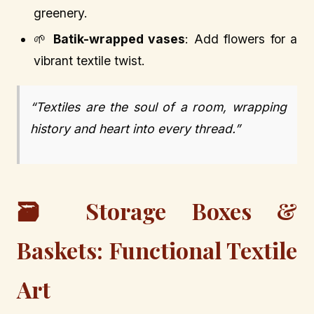
greenery.
🌱
Batik-wrapped vases
: Add flowers for a
vibrant textile twist.
“Textiles are the soul of a room, wrapping
history and heart into every thread.”
🗃️ Storage Boxes &
Baskets: Functional Textile
Art