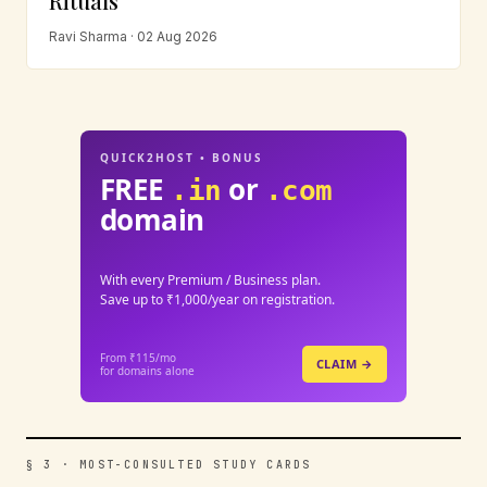
Rituals
Ravi Sharma · 02 Aug 2026
QUICK2HOST • BONUS
FREE
or
.in
.com
domain
With every Premium / Business plan.
Save up to ₹1,000/year on registration.
From ₹115/mo
CLAIM →
for domains alone
§ 3 · MOST-CONSULTED STUDY CARDS