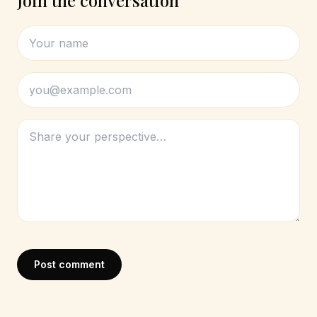
Join the conversation
Post comment