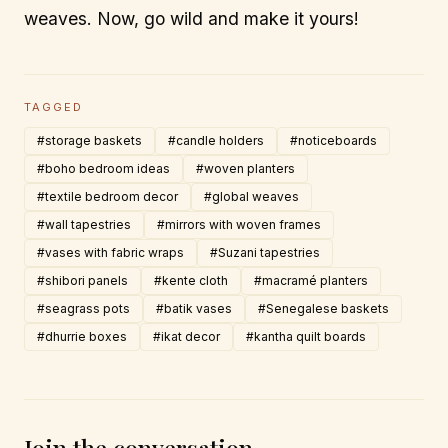
weaves. Now, go wild and make it yours!
TAGGED
#storage baskets
#candle holders
#noticeboards
#boho bedroom ideas
#woven planters
#textile bedroom decor
#global weaves
#wall tapestries
#mirrors with woven frames
#vases with fabric wraps
#Suzani tapestries
#shibori panels
#kente cloth
#macramé planters
#seagrass pots
#batik vases
#Senegalese baskets
#dhurrie boxes
#ikat decor
#kantha quilt boards