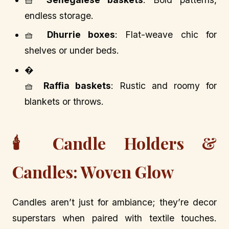
endless storage.
🧺
Dhurrie boxes
: Flat-weave chic for
shelves or under beds.
�
🧺
Raffia baskets
: Rustic and roomy for
blankets or throws.
🕯️ Candle Holders &
Candles: Woven Glow
Candles aren’t just for ambiance; they’re decor
superstars when paired with textile touches.