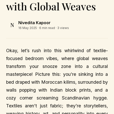
with Global Weaves
Nivedita Kapoor
N
16 May 2025
· 6 min read · 3 views
Okay, let’s rush into this whirlwind of textile-
focused bedroom vibes, where global weaves
transform your snooze zone into a cultural
masterpiece! Picture this: you’re sinking into a
bed draped with Moroccan kilims, surrounded by
walls popping with Indian block prints, and a
cozy corner screaming Scandinavian hygge.
Textiles aren’t just fabric; they’re storytellers,
weaving history, art, and personality into every