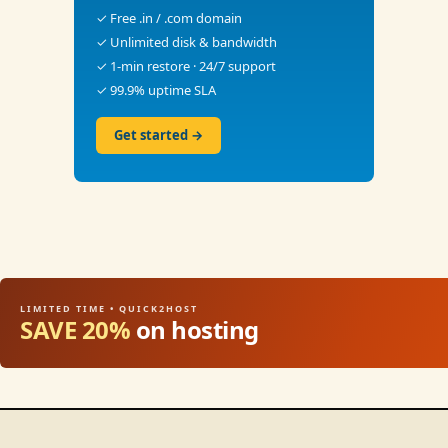
✓ Free .in / .com domain
✓ Unlimited disk & bandwidth
✓ 1-min restore · 24/7 support
✓ 99.9% uptime SLA
Get started →
LIMITED TIME • QUICK2HOST
SAVE 20%
on hosting