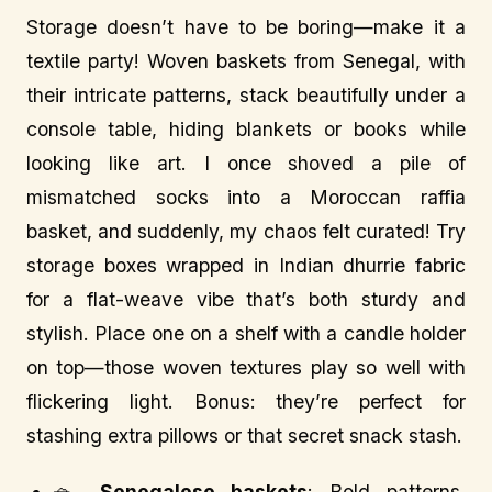
Storage doesn’t have to be boring—make it a
textile party! Woven baskets from Senegal, with
their intricate patterns, stack beautifully under a
console table, hiding blankets or books while
looking like art. I once shoved a pile of
mismatched socks into a Moroccan raffia
basket, and suddenly, my chaos felt curated! Try
storage boxes wrapped in Indian dhurrie fabric
for a flat-weave vibe that’s both sturdy and
stylish. Place one on a shelf with a candle holder
on top—those woven textures play so well with
flickering light. Bonus: they’re perfect for
stashing extra pillows or that secret snack stash.
🧺
Senegalese baskets
: Bold patterns,