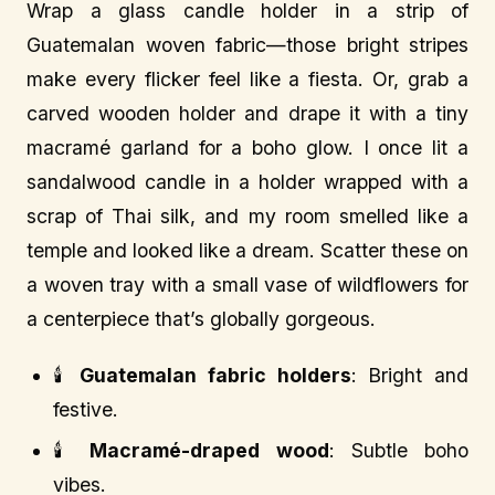
Wrap a glass candle holder in a strip of
Guatemalan woven fabric—those bright stripes
make every flicker feel like a fiesta. Or, grab a
carved wooden holder and drape it with a tiny
macramé garland for a boho glow. I once lit a
sandalwood candle in a holder wrapped with a
scrap of Thai silk, and my room smelled like a
temple and looked like a dream. Scatter these on
a woven tray with a small vase of wildflowers for
a centerpiece that’s globally gorgeous.
🕯️
Guatemalan fabric holders
: Bright and
festive.
🕯️
Macramé-draped wood
: Subtle boho
vibes.