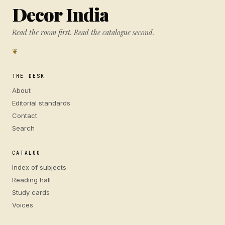
Decor India
Read the room first. Read the catalogue second.
❦
THE DESK
About
Editorial standards
Contact
Search
CATALOG
Index of subjects
Reading hall
Study cards
Voices