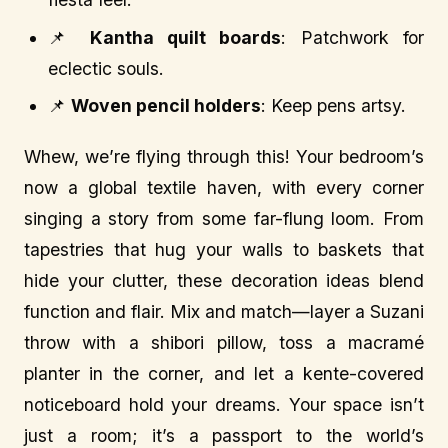
📌
Kantha quilt boards
: Patchwork for
eclectic souls.
📌
Woven pencil holders
: Keep pens artsy.
Whew, we’re flying through this! Your bedroom’s
now a global textile haven, with every corner
singing a story from some far-flung loom. From
tapestries that hug your walls to baskets that
hide your clutter, these decoration ideas blend
function and flair. Mix and match—layer a Suzani
throw with a shibori pillow, toss a macramé
planter in the corner, and let a kente-covered
noticeboard hold your dreams. Your space isn’t
just a room; it’s a passport to the world’s