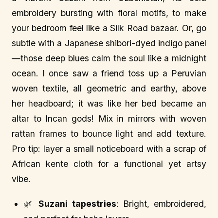
embroidery bursting with floral motifs, to make
your bedroom feel like a Silk Road bazaar. Or, go
subtle with a Japanese shibori-dyed indigo panel
—those deep blues calm the soul like a midnight
ocean. I once saw a friend toss up a Peruvian
woven textile, all geometric and earthy, above
her headboard; it was like her bed became an
altar to Incan gods! Mix in mirrors with woven
rattan frames to bounce light and add texture.
Pro tip: layer a small noticeboard with a scrap of
African kente cloth for a functional yet artsy
vibe.
🌿
Suzani tapestries
: Bright, embroidered,