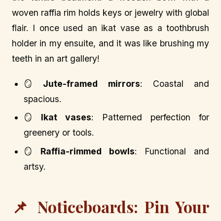
woven raffia rim holds keys or jewelry with global
flair. I once used an ikat vase as a toothbrush
holder in my ensuite, and it was like brushing my
teeth in an art gallery!
🪞
Jute-framed mirrors
: Coastal and
spacious.
🪞
Ikat vases
: Patterned perfection for
greenery or tools.
🪞
Raffia-rimmed bowls
: Functional and
artsy.
📌 Noticeboards: Pin Your