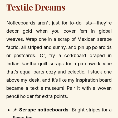
Textile Dreams
Noticeboards aren’t just for to-do lists—they’re
decor gold when you cover ‘em in global
weaves. Wrap one in a scrap of Mexican serape
fabric, all striped and sunny, and pin up polaroids
or postcards. Or, try a corkboard draped in
Indian kantha quilt scraps for a patchwork vibe
that’s equal parts cozy and eclectic. I stuck one
above my desk, and it’s like my inspiration board
became a textile museum! Pair it with a woven
pencil holder for extra points.
📌
Serape noticeboards
: Bright stripes for a
fiesta feel.