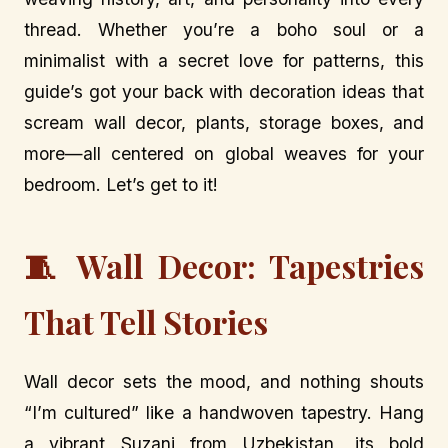
thread. Whether you’re a boho soul or a
minimalist with a secret love for patterns, this
guide’s got your back with decoration ideas that
scream wall decor, plants, storage boxes, and
more—all centered on global weaves for your
bedroom. Let’s get to it!
🧵 Wall Decor: Tapestries
That Tell Stories
Wall decor sets the mood, and nothing shouts
“I’m cultured” like a handwoven tapestry. Hang
a vibrant Suzani from Uzbekistan, its bold