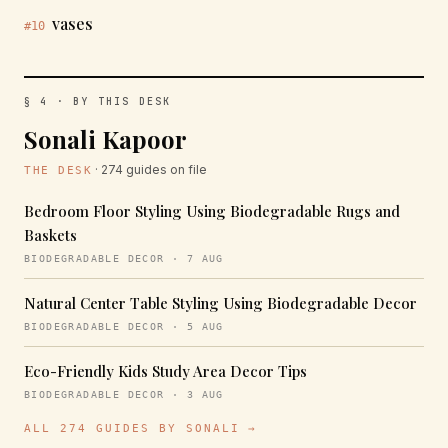
vases
#10
§ 4 · BY THIS DESK
Sonali Kapoor
· 274 guides on file
THE DESK
Bedroom Floor Styling Using Biodegradable Rugs and
Baskets
BIODEGRADABLE DECOR · 7 AUG
Natural Center Table Styling Using Biodegradable Decor
BIODEGRADABLE DECOR · 5 AUG
Eco-Friendly Kids Study Area Decor Tips
BIODEGRADABLE DECOR · 3 AUG
ALL 274 GUIDES BY SONALI →