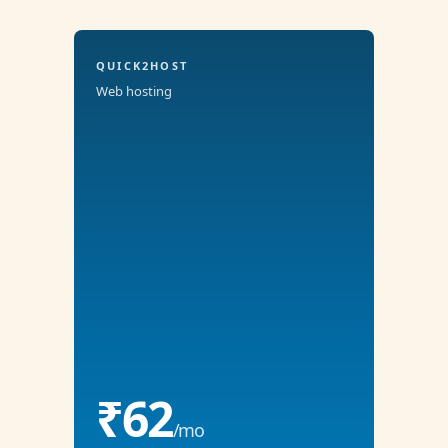
QUICK2HOST
Web hosting
₹62
/mo