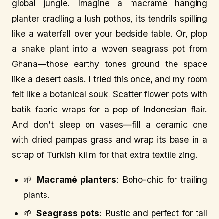
global jungle. Imagine a macramé hanging
planter cradling a lush pothos, its tendrils spilling
like a waterfall over your bedside table. Or, plop
a snake plant into a woven seagrass pot from
Ghana—those earthy tones ground the space
like a desert oasis. I tried this once, and my room
felt like a botanical souk! Scatter flower pots with
batik fabric wraps for a pop of Indonesian flair.
And don’t sleep on vases—fill a ceramic one
with dried pampas grass and wrap its base in a
scrap of Turkish kilim for that extra textile zing.
🌱
Macramé planters
: Boho-chic for trailing
plants.
🌱
Seagrass pots
: Rustic and perfect for tall