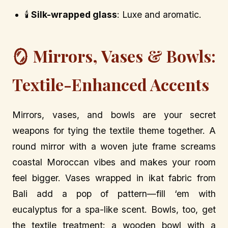
🕯️
Silk-wrapped glass
: Luxe and aromatic.
🪞 Mirrors, Vases & Bowls:
Textile-Enhanced Accents
Mirrors, vases, and bowls are your secret
weapons for tying the textile theme together. A
round mirror with a woven jute frame screams
coastal Moroccan vibes and makes your room
feel bigger. Vases wrapped in ikat fabric from
Bali add a pop of pattern—fill ‘em with
eucalyptus for a spa-like scent. Bowls, too, get
the textile treatment: a wooden bowl with a