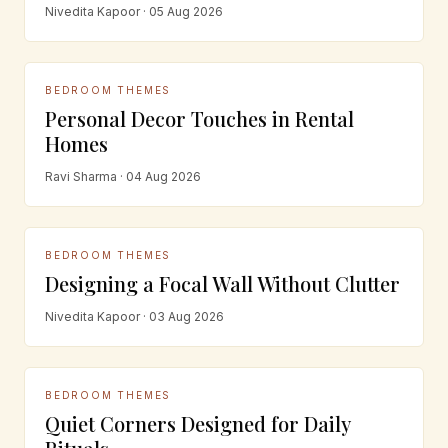
Nivedita Kapoor · 05 Aug 2026
BEDROOM THEMES
Personal Decor Touches in Rental
Homes
Ravi Sharma · 04 Aug 2026
BEDROOM THEMES
Designing a Focal Wall Without Clutter
Nivedita Kapoor · 03 Aug 2026
BEDROOM THEMES
Quiet Corners Designed for Daily