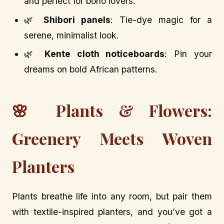
and perfect for boho lovers.
🌿
Shibori panels
: Tie-dye magic for a
serene, minimalist look.
🌿
Kente cloth noticeboards
: Pin your
dreams on bold African patterns.
🌸 Plants & Flowers:
Greenery Meets Woven
Planters
Plants breathe life into any room, but pair them
with textile-inspired planters, and you’ve got a