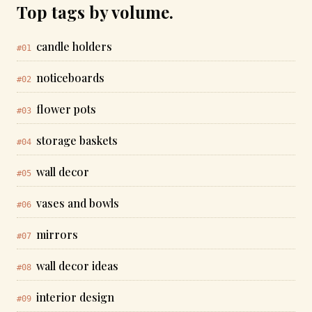
Top tags by volume.
candle holders
#01
noticeboards
#02
flower pots
#03
storage baskets
#04
wall decor
#05
vases and bowls
#06
mirrors
#07
wall decor ideas
#08
interior design
#09