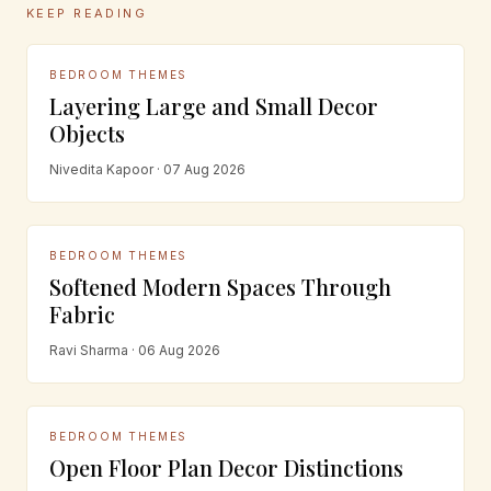
KEEP READING
BEDROOM THEMES
Layering Large and Small Decor
Objects
Nivedita Kapoor · 07 Aug 2026
BEDROOM THEMES
Softened Modern Spaces Through
Fabric
Ravi Sharma · 06 Aug 2026
BEDROOM THEMES
Open Floor Plan Decor Distinctions