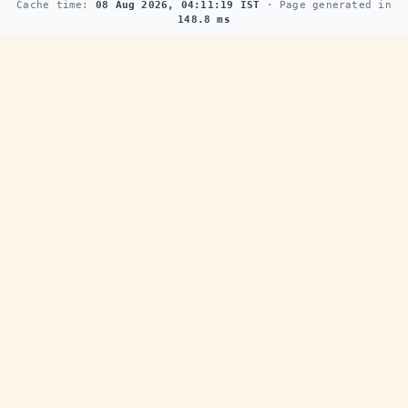
Cache time:
08 Aug 2026, 04:11:19 IST
· Page generated in
148.8 ms