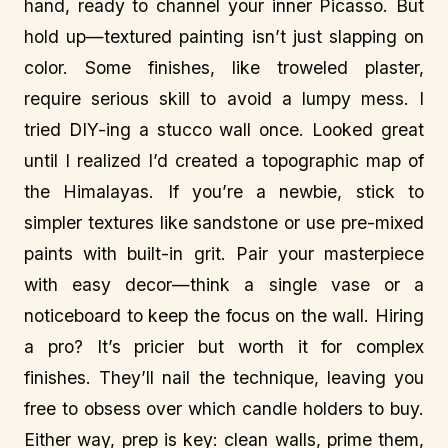
hand, ready to channel your inner Picasso. But
hold up—textured painting isn’t just slapping on
color. Some finishes, like troweled plaster,
require serious skill to avoid a lumpy mess. I
tried DIY-ing a stucco wall once. Looked great
until I realized I’d created a topographic map of
the Himalayas. If you’re a newbie, stick to
simpler textures like sandstone or use pre-mixed
paints with built-in grit. Pair your masterpiece
with easy decor—think a single vase or a
noticeboard to keep the focus on the wall. Hiring
a pro? It’s pricier but worth it for complex
finishes. They’ll nail the technique, leaving you
free to obsess over which candle holders to buy.
Either way, prep is key: clean walls, prime them,