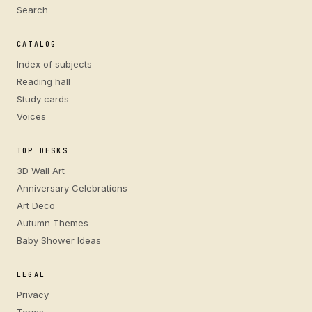
Search
CATALOG
Index of subjects
Reading hall
Study cards
Voices
TOP DESKS
3D Wall Art
Anniversary Celebrations
Art Deco
Autumn Themes
Baby Shower Ideas
LEGAL
Privacy