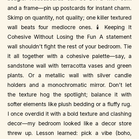
and a frame—pin up postcards for instant charm.
Skimp on quantity, not quality; one killer textured
wall beats four mediocre ones. 🕯️ Keeping It
Cohesive Without Losing the Fun A statement
wall shouldn’t fight the rest of your bedroom. Tie
it all together with a cohesive palette—say, a
sandstone wall with terracotta vases and green
plants. Or a metallic wall with silver candle
holders and a monochromatic mirror. Don’t let
the texture hog the spotlight; balance it with
softer elements like plush bedding or a fluffy rug.
I once overdid it with a bold texture and clashing
decor—my bedroom looked like a decor store
threw up. Lesson learned: pick a vibe (boho,