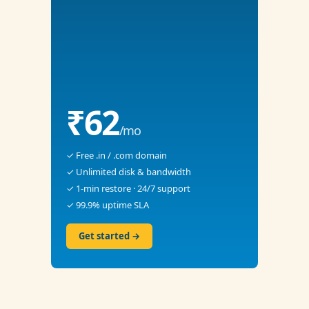
₹62
/mo
✓ Free .in / .com domain
✓ Unlimited disk & bandwidth
✓ 1-min restore · 24/7 support
✓ 99.9% uptime SLA
Get started →