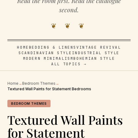
Read the room first. Read the catalogue
second.
❦ ❦ ❦
HOME
BEDDING & LINENS
VINTAGE REVIVAL
SCANDINAVIAN STYLE
INDUSTRIAL STYLE
MODERN MINIMALISM
BOHEMIAN STYLE
ALL TOPICS →
Home
→
Bedroom Themes
→
Textured Wall Paints for Statement Bedrooms
BEDROOM THEMES
Textured Wall Paints
for Statement