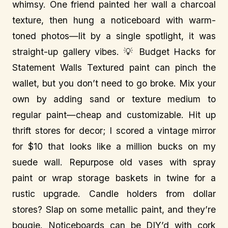
whimsy. One friend painted her wall a charcoal
texture, then hung a noticeboard with warm-
toned photos—lit by a single spotlight, it was
straight-up gallery vibes. 💡 Budget Hacks for
Statement Walls Textured paint can pinch the
wallet, but you don’t need to go broke. Mix your
own by adding sand or texture medium to
regular paint—cheap and customizable. Hit up
thrift stores for decor; I scored a vintage mirror
for $10 that looks like a million bucks on my
suede wall. Repurpose old vases with spray
paint or wrap storage baskets in twine for a
rustic upgrade. Candle holders from dollar
stores? Slap on some metallic paint, and they’re
bougie. Noticeboards can be DIY’d with cork