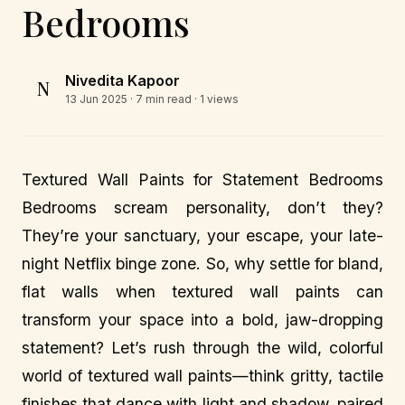
Bedrooms
Nivedita Kapoor
N
13 Jun 2025
· 7 min read · 1 views
Textured Wall Paints for Statement Bedrooms
Bedrooms scream personality, don’t they?
They’re your sanctuary, your escape, your late-
night Netflix binge zone. So, why settle for bland,
flat walls when textured wall paints can
transform your space into a bold, jaw-dropping
statement? Let’s rush through the wild, colorful
world of textured wall paints—think gritty, tactile
finishes that dance with light and shadow, paired