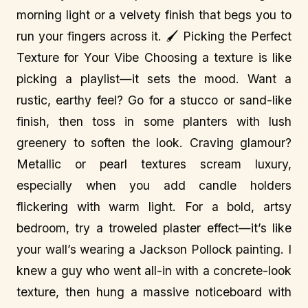
morning light or a velvety finish that begs you to
run your fingers across it. 🖌️ Picking the Perfect
Texture for Your Vibe Choosing a texture is like
picking a playlist—it sets the mood. Want a
rustic, earthy feel? Go for a stucco or sand-like
finish, then toss in some planters with lush
greenery to soften the look. Craving glamour?
Metallic or pearl textures scream luxury,
especially when you add candle holders
flickering with warm light. For a bold, artsy
bedroom, try a troweled plaster effect—it’s like
your wall’s wearing a Jackson Pollock painting. I
knew a guy who went all-in with a concrete-look
texture, then hung a massive noticeboard with