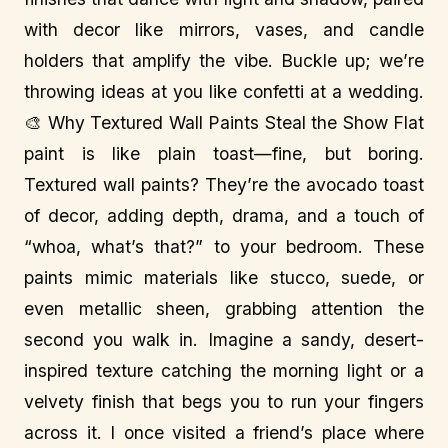
with decor like mirrors, vases, and candle
holders that amplify the vibe. Buckle up; we’re
throwing ideas at you like confetti at a wedding.
🎨 Why Textured Wall Paints Steal the Show Flat
paint is like plain toast—fine, but boring.
Textured wall paints? They’re the avocado toast
of decor, adding depth, drama, and a touch of
“whoa, what’s that?” to your bedroom. These
paints mimic materials like stucco, suede, or
even metallic sheen, grabbing attention the
second you walk in. Imagine a sandy, desert-
inspired texture catching the morning light or a
velvety finish that begs you to run your fingers
across it. I once visited a friend’s place where