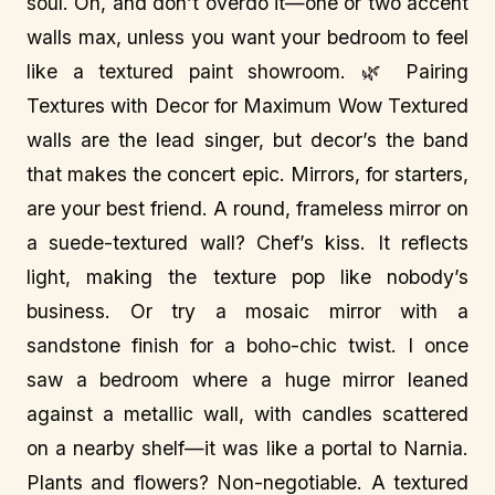
soul. Oh, and don’t overdo it—one or two accent
walls max, unless you want your bedroom to feel
like a textured paint showroom. 🌿 Pairing
Textures with Decor for Maximum Wow Textured
walls are the lead singer, but decor’s the band
that makes the concert epic. Mirrors, for starters,
are your best friend. A round, frameless mirror on
a suede-textured wall? Chef’s kiss. It reflects
light, making the texture pop like nobody’s
business. Or try a mosaic mirror with a
sandstone finish for a boho-chic twist. I once
saw a bedroom where a huge mirror leaned
against a metallic wall, with candles scattered
on a nearby shelf—it was like a portal to Narnia.
Plants and flowers? Non-negotiable. A textured