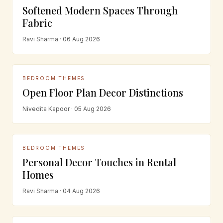
Softened Modern Spaces Through
Fabric
Ravi Sharma · 06 Aug 2026
BEDROOM THEMES
Open Floor Plan Decor Distinctions
Nivedita Kapoor · 05 Aug 2026
BEDROOM THEMES
Personal Decor Touches in Rental
Homes
Ravi Sharma · 04 Aug 2026