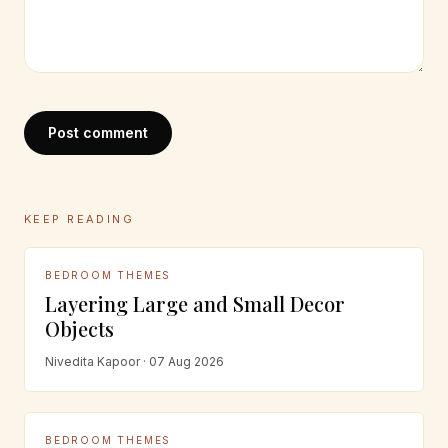
Post comment
KEEP READING
BEDROOM THEMES
Layering Large and Small Decor
Objects
Nivedita Kapoor · 07 Aug 2026
BEDROOM THEMES