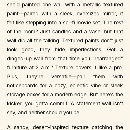
she’d painted one wall with a metallic textured
paint—paired with a sleek, oversized mirror, it
felt like stepping into a sci-fi movie set. The rest
of the room? Just candles and a vase, but that
wall did all the talking. Textured paints don’t just
look good; they hide imperfections. Got a
dinged-up wall from that time you “rearranged”
furniture at 2 a.m.? Texture covers it like a pro.
Plus, they’re versatile—pair them with
noticeboards for a cozy, eclectic vibe or sleek
storage boxes for a modern edge. But here’s the
kicker: you gotta commit. A statement wall isn’t
shy, and neither should you be.
A sandy, desert-inspired texture catching the