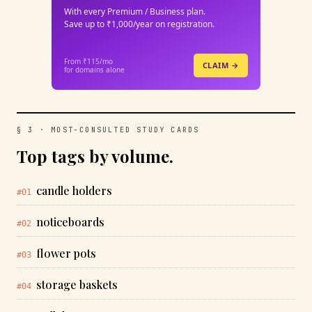
With every Premium / Business plan.
Save up to ₹1,000/year on registration.
From ₹115/mo
CLAIM →
for domains alone
§ 3 · MOST-CONSULTED STUDY CARDS
Top tags by volume.
candle holders
#01
noticeboards
#02
flower pots
#03
storage baskets
#04