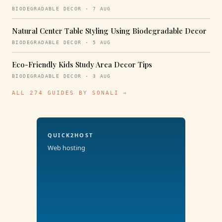
BIODEGRADABLE DECOR · 7 AUG
Natural Center Table Styling Using Biodegradable Decor
BIODEGRADABLE DECOR · 5 AUG
Eco-Friendly Kids Study Area Decor Tips
BIODEGRADABLE DECOR · 3 AUG
ALL 274 GUIDES BY SONALI →
QUICK2HOST
Web hosting