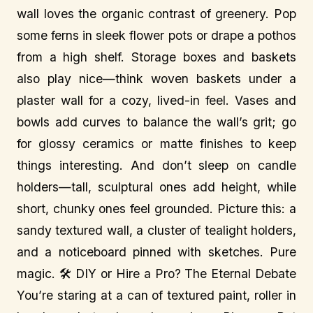
wall loves the organic contrast of greenery. Pop
some ferns in sleek flower pots or drape a pothos
from a high shelf. Storage boxes and baskets
also play nice—think woven baskets under a
plaster wall for a cozy, lived-in feel. Vases and
bowls add curves to balance the wall’s grit; go
for glossy ceramics or matte finishes to keep
things interesting. And don’t sleep on candle
holders—tall, sculptural ones add height, while
short, chunky ones feel grounded. Picture this: a
sandy textured wall, a cluster of tealight holders,
and a noticeboard pinned with sketches. Pure
magic. 🛠️ DIY or Hire a Pro? The Eternal Debate
You’re staring at a can of textured paint, roller in