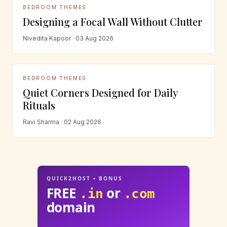
BEDROOM THEMES
Designing a Focal Wall Without Clutter
Nivedita Kapoor · 03 Aug 2026
BEDROOM THEMES
Quiet Corners Designed for Daily
Rituals
Ravi Sharma · 02 Aug 2026
QUICK2HOST • BONUS
FREE
or
.in
.com
domain