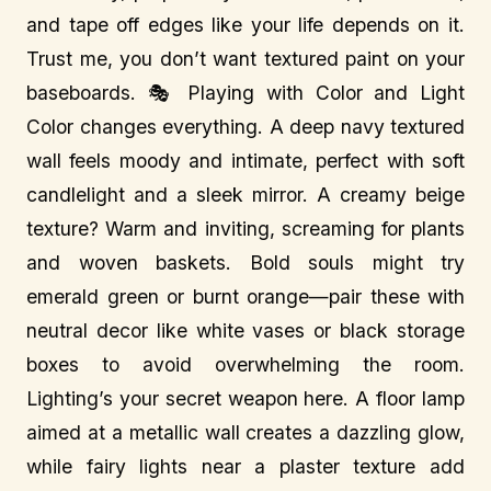
and tape off edges like your life depends on it.
Trust me, you don’t want textured paint on your
baseboards. 🎭 Playing with Color and Light
Color changes everything. A deep navy textured
wall feels moody and intimate, perfect with soft
candlelight and a sleek mirror. A creamy beige
texture? Warm and inviting, screaming for plants
and woven baskets. Bold souls might try
emerald green or burnt orange—pair these with
neutral decor like white vases or black storage
boxes to avoid overwhelming the room.
Lighting’s your secret weapon here. A floor lamp
aimed at a metallic wall creates a dazzling glow,
while fairy lights near a plaster texture add