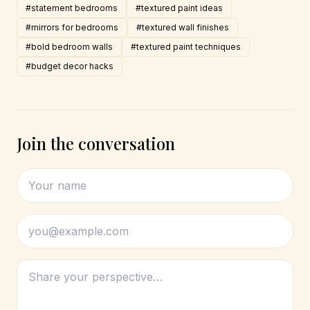
#statement bedrooms
#textured paint ideas
#mirrors for bedrooms
#textured wall finishes
#bold bedroom walls
#textured paint techniques
#budget decor hacks
Join the conversation