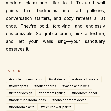
modern, glam) and stick to it. Textured wall
paints turn bedrooms into art galleries,
conversation starters, and cozy retreats all at
once. They’re bold, forgiving, and endlessly
customizable. So grab a brush, pick a texture,
and let your walls sing—your sanctuary
deserves it.
TAGGED
#candle holders decor
#wall decor
#storage baskets
#flower pots
#noticeboards
#vases and bowls
#interior design
#bedroom lighting
#bedroom decor
#modern bedroom ideas
#boho bedroom decor
#bedroom plants
#textured wall paints