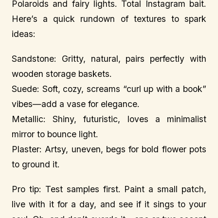
Polaroids and fairy lights. Total Instagram bait.
Here’s a quick rundown of textures to spark
ideas:
Sandstone: Gritty, natural, pairs perfectly with
wooden storage baskets.
Suede: Soft, cozy, screams “curl up with a book”
vibes—add a vase for elegance.
Metallic: Shiny, futuristic, loves a minimalist
mirror to bounce light.
Plaster: Artsy, uneven, begs for bold flower pots
to ground it.
Pro tip: Test samples first. Paint a small patch,
live with it for a day, and see if it sings to your