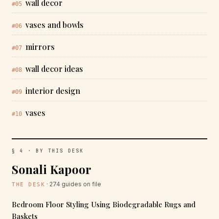
wall decor
#05
vases and bowls
#06
mirrors
#07
wall decor ideas
#08
interior design
#09
vases
#10
§ 4 · BY THIS DESK
Sonali Kapoor
· 274 guides on file
THE DESK
Bedroom Floor Styling Using Biodegradable Rugs and
Baskets