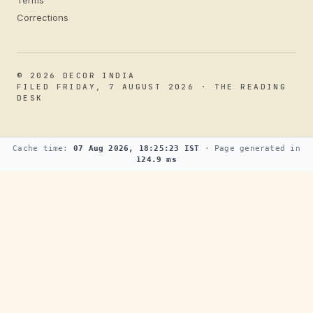
Terms
Corrections
© 2026 DECOR INDIA
FILED FRIDAY, 7 AUGUST 2026 · THE READING
DESK
Cache time:
07 Aug 2026, 18:25:23 IST
· Page generated in
124.9 ms