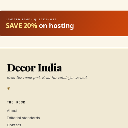
LIMITED TIME • QUICK2HOST
SAVE 20%
on hosting
Decor India
Read the room first. Read the catalogue second.
❦
THE DESK
About
Editorial standards
Contact