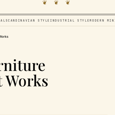
❦ ❦ ❦
VAL
SCANDINAVIAN STYLE
INDUSTRIAL STYLE
MODERN MIN
 Works
rniture
t Works