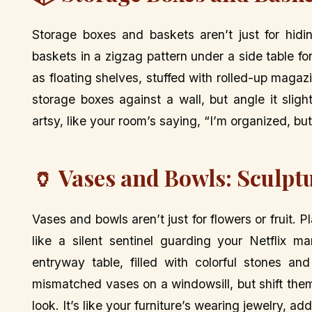
Storage boxes and baskets aren’t just for hidi
baskets in a zigzag pattern under a side table fo
as floating shelves, stuffed with rolled-up magaz
storage boxes against a wall, but angle it slight
artsy, like your room’s saying, “I’m organized, but
🏺 Vases and Bowls: Sculpt
Vases and bowls aren’t just for flowers or fruit. P
like a silent sentinel guarding your Netflix 
entryway table, filled with colorful stones an
mismatched vases on a windowsill, but shift them 
look. It’s like your furniture’s wearing jewelry, ad