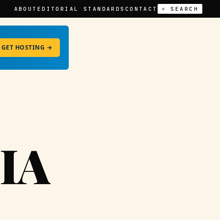
ABOUT
EDITORIAL STANDARDS
CONTACT
⌕ SEARCH
GET HOSTING →
IA