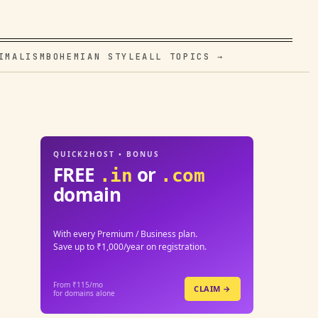
IMALISM
BOHEMIAN STYLE
ALL TOPICS →
QUICK2HOST • BONUS
FREE
or
.in
.com
domain
With every Premium / Business plan.
Save up to ₹1,000/year on registration.
From ₹115/mo
CLAIM →
for domains alone