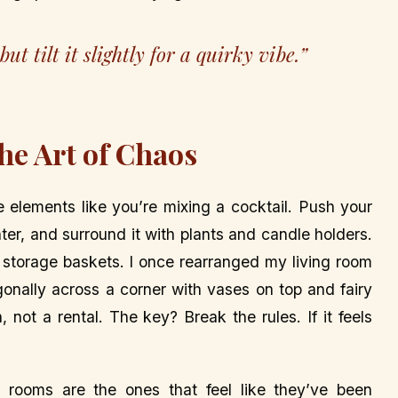
t tilt it slightly for a quirky vibe.”
The Art of Chaos
elements like you’re mixing a cocktail. Push your
nter, and surround it with plants and candle holders.
 storage baskets. I once rearranged my living room
gonally across a corner with vases on top and fairy
, not a rental. The key? Break the rules. If it feels
 rooms are the ones that feel like they’ve been