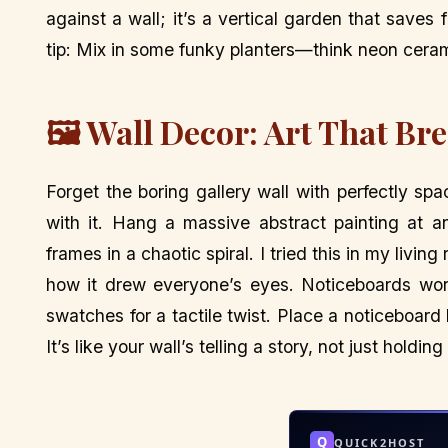
against a wall; it’s a vertical garden that saves
tip: Mix in some funky planters—think neon cera
🖼️ Wall Decor: Art That Br
Forget the boring gallery wall with perfectly s
with it. Hang a massive abstract painting at 
frames in a chaotic spiral. I tried this in my liv
how it drew everyone’s eyes. Noticeboards work
swatches for a tactile twist. Place a noticeboard b
It’s like your wall’s telling a story, not just holding
Q
QUICK2HOST