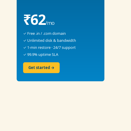
₹62
/mo
✓ Free .in / .com domain
✓ Unlimited disk & bandwidth
✓ 1-min restore · 24/7 support
✓ 99.9% uptime SLA
Get started →