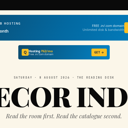
EB HOSTING
FREE .in/.com domain
Unlimited disk & bandwidth
onth
Hosting
₹62/mo
Q
GET →
Free .in/.com domain
SATURDAY · 8 AUGUST 2026 · THE READING DESK
ECOR IND
Read the room first. Read the catalogue second.