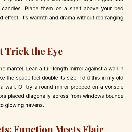
x candles. Place them on a shelf above your bed
ard effect. It’s warmth and drama without rearranging
t Trick the Eye
he mantel. Lean a full-length mirror against a wall in
 the space feel double its size. I did this in my old
 wall. Or try a round mirror propped on a console
rrors placed diagonally across from windows bounce
nto glowing havens.
ts: Function Meets Flair