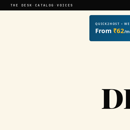
THE DESK
·
CATALOG
·
VOICES
QUICK2HOST • W
From
₹62
/m
D