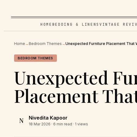
HOME
BEDDING & LINENS
VINTAGE REVI
Home
→
Bedroom Themes
→
Unexpected Furniture Placement That
BEDROOM THEMES
Unexpected Fu
Placement Tha
Nivedita Kapoor
N
18 Mar 2026
· 6 min read · 1 views