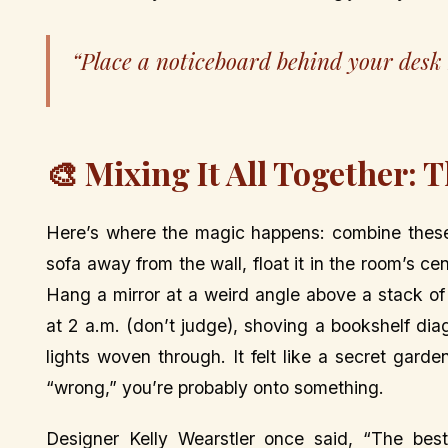
“Place a noticeboard behind your desk bu
🎨 Mixing It All Together: 
Here’s where the magic happens: combine these 
sofa away from the wall, float it in the room’s ce
Hang a mirror at a weird angle above a stack of
at 2 a.m. (don’t judge), shoving a bookshelf dia
lights woven through. It felt like a secret garden
“wrong,” you’re probably onto something.
Designer Kelly Wearstler once said, “The best