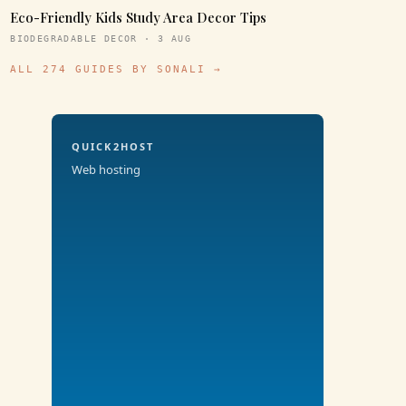
Eco-Friendly Kids Study Area Decor Tips
BIODEGRADABLE DECOR · 3 AUG
ALL 274 GUIDES BY SONALI →
QUICK2HOST
Web hosting