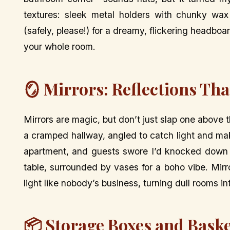
textures: sleek metal holders with chunky wa
(safely, please!) for a dreamy, flickering headbo
your whole room.
🪞 Mirrors: Reflections Tha
Mirrors are magic, but don’t just slap one above t
a cramped hallway, angled to catch light and make
apartment, and guests swore I’d knocked down a
table, surrounded by vases for a boho vibe. Mi
light like nobody’s business, turning dull rooms i
📦 Storage Boxes and Baske