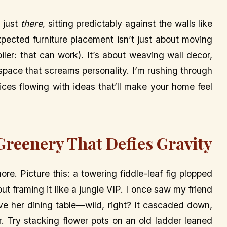
s just
there
, sitting predictably against the walls like
xpected furniture placement isn’t just about moving
iler: that can work). It’s about weaving wall decor,
 space that screams personality. I’m rushing through
uices flowing with ideas that’ll make your home feel
 Greenery That Defies Gravity
ore. Picture this: a towering fiddle-leaf fig plopped
but framing it like a jungle VIP. I once saw my friend
ove her dining table—wild, right? It cascaded down,
er. Try stacking flower pots on an old ladder leaned