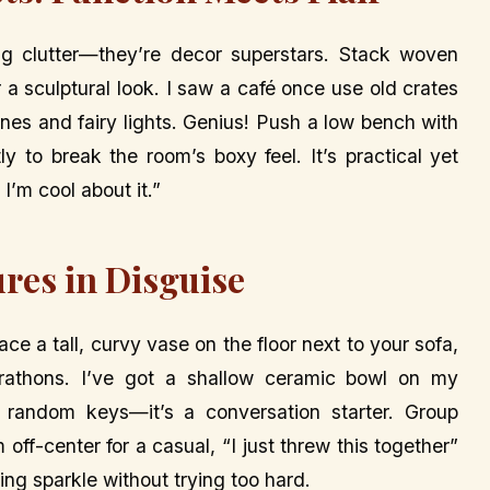
ng clutter—they’re decor superstars. Stack woven
r a sculptural look. I saw a café once use old crates
ines and fairy lights. Genius! Push a low bench with
ly to break the room’s boxy feel. It’s practical yet
 I’m cool about it.”
ures in Disguise
lace a tall, curvy vase on the floor next to your sofa,
marathons. I’ve got a shallow ceramic bowl on my
d random keys—it’s a conversation starter. Group
off-center for a casual, “I just threw this together”
ding sparkle without trying too hard.