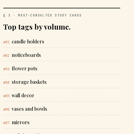
§ 3 · MOST-CONSULTED STUDY CARDS
Top tags by volume.
candle holders
#01
noticeboards
#02
flower pots
#03
storage baskets
#04
wall decor
#05
vases and bowls
#06
mirrors
#07