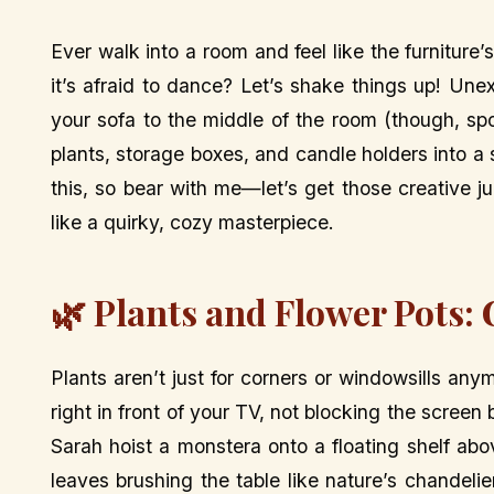
Ever walk into a room and feel like the furniture’
it’s afraid to dance? Let’s shake things up! Une
your sofa to the middle of the room (though, spo
plants, storage boxes, and candle holders into a
this, so bear with me—let’s get those creative j
like a quirky, cozy masterpiece.
🌿 Plants and Flower Pots:
Plants aren’t just for corners or windowsills anym
right in front of your TV, not blocking the screen 
Sarah hoist a monstera onto a floating shelf ab
leaves brushing the table like nature’s chandeli