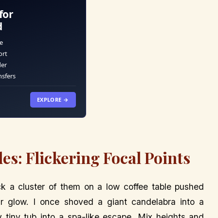
for
d
e
ort
der
nsfers
EXPLORE →
les: Flickering Focal Points
tick a cluster of them on a low coffee table pushed
eir glow. I once shoved a giant candelabra into a
tiny tub into a spa-like escape. Mix heights and