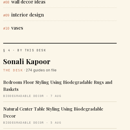
wall decor ideas
#08
interior design
#09
vases
#10
§ 4 · BY THIS DESK
Sonali Kapoor
· 274 guides on file
THE DESK
Bedroom Floor Styling Using Biodegradable Rugs and
Baskets
BIODEGRADABLE DECOR · 7 AUG
Natural Center Table Styling Using Biodegradable
Decor
BIODEGRADABLE DECOR · 5 AUG