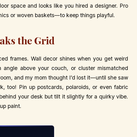
 floor space and looks like you hired a designer. Pro
mics or woven baskets—to keep things playful.
eaks the Grid
paced frames. Wall decor shines when you get weird
an angle above your couch, or cluster mismatched
ing room, and my mom thought I’d lost it—until she saw
, too! Pin up postcards, polaroids, or even fabric
ehind your desk but tilt it slightly for a quirky vibe.
 up paint.