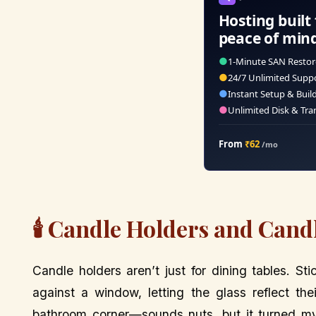
Hosting built 
peace of min
●
1-Minute SAN Restor
●
24/7 Unlimited Supp
●
Instant Setup & Buil
●
Unlimited Disk & Tra
From
₹62
/mo
🕯️ Candle Holders and Cand
Candle holders aren’t just for dining tables. S
against a window, letting the glass reflect th
bathroom corner—sounds nuts, but it turned my 