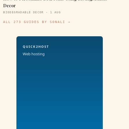
Decor
BIODEGRADABLE DECOR · 1 AUG
ALL 273 GUIDES BY SONALI →
QUICK2HOST
Web hosting