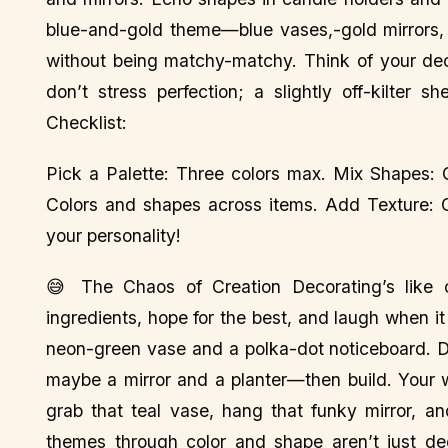
blue-and-gold theme—blue vases,-gold mirrors, b
without being matchy-matchy. Think of your dec
don’t stress perfection; a slightly off-kilter
Checklist:
Pick a Palette: Three colors max. Mix Shapes: 
Colors and shapes across items. Add Texture: C
your personality!
😅 The Chaos of Creation Decorating’s like c
ingredients, hope for the best, and laugh when it
neon-green vase and a polka-dot noticeboard. Di
maybe a mirror and a planter—then build. Your w
grab that teal vase, hang that funky mirror, a
themes through color and shape aren’t just dec