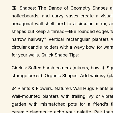
🖼️ Shapes: The Dance of Geometry Shapes are
noticeboards, and curvy vases create a visua
hexagonal wall shelf next to a circular mirror,
shapes but keep a thread—like rounded edges for 
narrow hallway? Vertical rectangular planters 
circular candle holders with a wavy bowl for war
for your walls. Quick Shape Tips:
Circles: Soften harsh corners (mirrors, bowls). 
storage boxes). Organic Shapes: Add whimsy (pla
🌿 Plants & Flowers: Nature’s Wall Hugs Plants 
Wall-mounted planters with trailing ivy or vibr
garden with mismatched pots for a friend’s t
ceramic planters to echo your palette. Pair the