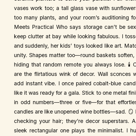
vases work too; a tall glass vase with sunflower
too many plants, and your room’s auditioning fo
Meets Practical Who says storage can’t be sex
keep clutter at bay while looking fabulous. I to
and suddenly, her kids’ toys looked like art. Mat
unity. Shapes matter too—round baskets soften,
hiding that random remote you always lose. 🕯️ 
are the flirtatious wink of decor. Wall sconces 
add instant vibe. I once paired cobalt-blue can
like it was ready for a gala. Stick to one metal fi
in odd numbers—three or five—for that effortles
candles are like unopened wine bottles—sad. 🪞 Mi
checking your hair; they’re decor superstars. 
sleek rectangular one plays the minimalist. I h