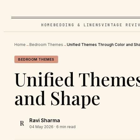
HOME
BEDDING & LINENS
VINTAGE REVI
Home
→
Bedroom Themes
→
Unified Themes Through Color and Sh
BEDROOM THEMES
Unified Theme
and Shape
Ravi Sharma
R
04 May 2026
· 6 min read