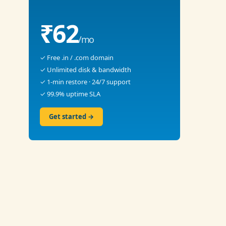
₹62
/mo
✓ Free .in / .com domain
✓ Unlimited disk & bandwidth
✓ 1-min restore · 24/7 support
✓ 99.9% uptime SLA
Get started →