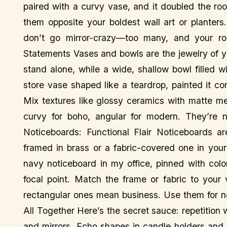
paired with a curvy vase, and it doubled the roo
them opposite your boldest wall art or planter
don’t go mirror-crazy—too many, and your ro
Statements Vases and bowls are the jewelry of yo
stand alone, while a wide, shallow bowl filled wi
store vase shaped like a teardrop, painted it co
Mix textures like glossy ceramics with matte m
curvy for boho, angular for modern. They’re no
Noticeboards: Functional Flair Noticeboards a
framed in brass or a fabric-covered one in you
navy noticeboard in my office, pinned with col
focal point. Match the frame or fabric to your
rectangular ones mean business. Use them for not
All Together Here’s the secret sauce: repetition 
and mirrors. Echo shapes in candle holders and 