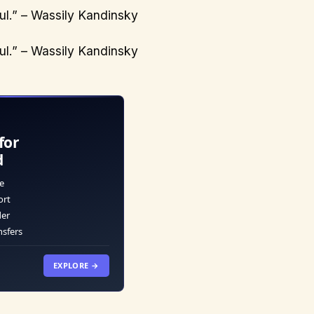
oul.” – Wassily Kandinsky
oul.” – Wassily Kandinsky
for
d
e
ort
der
nsfers
EXPLORE →