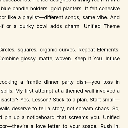
lue candle holders, gold planters. It felt cohesive
or like a playlist—different songs, same vibe. And
 shelf or a quirky bowl adds charm. Unified Theme
Circles, squares, organic curves. Repeat Elements:
ombine glossy, matte, woven. Keep It You: Infuse
ooking a frantic dinner party dish—you toss in
 spills. My first attempt at a themed wall involved a
saster? Yes. Lesson? Stick to a plan. Start small—
alls deserve to tell a story, not scream chaos. So,
nd pin up a noticeboard that screams you. Unified
or—they’re a love letter to your space. Rush in,