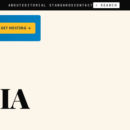
ABOUT
EDITORIAL STANDARDS
CONTACT
⌕ SEARCH
GET HOSTING →
IA