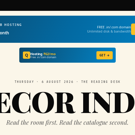
EB HOSTING
FREE .in/.com domain
Unlimited disk & bandwidth
onth
Hosting
₹62/mo
Q
GET →
Free .in/.com domain
THURSDAY · 6 AUGUST 2026 · THE READING DESK
ECOR IND
Read the room first. Read the catalogue second.