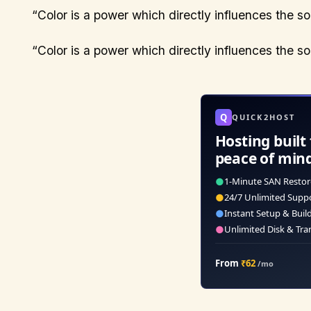
“Color is a power which directly influences the s
“Color is a power which directly influences the s
Q
QUICK2HOST
Hosting built 
peace of min
●
1-Minute SAN Restor
●
24/7 Unlimited Supp
●
Instant Setup & Buil
●
Unlimited Disk & Tra
From
₹62
/mo