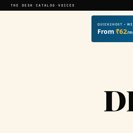
THE DESK
·
CATALOG
·
VOICES
QUICK2HOST • W
From
₹62
/m
D