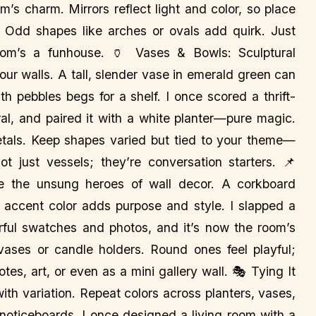
m’s charm. Mirrors reflect light and color, so place
s. Odd shapes like arches or ovals add quirk. Just
om’s a funhouse. 🏺 Vases & Bowls: Sculptural
ur walls. A tall, slender vase in emerald green can
th pebbles begs for a shelf. I once scored a thrift-
ral, and paired it with a white planter—pure magic.
etals. Keep shapes varied but tied to your theme—
t just vessels; they’re conversation starters. 📌
re the unsung heroes of wall decor. A corkboard
r accent color adds purpose and style. I slapped a
orful swatches and photos, and it’s now the room’s
 vases or candle holders. Round ones feel playful;
es, art, or even as a mini gallery wall. 🎭 Tying It
with variation. Repeat colors across planters, vases,
noticeboards. I once designed a living room with a