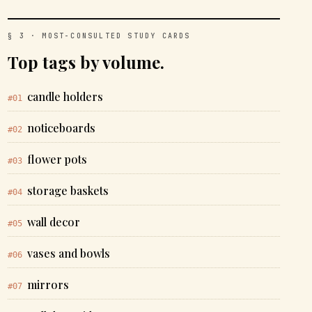
§ 3 · MOST-CONSULTED STUDY CARDS
Top tags by volume.
candle holders
#01
noticeboards
#02
flower pots
#03
storage baskets
#04
wall decor
#05
vases and bowls
#06
mirrors
#07