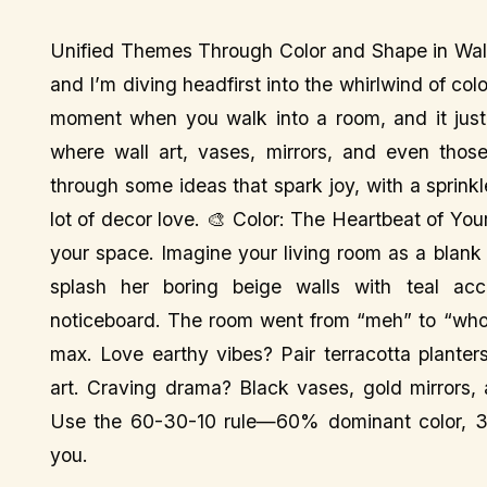
Unified Themes Through Color and Shape in Wall
and I’m diving headfirst into the whirlwind of col
moment when you walk into a room, and it just 
where wall art, vases, mirrors, and even those
through some ideas that spark joy, with a sprink
lot of decor love. 🎨 Color: The Heartbeat of Your
your space. Imagine your living room as a blank 
splash her boring beige walls with teal ac
noticeboard. The room went from “meh” to “whoa!
max. Love earthy vibes? Pair terracotta plante
art. Craving drama? Black vases, gold mirrors, 
Use the 60-30-10 rule—60% dominant color, 30
you.