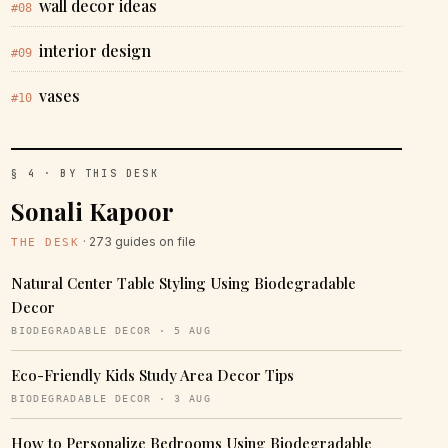
wall decor ideas
#08
interior design
#09
vases
#10
§ 4 · BY THIS DESK
Sonali Kapoor
· 273 guides on file
THE DESK
Natural Center Table Styling Using Biodegradable
Decor
BIODEGRADABLE DECOR · 5 AUG
Eco-Friendly Kids Study Area Decor Tips
BIODEGRADABLE DECOR · 3 AUG
How to Personalize Bedrooms Using Biodegradable