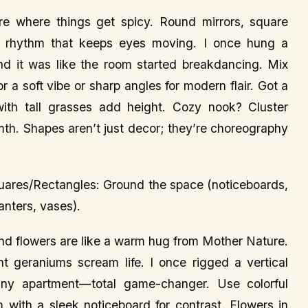
 where things get spicy. Round mirrors, square
l rhythm that keeps eyes moving. I once hung a
 and it was like the room started breakdancing. Mix
a soft vibe or sharp angles for modern flair. Got a
with tall grasses add height. Cozy nook? Cluster
mth. Shapes aren’t just decor; they’re choreography
Squares/Rectangles: Ground the space (noticeboards,
nters, vases).
and flowers are like a warm hug from Mother Nature.
ant geraniums scream life. I once rigged a vertical
iny apartment—total game-changer. Use colorful
m with a sleek noticeboard for contrast. Flowers in