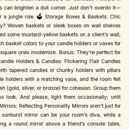
s can brighten a dull corner. Just don’t overdo it—
r a jungle role. 🗳️ Storage Boxes & Baskets: Chic
y? Woven baskets or sleek boxes on wall shelves
ssed some mustard-yellow baskets on a client’s wall,
ch basket colors to your candle holders or vases for
 square ones modernize. Bonus: They’re perfect for
Candle Holders & Candles: Flickering Flair Candles
with tapered candles or chunky holders with pillars
dle holders with a matching vase, and the room felt
nish (gold, silver, or bronze) for cohesion. Group them
s look. And please, light them occasionally; unlit
rrors: Reflecting Personality Mirrors aren’t just for
A sunburst mirror can be your room’s diva, while a
ung a round mirror above a friend’s console table,