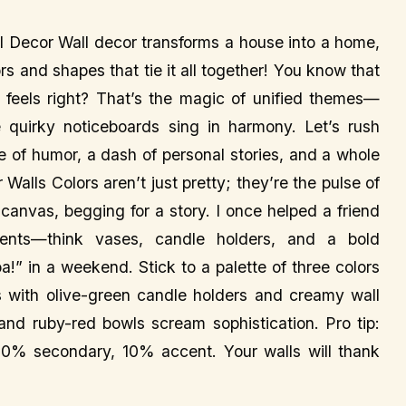
 Decor Wall decor transforms a house into a home,
ors and shapes that tie it all together! You know that
feels right? That’s the magic of unified themes—
 quirky noticeboards sing in harmony. Let’s rush
le of humor, a dash of personal stories, and a whole
 Walls Colors aren’t just pretty; they’re the pulse of
canvas, begging for a story. I once helped a friend
cents—think vases, candle holders, and a bold
” in a weekend. Stick to a palette of three colors
rs with olive-green candle holders and creamy wall
and ruby-red bowls scream sophistication. Pro tip:
% secondary, 10% accent. Your walls will thank