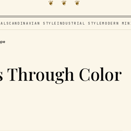
❦ ❦ ❦
VAL
SCANDINAVIAN STYLE
INDUSTRIAL STYLE
MODERN MIN
ape
s Through Color