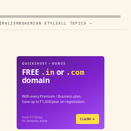
IMALISM
BOHEMIAN STYLE
ALL TOPICS →
QUICK2HOST • BONUS
FREE
or
.in
.com
domain
With every Premium / Business plan.
Save up to ₹1,000/year on registration.
From ₹115/mo
CLAIM →
for domains alone