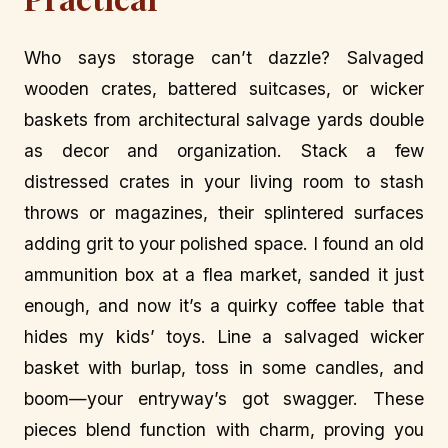
Who says storage can’t dazzle? Salvaged
wooden crates, battered suitcases, or wicker
baskets from architectural salvage yards double
as decor and organization. Stack a few
distressed crates in your living room to stash
throws or magazines, their splintered surfaces
adding grit to your polished space. I found an old
ammunition box at a flea market, sanded it just
enough, and now it’s a quirky coffee table that
hides my kids’ toys. Line a salvaged wicker
basket with burlap, toss in some candles, and
boom—your entryway’s got swagger. These
pieces blend function with charm, proving you