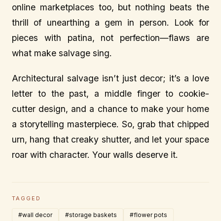
online marketplaces too, but nothing beats the
thrill of unearthing a gem in person. Look for
pieces with patina, not perfection—flaws are
what make salvage sing.
Architectural salvage isn’t just decor; it’s a love
letter to the past, a middle finger to cookie-
cutter design, and a chance to make your home
a storytelling masterpiece. So, grab that chipped
urn, hang that creaky shutter, and let your space
roar with character. Your walls deserve it.
TAGGED
#wall decor
#storage baskets
#flower pots