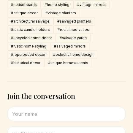
#noticeboards
#home styling
#vintage mirrors
#antique decor
#vintage planters
#architectural salvage
#salvaged planters
#rustic candle holders
#reclaimed vases
#upcycled home decor
#salvage yards
#rustic home styling
#salvaged mirrors
#repurposed decor
#eclectic home design
#historical decor
#unique home accents
Join the conversation