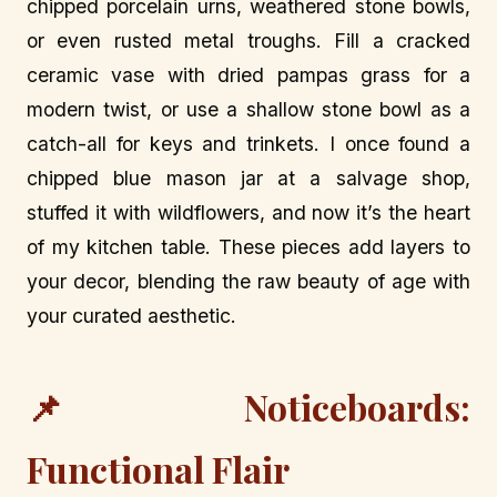
chipped porcelain urns, weathered stone bowls,
or even rusted metal troughs. Fill a cracked
ceramic vase with dried pampas grass for a
modern twist, or use a shallow stone bowl as a
catch-all for keys and trinkets. I once found a
chipped blue mason jar at a salvage shop,
stuffed it with wildflowers, and now it’s the heart
of my kitchen table. These pieces add layers to
your decor, blending the raw beauty of age with
your curated aesthetic.
📌 Noticeboards:
Functional Flair