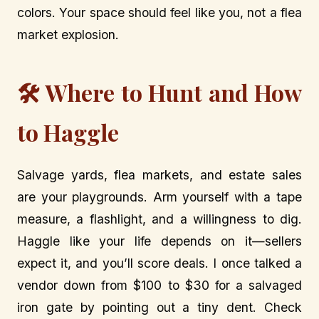
colors. Your space should feel like you, not a flea
market explosion.
🛠️ Where to Hunt and How
to Haggle
Salvage yards, flea markets, and estate sales
are your playgrounds. Arm yourself with a tape
measure, a flashlight, and a willingness to dig.
Haggle like your life depends on it—sellers
expect it, and you’ll score deals. I once talked a
vendor down from $100 to $30 for a salvaged
iron gate by pointing out a tiny dent. Check