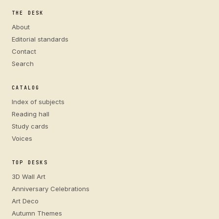
THE DESK
About
Editorial standards
Contact
Search
CATALOG
Index of subjects
Reading hall
Study cards
Voices
TOP DESKS
3D Wall Art
Anniversary Celebrations
Art Deco
Autumn Themes