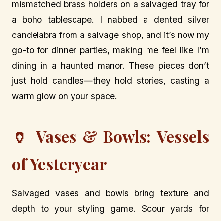
mismatched brass holders on a salvaged tray for
a boho tablescape. I nabbed a dented silver
candelabra from a salvage shop, and it’s now my
go-to for dinner parties, making me feel like I’m
dining in a haunted manor. These pieces don’t
just hold candles—they hold stories, casting a
warm glow on your space.
🏺 Vases & Bowls: Vessels
of Yesteryear
Salvaged vases and bowls bring texture and
depth to your styling game. Scour yards for