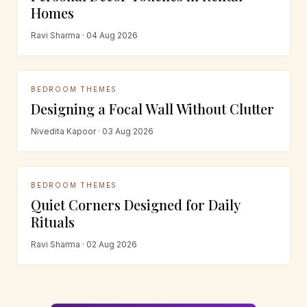
Homes
Ravi Sharma · 04 Aug 2026
BEDROOM THEMES
Designing a Focal Wall Without Clutter
Nivedita Kapoor · 03 Aug 2026
BEDROOM THEMES
Quiet Corners Designed for Daily
Rituals
Ravi Sharma · 02 Aug 2026