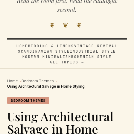
Read the room first. Read the catalogue
second.
❦ ❦ ❦
HOME
BEDDING & LINENS
VINTAGE REVIVAL
SCANDINAVIAN STYLE
INDUSTRIAL STYLE
MODERN MINIMALISM
BOHEMIAN STYLE
ALL TOPICS →
Home
→
Bedroom Themes
→
Using Architectural Salvage in Home Styling
BEDROOM THEMES
Using Architectural
Salvage in Home