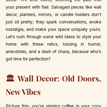
your present with flair. Salvaged pieces like wall
decor, planters, mirrors, or candle holders don’t
just sit pretty; they spark conversations, evoke
nostalgia, and make your space uniquely yours.
Let’s rush through some wild ideas to style your
home with these relics, tossing in humor,
anecdotes, and a dash of chaos, because who’s
got time for perfection?
🏛️ Wall Decor: Old Doors,
New Vibes
Picture this: you’re sipping coffee in your cozy