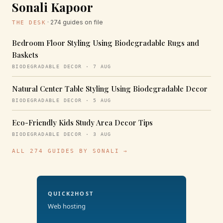
Sonali Kapoor
· 274 guides on file
THE DESK
Bedroom Floor Styling Using Biodegradable Rugs and
Baskets
BIODEGRADABLE DECOR · 7 AUG
Natural Center Table Styling Using Biodegradable Decor
BIODEGRADABLE DECOR · 5 AUG
Eco-Friendly Kids Study Area Decor Tips
BIODEGRADABLE DECOR · 3 AUG
ALL 274 GUIDES BY SONALI →
QUICK2HOST
Web hosting