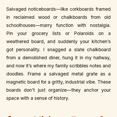
Salvaged noticeboards—like corkboards framed
in reclaimed wood or chalkboards from old
schoolhouses—marry function with nostalgia.
Pin your grocery lists or Polaroids on a
weathered board, and suddenly your kitchen’s
got personality. I snagged a slate chalkboard
from a demolished diner, hung it in my hallway,
and now it’s where my family scribbles notes and
doodles. Frame a salvaged metal grate as a
magnetic board for a gritty, industrial vibe. These
boards don’t just organize—they anchor your
space with a sense of history.