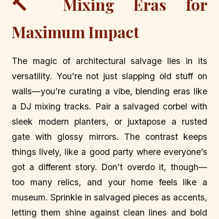
🔨 Mixing Eras for
Maximum Impact
The magic of architectural salvage lies in its
versatility. You’re not just slapping old stuff on
walls—you’re curating a vibe, blending eras like
a DJ mixing tracks. Pair a salvaged corbel with
sleek modern planters, or juxtapose a rusted
gate with glossy mirrors. The contrast keeps
things lively, like a good party where everyone’s
got a different story. Don’t overdo it, though—
too many relics, and your home feels like a
museum. Sprinkle in salvaged pieces as accents,
letting them shine against clean lines and bold