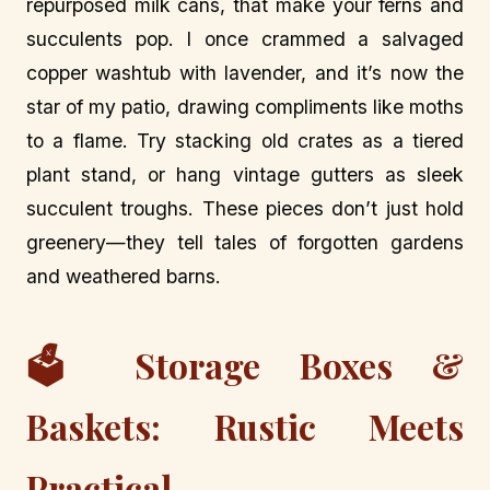
repurposed milk cans, that make your ferns and
succulents pop. I once crammed a salvaged
copper washtub with lavender, and it’s now the
star of my patio, drawing compliments like moths
to a flame. Try stacking old crates as a tiered
plant stand, or hang vintage gutters as sleek
succulent troughs. These pieces don’t just hold
greenery—they tell tales of forgotten gardens
and weathered barns.
🗳️ Storage Boxes &
Baskets: Rustic Meets
Practical