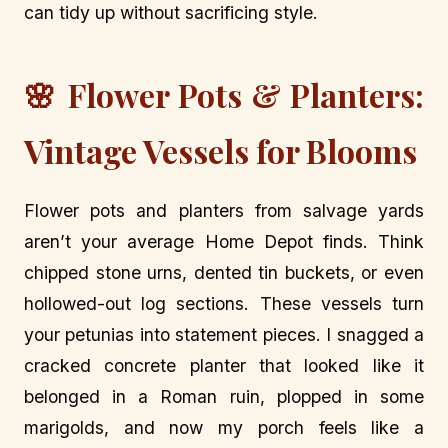
can tidy up without sacrificing style.
🌸 Flower Pots & Planters:
Vintage Vessels for Blooms
Flower pots and planters from salvage yards
aren’t your average Home Depot finds. Think
chipped stone urns, dented tin buckets, or even
hollowed-out log sections. These vessels turn
your petunias into statement pieces. I snagged a
cracked concrete planter that looked like it
belonged in a Roman ruin, plopped in some
marigolds, and now my porch feels like a