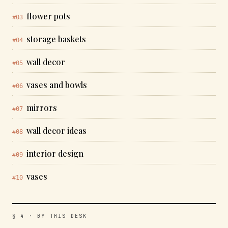
flower pots
#03
storage baskets
#04
wall decor
#05
vases and bowls
#06
mirrors
#07
wall decor ideas
#08
interior design
#09
vases
#10
§ 4 · BY THIS DESK