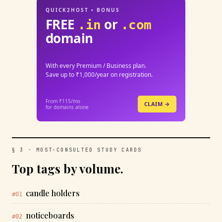
QUICK2HOST • BONUS
FREE
or
.in
.com
domain
With every Premium / Business plan.
Save up to ₹1,000/year on registration.
From ₹115/mo
CLAIM →
for domains alone
§ 3 · MOST-CONSULTED STUDY CARDS
Top tags by volume.
candle holders
#01
noticeboards
#02