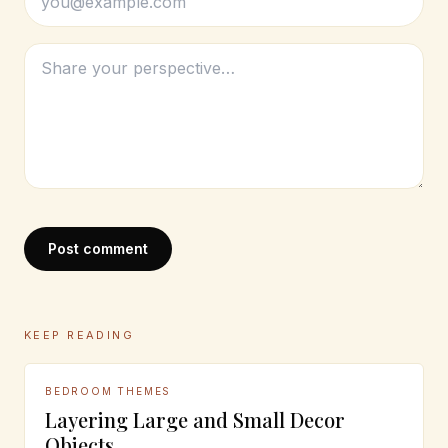
Post comment
KEEP READING
BEDROOM THEMES
Layering Large and Small Decor
Objects