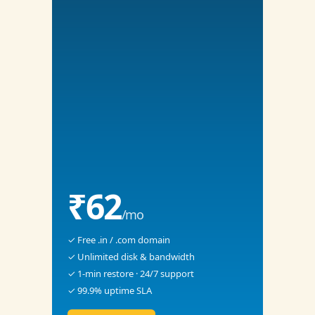
₹62
/mo
✓ Free .in / .com domain
✓ Unlimited disk & bandwidth
✓ 1-min restore · 24/7 support
✓ 99.9% uptime SLA