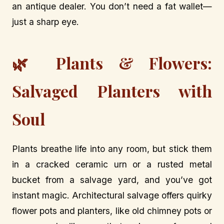
an antique dealer. You don’t need a fat wallet—
just a sharp eye.
🌿 Plants & Flowers:
Salvaged Planters with
Soul
Plants breathe life into any room, but stick them
in a cracked ceramic urn or a rusted metal
bucket from a salvage yard, and you’ve got
instant magic. Architectural salvage offers quirky
flower pots and planters, like old chimney pots or