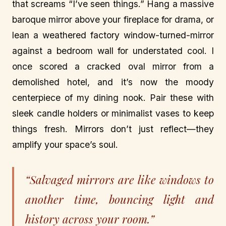
that screams “I’ve seen things.” Hang a massive
baroque mirror above your fireplace for drama, or
lean a weathered factory window-turned-mirror
against a bedroom wall for understated cool. I
once scored a cracked oval mirror from a
demolished hotel, and it’s now the moody
centerpiece of my dining nook. Pair these with
sleek candle holders or minimalist vases to keep
things fresh. Mirrors don’t just reflect—they
amplify your space’s soul.
“Salvaged mirrors are like windows to
another time, bouncing light and
history across your room.”