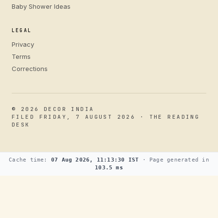
Baby Shower Ideas
LEGAL
Privacy
Terms
Corrections
© 2026 DECOR INDIA
FILED FRIDAY, 7 AUGUST 2026 · THE READING
DESK
Cache time:
07 Aug 2026, 11:13:30 IST
· Page generated in
103.5 ms