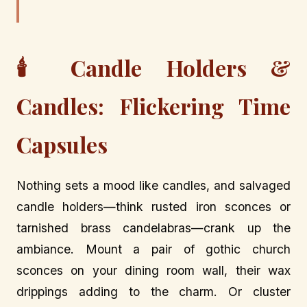
🕯️ Candle Holders &
Candles: Flickering Time
Capsules
Nothing sets a mood like candles, and salvaged
candle holders—think rusted iron sconces or
tarnished brass candelabras—crank up the
ambiance. Mount a pair of gothic church
sconces on your dining room wall, their wax
drippings adding to the charm. Or cluster