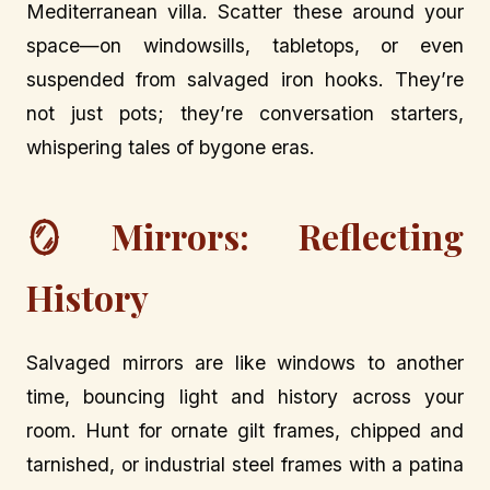
Mediterranean villa. Scatter these around your
space—on windowsills, tabletops, or even
suspended from salvaged iron hooks. They’re
not just pots; they’re conversation starters,
whispering tales of bygone eras.
🪞 Mirrors: Reflecting
History
Salvaged mirrors are like windows to another
time, bouncing light and history across your
room. Hunt for ornate gilt frames, chipped and
tarnished, or industrial steel frames with a patina