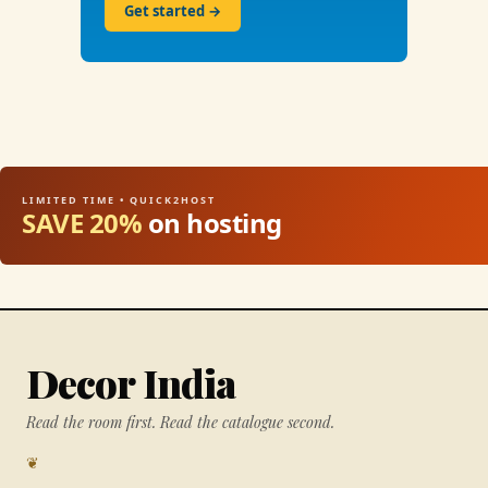
Get started →
LIMITED TIME • QUICK2HOST
SAVE 20%
on hosting
Decor India
Read the room first. Read the catalogue second.
❦