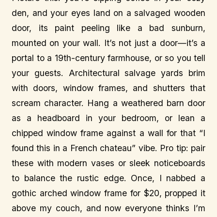
den, and your eyes land on a salvaged wooden
door, its paint peeling like a bad sunburn,
mounted on your wall. It’s not just a door—it’s a
portal to a 19th-century farmhouse, or so you tell
your guests. Architectural salvage yards brim
with doors, window frames, and shutters that
scream character. Hang a weathered barn door
as a headboard in your bedroom, or lean a
chipped window frame against a wall for that “I
found this in a French chateau” vibe. Pro tip: pair
these with modern vases or sleek noticeboards
to balance the rustic edge. Once, I nabbed a
gothic arched window frame for $20, propped it
above my couch, and now everyone thinks I’m