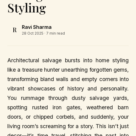
Styling
Ravi Sharma
R
28 Oct 2025
· 7 min read
Architectural salvage bursts into home styling
like a treasure hunter unearthing forgotten gems,
transforming bland walls and empty corners into
vibrant showcases of history and personality.
You rummage through dusty salvage yards,
spotting rusted iron gates, weathered barn
doors, or chipped corbels, and suddenly, your
living room’s screaming for a story. This isn’t just
decor—it’s time travel, stitching the past into