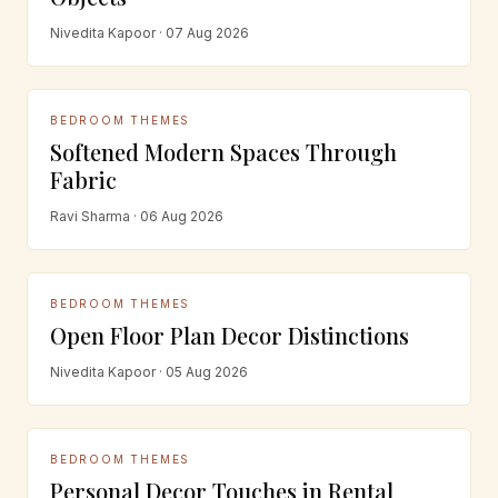
Nivedita Kapoor · 07 Aug 2026
BEDROOM THEMES
Softened Modern Spaces Through
Fabric
Ravi Sharma · 06 Aug 2026
BEDROOM THEMES
Open Floor Plan Decor Distinctions
Nivedita Kapoor · 05 Aug 2026
BEDROOM THEMES
Personal Decor Touches in Rental