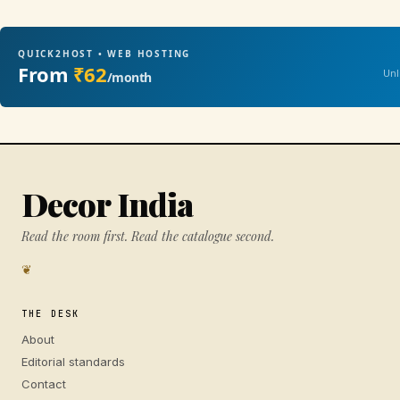
QUICK2HOST • WEB HOSTING
From
₹62
Unl
/month
Decor India
Read the room first. Read the catalogue second.
❦
THE DESK
About
Editorial standards
Contact