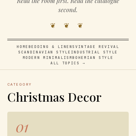
Read the room first. Read the catalogue
second.
❦ ❦ ❦
HOME
BEDDING & LINENS
VINTAGE REVIVAL
SCANDINAVIAN STYLE
INDUSTRIAL STYLE
MODERN MINIMALISM
BOHEMIAN STYLE
ALL TOPICS →
CATEGORY
Christmas Decor
01