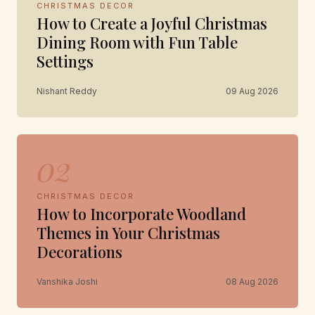
CHRISTMAS DECOR
How to Create a Joyful Christmas
Dining Room with Fun Table
Settings
Nishant Reddy
09 Aug 2026
02
CHRISTMAS DECOR
How to Incorporate Woodland
Themes in Your Christmas
Decorations
Vanshika Joshi
08 Aug 2026