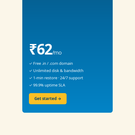
₹62
/mo
✓ Free .in / .com domain
✓ Unlimited disk & bandwidth
✓ 1-min restore · 24/7 support
✓ 99.9% uptime SLA
Get started →