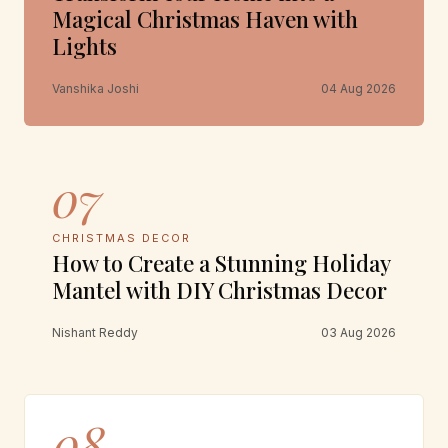
Magical Christmas Haven with
Lights
Vanshika Joshi
04 Aug 2026
07
CHRISTMAS DECOR
How to Create a Stunning Holiday
Mantel with DIY Christmas Decor
Nishant Reddy
03 Aug 2026
08