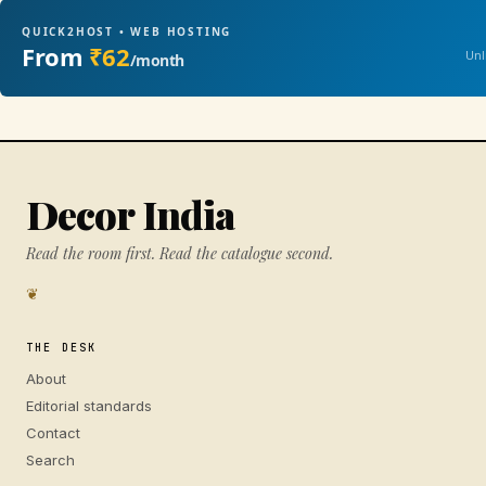
QUICK2HOST • WEB HOSTING
From
₹62
Unl
/month
Decor India
Read the room first. Read the catalogue second.
❦
THE DESK
About
Editorial standards
Contact
Search