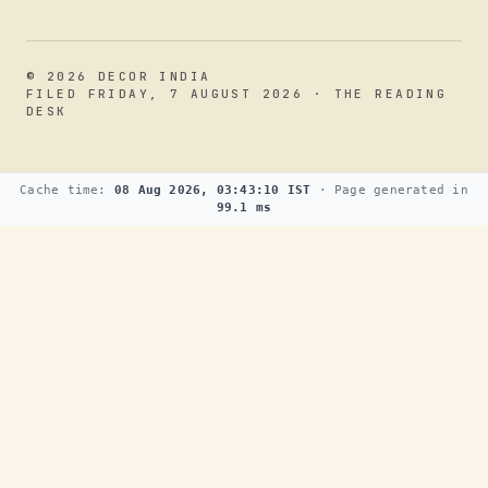
© 2026 DECOR INDIA
FILED FRIDAY, 7 AUGUST 2026 · THE READING
DESK
Cache time:
08 Aug 2026, 03:43:10 IST
· Page generated in
99.1 ms