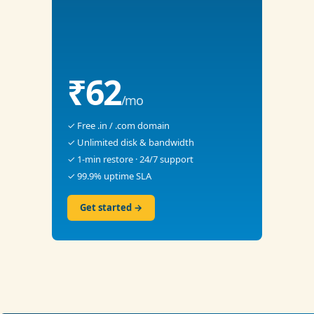
₹62
/mo
✓ Free .in / .com domain
✓ Unlimited disk & bandwidth
✓ 1-min restore · 24/7 support
✓ 99.9% uptime SLA
Get started →