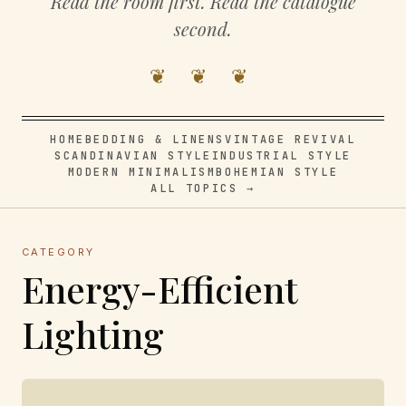
Read the room first. Read the catalogue
second.
❦ ❦ ❦
HOME
BEDDING & LINENS
VINTAGE REVIVAL
SCANDINAVIAN STYLE
INDUSTRIAL STYLE
MODERN MINIMALISM
BOHEMIAN STYLE
ALL TOPICS →
CATEGORY
Energy-Efficient
Lighting