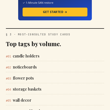
✓ 1-Minute SAN restore
GET STARTED →
§ 3 · MOST-CONSULTED STUDY CARDS
Top tags by volume.
candle holders
#01
noticeboards
#02
flower pots
#03
storage baskets
#04
wall decor
#05