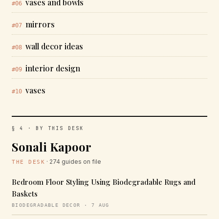
vases and bowls
#06
mirrors
#07
wall decor ideas
#08
interior design
#09
vases
#10
§ 4 · BY THIS DESK
Sonali Kapoor
· 274 guides on file
THE DESK
Bedroom Floor Styling Using Biodegradable Rugs and
Baskets
BIODEGRADABLE DECOR · 7 AUG