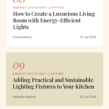
ENERGY-EFFICIENT LIGHTING
How to Create a Luxurious Living
Room with Energy-Efficient
Lights
Komal Mehra
31 Jul 2026
09
ENERGY-EFFICIENT LIGHTING
Adding Practical and Sustainable
Lighting Fixtures to Your Kitchen
Harinder Kapoor
30 Jul 2026