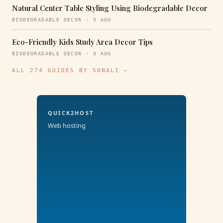
Natural Center Table Styling Using Biodegradable Decor
BIODEGRADABLE DECOR · 5 AUG
Eco-Friendly Kids Study Area Decor Tips
BIODEGRADABLE DECOR · 3 AUG
ALL 274 GUIDES BY SONALI →
QUICK2HOST
Web hosting