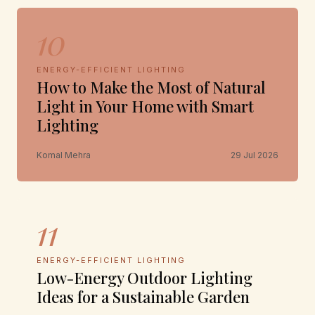
10
ENERGY-EFFICIENT LIGHTING
How to Make the Most of Natural
Light in Your Home with Smart
Lighting
Komal Mehra
29 Jul 2026
11
ENERGY-EFFICIENT LIGHTING
Low-Energy Outdoor Lighting
Ideas for a Sustainable Garden