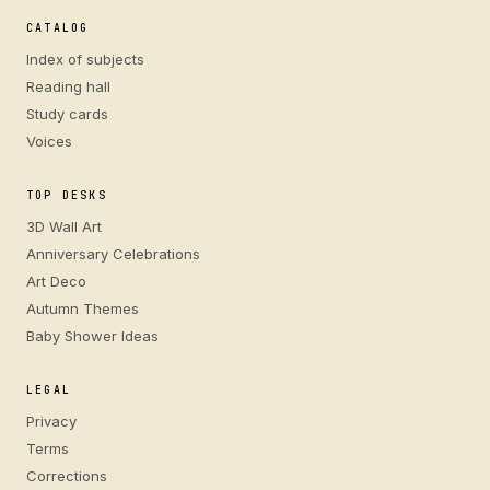
CATALOG
Index of subjects
Reading hall
Study cards
Voices
TOP DESKS
3D Wall Art
Anniversary Celebrations
Art Deco
Autumn Themes
Baby Shower Ideas
LEGAL
Privacy
Terms
Corrections