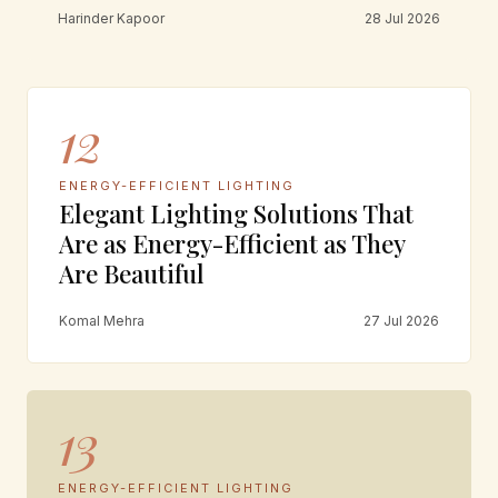
Harinder Kapoor
28 Jul 2026
12
ENERGY-EFFICIENT LIGHTING
Elegant Lighting Solutions That
Are as Energy-Efficient as They
Are Beautiful
Komal Mehra
27 Jul 2026
13
ENERGY-EFFICIENT LIGHTING