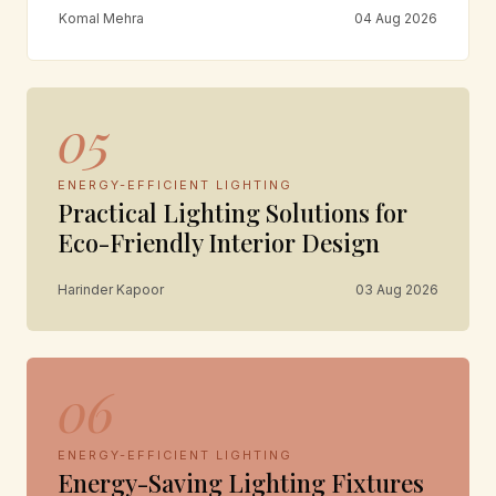
Komal Mehra
04 Aug 2026
05
ENERGY-EFFICIENT LIGHTING
Practical Lighting Solutions for
Eco-Friendly Interior Design
Harinder Kapoor
03 Aug 2026
06
ENERGY-EFFICIENT LIGHTING
Energy-Saving Lighting Fixtures