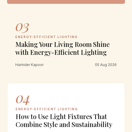
03
ENERGY-EFFICIENT LIGHTING
Making Your Living Room Shine
with Energy-Efficient Lighting
Harinder Kapoor
05 Aug 2026
04
ENERGY-EFFICIENT LIGHTING
How to Use Light Fixtures That
Combine Style and Sustainability