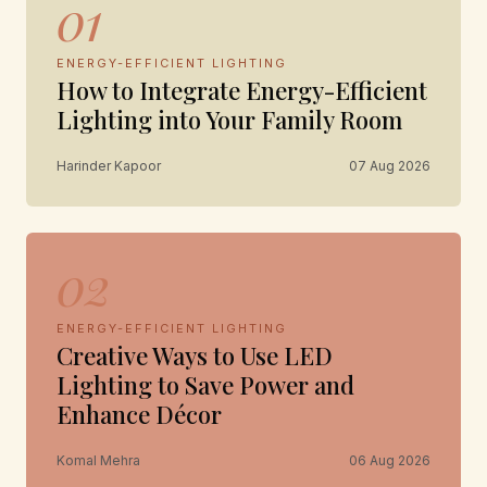
01
ENERGY-EFFICIENT LIGHTING
How to Integrate Energy-Efficient
Lighting into Your Family Room
Harinder Kapoor
07 Aug 2026
02
ENERGY-EFFICIENT LIGHTING
Creative Ways to Use LED
Lighting to Save Power and
Enhance Décor
Komal Mehra
06 Aug 2026