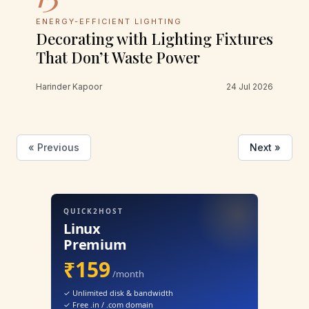
ENERGY-EFFICIENT LIGHTING
Decorating with Lighting Fixtures
That Don’t Waste Power
Harinder Kapoor
24 Jul 2026
« Previous
Next »
QUICK2HOST
Linux
Premium
₹159
/month
✓ Unlimited disk & bandwidth
✓ Free .in / .com domain