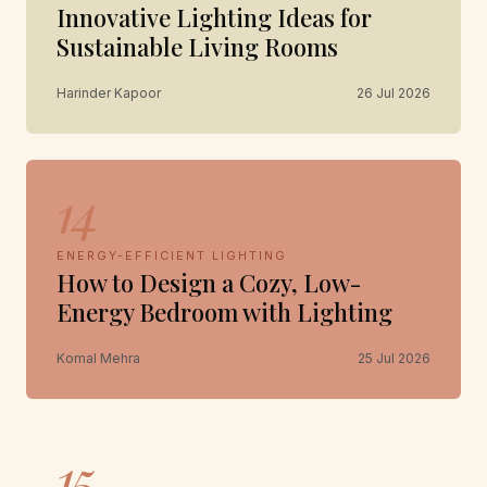
Innovative Lighting Ideas for
Sustainable Living Rooms
Harinder Kapoor
26 Jul 2026
14
ENERGY-EFFICIENT LIGHTING
How to Design a Cozy, Low-
Energy Bedroom with Lighting
Komal Mehra
25 Jul 2026
15