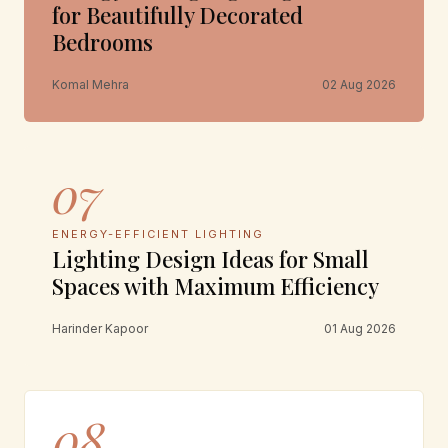
for Beautifully Decorated
Bedrooms
Komal Mehra
02 Aug 2026
07
ENERGY-EFFICIENT LIGHTING
Lighting Design Ideas for Small
Spaces with Maximum Efficiency
Harinder Kapoor
01 Aug 2026
08