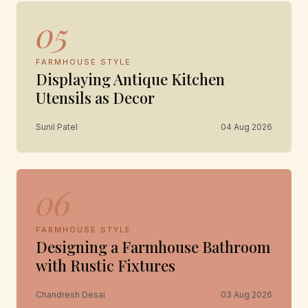
05
FARMHOUSE STYLE
Displaying Antique Kitchen
Utensils as Decor
Sunil Patel
04 Aug 2026
06
FARMHOUSE STYLE
Designing a Farmhouse Bathroom
with Rustic Fixtures
Chandresh Desai
03 Aug 2026