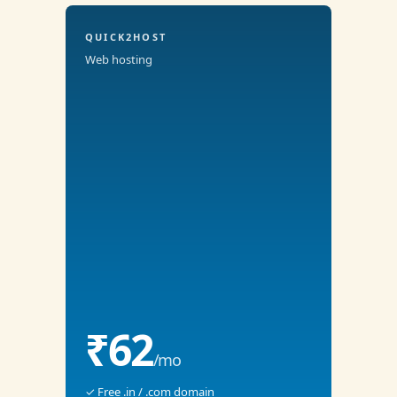
QUICK2HOST
Web hosting
₹62
/mo
✓ Free .in / .com domain