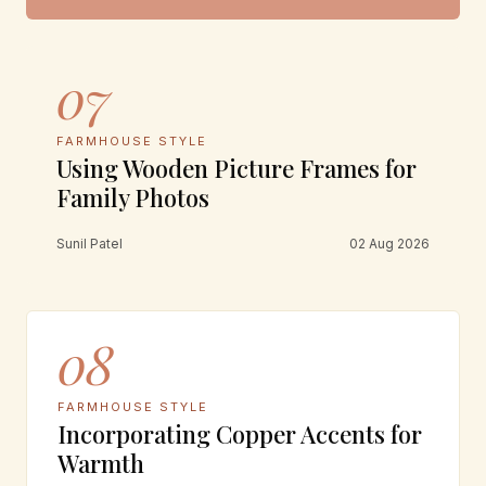
07
FARMHOUSE STYLE
Using Wooden Picture Frames for
Family Photos
Sunil Patel
02 Aug 2026
08
FARMHOUSE STYLE
Incorporating Copper Accents for
Warmth