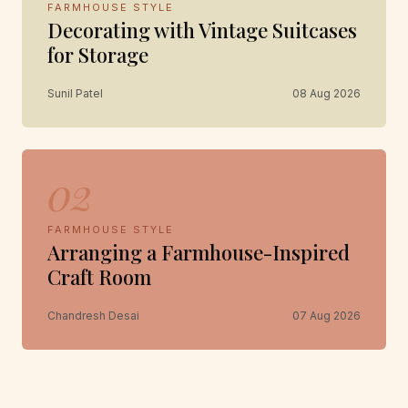
FARMHOUSE STYLE
Decorating with Vintage Suitcases
for Storage
Sunil Patel
08 Aug 2026
02
FARMHOUSE STYLE
Arranging a Farmhouse-Inspired
Craft Room
Chandresh Desai
07 Aug 2026