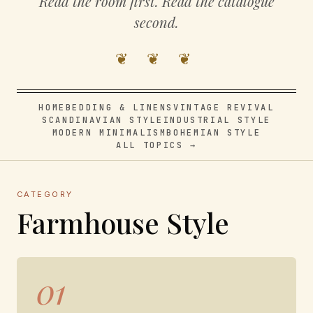
Read the room first. Read the catalogue
second.
❦ ❦ ❦
HOME
BEDDING & LINENS
VINTAGE REVIVAL
SCANDINAVIAN STYLE
INDUSTRIAL STYLE
MODERN MINIMALISM
BOHEMIAN STYLE
ALL TOPICS →
CATEGORY
Farmhouse Style
01