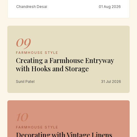
Chandresh Desai
01 Aug 2026
09
FARMHOUSE STYLE
Creating a Farmhouse Entryway
with Hooks and Storage
Sunil Patel
31 Jul 2026
10
FARMHOUSE STYLE
Decorating with Vintage Linens