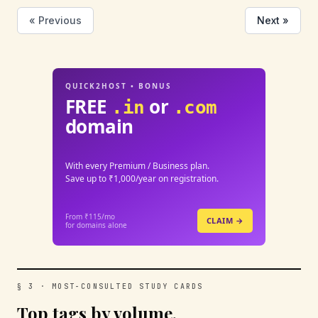
« Previous
Next »
QUICK2HOST • BONUS
FREE
or
.in
.com
domain
With every Premium / Business plan.
Save up to ₹1,000/year on registration.
From ₹115/mo
CLAIM →
for domains alone
§ 3 · MOST-CONSULTED STUDY CARDS
Top tags by volume.