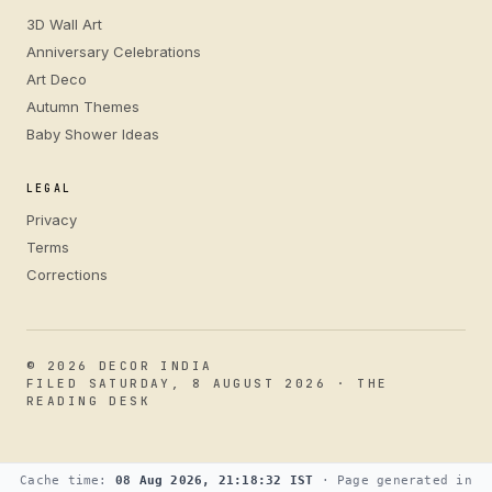
3D Wall Art
Anniversary Celebrations
Art Deco
Autumn Themes
Baby Shower Ideas
LEGAL
Privacy
Terms
Corrections
© 2026 DECOR INDIA
FILED SATURDAY, 8 AUGUST 2026 · THE
READING DESK
Cache time:
08 Aug 2026, 21:18:32 IST
· Page generated in