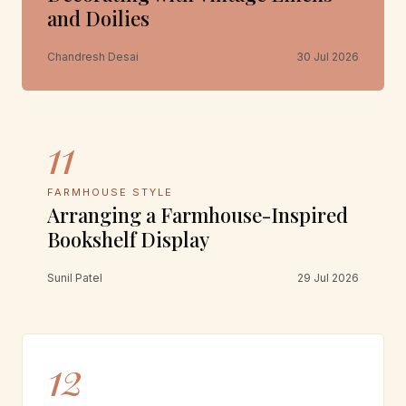
and Doilies
Chandresh Desai
30 Jul 2026
11
FARMHOUSE STYLE
Arranging a Farmhouse-Inspired
Bookshelf Display
Sunil Patel
29 Jul 2026
12