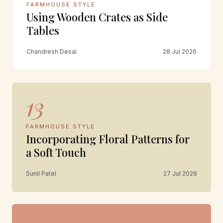
FARMHOUSE STYLE
Using Wooden Crates as Side
Tables
Chandresh Desai
28 Jul 2026
13
FARMHOUSE STYLE
Incorporating Floral Patterns for
a Soft Touch
Sunil Patel
27 Jul 2026