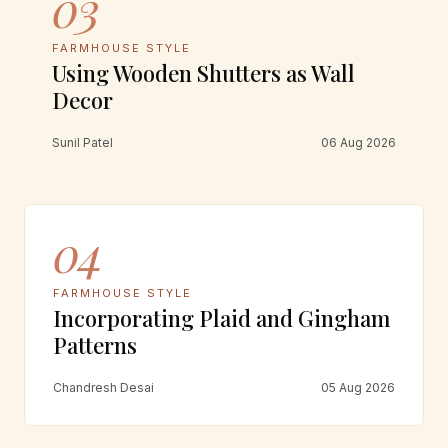
03
FARMHOUSE STYLE
Using Wooden Shutters as Wall
Decor
Sunil Patel
06 Aug 2026
04
FARMHOUSE STYLE
Incorporating Plaid and Gingham
Patterns
Chandresh Desai
05 Aug 2026