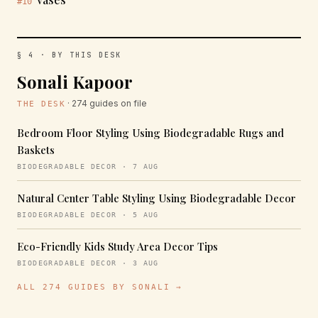
#10
§ 4 · BY THIS DESK
Sonali Kapoor
· 274 guides on file
THE DESK
Bedroom Floor Styling Using Biodegradable Rugs and
Baskets
BIODEGRADABLE DECOR · 7 AUG
Natural Center Table Styling Using Biodegradable Decor
BIODEGRADABLE DECOR · 5 AUG
Eco-Friendly Kids Study Area Decor Tips
BIODEGRADABLE DECOR · 3 AUG
ALL 274 GUIDES BY SONALI →