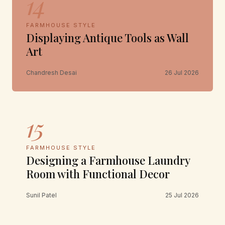
14
FARMHOUSE STYLE
Displaying Antique Tools as Wall
Art
Chandresh Desai
26 Jul 2026
15
FARMHOUSE STYLE
Designing a Farmhouse Laundry
Room with Functional Decor
Sunil Patel
25 Jul 2026