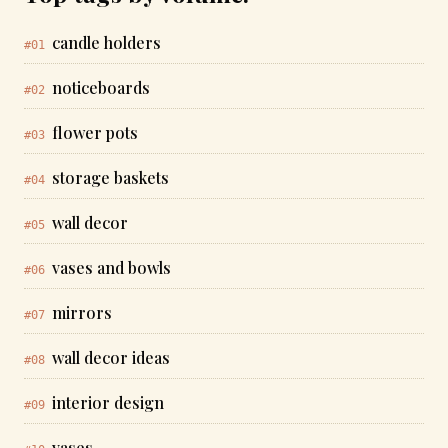
candle holders
#01
noticeboards
#02
flower pots
#03
storage baskets
#04
wall decor
#05
vases and bowls
#06
mirrors
#07
wall decor ideas
#08
interior design
#09
vases