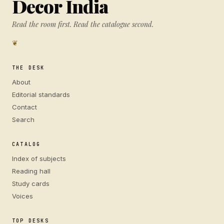
Decor India
Read the room first. Read the catalogue second.
❦
THE DESK
About
Editorial standards
Contact
Search
CATALOG
Index of subjects
Reading hall
Study cards
Voices
TOP DESKS