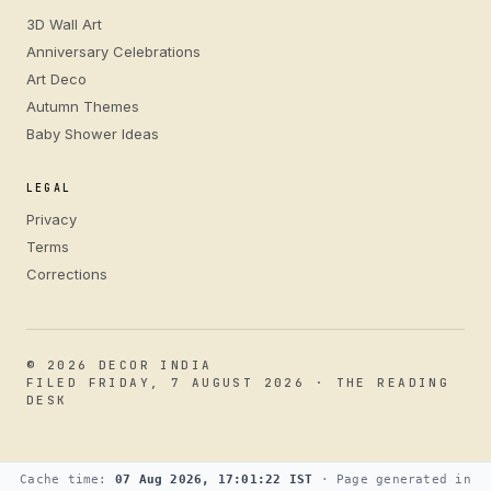
3D Wall Art
Anniversary Celebrations
Art Deco
Autumn Themes
Baby Shower Ideas
LEGAL
Privacy
Terms
Corrections
© 2026 DECOR INDIA
FILED FRIDAY, 7 AUGUST 2026 · THE READING
DESK
Cache time:
07 Aug 2026, 17:01:22 IST
· Page generated in