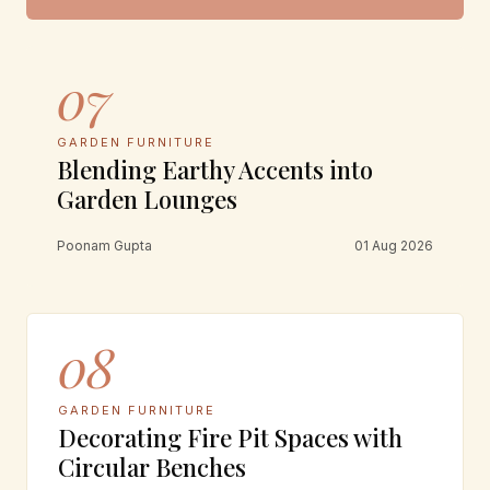
07
GARDEN FURNITURE
Blending Earthy Accents into
Garden Lounges
Poonam Gupta
01 Aug 2026
08
GARDEN FURNITURE
Decorating Fire Pit Spaces with
Circular Benches