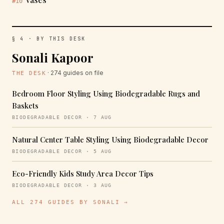
#10
§ 4 · BY THIS DESK
Sonali Kapoor
· 274 guides on file
THE DESK
Bedroom Floor Styling Using Biodegradable Rugs and
Baskets
BIODEGRADABLE DECOR · 7 AUG
Natural Center Table Styling Using Biodegradable Decor
BIODEGRADABLE DECOR · 5 AUG
Eco-Friendly Kids Study Area Decor Tips
BIODEGRADABLE DECOR · 3 AUG
ALL 274 GUIDES BY SONALI →