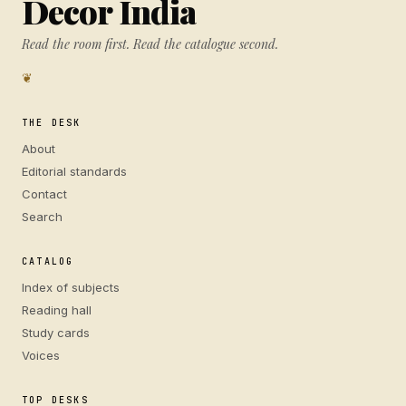
Decor India
Read the room first. Read the catalogue second.
❦
THE DESK
About
Editorial standards
Contact
Search
CATALOG
Index of subjects
Reading hall
Study cards
Voices
TOP DESKS