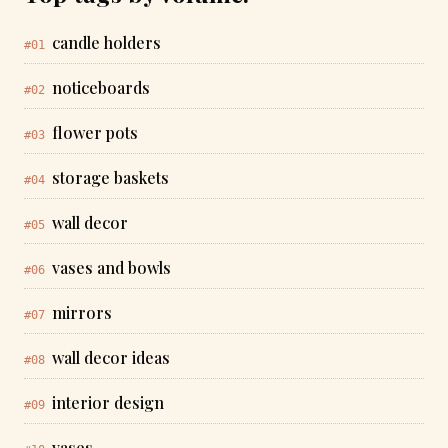
candle holders
#01
noticeboards
#02
flower pots
#03
storage baskets
#04
wall decor
#05
vases and bowls
#06
mirrors
#07
wall decor ideas
#08
interior design
#09
vases