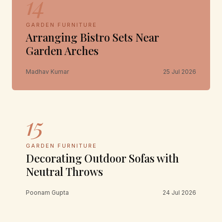
14
GARDEN FURNITURE
Arranging Bistro Sets Near
Garden Arches
Madhav Kumar
25 Jul 2026
15
GARDEN FURNITURE
Decorating Outdoor Sofas with
Neutral Throws
Poonam Gupta
24 Jul 2026