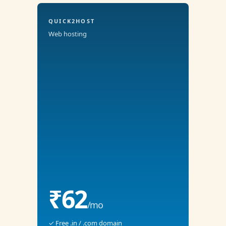
QUICK2HOST
Web hosting
₹62
/mo
✓ Free .in / .com domain