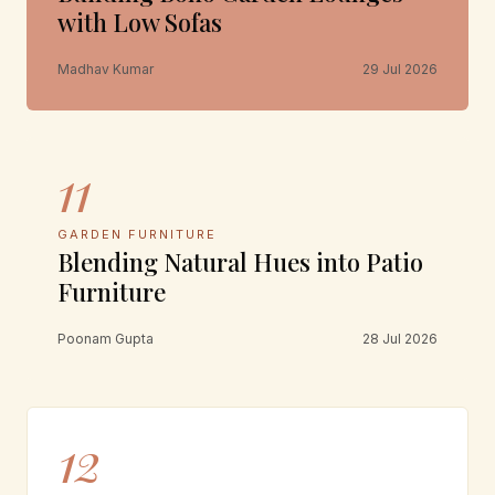
with Low Sofas
Madhav Kumar
29 Jul 2026
11
GARDEN FURNITURE
Blending Natural Hues into Patio
Furniture
Poonam Gupta
28 Jul 2026
12