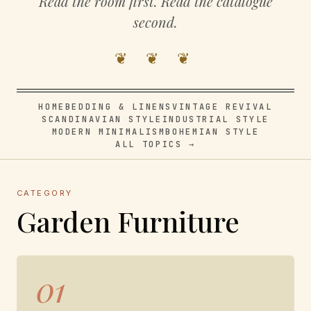
Read the room first. Read the catalogue
second.
❦ ❦ ❦
HOME
BEDDING & LINENS
VINTAGE REVIVAL
SCANDINAVIAN STYLE
INDUSTRIAL STYLE
MODERN MINIMALISM
BOHEMIAN STYLE
ALL TOPICS →
CATEGORY
Garden Furniture
01