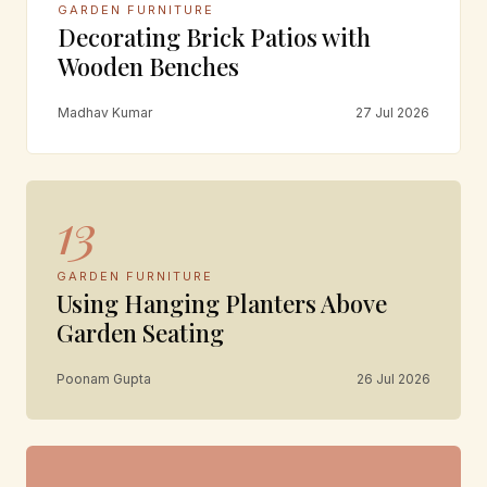
GARDEN FURNITURE
Decorating Brick Patios with
Wooden Benches
Madhav Kumar
27 Jul 2026
13
GARDEN FURNITURE
Using Hanging Planters Above
Garden Seating
Poonam Gupta
26 Jul 2026