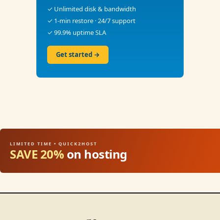
✓ Unlimited disk & bandwidth
✓ 1-min restore · 24/7 support
✓ 99.9% uptime SLA
Get started →
LIMITED TIME • QUICK2HOST
SAVE 20%
on hosting