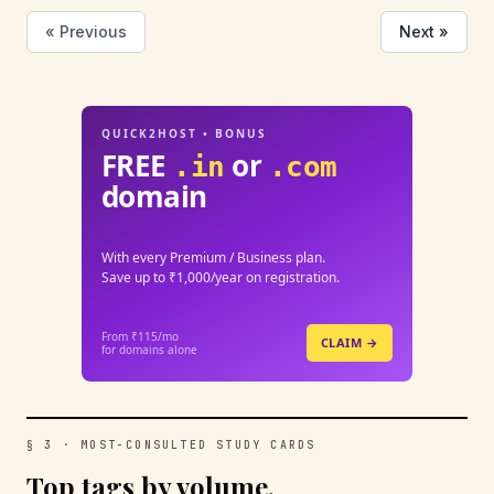
« Previous
Next »
QUICK2HOST • BONUS
FREE
or
.in
.com
domain
With every Premium / Business plan.
Save up to ₹1,000/year on registration.
From ₹115/mo
CLAIM →
for domains alone
§ 3 · MOST-CONSULTED STUDY CARDS
Top tags by volume.