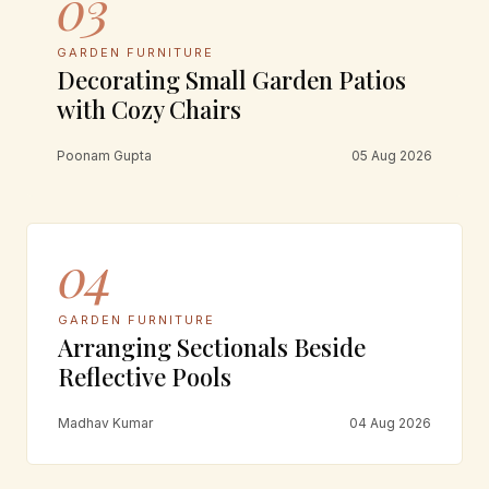
03
GARDEN FURNITURE
Decorating Small Garden Patios
with Cozy Chairs
Poonam Gupta
05 Aug 2026
04
GARDEN FURNITURE
Arranging Sectionals Beside
Reflective Pools
Madhav Kumar
04 Aug 2026