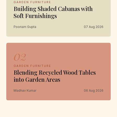
GARDEN FURNITURE
Building Shaded Cabanas with
Soft Furnishings
Poonam Gupta
07 Aug 2026
02
GARDEN FURNITURE
Blending Recycled Wood Tables
into Garden Areas
Madhav Kumar
06 Aug 2026