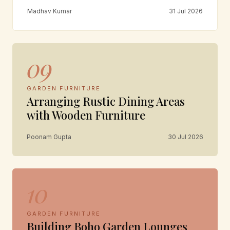
Madhav Kumar
31 Jul 2026
09
GARDEN FURNITURE
Arranging Rustic Dining Areas
with Wooden Furniture
Poonam Gupta
30 Jul 2026
10
GARDEN FURNITURE
Building Boho Garden Lounges