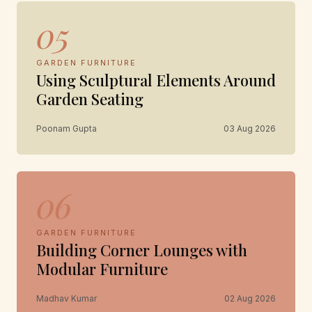
05
GARDEN FURNITURE
Using Sculptural Elements Around
Garden Seating
Poonam Gupta
03 Aug 2026
06
GARDEN FURNITURE
Building Corner Lounges with
Modular Furniture
Madhav Kumar
02 Aug 2026