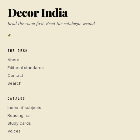
Decor India
Read the room first. Read the catalogue second.
❦
THE DESK
About
Editorial standards
Contact
Search
CATALOG
Index of subjects
Reading hall
Study cards
Voices