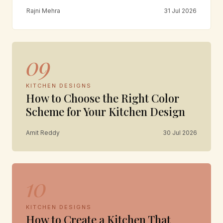
Rajni Mehra
31 Jul 2026
09
KITCHEN DESIGNS
How to Choose the Right Color
Scheme for Your Kitchen Design
Amit Reddy
30 Jul 2026
10
KITCHEN DESIGNS
How to Create a Kitchen That