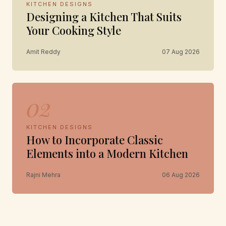
KITCHEN DESIGNS
Designing a Kitchen That Suits
Your Cooking Style
Amit Reddy
07 Aug 2026
02
KITCHEN DESIGNS
How to Incorporate Classic
Elements into a Modern Kitchen
Rajni Mehra
06 Aug 2026