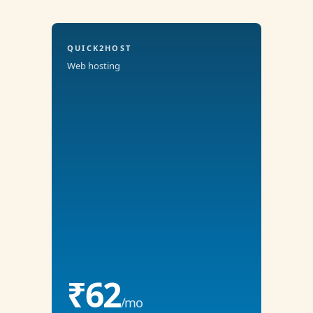
QUICK2HOST
Web hosting
₹62
/mo