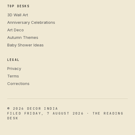
TOP DESKS
3D Wall Art
Anniversary Celebrations
Art Deco
Autumn Themes
Baby Shower Ideas
LEGAL
Privacy
Terms
Corrections
© 2026 DECOR INDIA
FILED FRIDAY, 7 AUGUST 2026 · THE READING
DESK