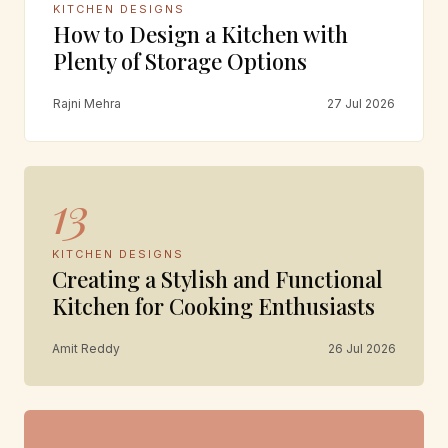
KITCHEN DESIGNS
How to Design a Kitchen with
Plenty of Storage Options
Rajni Mehra
27 Jul 2026
13
KITCHEN DESIGNS
Creating a Stylish and Functional
Kitchen for Cooking Enthusiasts
Amit Reddy
26 Jul 2026