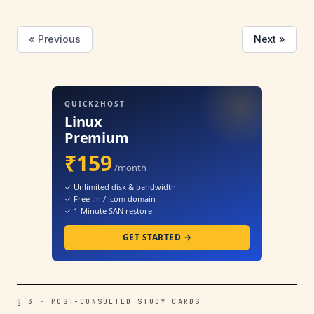
« Previous
Next »
QUICK2HOST
Linux
Premium
₹159
/month
✓ Unlimited disk & bandwidth
✓ Free .in / .com domain
✓ 1-Minute SAN restore
GET STARTED →
§ 3 · MOST-CONSULTED STUDY CARDS