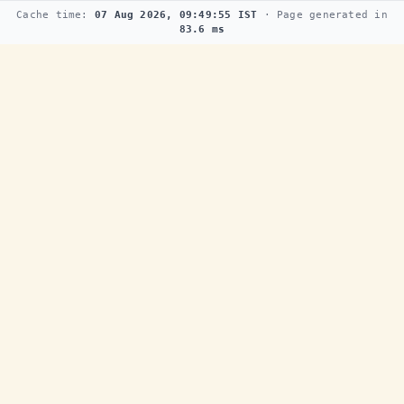
Cache time:
07 Aug 2026, 09:49:55 IST
· Page generated in
83.6 ms