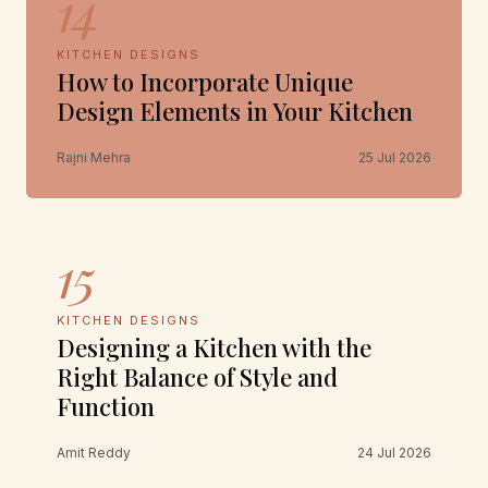
14
KITCHEN DESIGNS
How to Incorporate Unique
Design Elements in Your Kitchen
Rajni Mehra
25 Jul 2026
15
KITCHEN DESIGNS
Designing a Kitchen with the
Right Balance of Style and
Function
Amit Reddy
24 Jul 2026