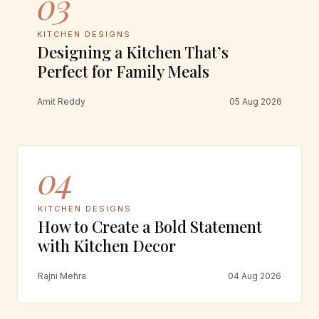
03
KITCHEN DESIGNS
Designing a Kitchen That’s
Perfect for Family Meals
Amit Reddy
05 Aug 2026
04
KITCHEN DESIGNS
How to Create a Bold Statement
with Kitchen Decor
Rajni Mehra
04 Aug 2026