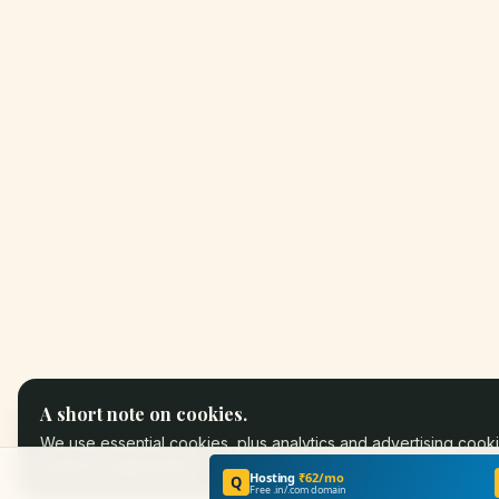
A short note on cookies.
We use essential cookies, plus analytics and advertising cooki
partners.
Learn more
.
Hosting
₹62/mo
Q
Free .in/.com domain