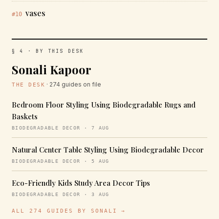
vases
#10
§ 4 · BY THIS DESK
Sonali Kapoor
· 274 guides on file
THE DESK
Bedroom Floor Styling Using Biodegradable Rugs and
Baskets
BIODEGRADABLE DECOR · 7 AUG
Natural Center Table Styling Using Biodegradable Decor
BIODEGRADABLE DECOR · 5 AUG
Eco-Friendly Kids Study Area Decor Tips
BIODEGRADABLE DECOR · 3 AUG
ALL 274 GUIDES BY SONALI →