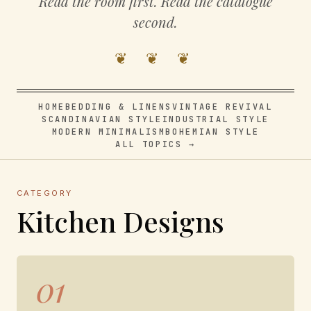
Read the room first. Read the catalogue
second.
❦ ❦ ❦
HOME
BEDDING & LINENS
VINTAGE REVIVAL
SCANDINAVIAN STYLE
INDUSTRIAL STYLE
MODERN MINIMALISM
BOHEMIAN STYLE
ALL TOPICS →
CATEGORY
Kitchen Designs
01