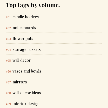
Top tags by volume.
candle holders
#01
noticeboards
#02
flower pots
#03
storage baskets
#04
wall decor
#05
vases and bowls
#06
mirrors
#07
wall decor ideas
#08
interior design
#09