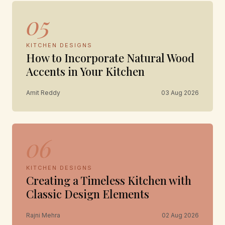
05
KITCHEN DESIGNS
How to Incorporate Natural Wood
Accents in Your Kitchen
Amit Reddy
03 Aug 2026
06
KITCHEN DESIGNS
Creating a Timeless Kitchen with
Classic Design Elements
Rajni Mehra
02 Aug 2026