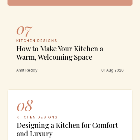
07
KITCHEN DESIGNS
How to Make Your Kitchen a
Warm, Welcoming Space
Amit Reddy
01 Aug 2026
08
KITCHEN DESIGNS
Designing a Kitchen for Comfort
and Luxury