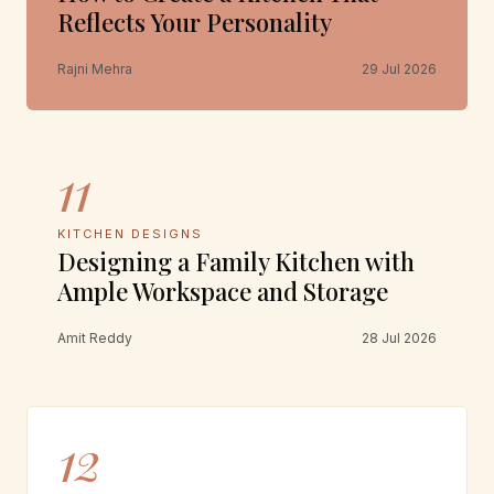
Reflects Your Personality
Rajni Mehra
29 Jul 2026
11
KITCHEN DESIGNS
Designing a Family Kitchen with
Ample Workspace and Storage
Amit Reddy
28 Jul 2026
12