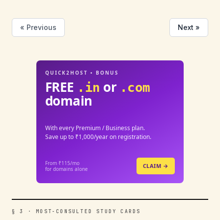
« Previous
Next »
QUICK2HOST • BONUS
FREE
or
.in
.com
domain
With every Premium / Business plan.
Save up to ₹1,000/year on registration.
From ₹115/mo
CLAIM →
for domains alone
§ 3 · MOST-CONSULTED STUDY CARDS