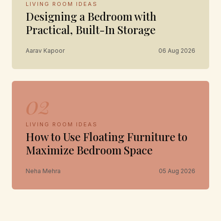
LIVING ROOM IDEAS
Designing a Bedroom with
Practical, Built-In Storage
Aarav Kapoor
06 Aug 2026
02
LIVING ROOM IDEAS
How to Use Floating Furniture to
Maximize Bedroom Space
Neha Mehra
05 Aug 2026