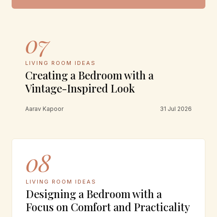
07
LIVING ROOM IDEAS
Creating a Bedroom with a
Vintage-Inspired Look
Aarav Kapoor
31 Jul 2026
08
LIVING ROOM IDEAS
Designing a Bedroom with a
Focus on Comfort and Practicality