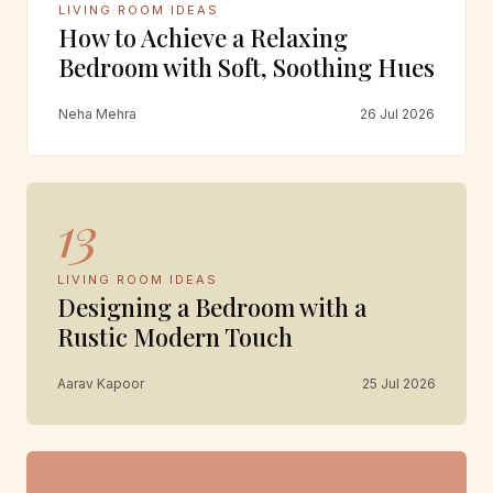
LIVING ROOM IDEAS
How to Achieve a Relaxing
Bedroom with Soft, Soothing Hues
Neha Mehra
26 Jul 2026
13
LIVING ROOM IDEAS
Designing a Bedroom with a
Rustic Modern Touch
Aarav Kapoor
25 Jul 2026