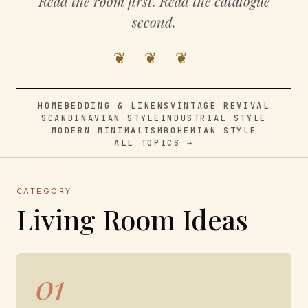
Read the room first. Read the catalogue
second.
❦ ❦ ❦
HOME
BEDDING & LINENS
VINTAGE REVIVAL
SCANDINAVIAN STYLE
INDUSTRIAL STYLE
MODERN MINIMALISM
BOHEMIAN STYLE
ALL TOPICS →
CATEGORY
Living Room Ideas
01