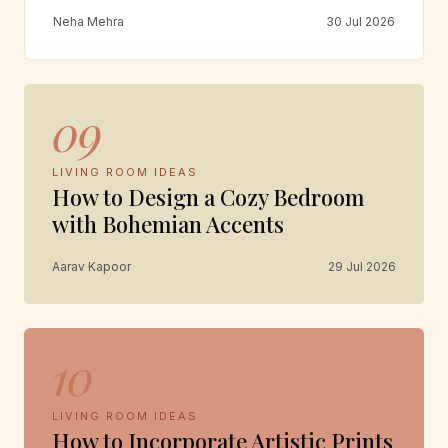
Neha Mehra
30 Jul 2026
09
LIVING ROOM IDEAS
How to Design a Cozy Bedroom
with Bohemian Accents
Aarav Kapoor
29 Jul 2026
10
LIVING ROOM IDEAS
How to Incorporate Artistic Prints