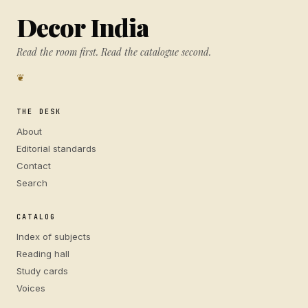
Decor India
Read the room first. Read the catalogue second.
❦
THE DESK
About
Editorial standards
Contact
Search
CATALOG
Index of subjects
Reading hall
Study cards
Voices