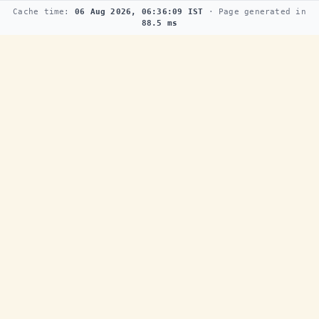
Cache time:
06 Aug 2026, 06:36:09 IST
· Page generated in
88.5 ms