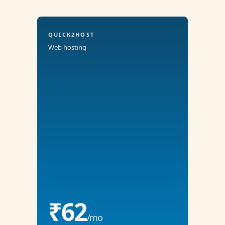
QUICK2HOST
Web hosting
₹62
/mo