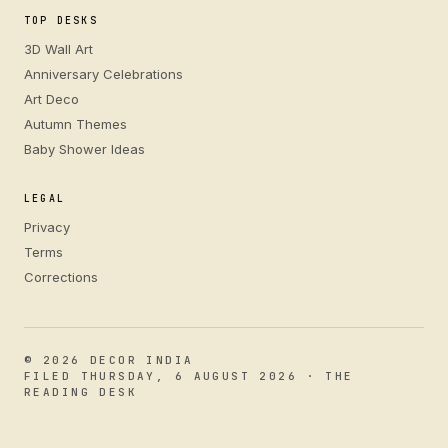
TOP DESKS
3D Wall Art
Anniversary Celebrations
Art Deco
Autumn Themes
Baby Shower Ideas
LEGAL
Privacy
Terms
Corrections
© 2026 DECOR INDIA
FILED THURSDAY, 6 AUGUST 2026 · THE
READING DESK