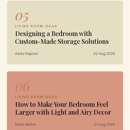
05
LIVING ROOM IDEAS
Designing a Bedroom with
Custom-Made Storage Solutions
Aarav Kapoor
02 Aug 2026
06
LIVING ROOM IDEAS
How to Make Your Bedroom Feel
Larger with Light and Airy Decor
Neha Mehra
01 Aug 2026