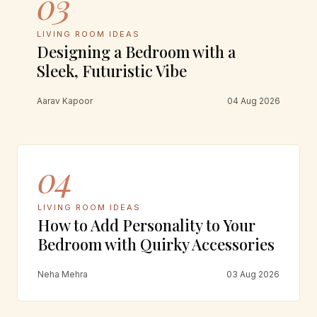
03
LIVING ROOM IDEAS
Designing a Bedroom with a
Sleek, Futuristic Vibe
Aarav Kapoor
04 Aug 2026
04
LIVING ROOM IDEAS
How to Add Personality to Your
Bedroom with Quirky Accessories
Neha Mehra
03 Aug 2026