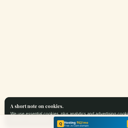
A short note on cookies.
We use essential cookies, plus analytics and advertising cooki
partners.
Learn more
.
Hosting
₹62/mo
Q
Free .in/.com domain