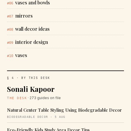
vases and bowls
#06
mirrors
#07
wall decor ideas
#08
interior design
#09
vases
#10
§ 4 · BY THIS DESK
Sonali Kapoor
· 273 guides on file
THE DESK
Natural Center Table Styling Using Biodegradable Decor
BIODEGRADABLE DECOR · 5 AUG
Eco-Friendly Kids Study Area Decor Tips