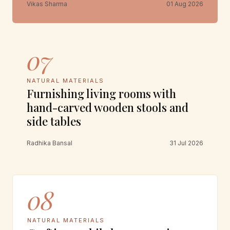
Vikas Sharma
01 Aug 2026
07
NATURAL MATERIALS
Furnishing living rooms with
hand-carved wooden stools and
side tables
Radhika Bansal
31 Jul 2026
08
NATURAL MATERIALS