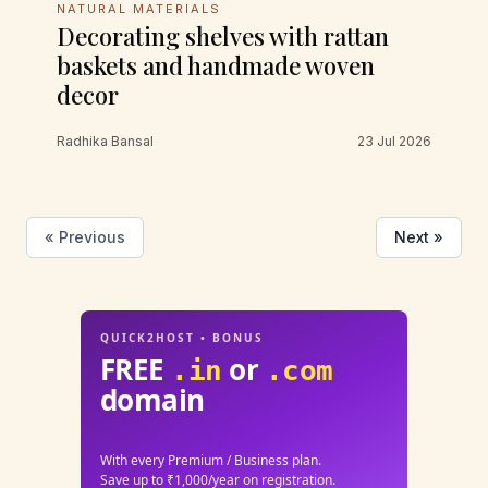
NATURAL MATERIALS
Decorating shelves with rattan
baskets and handmade woven
decor
Radhika Bansal
23 Jul 2026
« Previous
Next »
QUICK2HOST • BONUS
FREE
or
.in
.com
domain
With every Premium / Business plan.
Save up to ₹1,000/year on registration.