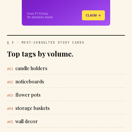
From ₹115/mo
CLAIM →
for domains alone
§ 3 · MOST-CONSULTED STUDY CARDS
Top tags by volume.
candle holders
#01
noticeboards
#02
flower pots
#03
storage baskets
#04
wall decor
#05