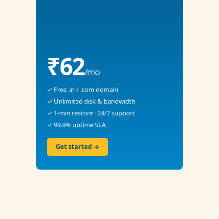
₹62
/mo
✓ Free .in / .com domain
✓ Unlimited disk & bandwidth
✓ 1-min restore · 24/7 support
✓ 99.9% uptime SLA
Get started →