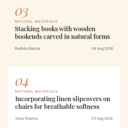
03
NATURAL MATERIALS
Stacking books with wooden
bookends carved in natural forms
Radhika Bansal
04 Aug 2026
04
NATURAL MATERIALS
Incorporating linen slipcovers on
chairs for breathable softness
Vikas Sharma
03 Aug 2026