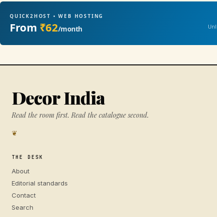
QUICK2HOST • WEB HOSTING
From
₹62
Unl
/month
Decor India
Read the room first. Read the catalogue second.
❦
THE DESK
About
Editorial standards
Contact
Search