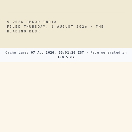
© 2026 DECOR INDIA
FILED THURSDAY, 6 AUGUST 2026 · THE
READING DESK
Cache time:
07 Aug 2026, 03:01:20 IST
· Page generated in
100.5 ms