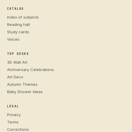
CATALOG
Index of subjects
Reading hall
Study cards
Voices
TOP DESKS
3D Wall Art
Anniversary Celebrations
Art Deco
Autumn Themes
Baby Shower Ideas
LEGAL
Privacy
Terms
Corrections