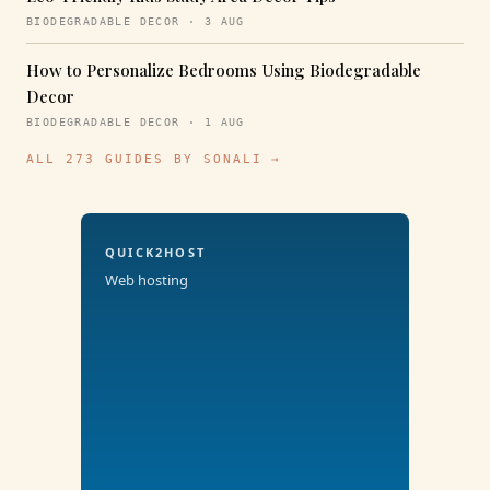
BIODEGRADABLE DECOR · 3 AUG
How to Personalize Bedrooms Using Biodegradable
Decor
BIODEGRADABLE DECOR · 1 AUG
ALL 273 GUIDES BY SONALI →
QUICK2HOST
Web hosting