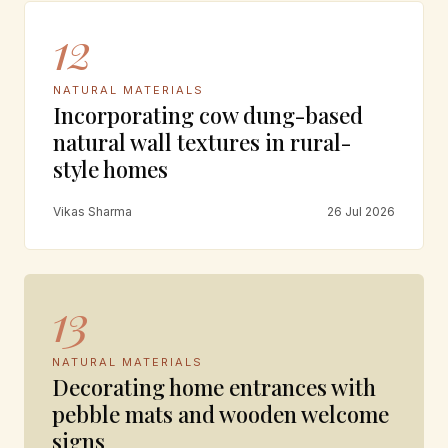
12
NATURAL MATERIALS
Incorporating cow dung-based
natural wall textures in rural-
style homes
Vikas Sharma
26 Jul 2026
13
NATURAL MATERIALS
Decorating home entrances with
pebble mats and wooden welcome
signs