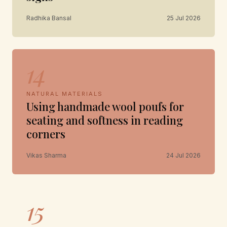
Radhika Bansal
25 Jul 2026
14
NATURAL MATERIALS
Using handmade wool poufs for
seating and softness in reading
corners
Vikas Sharma
24 Jul 2026
15