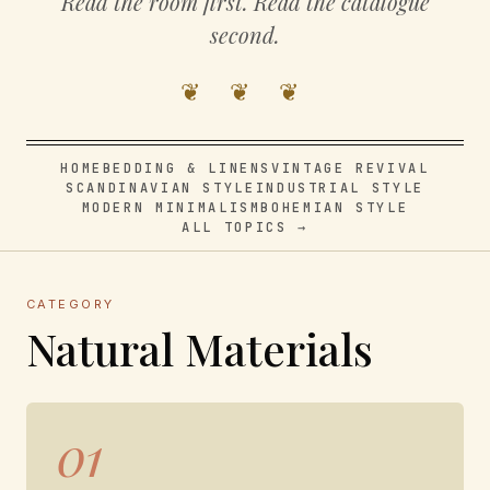
Read the room first. Read the catalogue
second.
❦ ❦ ❦
HOME
BEDDING & LINENS
VINTAGE REVIVAL
SCANDINAVIAN STYLE
INDUSTRIAL STYLE
MODERN MINIMALISM
BOHEMIAN STYLE
ALL TOPICS →
CATEGORY
Natural Materials
01