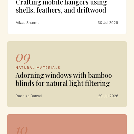
Crafting mobile hangers using
shells, feathers, and driftwood
Vikas Sharma
30 Jul 2026
09
NATURAL MATERIALS
Adorning windows with bamboo
blinds for natural light filtering
Radhika Bansal
29 Jul 2026
10