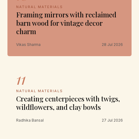
NATURAL MATERIALS
Framing mirrors with reclaimed
barn wood for vintage decor
charm
Vikas Sharma
28 Jul 2026
11
NATURAL MATERIALS
Creating centerpieces with twigs,
wildflowers, and clay bowls
Radhika Bansal
27 Jul 2026