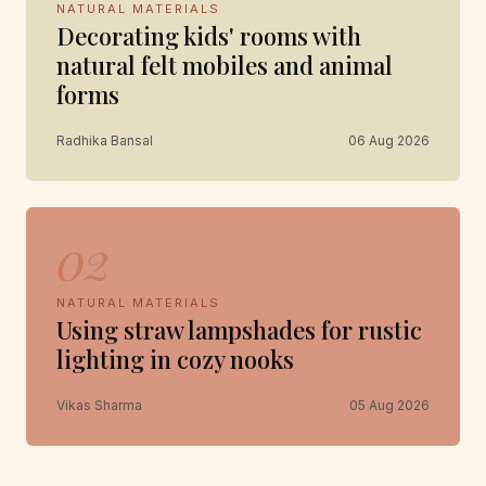
NATURAL MATERIALS
Decorating kids' rooms with
natural felt mobiles and animal
forms
Radhika Bansal
06 Aug 2026
02
NATURAL MATERIALS
Using straw lampshades for rustic
lighting in cozy nooks
Vikas Sharma
05 Aug 2026