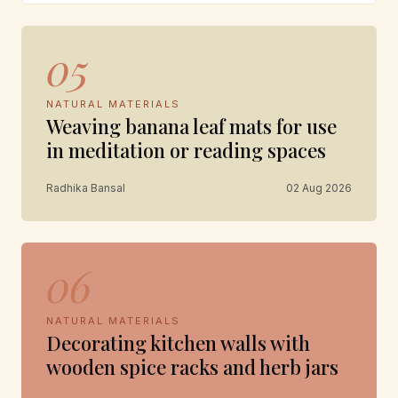
05
NATURAL MATERIALS
Weaving banana leaf mats for use
in meditation or reading spaces
Radhika Bansal
02 Aug 2026
06
NATURAL MATERIALS
Decorating kitchen walls with
wooden spice racks and herb jars