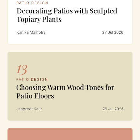
PATIO DESIGN
Decorating Patios with Sculpted
Topiary Plants
Kanika Malhotra
27 Jul 2026
13
PATIO DESIGN
Choosing Warm Wood Tones for
Patio Floors
Jaspreet Kaur
26 Jul 2026