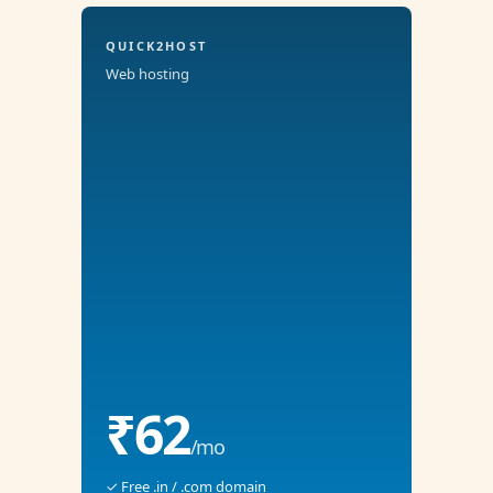
QUICK2HOST
Web hosting
₹62
/mo
✓ Free .in / .com domain