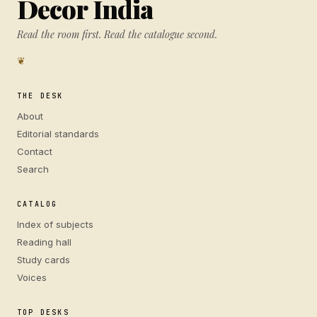
Decor India
Read the room first. Read the catalogue second.
❦
THE DESK
About
Editorial standards
Contact
Search
CATALOG
Index of subjects
Reading hall
Study cards
Voices
TOP DESKS