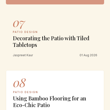
07
PATIO DESIGN
Decorating the Patio with Tiled
Tabletops
Jaspreet Kaur
01 Aug 2026
08
PATIO DESIGN
Using Bamboo Flooring for an
Eco-Chic Patio