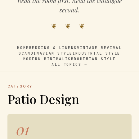
Read the room first. Read the catalogue
second.
❦ ❦ ❦
HOME
BEDDING & LINENS
VINTAGE REVIVAL
SCANDINAVIAN STYLE
INDUSTRIAL STYLE
MODERN MINIMALISM
BOHEMIAN STYLE
ALL TOPICS →
CATEGORY
Patio Design
01