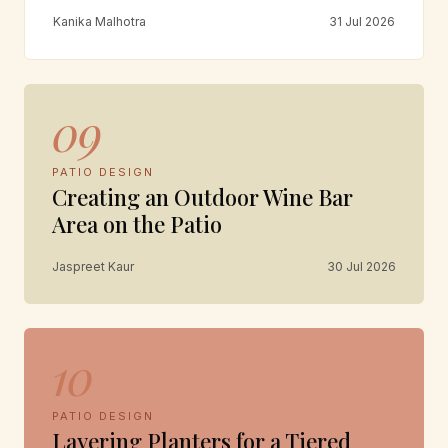
Kanika Malhotra
31 Jul 2026
09
PATIO DESIGN
Creating an Outdoor Wine Bar
Area on the Patio
Jaspreet Kaur
30 Jul 2026
10
PATIO DESIGN
Layering Planters for a Tiered