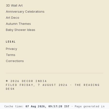
3D Wall Art
Anniversary Celebrations
Art Deco
Autumn Themes
Baby Shower Ideas
LEGAL
Privacy
Terms
Corrections
© 2026 DECOR INDIA
FILED FRIDAY, 7 AUGUST 2026 · THE READING
DESK
Cache time:
07 Aug 2026, 09:57:28 IST
· Page generated in