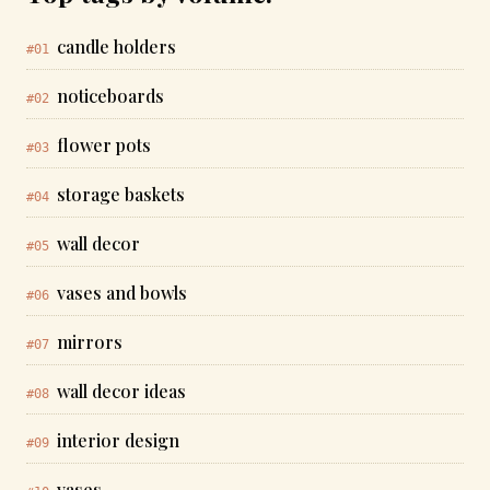
candle holders
#01
noticeboards
#02
flower pots
#03
storage baskets
#04
wall decor
#05
vases and bowls
#06
mirrors
#07
wall decor ideas
#08
interior design
#09
vases