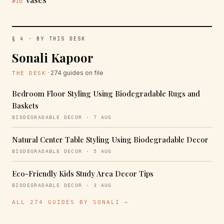
#10
§ 4 · BY THIS DESK
Sonali Kapoor
· 274 guides on file
THE DESK
Bedroom Floor Styling Using Biodegradable Rugs and
Baskets
BIODEGRADABLE DECOR · 7 AUG
Natural Center Table Styling Using Biodegradable Decor
BIODEGRADABLE DECOR · 5 AUG
Eco-Friendly Kids Study Area Decor Tips
BIODEGRADABLE DECOR · 3 AUG
ALL 274 GUIDES BY SONALI →