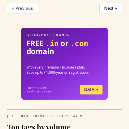
« Previous
Next »
QUICK2HOST • BONUS
FREE
or
.in
.com
domain
With every Premium / Business plan.
Save up to ₹1,000/year on registration.
From ₹115/mo
CLAIM →
for domains alone
§ 3 · MOST-CONSULTED STUDY CARDS
Top tags by volume.