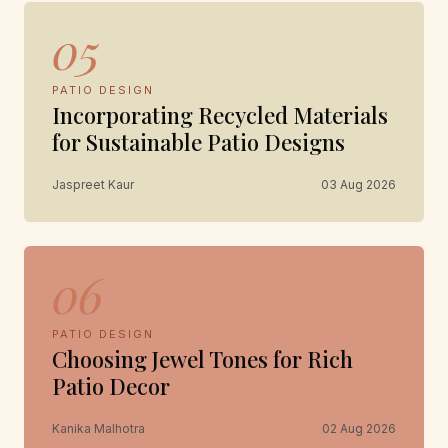
05
PATIO DESIGN
Incorporating Recycled Materials
for Sustainable Patio Designs
Jaspreet Kaur
03 Aug 2026
06
PATIO DESIGN
Choosing Jewel Tones for Rich
Patio Decor
Kanika Malhotra
02 Aug 2026