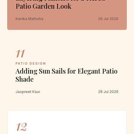
Patio Garden Look
Kanika Malhotra
29 Jul 2026
11
PATIO DESIGN
Adding Sun Sails for Elegant Patio
Shade
Jaspreet Kaur
28 Jul 2026
12