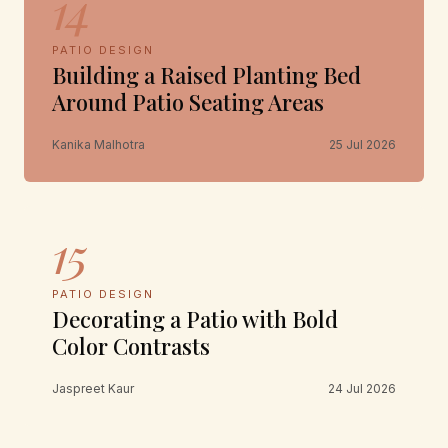
14
PATIO DESIGN
Building a Raised Planting Bed
Around Patio Seating Areas
Kanika Malhotra
25 Jul 2026
15
PATIO DESIGN
Decorating a Patio with Bold
Color Contrasts
Jaspreet Kaur
24 Jul 2026