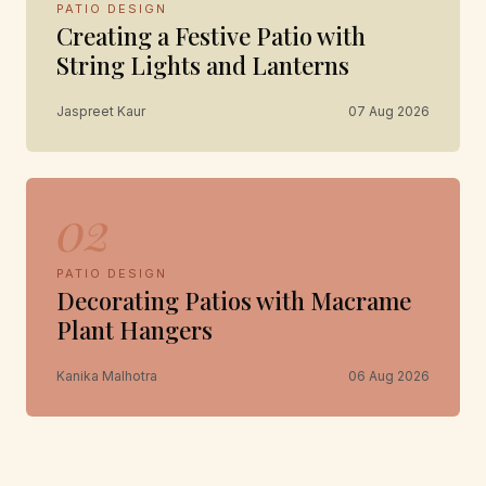
PATIO DESIGN
Creating a Festive Patio with
String Lights and Lanterns
Jaspreet Kaur
07 Aug 2026
02
PATIO DESIGN
Decorating Patios with Macrame
Plant Hangers
Kanika Malhotra
06 Aug 2026