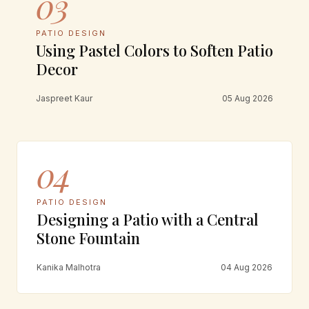
03
PATIO DESIGN
Using Pastel Colors to Soften Patio
Decor
Jaspreet Kaur
05 Aug 2026
04
PATIO DESIGN
Designing a Patio with a Central
Stone Fountain
Kanika Malhotra
04 Aug 2026