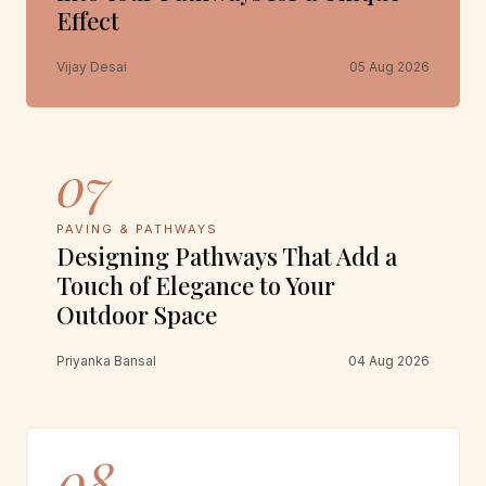
Effect
Vijay Desai
05 Aug 2026
07
PAVING & PATHWAYS
Designing Pathways That Add a
Touch of Elegance to Your
Outdoor Space
Priyanka Bansal
04 Aug 2026
08