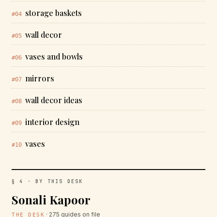
storage baskets
#04
wall decor
#05
vases and bowls
#06
mirrors
#07
wall decor ideas
#08
interior design
#09
vases
#10
§ 4 · BY THIS DESK
Sonali Kapoor
· 275 guides on file
THE DESK