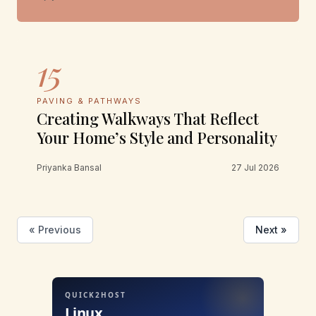
15
PAVING & PATHWAYS
Creating Walkways That Reflect
Your Home’s Style and Personality
Priyanka Bansal
27 Jul 2026
« Previous
Next »
QUICK2HOST
Linux