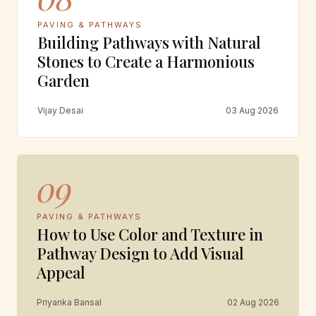
PAVING & PATHWAYS
Building Pathways with Natural
Stones to Create a Harmonious
Garden
Vijay Desai
03 Aug 2026
09
PAVING & PATHWAYS
How to Use Color and Texture in
Pathway Design to Add Visual
Appeal
Priyanka Bansal
02 Aug 2026