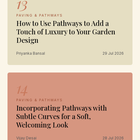
13
PAVING & PATHWAYS
How to Use Pathways to Add a
Touch of Luxury to Your Garden
Design
Priyanka Bansal
29 Jul 2026
14
PAVING & PATHWAYS
Incorporating Pathways with
Subtle Curves for a Soft,
Welcoming Look
Vijay Desai
28 Jul 2026