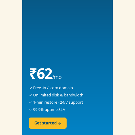
₹62
/mo
✓ Free .in / .com domain
✓ Unlimited disk & bandwidth
✓ 1-min restore · 24/7 support
✓ 99.9% uptime SLA
Get started →