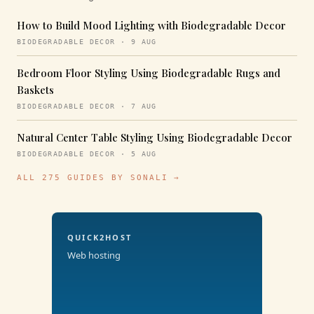
How to Build Mood Lighting with Biodegradable Decor
BIODEGRADABLE DECOR · 9 AUG
Bedroom Floor Styling Using Biodegradable Rugs and
Baskets
BIODEGRADABLE DECOR · 7 AUG
Natural Center Table Styling Using Biodegradable Decor
BIODEGRADABLE DECOR · 5 AUG
ALL 275 GUIDES BY SONALI →
QUICK2HOST
Web hosting