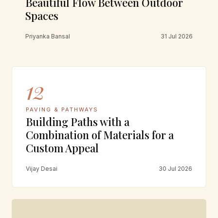
Beautiful Flow Between Outdoor
Spaces
Priyanka Bansal
31 Jul 2026
12
PAVING & PATHWAYS
Building Paths with a
Combination of Materials for a
Custom Appeal
Vijay Desai
30 Jul 2026