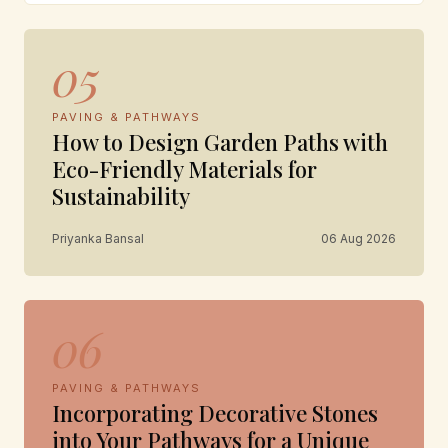
05
PAVING & PATHWAYS
How to Design Garden Paths with
Eco-Friendly Materials for
Sustainability
Priyanka Bansal
06 Aug 2026
06
PAVING & PATHWAYS
Incorporating Decorative Stones
into Your Pathways for a Unique