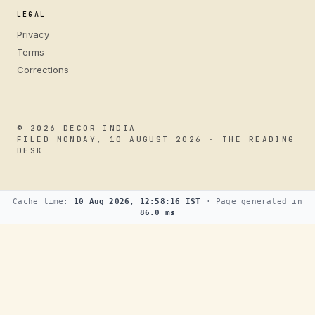
LEGAL
Privacy
Terms
Corrections
© 2026 DECOR INDIA
FILED MONDAY, 10 AUGUST 2026 · THE READING
DESK
Cache time:
10 Aug 2026, 12:58:16 IST
· Page generated in
86.0 ms