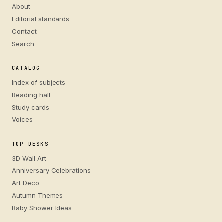
About
Editorial standards
Contact
Search
CATALOG
Index of subjects
Reading hall
Study cards
Voices
TOP DESKS
3D Wall Art
Anniversary Celebrations
Art Deco
Autumn Themes
Baby Shower Ideas