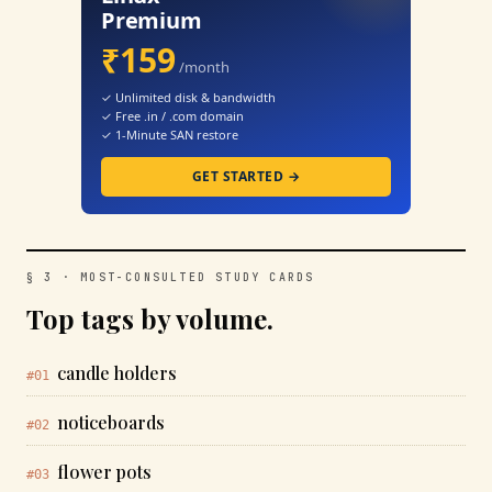
Premium
₹159
/month
✓ Unlimited disk & bandwidth
✓ Free .in / .com domain
✓ 1-Minute SAN restore
GET STARTED →
§ 3 · MOST-CONSULTED STUDY CARDS
Top tags by volume.
candle holders
#01
noticeboards
#02
flower pots
#03