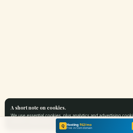
A short note on cookies.
We use essential cookies, plus analytics and advertising cooki
partners.
Learn more
.
Hosting
₹62/mo
Q
Free .in/.com domain