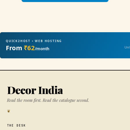
QUICK2HOST • WEB HOSTING
From
₹62
Unl
/month
Decor India
Read the room first. Read the catalogue second.
❦
THE DESK