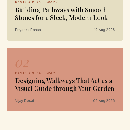
PAVING & PATHWAYS
Building Pathways with Smooth
Stones for a Sleek, Modern Look
Priyanka Bansal
10 Aug 2026
02
PAVING & PATHWAYS
Designing Walkways That Act as a
Visual Guide through Your Garden
Vijay Desai
09 Aug 2026