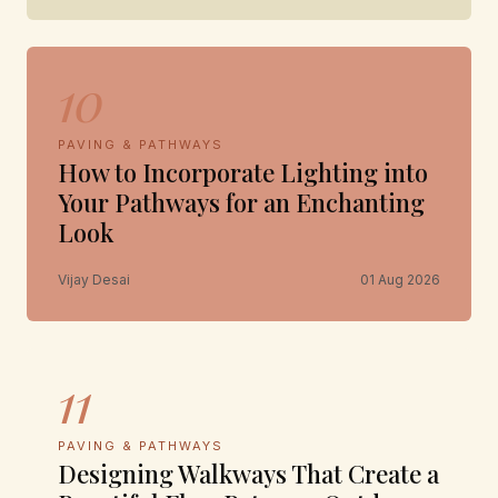
10
PAVING & PATHWAYS
How to Incorporate Lighting into
Your Pathways for an Enchanting
Look
Vijay Desai
01 Aug 2026
11
PAVING & PATHWAYS
Designing Walkways That Create a