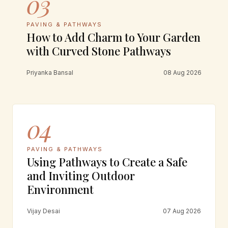
03
PAVING & PATHWAYS
How to Add Charm to Your Garden
with Curved Stone Pathways
Priyanka Bansal
08 Aug 2026
04
PAVING & PATHWAYS
Using Pathways to Create a Safe
and Inviting Outdoor
Environment
Vijay Desai
07 Aug 2026