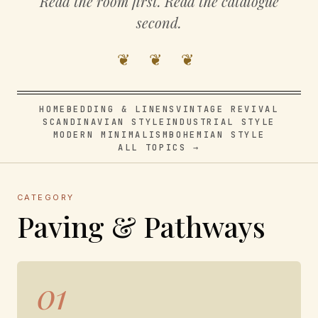
Read the room first. Read the catalogue
second.
❦ ❦ ❦
HOME
BEDDING & LINENS
VINTAGE REVIVAL
SCANDINAVIAN STYLE
INDUSTRIAL STYLE
MODERN MINIMALISM
BOHEMIAN STYLE
ALL TOPICS →
CATEGORY
Paving & Pathways
01