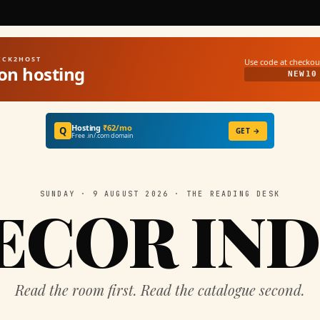
UICK2HOST
Use code at checkou
on hosting
NEW10
Hosting
₹62/mo
Q
GET →
Free .in/.com domain
SUNDAY · 9 AUGUST 2026 · THE READING DESK
ECOR IND
Read the room first. Read the catalogue second.