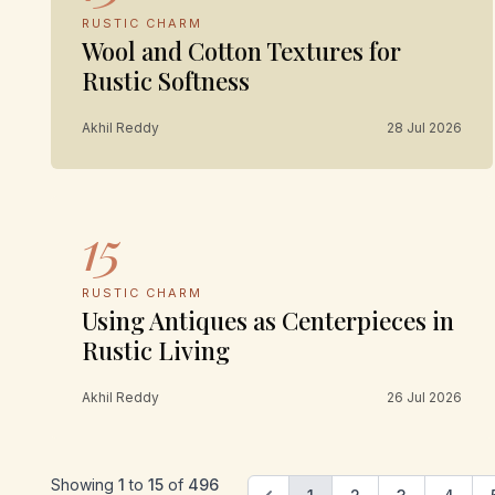
RUSTIC CHARM
Wool and Cotton Textures for
Rustic Softness
Akhil Reddy
28 Jul 2026
15
RUSTIC CHARM
Using Antiques as Centerpieces in
Rustic Living
Akhil Reddy
26 Jul 2026
Showing
1
to
15
of
496