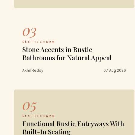
03
RUSTIC CHARM
Stone Accents in Rustic
Bathrooms for Natural Appeal
Akhil Reddy
07 Aug 2026
05
RUSTIC CHARM
Functional Rustic Entryways With
Built-In Seating