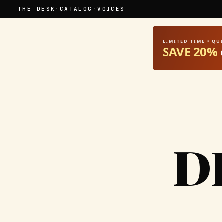
THE DESK
·
CATALOG
·
VOICES
LIMITED TIME • Q
SAVE 20%
D