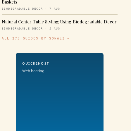
Baskets
BIODEGRADABLE DECOR · 7 AUG
Natural Center Table Styling Using Biodegradable Decor
BIODEGRADABLE DECOR · 5 AUG
ALL 275 GUIDES BY SONALI →
QUICK2HOST
Web hosting