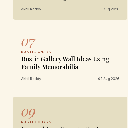
Akhil Reddy
05 Aug 2026
07
RUSTIC CHARM
Rustic Gallery Wall Ideas Using
Family Memorabilia
Akhil Reddy
03 Aug 2026
09
RUSTIC CHARM