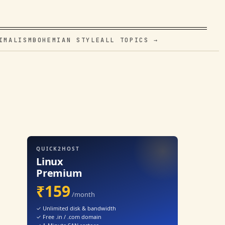
IMALISM
BOHEMIAN STYLE
ALL TOPICS →
QUICK2HOST
Linux
Premium
₹159
/month
✓ Unlimited disk & bandwidth
✓ Free .in / .com domain