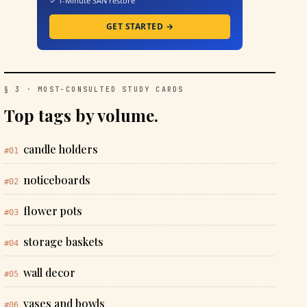
✓ 1-Minute SAN restore
GET STARTED →
§ 3 · MOST-CONSULTED STUDY CARDS
Top tags by volume.
candle holders
#01
noticeboards
#02
flower pots
#03
storage baskets
#04
wall decor
#05
vases and bowls
#06