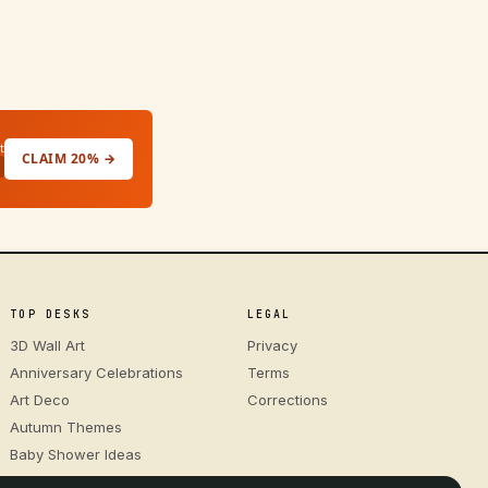
t
CLAIM 20% →
TOP DESKS
LEGAL
3D Wall Art
Privacy
Anniversary Celebrations
Terms
Art Deco
Corrections
Autumn Themes
Baby Shower Ideas