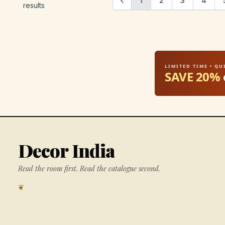
1
2
3
4
results
LIMITED TIME • Q
SAVE 20%
Decor India
Read the room first. Read the catalogue second.
❦