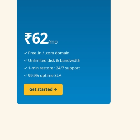
₹62
/mo
✓ Free .in / .com domain
✓ Unlimited disk & bandwidth
✓ 1-min restore · 24/7 support
✓ 99.9% uptime SLA
Get started →