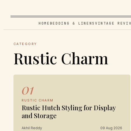
HOME
BEDDING & LINENS
VINTAGE REVI
CATEGORY
Rustic Charm
01
RUSTIC CHARM
Rustic Hutch Styling for Display
and Storage
Akhil Reddy
09 Aug 2026