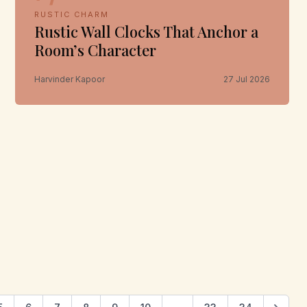
RUSTIC CHARM
Rustic Wall Clocks That Anchor a
Room’s Character
Harvinder Kapoor
27 Jul 2026