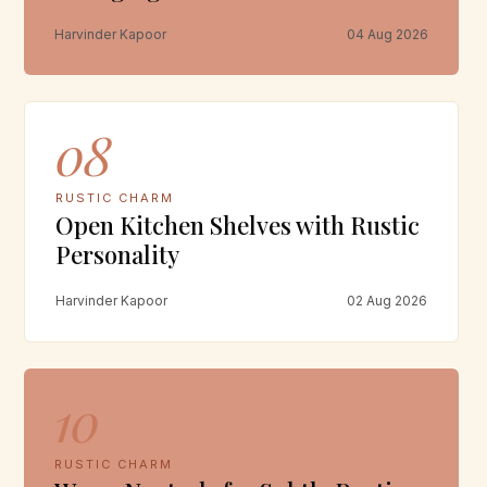
Harvinder Kapoor
04 Aug 2026
08
RUSTIC CHARM
Open Kitchen Shelves with Rustic
Personality
Harvinder Kapoor
02 Aug 2026
10
RUSTIC CHARM