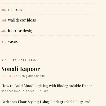
mirrors
#07
wall decor ideas
#08
interior design
#09
vases
#10
§ 4 · BY THIS DESK
Sonali Kapoor
· 275 guides on file
THE DESK
How to Build Mood Lighting with Biodegradable Decor
BIODEGRADABLE DECOR · 9 AUG
Bedroom Floor Styling Using Biodegradable Rugs and