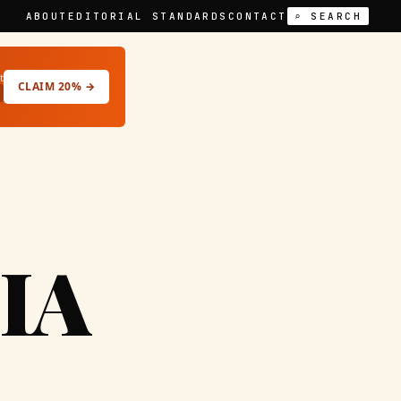
ABOUT
EDITORIAL STANDARDS
CONTACT
⌕ SEARCH
t
CLAIM 20% →
IA