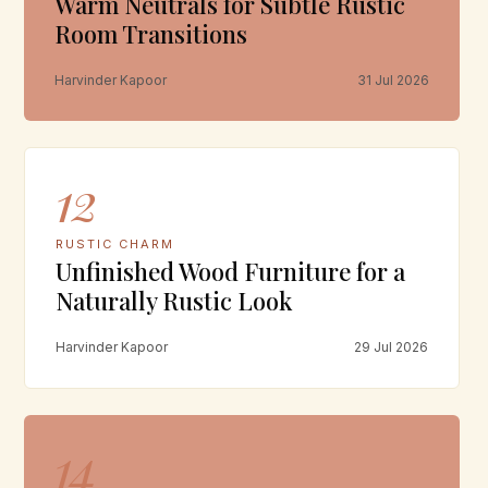
Warm Neutrals for Subtle Rustic
Room Transitions
Harvinder Kapoor
31 Jul 2026
12
RUSTIC CHARM
Unfinished Wood Furniture for a
Naturally Rustic Look
Harvinder Kapoor
29 Jul 2026
14