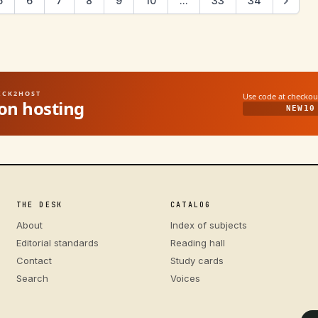
5
6
7
8
9
10
...
33
34
UICK2HOST
Use code at checkou
on hosting
NEW10
THE DESK
CATALOG
About
Index of subjects
Editorial standards
Reading hall
Contact
Study cards
Search
Voices