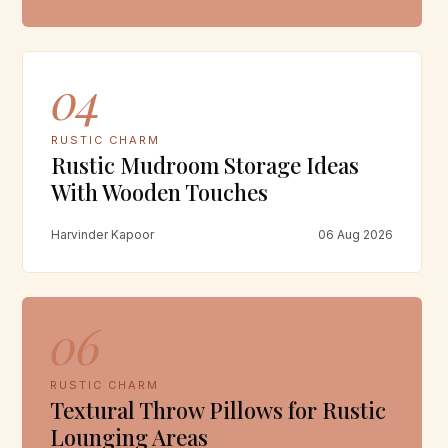
04
RUSTIC CHARM
Rustic Mudroom Storage Ideas
With Wooden Touches
Harvinder Kapoor
06 Aug 2026
06
RUSTIC CHARM
Textural Throw Pillows for Rustic
Lounging Areas