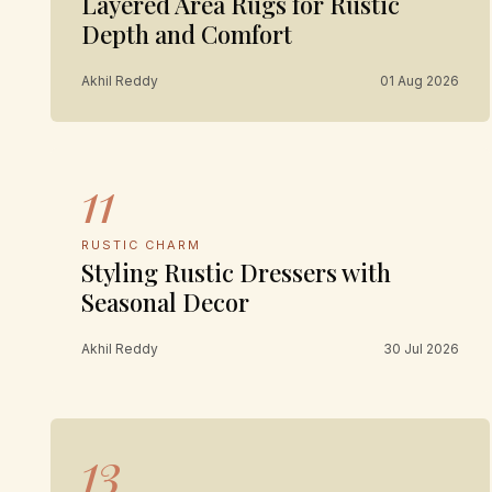
Layered Area Rugs for Rustic
Depth and Comfort
Akhil Reddy
01 Aug 2026
11
RUSTIC CHARM
Styling Rustic Dressers with
Seasonal Decor
Akhil Reddy
30 Jul 2026
13