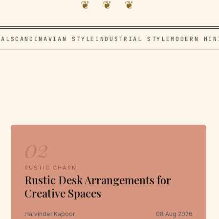
❦ ❦ ❦
VAL
SCANDINAVIAN STYLE
INDUSTRIAL STYLE
MODERN MIN
02
RUSTIC CHARM
Rustic Desk Arrangements for
Creative Spaces
Harvinder Kapoor
08 Aug 2026