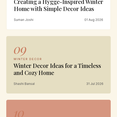
Creating a Hygge-Inspired Winter
Home with Simple Decor Ideas
Suman Joshi
01 Aug 2026
09
WINTER DECOR
Winter Decor Ideas for a Timeless
and Cozy Home
Shashi Bansal
31 Jul 2026
10