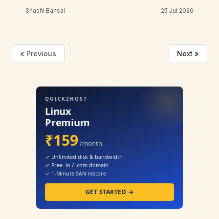
Shashi Bansal
25 Jul 2026
« Previous
Next »
QUICK2HOST
Linux
Premium
₹159
/month
✓ Unlimited disk & bandwidth
✓ Free .in / .com domain
✓ 1-Minute SAN restore
GET STARTED →