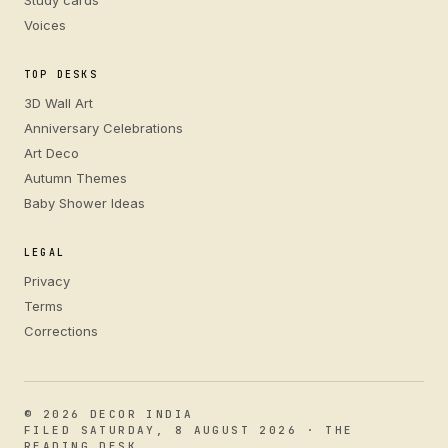
Study cards
Voices
TOP DESKS
3D Wall Art
Anniversary Celebrations
Art Deco
Autumn Themes
Baby Shower Ideas
LEGAL
Privacy
Terms
Corrections
© 2026 DECOR INDIA
FILED SATURDAY, 8 AUGUST 2026 · THE
READING DESK