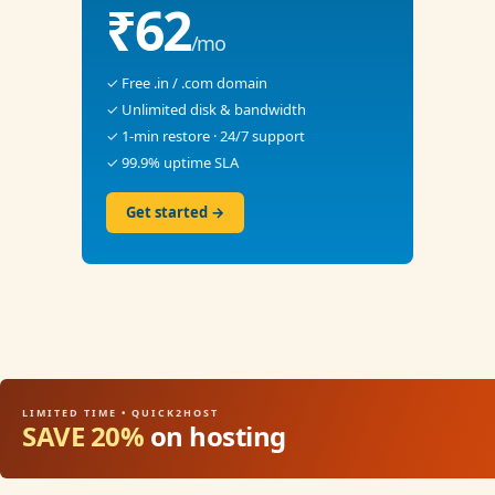
₹62
/mo
✓ Free .in / .com domain
✓ Unlimited disk & bandwidth
✓ 1-min restore · 24/7 support
✓ 99.9% uptime SLA
Get started →
LIMITED TIME • QUICK2HOST
SAVE 20%
on hosting