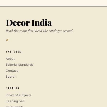
Decor India
Read the room first. Read the catalogue second.
❦
THE DESK
About
Editorial standards
Contact
Search
CATALOG
Index of subjects
Reading hall