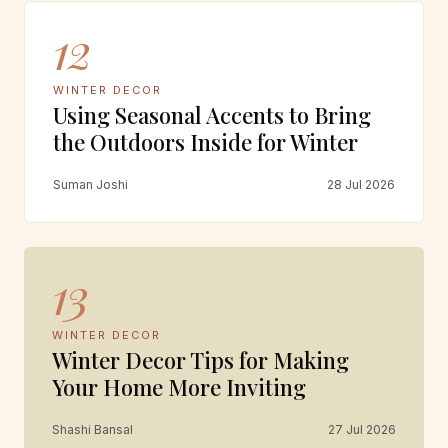
12
WINTER DECOR
Using Seasonal Accents to Bring
the Outdoors Inside for Winter
Suman Joshi
28 Jul 2026
13
WINTER DECOR
Winter Decor Tips for Making
Your Home More Inviting
Shashi Bansal
27 Jul 2026