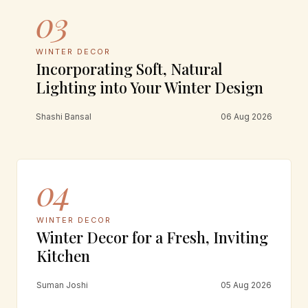
03
WINTER DECOR
Incorporating Soft, Natural
Lighting into Your Winter Design
Shashi Bansal
06 Aug 2026
04
WINTER DECOR
Winter Decor for a Fresh, Inviting
Kitchen
Suman Joshi
05 Aug 2026