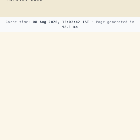
Cache time:
08 Aug 2026, 15:02:42 IST
· Page generated in
98.1 ms