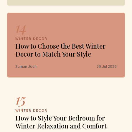
14
WINTER DECOR
How to Choose the Best Winter
Decor to Match Your Style
Suman Joshi
26 Jul 2026
15
WINTER DECOR
How to Style Your Bedroom for
Winter Relaxation and Comfort