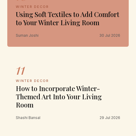
WINTER DECOR
Using Soft Textiles to Add Comfort
to Your Winter Living Room
Suman Joshi
30 Jul 2026
11
WINTER DECOR
How to Incorporate Winter-
Themed Art Into Your Living
Room
Shashi Bansal
29 Jul 2026