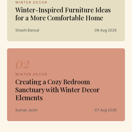
WINTER DECOR
Winter-Inspired Furniture Ideas
for a More Comfortable Home
Shashi Bansal
08 Aug 2026
02
WINTER DECOR
Creating a Cozy Bedroom
Sanctuary with Winter Decor
Elements
Suman Joshi
07 Aug 2026