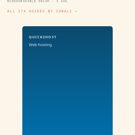
BIODEGRADABLE DECOR · 3 AUG
ALL 274 GUIDES BY SONALI →
QUICK2HOST
Web hosting