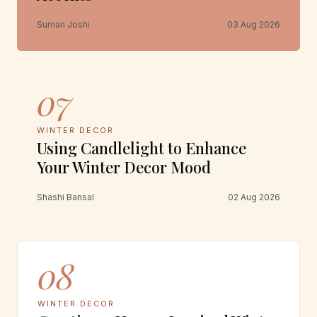
Suman Joshi
03 Aug 2026
07
WINTER DECOR
Using Candlelight to Enhance
Your Winter Decor Mood
Shashi Bansal
02 Aug 2026
08
WINTER DECOR