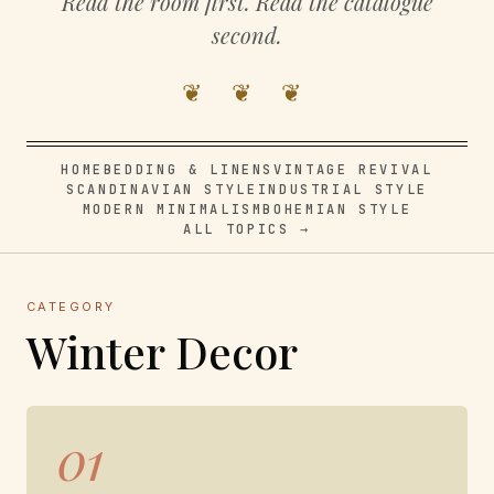
Read the room first. Read the catalogue
second.
❦ ❦ ❦
HOME
BEDDING & LINENS
VINTAGE REVIVAL
SCANDINAVIAN STYLE
INDUSTRIAL STYLE
MODERN MINIMALISM
BOHEMIAN STYLE
ALL TOPICS →
CATEGORY
Winter Decor
01