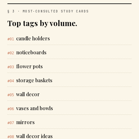
§ 3 · MOST-CONSULTED STUDY CARDS
Top tags by volume.
candle holders
#01
noticeboards
#02
flower pots
#03
storage baskets
#04
wall decor
#05
vases and bowls
#06
mirrors
#07
wall decor ideas
#08