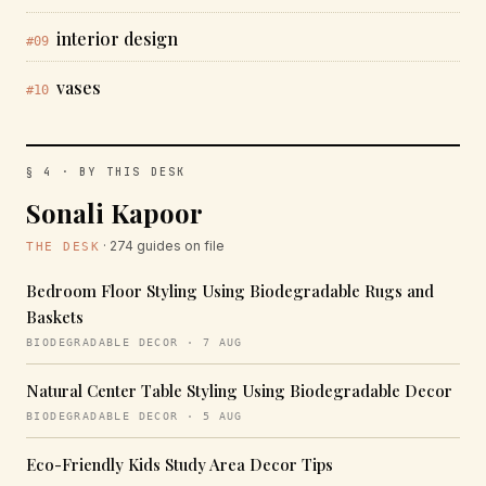
interior design
#09
vases
#10
§ 4 · BY THIS DESK
Sonali Kapoor
· 274 guides on file
THE DESK
Bedroom Floor Styling Using Biodegradable Rugs and
Baskets
BIODEGRADABLE DECOR · 7 AUG
Natural Center Table Styling Using Biodegradable Decor
BIODEGRADABLE DECOR · 5 AUG
Eco-Friendly Kids Study Area Decor Tips