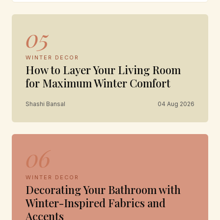
05
WINTER DECOR
How to Layer Your Living Room
for Maximum Winter Comfort
Shashi Bansal
04 Aug 2026
06
WINTER DECOR
Decorating Your Bathroom with
Winter-Inspired Fabrics and
Accents