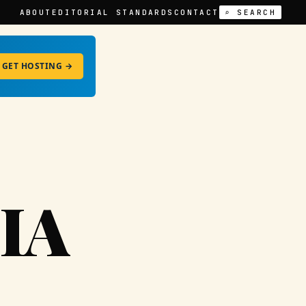
ABOUT
EDITORIAL STANDARDS
CONTACT
⌕ SEARCH
GET HOSTING →
IA