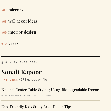
mirrors
#07
wall decor ideas
#08
interior design
#09
vases
#10
§ 4 · BY THIS DESK
Sonali Kapoor
· 273 guides on file
THE DESK
Natural Center Table Styling Using Biodegradable Decor
BIODEGRADABLE DECOR · 5 AUG
Eco-Friendly Kids Study Area Decor Tips