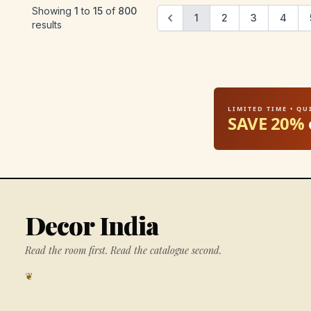
Showing
1
to
15
of
800
1
2
3
4
results
LIMITED TIME • Q
SAVE 20%
Decor India
Read the room first. Read the catalogue second.
❦