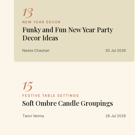
13
NEW YEAR DECOR
Funky and Fun New Year Party
Decor Ideas
Neeta Chauhan
30 Jul 2026
15
FESTIVE TABLE SETTINGS
Soft Ombre Candle Groupings
Tanvi Verma
28 Jul 2026