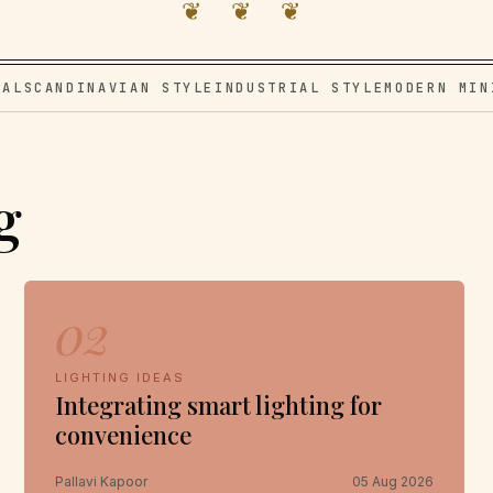
❦ ❦ ❦
VAL
SCANDINAVIAN STYLE
INDUSTRIAL STYLE
MODERN MIN
g
02
LIGHTING IDEAS
Integrating smart lighting for
convenience
Pallavi Kapoor
05 Aug 2026