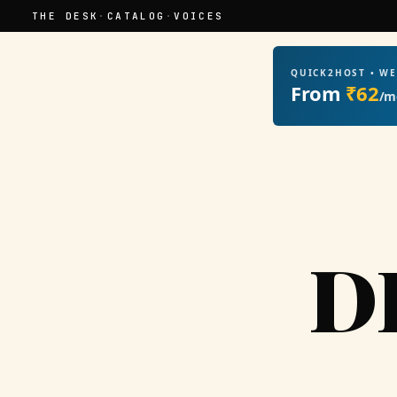
THE DESK
·
CATALOG
·
VOICES
QUICK2HOST • W
From
₹62
/m
D