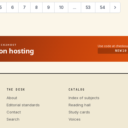
5
6
7
8
9
10
...
53
54
UICK2HOST
Use code at checkou
on hosting
NEW10
THE DESK
CATALOG
About
Index of subjects
Editorial standards
Reading hall
Contact
Study cards
Search
Voices