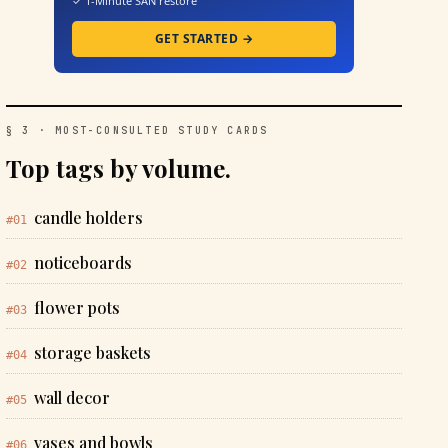
✓ 1-Minute SAN restore
GET STARTED →
§ 3 · MOST-CONSULTED STUDY CARDS
Top tags by volume.
candle holders
#01
noticeboards
#02
flower pots
#03
storage baskets
#04
wall decor
#05
vases and bowls
#06