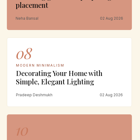
placement
Neha Bansal
02 Aug 2026
08
MODERN MINIMALISM
Decorating Your Home with
Simple, Elegant Lighting
Pradeep Deshmukh
02 Aug 2026
10