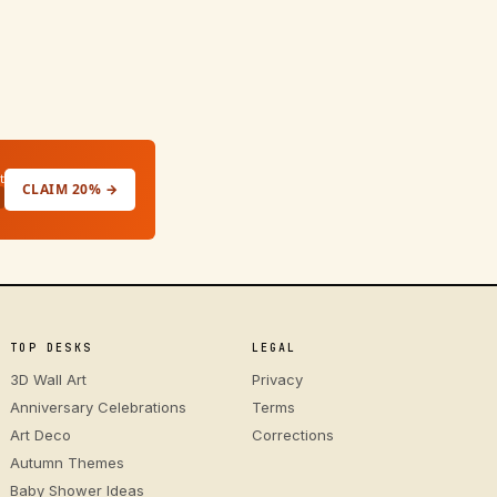
t
CLAIM 20% →
TOP DESKS
LEGAL
3D Wall Art
Privacy
Anniversary Celebrations
Terms
Art Deco
Corrections
Autumn Themes
Baby Shower Ideas