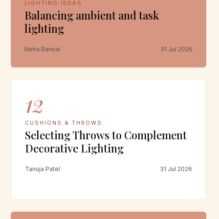
LIGHTING IDEAS
Balancing ambient and task
lighting
Neha Bansal
31 Jul 2026
12
CUSHIONS & THROWS
Selecting Throws to Complement
Decorative Lighting
Tanuja Patel
31 Jul 2026