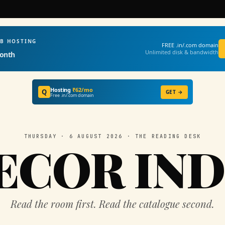
EB HOSTING
FREE .in/.com domain
Unlimited disk & bandwidth
onth
Hosting
₹62/mo
Q
GET →
Free .in/.com domain
THURSDAY · 6 AUGUST 2026 · THE READING DESK
ECOR IND
Read the room first. Read the catalogue second.