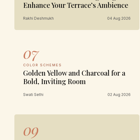
Enhance Your Terrace’s Ambience
Rakhi Deshmukh
04 Aug 2026
07
COLOR SCHEMES
Golden Yellow and Charcoal for a
Bold, Inviting Room
Swati Sethi
02 Aug 2026
09