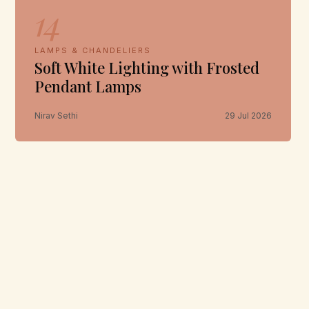
14
LAMPS & CHANDELIERS
Soft White Lighting with Frosted
Pendant Lamps
Nirav Sethi
29 Jul 2026