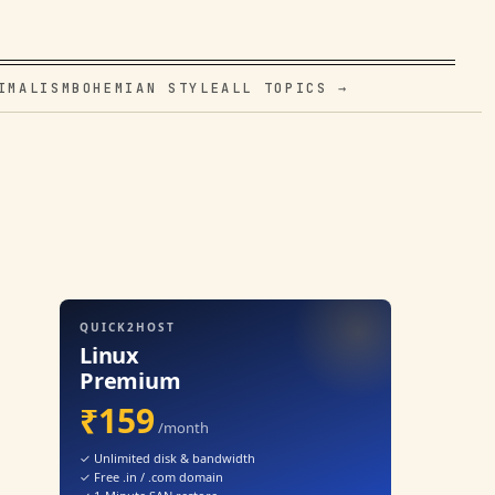
IMALISM
BOHEMIAN STYLE
ALL TOPICS →
QUICK2HOST
Linux
Premium
₹159
/month
✓ Unlimited disk & bandwidth
✓ Free .in / .com domain