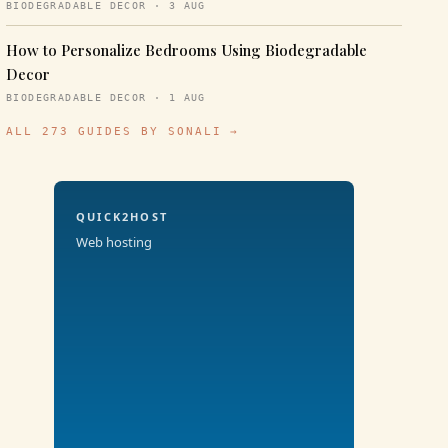
BIODEGRADABLE DECOR · 3 AUG
How to Personalize Bedrooms Using Biodegradable
Decor
BIODEGRADABLE DECOR · 1 AUG
ALL 273 GUIDES BY SONALI →
QUICK2HOST
Web hosting