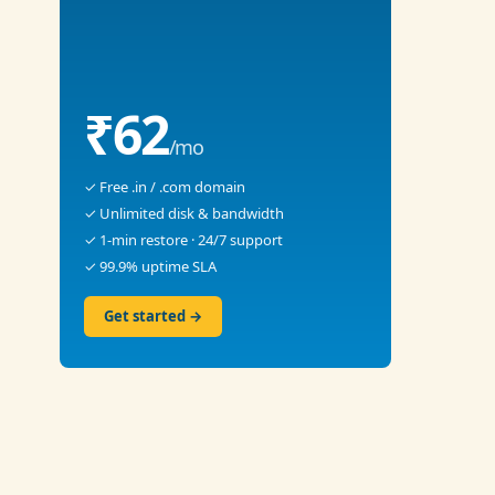
₹62
/mo
✓ Free .in / .com domain
✓ Unlimited disk & bandwidth
✓ 1-min restore · 24/7 support
✓ 99.9% uptime SLA
Get started →