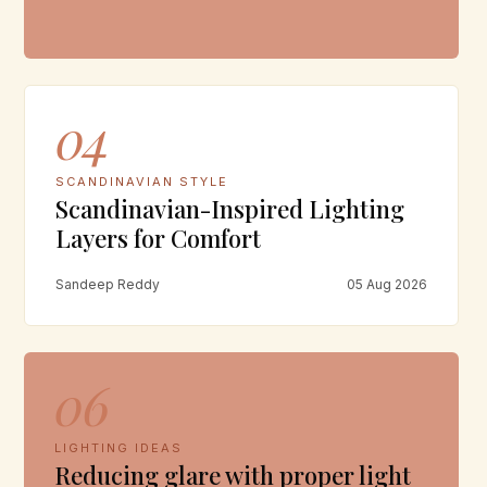
04
SCANDINAVIAN STYLE
Scandinavian-Inspired Lighting
Layers for Comfort
Sandeep Reddy
05 Aug 2026
06
LIGHTING IDEAS
Reducing glare with proper light