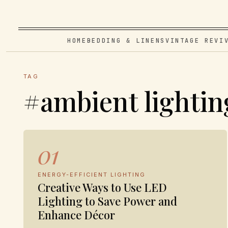
HOME
BEDDING & LINENS
VINTAGE REVI
TAG
#ambient lightin
01
ENERGY-EFFICIENT LIGHTING
Creative Ways to Use LED
Lighting to Save Power and
Enhance Décor