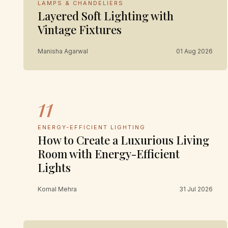
LAMPS & CHANDELIERS
Layered Soft Lighting with
Vintage Fixtures
Manisha Agarwal
01 Aug 2026
11
ENERGY-EFFICIENT LIGHTING
How to Create a Luxurious Living
Room with Energy-Efficient
Lights
Komal Mehra
31 Jul 2026