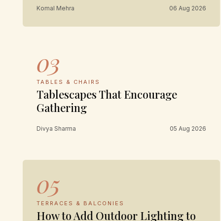
Komal Mehra
06 Aug 2026
03
TABLES & CHAIRS
Tablescapes That Encourage
Gathering
Divya Sharma
05 Aug 2026
05
TERRACES & BALCONIES
How to Add Outdoor Lighting to