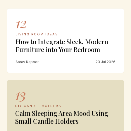
12
LIVING ROOM IDEAS
How to Integrate Sleek, Modern
Furniture into Your Bedroom
Aarav Kapoor
23 Jul 2026
13
DIY CANDLE HOLDERS
Calm Sleeping Area Mood Using
Small Candle Holders