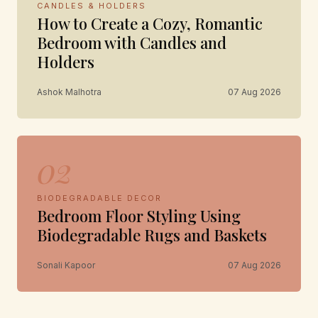
CANDLES & HOLDERS
How to Create a Cozy, Romantic
Bedroom with Candles and
Holders
Ashok Malhotra
07 Aug 2026
02
BIODEGRADABLE DECOR
Bedroom Floor Styling Using
Biodegradable Rugs and Baskets
Sonali Kapoor
07 Aug 2026