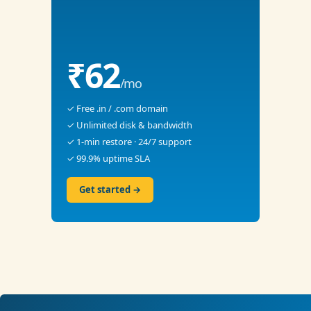
₹62
/mo
✓ Free .in / .com domain
✓ Unlimited disk & bandwidth
✓ 1-min restore · 24/7 support
✓ 99.9% uptime SLA
Get started →