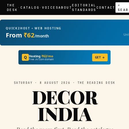
THE
EDITORIAL
⌕
·
CATALOG
·
VOICES
ABOUT
CONTACT
DESK
STANDARDS
SEAR
QUICK2HOST • WEB HOSTING
From
₹62
Unl
/month
Hosting
₹62/mo
Q
GET →
Free .in/.com domain
SATURDAY · 8 AUGUST 2026 · THE READING DESK
DECOR
INDIA