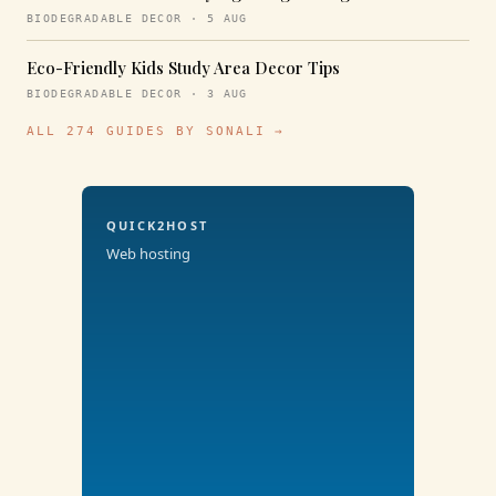
BIODEGRADABLE DECOR · 5 AUG
Eco-Friendly Kids Study Area Decor Tips
BIODEGRADABLE DECOR · 3 AUG
ALL 274 GUIDES BY SONALI →
QUICK2HOST
Web hosting