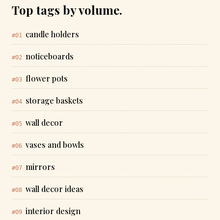
Top tags by volume.
candle holders
#01
noticeboards
#02
flower pots
#03
storage baskets
#04
wall decor
#05
vases and bowls
#06
mirrors
#07
wall decor ideas
#08
interior design
#09