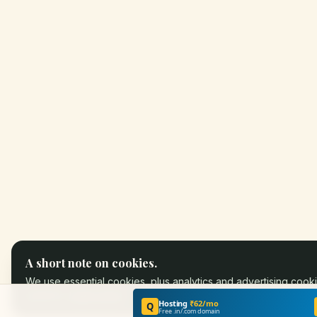
A short note on cookies.
We use essential cookies, plus analytics and advertising cooki
partners.
Learn more
.
Hosting
₹62/mo
Q
Free .in/.com domain