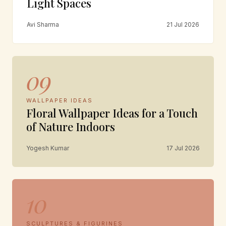
Light Spaces
Avi Sharma
21 Jul 2026
09
WALLPAPER IDEAS
Floral Wallpaper Ideas for a Touch
of Nature Indoors
Yogesh Kumar
17 Jul 2026
10
SCULPTURES & FIGURINES