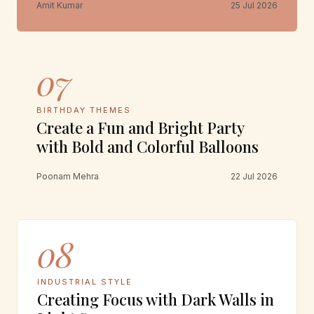
Amit Kumar
25 Jul 2026
07
BIRTHDAY THEMES
Create a Fun and Bright Party
with Bold and Colorful Balloons
Poonam Mehra
22 Jul 2026
08
INDUSTRIAL STYLE
Creating Focus with Dark Walls in