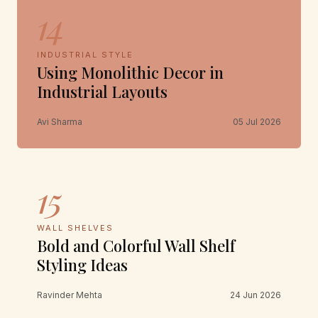
14
INDUSTRIAL STYLE
Using Monolithic Decor in
Industrial Layouts
Avi Sharma
05 Jul 2026
15
WALL SHELVES
Bold and Colorful Wall Shelf
Styling Ideas
Ravinder Mehta
24 Jun 2026