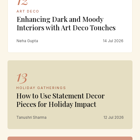
ART DECO
Enhancing Dark and Moody
Interiors with Art Deco Touches
Neha Gupta
14 Jul 2026
13
HOLIDAY GATHERINGS
How to Use Statement Decor
Pieces for Holiday Impact
Tanushri Sharma
12 Jul 2026