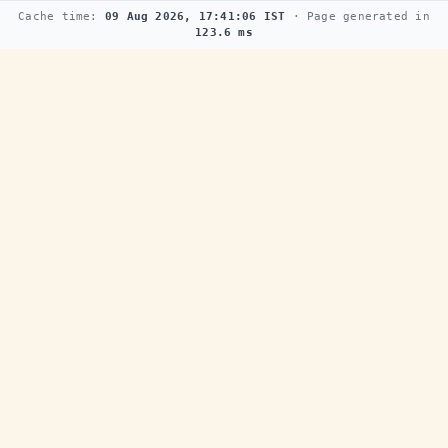
Cache time:
09 Aug 2026, 17:41:06 IST
· Page generated in
123.6 ms