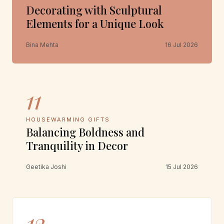
Decorating with Sculptural
Elements for a Unique Look
Bina Mehta
16 Jul 2026
11
HOUSEWARMING GIFTS
Balancing Boldness and
Tranquility in Decor
Geetika Joshi
15 Jul 2026
12