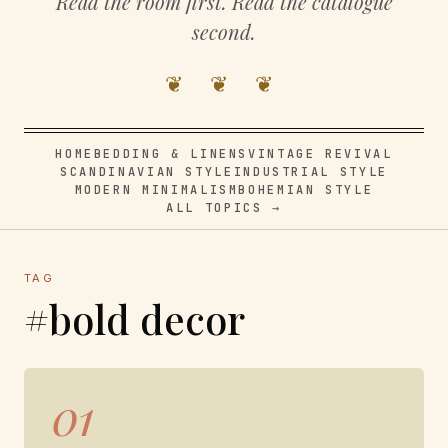
Read the room first. Read the catalogue
second.
❦ ❦ ❦
HOME
BEDDING & LINENS
VINTAGE REVIVAL
SCANDINAVIAN STYLE
INDUSTRIAL STYLE
MODERN MINIMALISM
BOHEMIAN STYLE
ALL TOPICS →
TAG
#bold decor
01