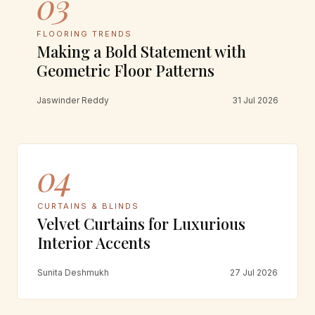
03
FLOORING TRENDS
Making a Bold Statement with
Geometric Floor Patterns
Jaswinder Reddy
31 Jul 2026
04
CURTAINS & BLINDS
Velvet Curtains for Luxurious
Interior Accents
Sunita Deshmukh
27 Jul 2026