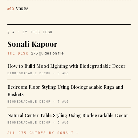
vases
#10
§ 4 · BY THIS DESK
Sonali Kapoor
· 275 guides on file
THE DESK
How to Build Mood Lighting with Biodegradable Decor
BIODEGRADABLE DECOR · 9 AUG
Bedroom Floor Styling Using Biodegradable Rugs and
Baskets
BIODEGRADABLE DECOR · 7 AUG
Natural Center Table Styling Using Biodegradable Decor
BIODEGRADABLE DECOR · 5 AUG
ALL 275 GUIDES BY SONALI →