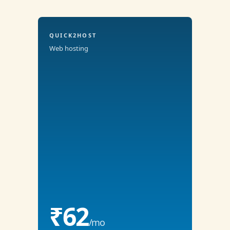
QUICK2HOST
Web hosting
₹62
/mo