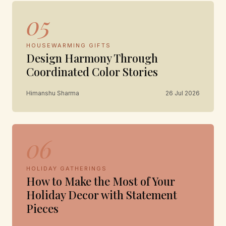
05
HOUSEWARMING GIFTS
Design Harmony Through
Coordinated Color Stories
Himanshu Sharma
26 Jul 2026
06
HOLIDAY GATHERINGS
How to Make the Most of Your
Holiday Decor with Statement
Pieces