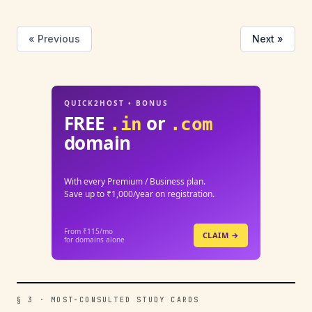
« Previous
Next »
QUICK2HOST • BONUS
FREE
or
.in
.com
domain
With every Premium / Business plan.
Save up to ₹1,000/year on registration.
From ₹115/mo
CLAIM →
for domains alone
§ 3 · MOST-CONSULTED STUDY CARDS