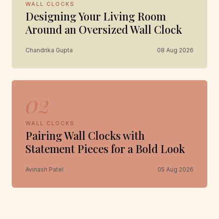
WALL CLOCKS
Designing Your Living Room
Around an Oversized Wall Clock
Chandrika Gupta
08 Aug 2026
02
WALL CLOCKS
Pairing Wall Clocks with
Statement Pieces for a Bold Look
Avinash Patel
05 Aug 2026