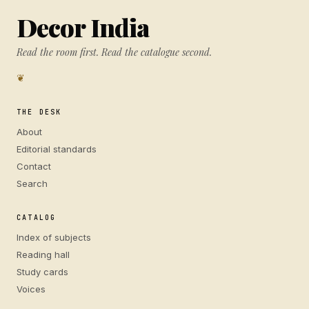
Decor India
Read the room first. Read the catalogue second.
❦
THE DESK
About
Editorial standards
Contact
Search
CATALOG
Index of subjects
Reading hall
Study cards
Voices