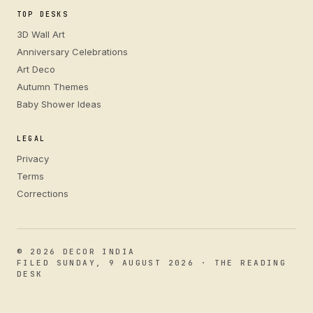
TOP DESKS
3D Wall Art
Anniversary Celebrations
Art Deco
Autumn Themes
Baby Shower Ideas
LEGAL
Privacy
Terms
Corrections
© 2026 DECOR INDIA
FILED SUNDAY, 9 AUGUST 2026 · THE READING
DESK