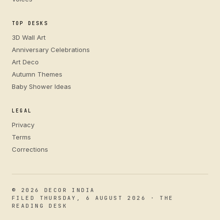
TOP DESKS
3D Wall Art
Anniversary Celebrations
Art Deco
Autumn Themes
Baby Shower Ideas
LEGAL
Privacy
Terms
Corrections
© 2026 DECOR INDIA
FILED THURSDAY, 6 AUGUST 2026 · THE
READING DESK