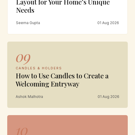
Layout for Your Home’s Unique
Needs
Seema Gupta
01 Aug 2026
09
CANDLES & HOLDERS
How to Use Candles to Create a
Welcoming Entryway
Ashok Malhotra
01 Aug 2026
10