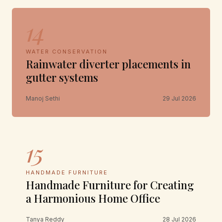
14
WATER CONSERVATION
Rainwater diverter placements in
gutter systems
Manoj Sethi
29 Jul 2026
15
HANDMADE FURNITURE
Handmade Furniture for Creating
a Harmonious Home Office
Tanya Reddy
28 Jul 2026