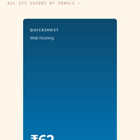
ALL 273 GUIDES BY SONALI →
QUICK2HOST
Web hosting