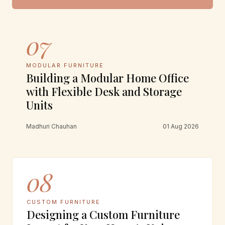
07
MODULAR FURNITURE
Building a Modular Home Office
with Flexible Desk and Storage
Units
Madhuri Chauhan
01 Aug 2026
08
CUSTOM FURNITURE
Designing a Custom Furniture