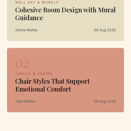
WALL ART & MURALS
Cohesive Room Design with Mural
Guidance
Ankita Mehta
06 Aug 2026
02
TABLES & CHAIRS
Chair Styles That Support
Emotional Comfort
Yash Mehta
06 Aug 2026