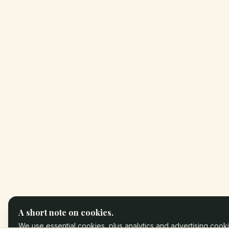
A short note on cookies.
We use essential cookies, plus analytics and advertising cooki