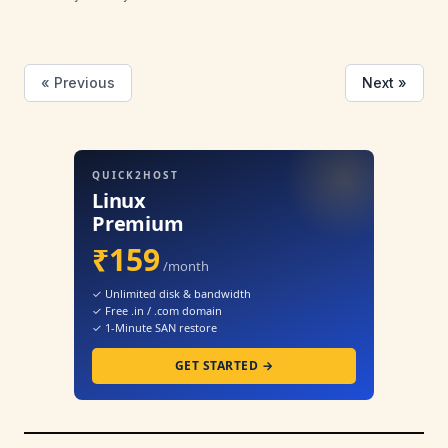
« Previous
Next »
QUICK2HOST
Linux
Premium
₹159
/month
✓ Unlimited disk & bandwidth
✓ Free .in / .com domain
✓ 1-Minute SAN restore
GET STARTED →