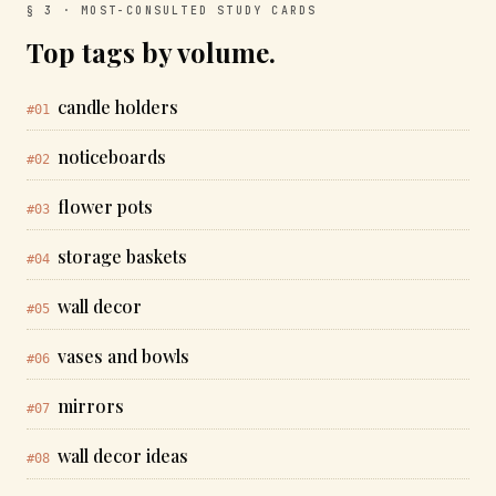
§ 3 · MOST-CONSULTED STUDY CARDS
Top tags by volume.
candle holders
#01
noticeboards
#02
flower pots
#03
storage baskets
#04
wall decor
#05
vases and bowls
#06
mirrors
#07
wall decor ideas
#08