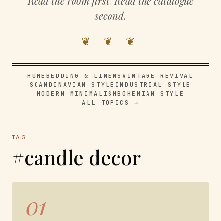
Read the room first. Read the catalogue
second.
❦ ❦ ❦
HOME
BEDDING & LINENS
VINTAGE REVIVAL
SCANDINAVIAN STYLE
INDUSTRIAL STYLE
MODERN MINIMALISM
BOHEMIAN STYLE
ALL TOPICS →
TAG
#candle decor
01