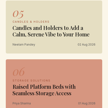
05
CANDLES & HOLDERS
Candles and Holders to Add a
Calm, Serene Vibe to Your Home
Neelam Pandey
02 Aug 2026
06
STORAGE SOLUTIONS
Raised Platform Beds with
Seamless Storage Access
Priya Sharma
01 Aug 2026