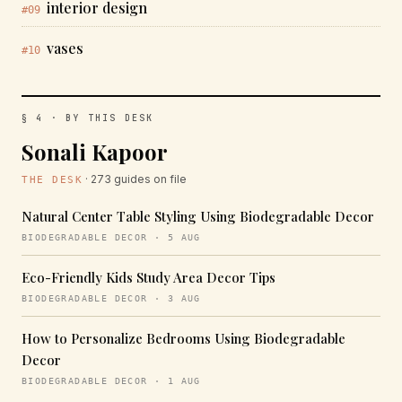
interior design
#09
vases
#10
§ 4 · BY THIS DESK
Sonali Kapoor
· 273 guides on file
THE DESK
Natural Center Table Styling Using Biodegradable Decor
BIODEGRADABLE DECOR · 5 AUG
Eco-Friendly Kids Study Area Decor Tips
BIODEGRADABLE DECOR · 3 AUG
How to Personalize Bedrooms Using Biodegradable
Decor
BIODEGRADABLE DECOR · 1 AUG