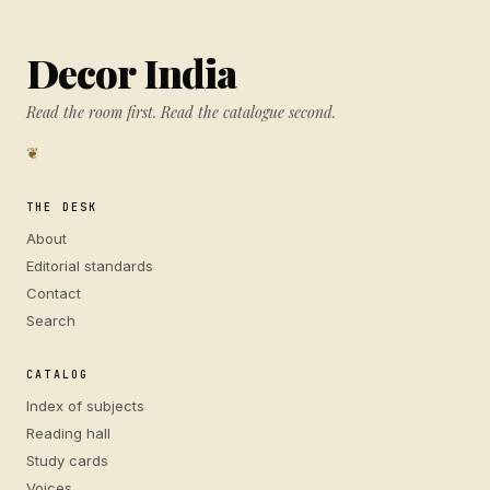
Decor India
Read the room first. Read the catalogue second.
❦
THE DESK
About
Editorial standards
Contact
Search
CATALOG
Index of subjects
Reading hall
Study cards
Voices