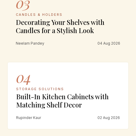
03
CANDLES & HOLDERS
Decorating Your Shelves with
Candles for a Stylish Look
Neelam Pandey
04 Aug 2026
04
STORAGE SOLUTIONS
Built-In Kitchen Cabinets with
Matching Shelf Decor
Rupinder Kaur
02 Aug 2026