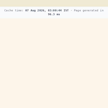
Cache time:
07 Aug 2026, 03:00:44 IST
· Page generated in
96.3 ms