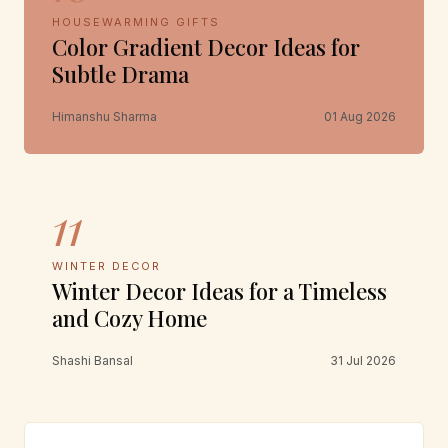
HOUSEWARMING GIFTS
Color Gradient Decor Ideas for
Subtle Drama
Himanshu Sharma
01 Aug 2026
11
WINTER DECOR
Winter Decor Ideas for a Timeless
and Cozy Home
Shashi Bansal
31 Jul 2026