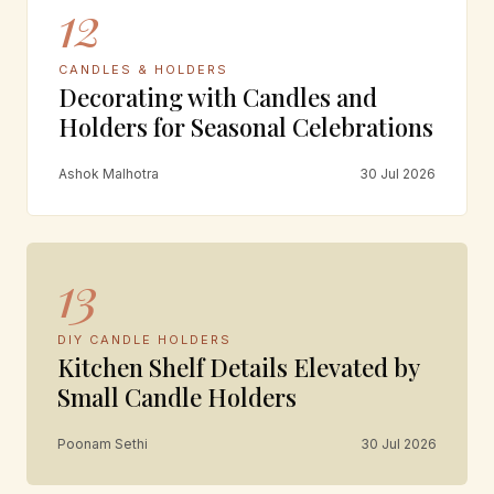
12
CANDLES & HOLDERS
Decorating with Candles and
Holders for Seasonal Celebrations
Ashok Malhotra
30 Jul 2026
13
DIY CANDLE HOLDERS
Kitchen Shelf Details Elevated by
Small Candle Holders
Poonam Sethi
30 Jul 2026