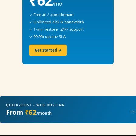
₹62
/mo
✓ Free .in / .com domain
✓ Unlimited disk & bandwidth
✓ 1-min restore · 24/7 support
✓ 99.9% uptime SLA
Get started →
QUICK2HOST • WEB HOSTING
From
₹62
Unl
/month